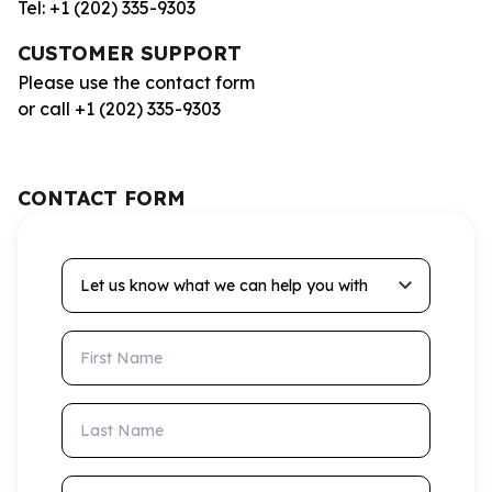
Tel: +1 (202) 335-9303
CUSTOMER SUPPORT
Please use the contact form
or call +1 (202) 335-9303
CONTACT FORM
Let us know what we can help you with
First Name
Last Name
Email Address