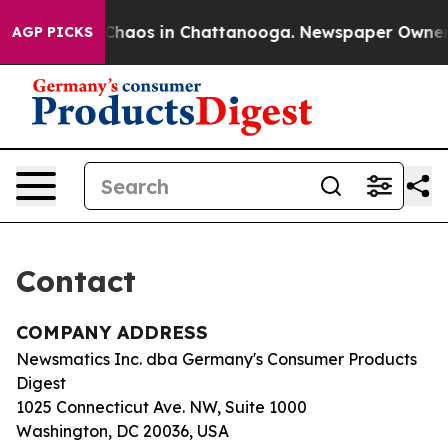
l Collapse
Chaos in Chattanooga. Newspaper Owner Cal
AGP PICKS
Contact
COMPANY ADDRESS
Newsmatics Inc. dba Germany's Consumer Products
Digest
1025 Connecticut Ave. NW, Suite 1000
Washington, DC 20036, USA