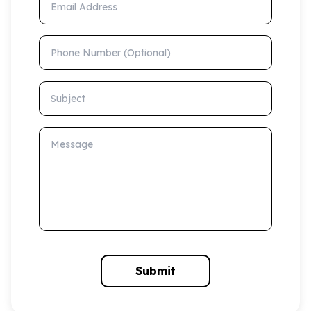
Phone Number (Optional)
Subject
Message
Submit