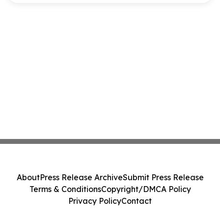
About
Press Release Archive
Submit Press Release
Terms & Conditions
Copyright/DMCA Policy
Privacy Policy
Contact