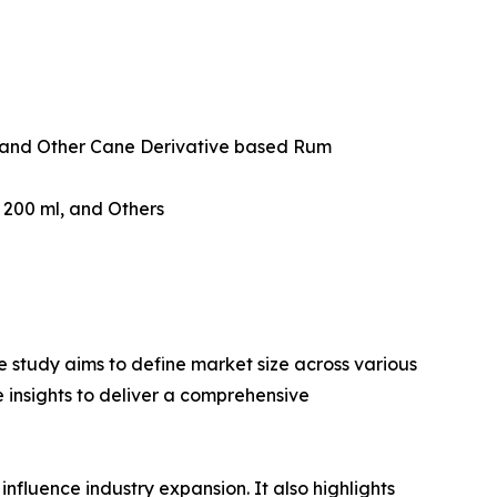
and Other Cane Derivative based Rum
w 200 ml, and Others
 study aims to define market size across various
e insights to deliver a comprehensive
influence industry expansion. It also highlights