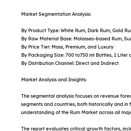
Market Segmentation Analysis:
By Product Type: White Rum, Dark Rum, Gold R
By Raw Material Base: Molasses-based Rum, S
By Price Tier: Mass, Premium, and Luxury
By Packaging Size: 700 to750 ml Bottles, 1 Liter
By Distribution Channel: Direct and Indirect
Market Analysis and Insights:
The segmental analysis focuses on revenue forec
segments and countries, both historically and in 
understanding of the Rum Market across all majo
The report evaluates critical growth factors, incl