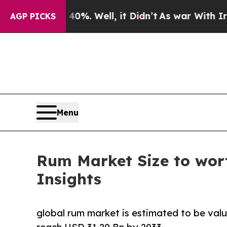
0%. Well, it Didn’t
As war With Iran Drove oil 
AGP PICKS
Menu
Rum Market Size to wort
Insights
global rum market is estimated to be valu