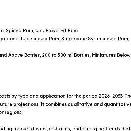
um, Spiced Rum, and Flavored Rum
ugarcane Juice based Rum, Sugarcane Syrup based Rum, 
 and Above Bottles, 200 to 500 ml Bottles, Miniatures Belo
asts by type and application for the period 2026–2033. The
future projections. It combines qualitative and quantitativ
r regions.
uding market drivers, restraints, and emerging trends that 