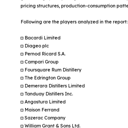
pricing structures, production-consumption patte
Following are the players analyzed in the report:
◘ Bacardi Limited
◘ Diageo plc
◘ Pernod Ricard S.A.
◘ Campari Group
◘ Foursquare Rum Distillery
◘ The Edrington Group
◘ Demerara Distillers Limited
◘ Tanduay Distillers Inc.
◘ Angostura Limited
◘ Maison Ferrand
◘ Sazerac Company
◘ William Grant & Sons Ltd.