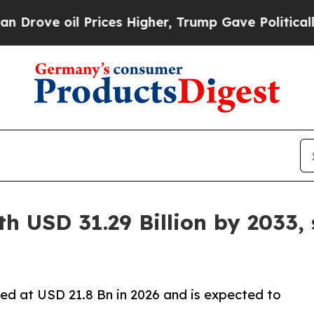
Prices Higher, Trump Gave Politically Connected
h USD 31.29 Billion by 2033,
ed at USD 21.8 Bn in 2026 and is expected to