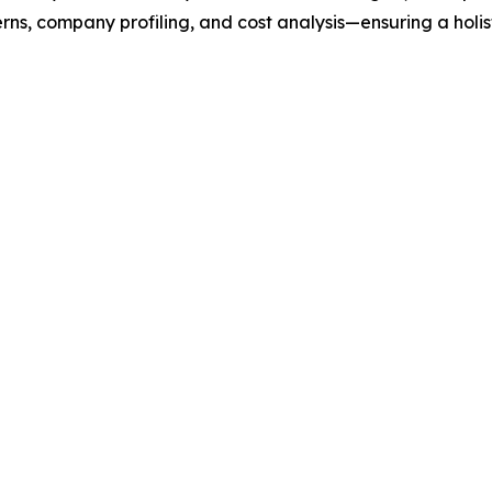
rns, company profiling, and cost analysis—ensuring a holis