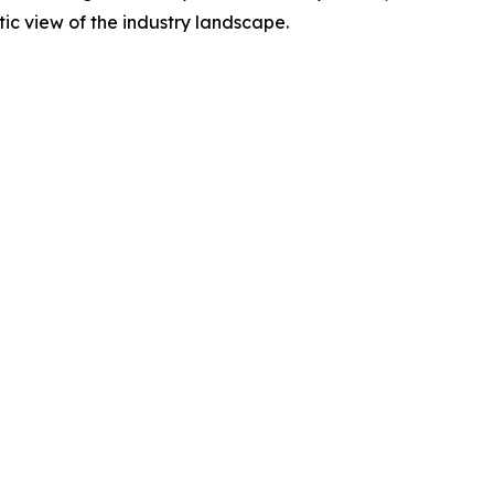
tic view of the industry landscape.