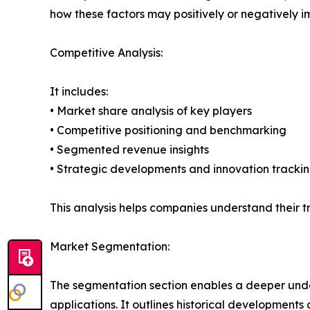
how these factors may positively or negatively 
Competitive Analysis:
It includes:
• Market share analysis of key players
• Competitive positioning and benchmarking
• Segmented revenue insights
• Strategic developments and innovation tracki
This analysis helps companies understand their tr
Market Segmentation:
The segmentation section enables a deeper unde
applications. It outlines historical developments 