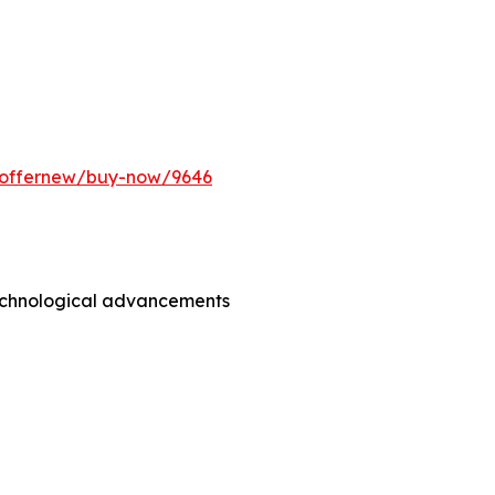
m/offernew/buy-now/9646
technological advancements