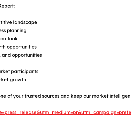
Report:
titive landscape
ess planning
 outlook
th opportunities
s, and opportunities
rket participants
arket growth
 one of your trusted sources and keep our market intellige
ce=press_release&utm_medium=pr&utm_campaign=prefe