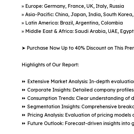
» Europe: Germany, France, UK, Italy, Russia
» Asia-Pacific: China, Japan, India, South Korea
» Latin America: Brazil, Argentina, Colombia
» Middle East & Africa: Saudi Arabia, UAE, Egypt
➤ Purchase Now Up to 40% Discount on This Pre
Highlights of Our Report:
⏩ Extensive Market Analysis: In-depth evaluatio
⏩ Corporate Insights: Detailed company profiles 
⏩ Consumption Trends: Clear understanding of 
⏩ Segmentation Insights: Comprehensive breakdo
⏩ Pricing Analysis: Evaluation of pricing models 
⏩ Future Outlook: Forecast-driven insights into