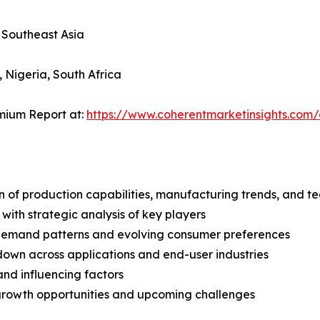
, Southeast Asia
, Nigeria, South Africa
mium Report at:
https://www.coherentmarketinsights.co
n of production capabilities, manufacturing trends, and 
with strategic analysis of key players
demand patterns and evolving consumer preferences
wn across applications and end-user industries
and influencing factors
 growth opportunities and upcoming challenges