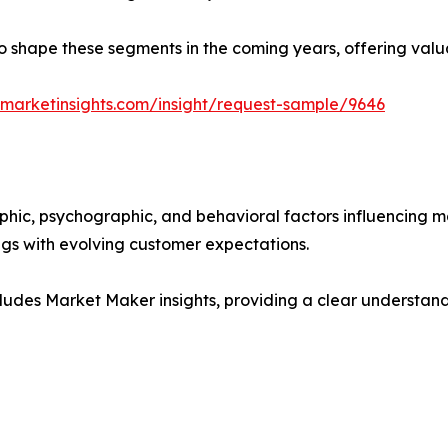
y to shape these segments in the coming years, offering valu
marketinsights.com/insight/request-sample/9646
phic, psychographic, and behavioral factors influencing 
ings with evolving customer expectations.
ludes Market Maker insights, providing a clear understand