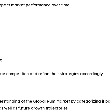
impact market performance over time.
ng
ue competition and refine their strategies accordingly.
rstanding of the Global Rum Market by categorizing it ba
as well as future growth trajectories.