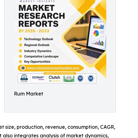
Rum Market
ket size, production, revenue, consumption, CAGR,
t also integrates analysis of market dynamics,