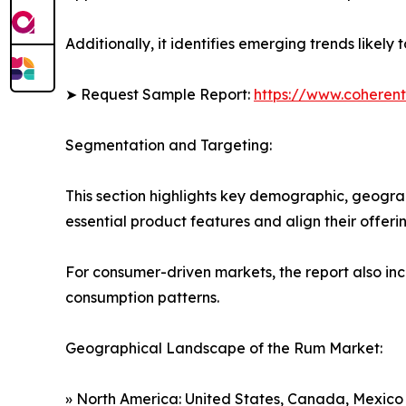
Additionally, it identifies emerging trends likel
➤ Request Sample Report:
https://www.coherent
Segmentation and Targeting:
This section highlights key demographic, geogra
essential product features and align their offer
For consumer-driven markets, the report also inc
consumption patterns.
Geographical Landscape of the Rum Market:
» North America: United States, Canada, Mexico