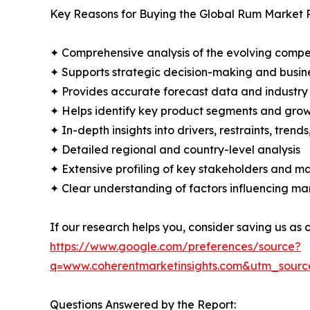
Key Reasons for Buying the Global Rum Market 
✦ Comprehensive analysis of the evolving compe
✦ Supports strategic decision-making and busin
✦ Provides accurate forecast data and industry
✦ Helps identify key product segments and grow
✦ In-depth insights into drivers, restraints, trend
✦ Detailed regional and country-level analysis
✦ Extensive profiling of key stakeholders and ma
✦ Clear understanding of factors influencing m
If our research helps you, consider saving us as
https://www.google.com/preferences/source?
q=www.coherentmarketinsights.com&utm_sour
Questions Answered by the Report: