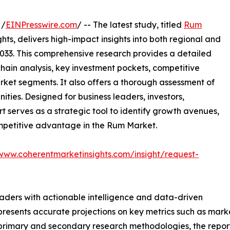
 /
EINPresswire.com
/ -- The latest study, titled
Rum
ts, delivers high-impact insights into both regional and
033. This comprehensive research provides a detailed
hain analysis, key investment pockets, competitive
ket segments. It also offers a thorough assessment of
ities. Designed for business leaders, investors,
rt serves as a strategic tool to identify growth avenues,
ompetitive advantage in the Rum Market.
/www.coherentmarketinsights.com/insight/request-
readers with actionable intelligence and data-driven
t presents accurate projections on key metrics such as mar
t primary and secondary research methodologies, the repor