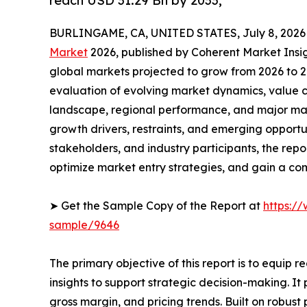
reach USD 31.29 Bn by 2033,
BURLINGAME, CA, UNITED STATES, July 8, 2026
Market
2026, published by Coherent Market Insigh
global markets projected to grow from 2026 to 2
evaluation of evolving market dynamics, value c
landscape, regional performance, and major mar
growth drivers, restraints, and emerging opportun
stakeholders, and industry participants, the repo
optimize market entry strategies, and gain a c
➤ Get the Sample Copy of the Report at
https:/
sample/9646
The primary objective of this report is to equip 
insights to support strategic decision-making. I
gross margin, and pricing trends. Built on robus