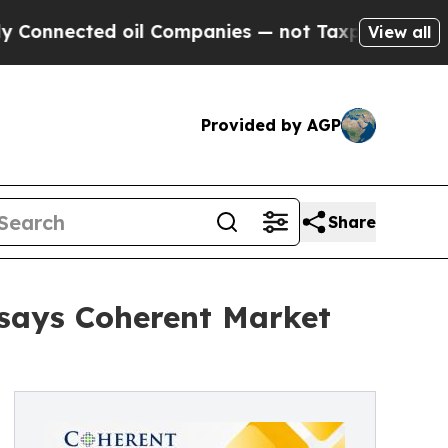
 oil Companies — not Taxpayers — the Chance to 
View all
Provided by AGP
Share
 says Coherent Market