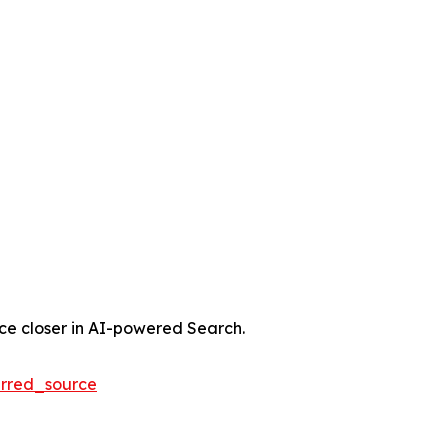
nce closer in AI-powered Search.
rred_source