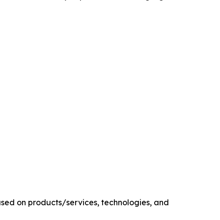
sed on products/services, technologies, and