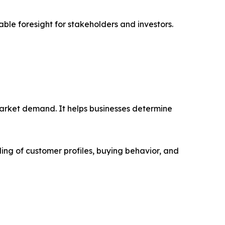
able foresight for stakeholders and investors.
market demand. It helps businesses determine
ing of customer profiles, buying behavior, and