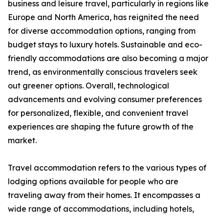
business and leisure travel, particularly in regions like
Europe and North America, has reignited the need
for diverse accommodation options, ranging from
budget stays to luxury hotels. Sustainable and eco-
friendly accommodations are also becoming a major
trend, as environmentally conscious travelers seek
out greener options. Overall, technological
advancements and evolving consumer preferences
for personalized, flexible, and convenient travel
experiences are shaping the future growth of the
market.
Travel accommodation refers to the various types of
lodging options available for people who are
traveling away from their homes. It encompasses a
wide range of accommodations, including hotels,