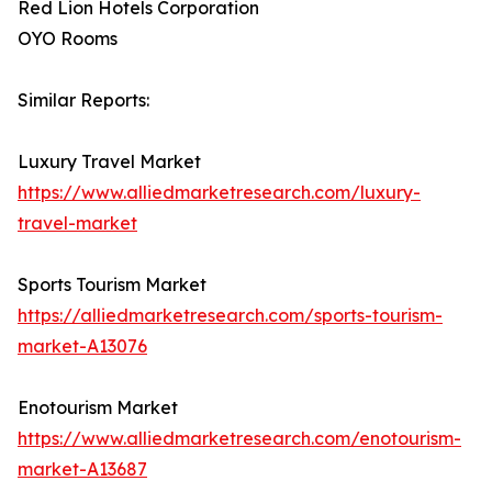
Red Lion Hotels Corporation
OYO Rooms
Similar Reports:
Luxury Travel Market
https://www.alliedmarketresearch.com/luxury-
travel-market
Sports Tourism Market
https://alliedmarketresearch.com/sports-tourism-
market-A13076
Enotourism Market
https://www.alliedmarketresearch.com/enotourism-
market-A13687