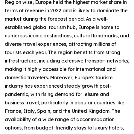
Region wise, Europe held the highest market share in
terms of revenue in 2022 and is likely to dominate the
market during the forecast period. As a well-
established global tourism hub, Europe is home to
numerous iconic destinations, cultural landmarks, and
diverse travel experiences, attracting millions of
tourists each year. The region benefits from strong
infrastructure, including extensive transport networks,
making it highly accessible for international and
domestic travelers. Moreover, Europe's tourism
industry has experienced steady growth post-
pandemic, with rising demand for leisure and
business travel, particularly in popular countries like
France, Italy, Spain, and the United Kingdom. The
availability of a wide range of accommodation
options, from budget-friendly stays to luxury hotels,