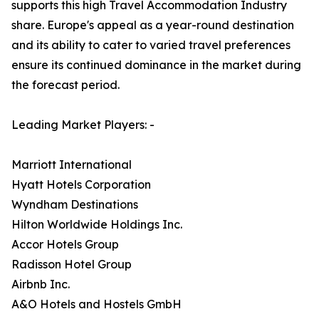
supports this high Travel Accommodation Industry
share. Europe's appeal as a year-round destination
and its ability to cater to varied travel preferences
ensure its continued dominance in the market during
the forecast period.
Leading Market Players: -
Marriott International
Hyatt Hotels Corporation
Wyndham Destinations
Hilton Worldwide Holdings Inc.
Accor Hotels Group
Radisson Hotel Group
Airbnb Inc.
A&O Hotels and Hostels GmbH