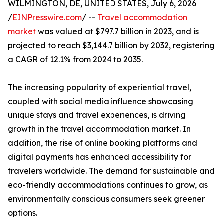
WILMINGTON, DE, UNITED STATES, July 6, 2026
/
EINPresswire.com
/ --
Travel accommodation
market
was valued at $797.7 billion in 2023, and is
projected to reach $3,144.7 billion by 2032, registering
a CAGR of 12.1% from 2024 to 2035.
The increasing popularity of experiential travel,
coupled with social media influence showcasing
unique stays and travel experiences, is driving
growth in the travel accommodation market. In
addition, the rise of online booking platforms and
digital payments has enhanced accessibility for
travelers worldwide. The demand for sustainable and
eco-friendly accommodations continues to grow, as
environmentally conscious consumers seek greener
options.