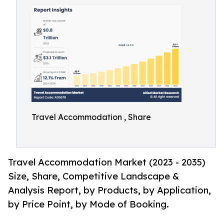
Travel Accommodation , Share
Travel Accommodation Market (2023 - 2035)
Size, Share, Competitive Landscape &
Analysis Report, by Products, by Application,
by Price Point, by Mode of Booking.