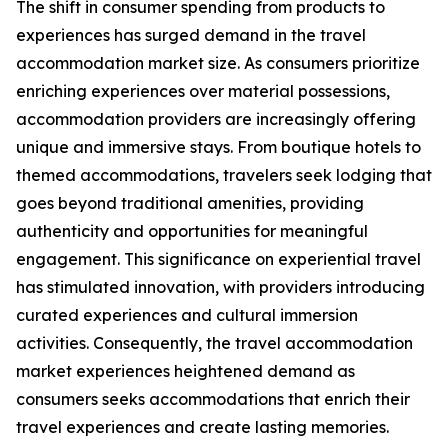
The shift in consumer spending from products to
experiences has surged demand in the travel
accommodation market size. As consumers prioritize
enriching experiences over material possessions,
accommodation providers are increasingly offering
unique and immersive stays. From boutique hotels to
themed accommodations, travelers seek lodging that
goes beyond traditional amenities, providing
authenticity and opportunities for meaningful
engagement. This significance on experiential travel
has stimulated innovation, with providers introducing
curated experiences and cultural immersion
activities. Consequently, the travel accommodation
market experiences heightened demand as
consumers seeks accommodations that enrich their
travel experiences and create lasting memories.