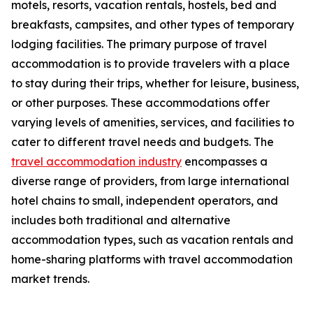
motels, resorts, vacation rentals, hostels, bed and
breakfasts, campsites, and other types of temporary
lodging facilities. The primary purpose of travel
accommodation is to provide travelers with a place
to stay during their trips, whether for leisure, business,
or other purposes. These accommodations offer
varying levels of amenities, services, and facilities to
cater to different travel needs and budgets. The
travel accommodation industry
encompasses a
diverse range of providers, from large international
hotel chains to small, independent operators, and
includes both traditional and alternative
accommodation types, such as vacation rentals and
home-sharing platforms with travel accommodation
market trends.