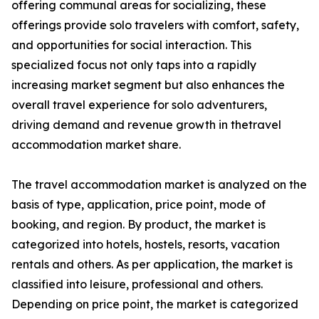
offering communal areas for socializing, these
offerings provide solo travelers with comfort, safety,
and opportunities for social interaction. This
specialized focus not only taps into a rapidly
increasing market segment but also enhances the
overall travel experience for solo adventurers,
driving demand and revenue growth in thetravel
accommodation market share.
The travel accommodation market is analyzed on the
basis of type, application, price point, mode of
booking, and region. By product, the market is
categorized into hotels, hostels, resorts, vacation
rentals and others. As per application, the market is
classified into leisure, professional and others.
Depending on price point, the market is categorized