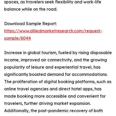
spaces, as travelers seek flexibility and work-life
balance while on the road.
Download Sample Report:
https://www.alliedmarketresearch.com/request-
sample/6044
Increase in global tourism, fueled by rising disposable
income, improved air connectivity, and the growing
popularity of leisure and experiential travel, has
significantly boosted demand for accommodations.
The proliferation of digital booking platforms, such as
online travel agencies and direct hotel apps, has
made booking more accessible and convenient for
travelers, further driving market expansion.
Additionally, the post-pandemic recovery of both