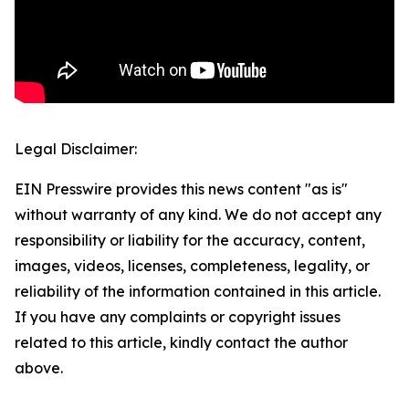
Legal Disclaimer:
EIN Presswire provides this news content "as is"
without warranty of any kind. We do not accept any
responsibility or liability for the accuracy, content,
images, videos, licenses, completeness, legality, or
reliability of the information contained in this article.
If you have any complaints or copyright issues
related to this article, kindly contact the author
above.