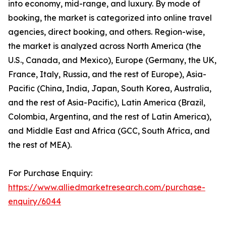
into economy, mid-range, and luxury. By mode of
booking, the market is categorized into online travel
agencies, direct booking, and others. Region-wise,
the market is analyzed across North America (the
U.S., Canada, and Mexico), Europe (Germany, the UK,
France, Italy, Russia, and the rest of Europe), Asia-
Pacific (China, India, Japan, South Korea, Australia,
and the rest of Asia-Pacific), Latin America (Brazil,
Colombia, Argentina, and the rest of Latin America),
and Middle East and Africa (GCC, South Africa, and
the rest of MEA).
For Purchase Enquiry:
https://www.alliedmarketresearch.com/purchase-
enquiry/6044