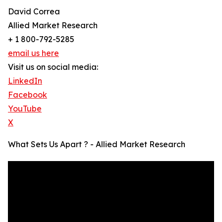
David Correa
Allied Market Research
+ 1 800-792-5285
email us here
Visit us on social media:
LinkedIn
Facebook
YouTube
X
What Sets Us Apart ? - Allied Market Research