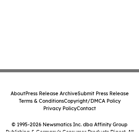
About
Press Release Archive
Submit Press Release
Terms & Conditions
Copyright/DMCA Policy
Privacy Policy
Contact
© 1995-2026 Newsmatics Inc. dba Affinity Group
Publishing & Germany's Consumer Products Digest. All