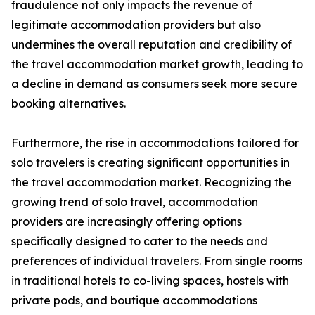
fraudulence not only impacts the revenue of
legitimate accommodation providers but also
undermines the overall reputation and credibility of
the travel accommodation market growth, leading to
a decline in demand as consumers seek more secure
booking alternatives.
Furthermore, the rise in accommodations tailored for
solo travelers is creating significant opportunities in
the travel accommodation market. Recognizing the
growing trend of solo travel, accommodation
providers are increasingly offering options
specifically designed to cater to the needs and
preferences of individual travelers. From single rooms
in traditional hotels to co-living spaces, hostels with
private pods, and boutique accommodations