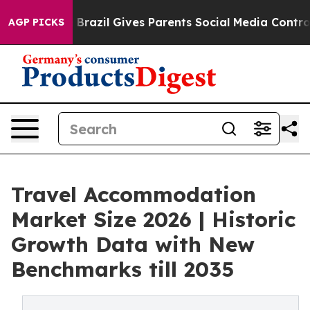
outh
Brazil Gives Parents Social Media Controls for The
AGP PICKS
Travel Accommodation
Market Size 2026 | Historic
Growth Data with New
Benchmarks till 2035