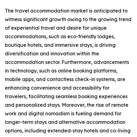
The travel accommodation market is anticipated to
witness significant growth owing to the growing trend
of experiential travel and desire for unique
accommodations, such as eco-friendly lodges,
boutique hotels, and immersive stays, is driving
diversification and innovation within the
accommodation sector. Furthermore, advancements
in technology, such as online booking platforms,
mobile apps, and contactless check-in systems, are
enhancing convenience and accessibility for
travelers, facilitating seamless booking experiences
and personalized stays. Moreover, the rise of remote
work and digital nomadism is fueling demand for
longer-term stays and alternative accommodation
options, including extended-stay hotels and co-living