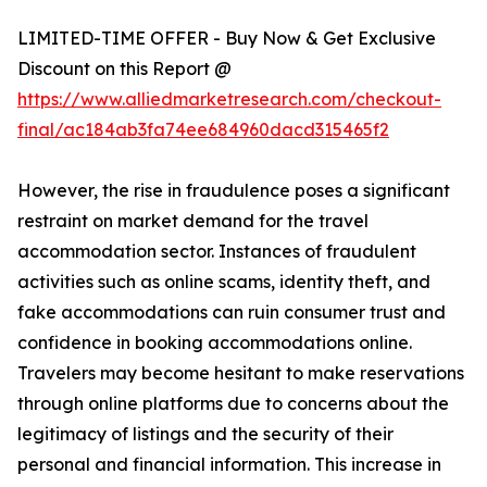
LIMITED-TIME OFFER - Buy Now & Get Exclusive
Discount on this Report @
https://www.alliedmarketresearch.com/checkout-
final/ac184ab3fa74ee684960dacd315465f2
However, the rise in fraudulence poses a significant
restraint on market demand for the travel
accommodation sector. Instances of fraudulent
activities such as online scams, identity theft, and
fake accommodations can ruin consumer trust and
confidence in booking accommodations online.
Travelers may become hesitant to make reservations
through online platforms due to concerns about the
legitimacy of listings and the security of their
personal and financial information. This increase in