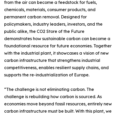
from the air can become a feedstock for fuels,
chemicals, materials, consumer products, and
permanent carbon removal. Designed for
policymakers, industry leaders, investors, and the
public alike, the CO2 Store of the Future
demonstrates how sustainable carbon can become a
foundational resource for future economies. Together
with the industrial plant, it showcases a vision of new
carbon infrastructure that strengthens industrial
competitiveness, enables resilient supply chains, and
supports the re-industrialization of Europe.
“The challenge is not eliminating carbon. The
challenge is rebuilding how carbon is sourced. As
economies move beyond fossil resources, entirely new
carbon infrastructure must be built. With this plant, we