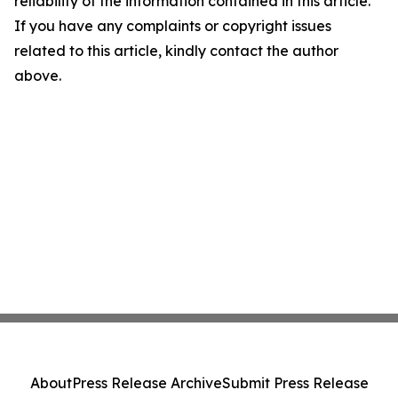
reliability of the information contained in this article.
If you have any complaints or copyright issues
related to this article, kindly contact the author
above.
About
Press Release Archive
Submit Press Release