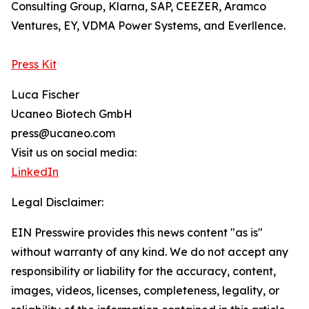
Consulting Group, Klarna, SAP, CEEZER, Aramco
Ventures, EY, VDMA Power Systems, and Everllence.
Press Kit
Luca Fischer
Ucaneo Biotech GmbH
press@ucaneo.com
Visit us on social media:
LinkedIn
Legal Disclaimer:
EIN Presswire provides this news content "as is"
without warranty of any kind. We do not accept any
responsibility or liability for the accuracy, content,
images, videos, licenses, completeness, legality, or