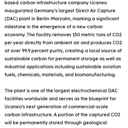
based carbon infrastructure company Ucaneo
inaugurated Germany’s largest Direct Air Capture
(DAC) plant in Berlin-Marzahn, marking a significant
milestone in the emergence of a new carbon
economy. The facility removes 150 metric tons of CO2
per year directly from ambient air and produces CO2
at over 99.9 percent purity, creating a local source of
sustainable carbon for permanent storage as well as
industrial applications including sustainable aviation
fuels, chemicals, materials, and biomanufacturing.
The plant is one of the largest electrochemical DAC
facilities worldwide and serves as the blueprint for
Ucaneo’s next generation of commercial-scale
carbon infrastructure. A portion of the captured CO2
will be permanently stored through geological