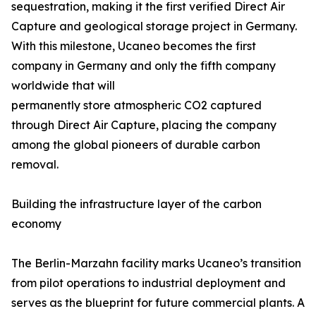
sequestration, making it the first verified Direct Air
Capture and geological storage project in Germany.
With this milestone, Ucaneo becomes the first
company in Germany and only the fifth company
worldwide that will
permanently store atmospheric CO2 captured
through Direct Air Capture, placing the company
among the global pioneers of durable carbon
removal.
Building the infrastructure layer of the carbon
economy
The Berlin-Marzahn facility marks Ucaneo’s transition
from pilot operations to industrial deployment and
serves as the blueprint for future commercial plants. A