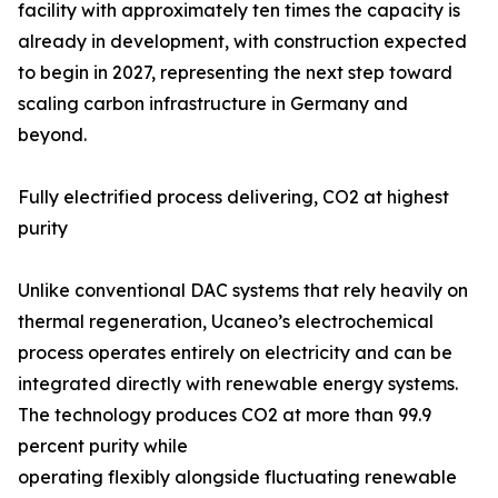
facility with approximately ten times the capacity is
already in development, with construction expected
to begin in 2027, representing the next step toward
scaling carbon infrastructure in Germany and
beyond.
Fully electrified process delivering, CO2 at highest
purity
Unlike conventional DAC systems that rely heavily on
thermal regeneration, Ucaneo’s electrochemical
process operates entirely on electricity and can be
integrated directly with renewable energy systems.
The technology produces CO2 at more than 99.9
percent purity while
operating flexibly alongside fluctuating renewable