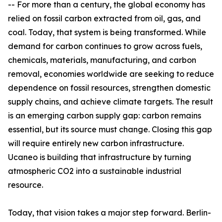
-- For more than a century, the global economy has
relied on fossil carbon extracted from oil, gas, and
coal. Today, that system is being transformed. While
demand for carbon continues to grow across fuels,
chemicals, materials, manufacturing, and carbon
removal, economies worldwide are seeking to reduce
dependence on fossil resources, strengthen domestic
supply chains, and achieve climate targets. The result
is an emerging carbon supply gap: carbon remains
essential, but its source must change. Closing this gap
will require entirely new carbon infrastructure.
Ucaneo is building that infrastructure by turning
atmospheric CO2 into a sustainable industrial
resource.
Today, that vision takes a major step forward. Berlin-