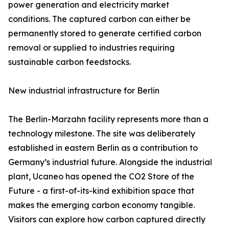
power generation and electricity market
conditions. The captured carbon can either be
permanently stored to generate certified carbon
removal or supplied to industries requiring
sustainable carbon feedstocks.
New industrial infrastructure for Berlin
The Berlin-Marzahn facility represents more than a
technology milestone. The site was deliberately
established in eastern Berlin as a contribution to
Germany’s industrial future. Alongside the industrial
plant, Ucaneo has opened the CO2 Store of the
Future - a first-of-its-kind exhibition space that
makes the emerging carbon economy tangible.
Visitors can explore how carbon captured directly