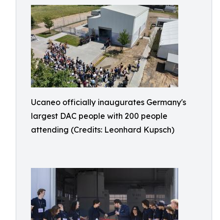
Ucaneo officially inaugurates Germany's
largest DAC people with 200 people
attending (Credits: Leonhard Kupsch)