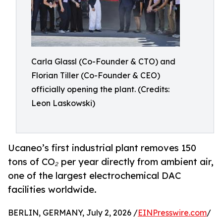
Carla Glassl (Co-Founder & CTO) and
Florian Tiller (Co-Founder & CEO)
officially opening the plant. (Credits:
Leon Laskowski)
Ucaneo’s first industrial plant removes 150
tons of CO₂ per year directly from ambient air,
one of the largest electrochemical DAC
facilities worldwide.
BERLIN, GERMANY, July 2, 2026 /
EINPresswire.com
/