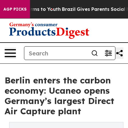
bate Harms to Youth
Brazil Gives Parents Social Media C
AGP PICKS
Berlin enters the carbon
economy: Ucaneo opens
Germany’s largest Direct
Air Capture plant