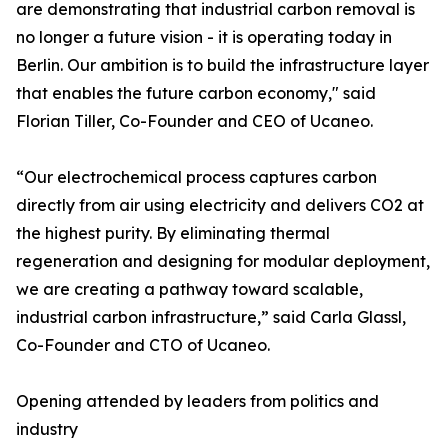
are demonstrating that industrial carbon removal is
no longer a future vision - it is operating today in
Berlin. Our ambition is to build the infrastructure layer
that enables the future carbon economy," said
Florian Tiller, Co-Founder and CEO of Ucaneo.
“Our electrochemical process captures carbon
directly from air using electricity and delivers CO2 at
the highest purity. By eliminating thermal
regeneration and designing for modular deployment,
we are creating a pathway toward scalable,
industrial carbon infrastructure,” said Carla Glassl,
Co-Founder and CTO of Ucaneo.
Opening attended by leaders from politics and
industry