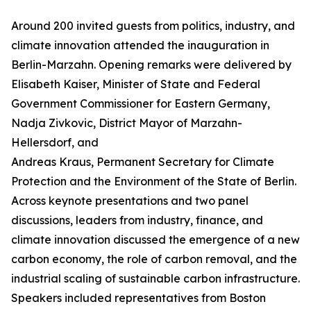
Around 200 invited guests from politics, industry, and
climate innovation attended the inauguration in
Berlin-Marzahn. Opening remarks were delivered by
Elisabeth Kaiser, Minister of State and Federal
Government Commissioner for Eastern Germany,
Nadja Zivkovic, District Mayor of Marzahn-
Hellersdorf, and
Andreas Kraus, Permanent Secretary for Climate
Protection and the Environment of the State of Berlin.
Across keynote presentations and two panel
discussions, leaders from industry, finance, and
climate innovation discussed the emergence of a new
carbon economy, the role of carbon removal, and the
industrial scaling of sustainable carbon infrastructure.
Speakers included representatives from Boston