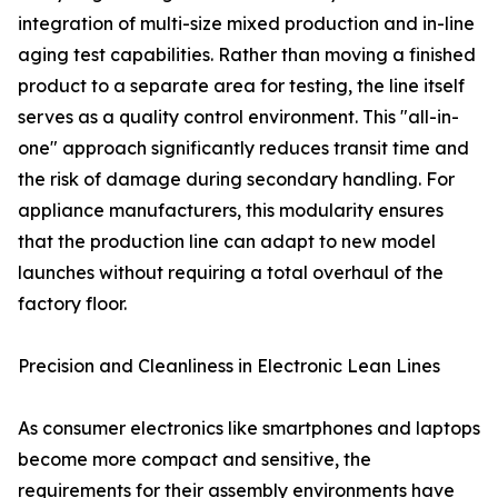
integration of multi-size mixed production and in-line
aging test capabilities. Rather than moving a finished
product to a separate area for testing, the line itself
serves as a quality control environment. This "all-in-
one" approach significantly reduces transit time and
the risk of damage during secondary handling. For
appliance manufacturers, this modularity ensures
that the production line can adapt to new model
launches without requiring a total overhaul of the
factory floor.
Precision and Cleanliness in Electronic Lean Lines
As consumer electronics like smartphones and laptops
become more compact and sensitive, the
requirements for their assembly environments have