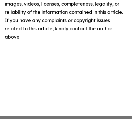
images, videos, licenses, completeness, legality, or
reliability of the information contained in this article.
If you have any complaints or copyright issues
related to this article, kindly contact the author
above.