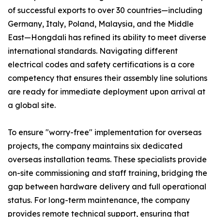
of successful exports to over 30 countries—including
Germany, Italy, Poland, Malaysia, and the Middle
East—Hongdali has refined its ability to meet diverse
international standards. Navigating different
electrical codes and safety certifications is a core
competency that ensures their assembly line solutions
are ready for immediate deployment upon arrival at
a global site.
To ensure "worry-free" implementation for overseas
projects, the company maintains six dedicated
overseas installation teams. These specialists provide
on-site commissioning and staff training, bridging the
gap between hardware delivery and full operational
status. For long-term maintenance, the company
provides remote technical support, ensuring that