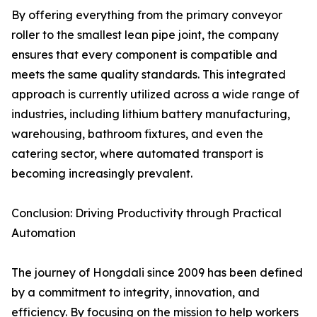
By offering everything from the primary conveyor
roller to the smallest lean pipe joint, the company
ensures that every component is compatible and
meets the same quality standards. This integrated
approach is currently utilized across a wide range of
industries, including lithium battery manufacturing,
warehousing, bathroom fixtures, and even the
catering sector, where automated transport is
becoming increasingly prevalent.
Conclusion: Driving Productivity through Practical
Automation
The journey of Hongdali since 2009 has been defined
by a commitment to integrity, innovation, and
efficiency. By focusing on the mission to help workers