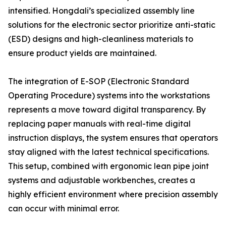
intensified. Hongdali’s specialized assembly line
solutions for the electronic sector prioritize anti-static
(ESD) designs and high-cleanliness materials to
ensure product yields are maintained.
The integration of E-SOP (Electronic Standard
Operating Procedure) systems into the workstations
represents a move toward digital transparency. By
replacing paper manuals with real-time digital
instruction displays, the system ensures that operators
stay aligned with the latest technical specifications.
This setup, combined with ergonomic lean pipe joint
systems and adjustable workbenches, creates a
highly efficient environment where precision assembly
can occur with minimal error.