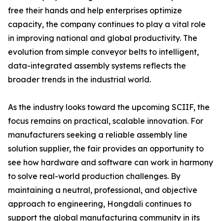
free their hands and help enterprises optimize
capacity, the company continues to play a vital role
in improving national and global productivity. The
evolution from simple conveyor belts to intelligent,
data-integrated assembly systems reflects the
broader trends in the industrial world.
As the industry looks toward the upcoming SCIIF, the
focus remains on practical, scalable innovation. For
manufacturers seeking a reliable assembly line
solution supplier, the fair provides an opportunity to
see how hardware and software can work in harmony
to solve real-world production challenges. By
maintaining a neutral, professional, and objective
approach to engineering, Hongdali continues to
support the global manufacturing community in its