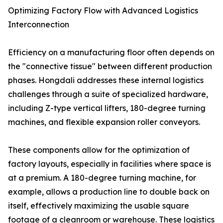
Optimizing Factory Flow with Advanced Logistics
Interconnection
Efficiency on a manufacturing floor often depends on
the "connective tissue" between different production
phases. Hongdali addresses these internal logistics
challenges through a suite of specialized hardware,
including Z-type vertical lifters, 180-degree turning
machines, and flexible expansion roller conveyors.
These components allow for the optimization of
factory layouts, especially in facilities where space is
at a premium. A 180-degree turning machine, for
example, allows a production line to double back on
itself, effectively maximizing the usable square
footage of a cleanroom or warehouse. These logistics