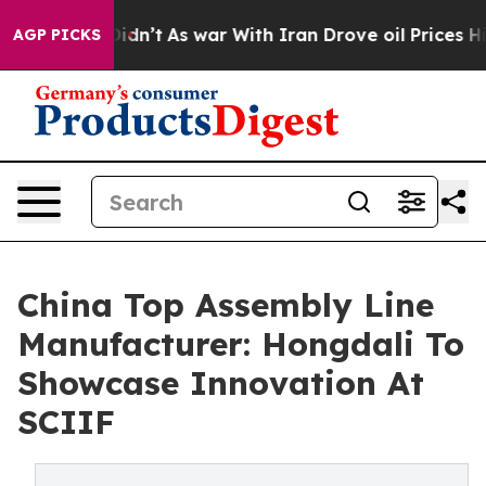
it Didn’t
As war With Iran Drove oil Prices Higher, 
AGP PICKS
China Top Assembly Line
Manufacturer: Hongdali To
Showcase Innovation At
SCIIF