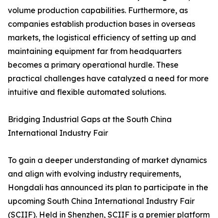
volume production capabilities. Furthermore, as
companies establish production bases in overseas
markets, the logistical efficiency of setting up and
maintaining equipment far from headquarters
becomes a primary operational hurdle. These
practical challenges have catalyzed a need for more
intuitive and flexible automated solutions.
Bridging Industrial Gaps at the South China
International Industry Fair
To gain a deeper understanding of market dynamics
and align with evolving industry requirements,
Hongdali has announced its plan to participate in the
upcoming South China International Industry Fair
(SCIIF). Held in Shenzhen, SCIIF is a premier platform