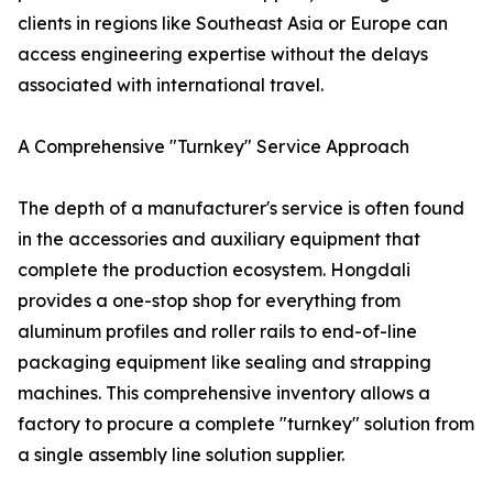
clients in regions like Southeast Asia or Europe can
access engineering expertise without the delays
associated with international travel.
A Comprehensive "Turnkey" Service Approach
The depth of a manufacturer's service is often found
in the accessories and auxiliary equipment that
complete the production ecosystem. Hongdali
provides a one-stop shop for everything from
aluminum profiles and roller rails to end-of-line
packaging equipment like sealing and strapping
machines. This comprehensive inventory allows a
factory to procure a complete "turnkey" solution from
a single assembly line solution supplier.