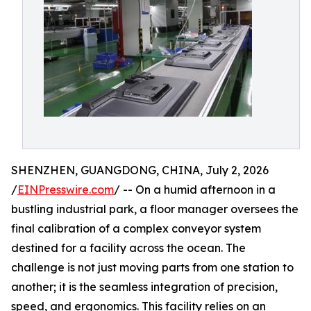
SHENZHEN, GUANGDONG, CHINA, July 2, 2026
/
EINPresswire.com
/ -- On a humid afternoon in a
bustling industrial park, a floor manager oversees the
final calibration of a complex conveyor system
destined for a facility across the ocean. The
challenge is not just moving parts from one station to
another; it is the seamless integration of precision,
speed, and ergonomics. This facility relies on an