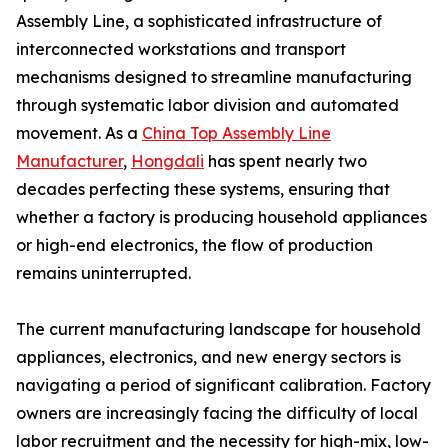
Assembly Line, a sophisticated infrastructure of
interconnected workstations and transport
mechanisms designed to streamline manufacturing
through systematic labor division and automated
movement. As a
China Top Assembly Line
Manufacturer
,
Hongdali
has spent nearly two
decades perfecting these systems, ensuring that
whether a factory is producing household appliances
or high-end electronics, the flow of production
remains uninterrupted.
The current manufacturing landscape for household
appliances, electronics, and new energy sectors is
navigating a period of significant calibration. Factory
owners are increasingly facing the difficulty of local
labor recruitment and the necessity for high-mix, low-