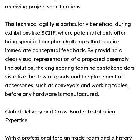
receiving project specifications.
This technical agility is particularly beneficial during
exhibitions like SCIIF, where potential clients often
bring specific floor plan challenges that require
immediate conceptual feedback. By providing a
clear visual representation of a proposed assembly
line solution, the engineering team helps stakeholders
visualize the flow of goods and the placement of
accessories, such as conveyors and working tables,
before any hardware is manufactured.
Global Delivery and Cross-Border Installation
Expertise
With a professional foreign trade team and a history