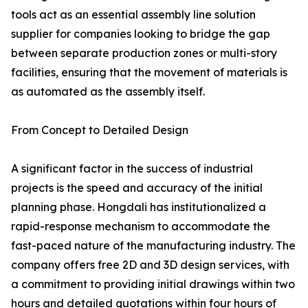
tools act as an essential assembly line solution
supplier for companies looking to bridge the gap
between separate production zones or multi-story
facilities, ensuring that the movement of materials is
as automated as the assembly itself.
From Concept to Detailed Design
A significant factor in the success of industrial
projects is the speed and accuracy of the initial
planning phase. Hongdali has institutionalized a
rapid-response mechanism to accommodate the
fast-paced nature of the manufacturing industry. The
company offers free 2D and 3D design services, with
a commitment to providing initial drawings within two
hours and detailed quotations within four hours of