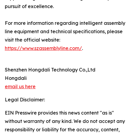
pursuit of excellence.
For more information regarding intelligent assembly
line equipment and technical specifications, please
visit the official website:
https://www.szassemblyline.com/
.
Shenzhen Hongdali Technology Co.,Ltd
Hongdali
email us here
Legal Disclaimer:
EIN Presswire provides this news content "as is"
without warranty of any kind. We do not accept any
responsibility or liability for the accuracy, content,