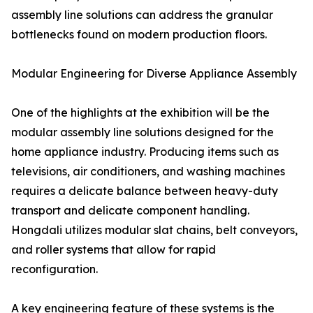
assembly line solutions can address the granular
bottlenecks found on modern production floors.
Modular Engineering for Diverse Appliance Assembly
One of the highlights at the exhibition will be the
modular assembly line solutions designed for the
home appliance industry. Producing items such as
televisions, air conditioners, and washing machines
requires a delicate balance between heavy-duty
transport and delicate component handling.
Hongdali utilizes modular slat chains, belt conveyors,
and roller systems that allow for rapid
reconfiguration.
A key engineering feature of these systems is the