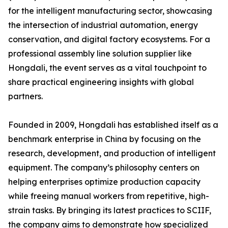
for the intelligent manufacturing sector, showcasing
the intersection of industrial automation, energy
conservation, and digital factory ecosystems. For a
professional assembly line solution supplier like
Hongdali, the event serves as a vital touchpoint to
share practical engineering insights with global
partners.
Founded in 2009, Hongdali has established itself as a
benchmark enterprise in China by focusing on the
research, development, and production of intelligent
equipment. The company’s philosophy centers on
helping enterprises optimize production capacity
while freeing manual workers from repetitive, high-
strain tasks. By bringing its latest practices to SCIIF,
the company aims to demonstrate how specialized