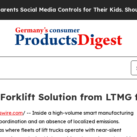
al Media Controls for Their Kids. Should the US?
Forklift Solution from LTMG 
swire.com
/ -- Inside a high-volume smart manufacturing
coordination and an absence of localized emissions.
where fleets of lift trucks operate with near-silent