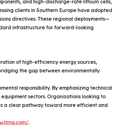
mponents, and high-discharge-rate lithium cells,
essing clients in Southern Europe have adopted
ssions directives. These regional deployments—
dard infrastructure for forward-looking
gration of high-efficiency energy sources,
— bridging the gap between environmentally
nmental responsibility. By emphasizing technical
s equipment sectors. Organizations looking to
vides a clear pathway toward more efficient and
w.ltmg.com/
.