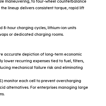
aisle maneuvering, to four-wheel counterbalance
he lineup delivers consistent torque, rapid lift
d 8-hour charging cycles, lithium-ion units
swaps or dedicated charging rooms.
more accurate depiction of long-term economic
ly lower recurring expenses tied to fuel, filters,
ucing mechanical failure risk and eliminating
) monitor each cell to prevent overcharging
cid alternatives. For enterprises managing large
ns.