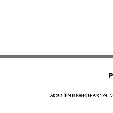
P
About
Press Release Archive
S
© 1995-2026 Newsmatics Inc. d