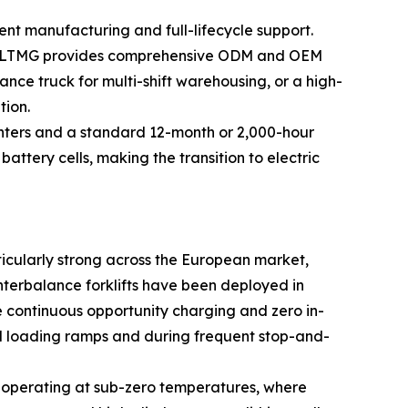
t manufacturing and full-lifecycle support.
ing, LTMG provides comprehensive ODM and OEM
ance truck for multi-shift warehousing, or a high-
tion.
 centers and a standard 12-month or 2,000-hour
ttery cells, making the transition to electric
ticularly strong across the European market,
nterbalance forklifts have been deployed in
e continuous opportunity charging and zero in-
ned loading ramps and during frequent stop-and-
es operating at sub-zero temperatures, where