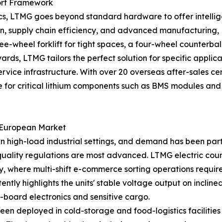
ort Framework
, LTMG goes beyond standard hardware to offer intelligen
ation, supply chain efficiency, and advanced manufactur
ee-wheel forklift for tight spaces, a four-wheel counterbal
rds, LTMG tailors the perfect solution for specific applica
 service infrastructure. With over 20 overseas after-sales
for critical lithium components such as BMS modules and ba
e European Market
in high-load industrial settings, and demand has been par
 quality regulations are most advanced. LTMG electric cou
y, where multi-shift e-commerce sorting operations requir
ntly highlights the units' stable voltage output on incli
-board electronics and sensitive cargo.
been deployed in cold-storage and food-logistics faciliti