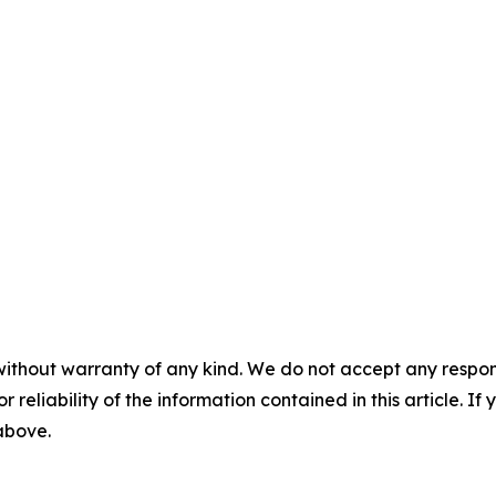
without warranty of any kind. We do not accept any responsib
r reliability of the information contained in this article. I
 above.