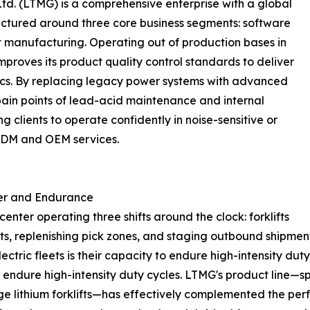
d. (LTMG) is a comprehensive enterprise with a global
ructured around three core business segments: software
nt manufacturing. Operating out of production bases in
roves its product quality control standards to deliver
gistics. By replacing legacy power systems with advanced
ain points of lead-acid maintenance and internal
g clients to operate confidently in noise-sensitive or
 ODM and OEM services.
er and Endurance
nter operating three shifts around the clock: forklifts
ts, replenishing pick zones, and staging outbound shipmen
lectric fleets is their capacity to endure high-intensity 
to endure high-intensity duty cycles. LTMG's product line—s
age lithium forklifts—has effectively complemented the perf