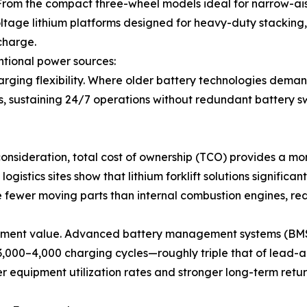
s. From the compact three-wheel models ideal for narrow-
oltage lithium platforms designed for heavy-duty stacking, t
charge.
tional power sources:
charging flexibility. Where older battery technologies deman
s, sustaining 24/7 operations without redundant battery 
 consideration, total cost of ownership (TCO) provides a 
gistics sites show that lithium forklift solutions significant
 fewer moving parts than internal combustion engines, red
vestment value. Advanced battery management systems (BMS
3,000–4,000 charging cycles—roughly triple that of lead-a
gher equipment utilization rates and stronger long-term retur