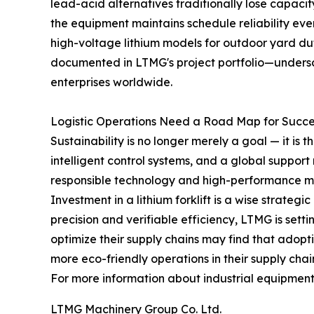
lead-acid alternatives traditionally lose capacit
the equipment maintains schedule reliability e
high-voltage lithium models for outdoor yard dut
documented in LTMG's project portfolio—undersco
enterprises worldwide.
Logistic Operations Need a Road Map for Succe
Sustainability is no longer merely a goal — it is
intelligent control systems, and a global suppo
responsible technology and high-performance ma
Investment in a lithium forklift is a wise strate
precision and verifiable efficiency, LTMG is set
optimize their supply chains may find that adopti
more eco-friendly operations in their supply chai
For more information about industrial equipment a
LTMG Machinery Group Co. Ltd.