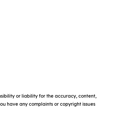
ility or liability for the accuracy, content,
f you have any complaints or copyright issues