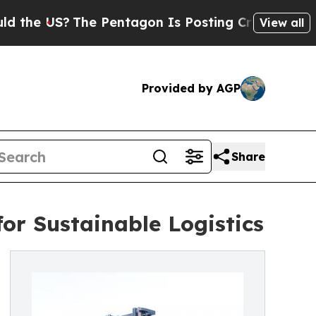
The Pentagon Is Posting Cryptic Biblical Messag
View all
Provided by AGP
Share
for Sustainable Logistics