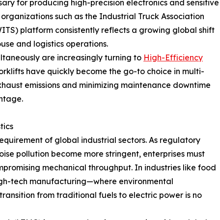
ssary for producing high-precision electronics and sensitive
organizations such as the Industrial Truck Association
WITS) platform consistently reflects a growing global shift
use and logistics operations.
ultaneously are increasingly turning to
High-Efficiency
orklifts have quickly become the go-to choice in multi-
exhaust emissions and minimizing maintenance downtime
ntage.
tics
equirement of global industrial sectors. As regulatory
oise pollution become more stringent, enterprises must
mpromising mechanical throughput. In industries like food
igh-tech manufacturing—where environmental
nsition from traditional fuels to electric power is no