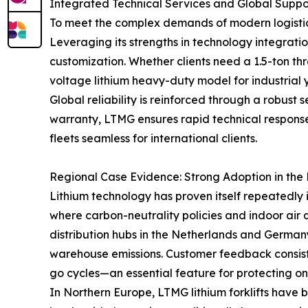
Integrated Technical Services and Global Supp
To meet the complex demands of modern logistics
Leveraging its strengths in technology integr
customization. Whether clients need a 1.5-ton thr
voltage lithium heavy-duty model for industrial ya
Global reliability is reinforced through a robust
warranty, LTMG ensures rapid technical response 
fleets seamless for international clients.
Regional Case Evidence: Strong Adoption in th
Lithium technology has proven itself repeatedly 
where carbon-neutrality policies and indoor air
distribution hubs in the Netherlands and German
warehouse emissions. Customer feedback consiste
go cycles—an essential feature for protecting on
In Northern Europe, LTMG lithium forklifts have 