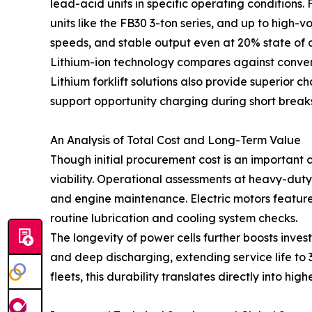
lead-acid units in specific operating condition
units like the FB30 3-ton series, and up to high-v
speeds, and stable output even at 20% state of 
Lithium-ion technology compares against conven
Lithium forklift solutions also provide superior 
support opportunity charging during short break
An Analysis of Total Cost and Long-Term Value
Though initial procurement cost is an important
viability. Operational assessments at heavy-duty lo
and engine maintenance. Electric motors feature
routine lubrication and cooling system checks.
The longevity of power cells further boosts in
and deep discharging, extending service life to 
fleets, this durability translates directly into hi