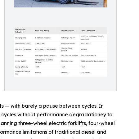
ts — with barely a pause between cycles. In
duty cycles without performance degradationey to
panning three-wheel electric forklifts, four-wheel
ormance limitations of traditional diesel and