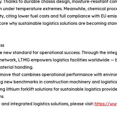
y. Thanks to durable chassis design, moisture-resistant co
ven under temperature extremes. Meanwhile, chemical proc
y, citing lower fuel costs and full compliance with EU emi
re why sustainable logistics solutions are becoming stan
ss
 the new standard for operational success. Through the inte
rt network, LTMG empowers logistics facilities worldwide 
terial handling.
gic move that combines operational performance with enviro
ting new benchmarks in construction machinery and logistic
ng lithium forklift solutions for sustainable logistics pro
ns.
nd integrated logistics solutions, please visit:
https://ww