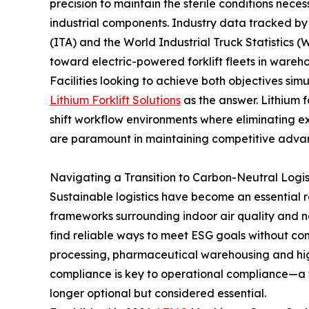
precision to maintain the sterile conditions nece
industrial components. Industry data tracked by 
(ITA) and the World Industrial Truck Statistics (
toward electric-powered forklift fleets in wareho
Facilities looking to achieve both objectives sim
Lithium Forklift Solutions
as the answer. Lithium f
shift workflow environments where eliminating 
are paramount in maintaining competitive adva
Navigating a Transition to Carbon-Neutral Logis
Sustainable logistics have become an essential r
frameworks surrounding indoor air quality and n
find reliable ways to meet ESG goals without co
processing, pharmaceutical warehousing and h
compliance is key to operational compliance—a tra
longer optional but considered essential.