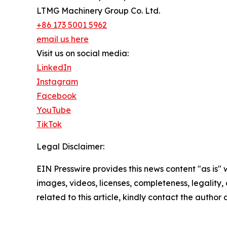
LTMG Machinery Group Co. Ltd.
+86 173 5001 5962
email us here
Visit us on social media:
LinkedIn
Instagram
Facebook
YouTube
TikTok
Legal Disclaimer:
EIN Presswire provides this news content "as is" 
images, videos, licenses, completeness, legality, o
related to this article, kindly contact the author