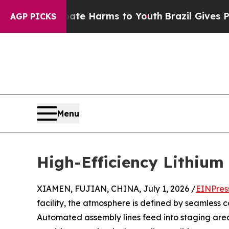
o Abate Harms to Youth
Brazil Gives Parents Soci
AGP PICKS
Menu
High-Efficiency Lithium 
XIAMEN, FUJIAN, CHINA, July 1, 2026 /
EINPres
facility, the atmosphere is defined by seamless 
Automated assembly lines feed into staging areas 