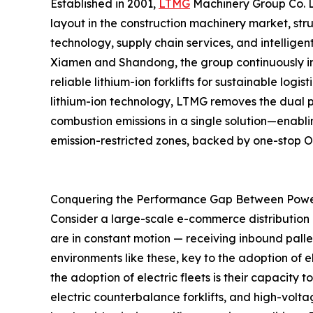
Established in 2001,
LTMG
Machinery Group Co. Lt
layout in the construction machinery market, st
technology, supply chain services, and intellige
Xiamen and Shandong, the group continuously imp
reliable lithium-ion forklifts for sustainable lo
lithium-ion technology, LTMG removes the dual p
combustion emissions in a single solution—enablin
emission-restricted zones, backed by one-stop
Conquering the Performance Gap Between Pow
Consider a large-scale e-commerce distribution ce
are in constant motion — receiving inbound palle
environments like these, key to the adoption of e
the adoption of electric fleets is their capacity 
electric counterbalance forklifts, and high-volt