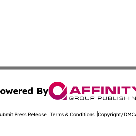
owered By
ubmit Press Release
Terms & Conditions
Copyright/DMCA
ba Affinity Group Publishing & Germany's Consumer Product