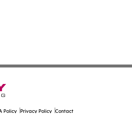
 Policy
Privacy Policy
Contact
s Digest. All Rights Reserved.