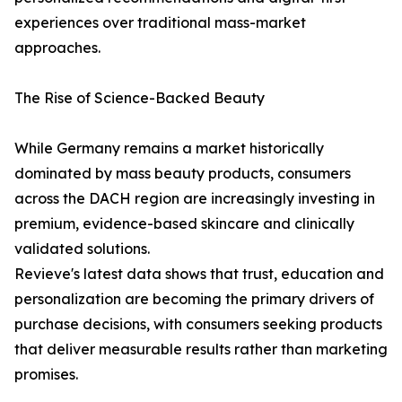
experiences over traditional mass-market
approaches.
The Rise of Science-Backed Beauty
While Germany remains a market historically
dominated by mass beauty products, consumers
across the DACH region are increasingly investing in
premium, evidence-based skincare and clinically
validated solutions.
Revieve's latest data shows that trust, education and
personalization are becoming the primary drivers of
purchase decisions, with consumers seeking products
that deliver measurable results rather than marketing
promises.