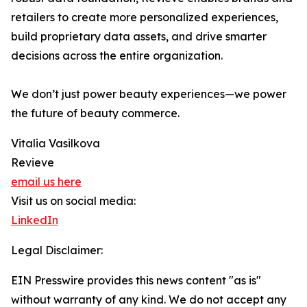
retailers to create more personalized experiences,
build proprietary data assets, and drive smarter
decisions across the entire organization.
We don’t just power beauty experiences—we power
the future of beauty commerce.
Vitalia Vasilkova
Revieve
email us here
Visit us on social media:
LinkedIn
Legal Disclaimer:
EIN Presswire provides this news content "as is"
without warranty of any kind. We do not accept any