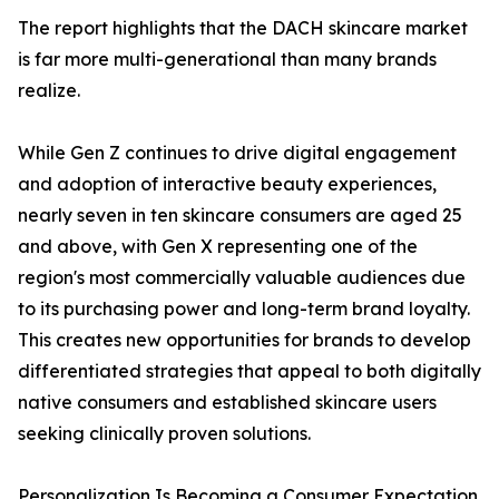
The report highlights that the DACH skincare market
is far more multi-generational than many brands
realize.
While Gen Z continues to drive digital engagement
and adoption of interactive beauty experiences,
nearly seven in ten skincare consumers are aged 25
and above, with Gen X representing one of the
region's most commercially valuable audiences due
to its purchasing power and long-term brand loyalty.
This creates new opportunities for brands to develop
differentiated strategies that appeal to both digitally
native consumers and established skincare users
seeking clinically proven solutions.
Personalization Is Becoming a Consumer Expectation