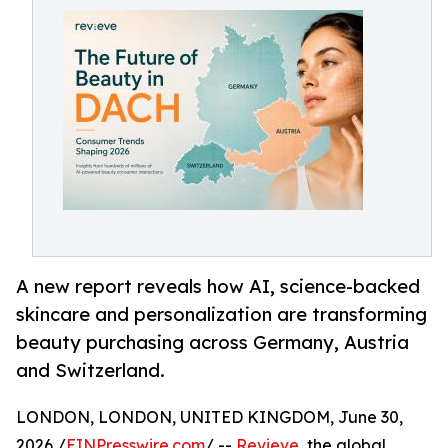
A new report reveals how AI, science-backed
skincare and personalization are transforming
beauty purchasing across Germany, Austria
and Switzerland.
LONDON, LONDON, UNITED KINGDOM, June 30,
2026 /
EINPresswire.com
/ --
Revieve
, the global