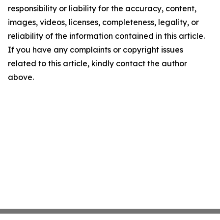
responsibility or liability for the accuracy, content,
images, videos, licenses, completeness, legality, or
reliability of the information contained in this article.
If you have any complaints or copyright issues
related to this article, kindly contact the author
above.