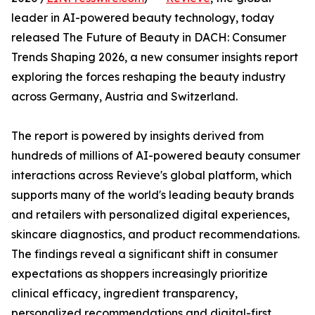
leader in AI-powered beauty technology, today
released The Future of Beauty in DACH: Consumer
Trends Shaping 2026, a new consumer insights report
exploring the forces reshaping the beauty industry
across Germany, Austria and Switzerland.
The report is powered by insights derived from
hundreds of millions of AI-powered beauty consumer
interactions across Revieve's global platform, which
supports many of the world's leading beauty brands
and retailers with personalized digital experiences,
skincare diagnostics, and product recommendations.
The findings reveal a significant shift in consumer
expectations as shoppers increasingly prioritize
clinical efficacy, ingredient transparency,
personalized recommendations and digital-first