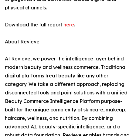
physical channels.
Download the full report
here
.
About Revieve
At Revieve, we power the intelligence layer behind
modern beauty and wellness commerce. Traditional
digital platforms treat beauty like any other
category. We take a different approach, replacing
disconnected tools and point solutions with a unified
Beauty Commerce Intelligence Platform purpose-
built for the unique complexity of skincare, makeup,
haircare, wellness, and nutrition. By combining
advanced AI, beauty-specific intelligence, and a
robust data foundation, Revieve enables brands and