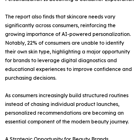
The report also finds that skincare needs vary
significantly across consumers, reinforcing the
growing importance of AI-powered personalization.
Notably, 22% of consumers are unable to identify
their own skin type, highlighting a major opportunity
for brands to leverage digital diagnostics and
educational experiences to improve confidence and
purchasing decisions.
As consumers increasingly build structured routines
instead of chasing individual product launches,
personalized recommendations are becoming an
essential component of the modern beauty journey.
A Strategic Opportunity for Beauty Brands