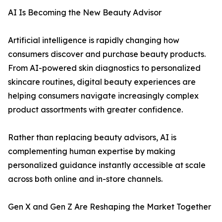
AI Is Becoming the New Beauty Advisor
Artificial intelligence is rapidly changing how
consumers discover and purchase beauty products.
From AI-powered skin diagnostics to personalized
skincare routines, digital beauty experiences are
helping consumers navigate increasingly complex
product assortments with greater confidence.
Rather than replacing beauty advisors, AI is
complementing human expertise by making
personalized guidance instantly accessible at scale
across both online and in-store channels.
Gen X and Gen Z Are Reshaping the Market Together