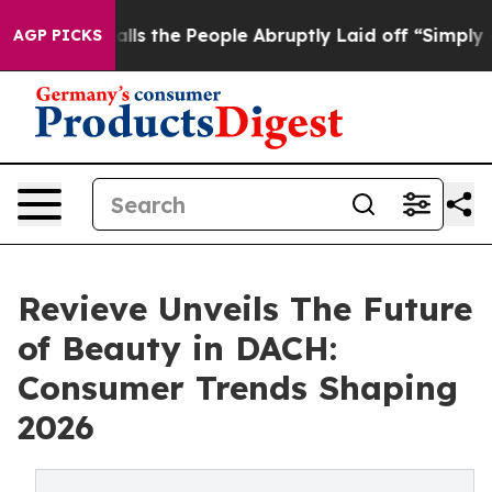
ner Calls the People Abruptly Laid off “Simply a Ma
AGP PICKS
Revieve Unveils The Future
of Beauty in DACH:
Consumer Trends Shaping
2026