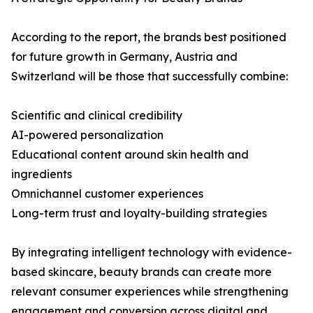
According to the report, the brands best positioned
for future growth in Germany, Austria and
Switzerland will be those that successfully combine:
Scientific and clinical credibility
AI-powered personalization
Educational content around skin health and
ingredients
Omnichannel customer experiences
Long-term trust and loyalty-building strategies
By integrating intelligent technology with evidence-
based skincare, beauty brands can create more
relevant consumer experiences while strengthening
engagement and conversion across digital and