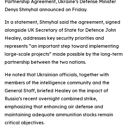
Partnership Agreement, Ukraine’s Defense Minister
Denys Shmyhal announced on Friday.
In a statement, Shmyhal said the agreement, signed
alongside UK Secretary of State for Defence John
Healey, addresses key security priorities and
represents “an important step toward implementing
large-scale projects” made possible by the long-term
partnership between the two nations.
He noted that Ukrainian officials, together with
members of the intelligence community and the
General Staff, briefed Healey on the impact of
Russia’s recent overnight combined strike,
emphasizing that enhancing air defense and
maintaining adequate ammunition stocks remain
critical objectives.