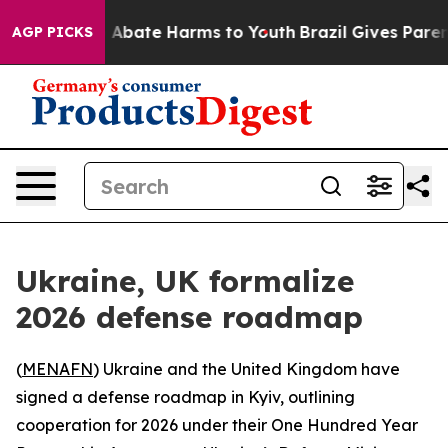
lion Fund to Abate Harms to Youth
Brazil Gives Parents
AGP PICKS
Ukraine, UK formalize
2026 defense roadmap
(
MENAFN
) Ukraine and the United Kingdom have
signed a defense roadmap in Kyiv, outlining
cooperation for 2026 under their One Hundred Year