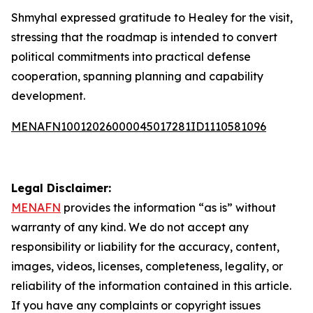
Shmyhal expressed gratitude to Healey for the visit,
stressing that the roadmap is intended to convert
political commitments into practical defense
cooperation, spanning planning and capability
development.
MENAFN10012026000045017281ID1110581096
Legal Disclaimer:
MENAFN
provides the information “as is” without
warranty of any kind. We do not accept any
responsibility or liability for the accuracy, content,
images, videos, licenses, completeness, legality, or
reliability of the information contained in this article.
If you have any complaints or copyright issues