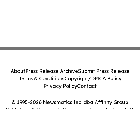
About
Press Release Archive
Submit Press Release
Terms & Conditions
Copyright/DMCA Policy
Privacy Policy
Contact
© 1995-2026 Newsmatics Inc. dba Affinity Group
Publishing & Germany's Consumer Products Digest. All
Rights Reserved.
Cookie Settings / Your Privacy Choices