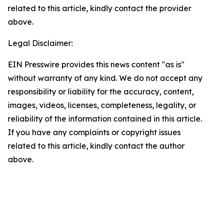
related to this article, kindly contact the provider
above.
Legal Disclaimer:
EIN Presswire provides this news content "as is"
without warranty of any kind. We do not accept any
responsibility or liability for the accuracy, content,
images, videos, licenses, completeness, legality, or
reliability of the information contained in this article.
If you have any complaints or copyright issues
related to this article, kindly contact the author
above.