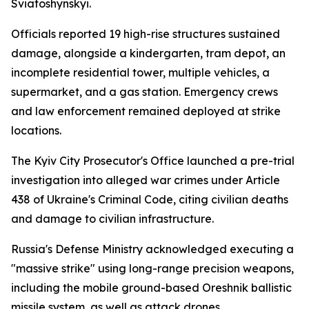
Sviatoshynskyi.
Officials reported 19 high-rise structures sustained
damage, alongside a kindergarten, tram depot, an
incomplete residential tower, multiple vehicles, a
supermarket, and a gas station. Emergency crews
and law enforcement remained deployed at strike
locations.
The Kyiv City Prosecutor's Office launched a pre-trial
investigation into alleged war crimes under Article
438 of Ukraine's Criminal Code, citing civilian deaths
and damage to civilian infrastructure.
Russia's Defense Ministry acknowledged executing a
"massive strike" using long-range precision weapons,
including the mobile ground-based Oreshnik ballistic
missile system, as well as attack drones.