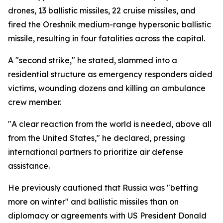
drones, 13 ballistic missiles, 22 cruise missiles, and
fired the Oreshnik medium-range hypersonic ballistic
missile, resulting in four fatalities across the capital.
A "second strike," he stated, slammed into a
residential structure as emergency responders aided
victims, wounding dozens and killing an ambulance
crew member.
"A clear reaction from the world is needed, above all
from the United States," he declared, pressing
international partners to prioritize air defense
assistance.
He previously cautioned that Russia was "betting
more on winter" and ballistic missiles than on
diplomacy or agreements with US President Donald