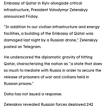
Embassy of Qatar in Kyiv alongside critical
infrastructure, President Volodymyr Zelenskyy
announced Friday.
"In addition to our civilian infrastructure and energy
facilities, a building of the Embassy of Qatar was
damaged last night by a Russian drone," Zelenskyy
posted on Telegram.
He underscored the diplomatic gravity of hitting
Qatar, characterizing the nation as "a state that does
so much to mediate with Russia in order to secure the
release of prisoners of war and civilians held in
Russian prisons."
Doha has not issued a response.
Zelenskyy revealed Russian forces deployed 242