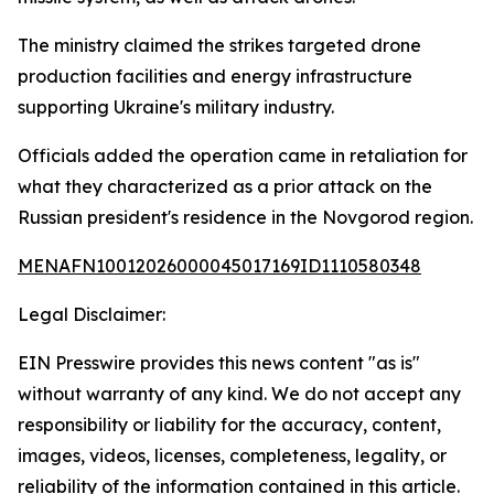
The ministry claimed the strikes targeted drone
production facilities and energy infrastructure
supporting Ukraine's military industry.
Officials added the operation came in retaliation for
what they characterized as a prior attack on the
Russian president's residence in the Novgorod region.
MENAFN10012026000045017169ID1110580348
Legal Disclaimer:
EIN Presswire provides this news content "as is"
without warranty of any kind. We do not accept any
responsibility or liability for the accuracy, content,
images, videos, licenses, completeness, legality, or
reliability of the information contained in this article.