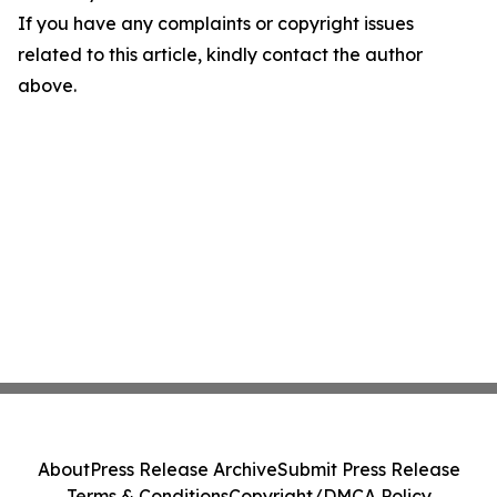
If you have any complaints or copyright issues
related to this article, kindly contact the author
above.
About
Press Release Archive
Submit Press Release
Terms & Conditions
Copyright/DMCA Policy