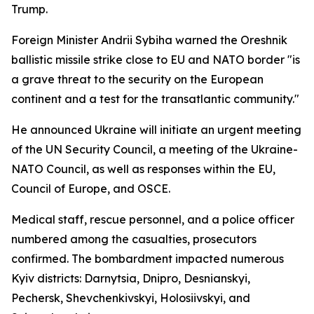
Trump.
Foreign Minister Andrii Sybiha warned the Oreshnik
ballistic missile strike close to EU and NATO border "is
a grave threat to the security on the European
continent and a test for the transatlantic community."
He announced Ukraine will initiate an urgent meeting
of the UN Security Council, a meeting of the Ukraine-
NATO Council, as well as responses within the EU,
Council of Europe, and OSCE.
Medical staff, rescue personnel, and a police officer
numbered among the casualties, prosecutors
confirmed. The bombardment impacted numerous
Kyiv districts: Darnytsia, Dnipro, Desnianskyi,
Pechersk, Shevchenkivskyi, Holosiivskyi, and