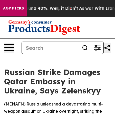
oor Around 40%. Well, it Didn’t
As war With Iran Dro
AGP PICKS
Russian Strike Damages
Qatar Embassy in
Ukraine, Says Zelenskyy
(
MENAFN
) Russia unleashed a devastating multi-
weapon assault on Ukraine overnight, striking the