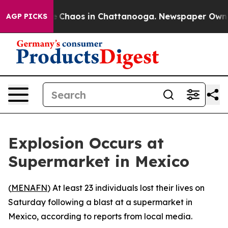
al Collapse
Chaos in Chattanooga. Newspaper Owner Ca
AGP PICKS
Explosion Occurs at
Supermarket in Mexico
(
MENAFN
) At least 23 individuals lost their lives on
Saturday following a blast at a supermarket in
Mexico, according to reports from local media.