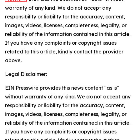
warranty of any kind. We do not accept any
responsibility or liability for the accuracy, content,
images, videos, licenses, completeness, legality, or
reliability of the information contained in this article.
If you have any complaints or copyright issues
related to this article, kindly contact the provider
above.
Legal Disclaimer:
EIN Presswire provides this news content "as is"
without warranty of any kind. We do not accept any
responsibility or liability for the accuracy, content,
images, videos, licenses, completeness, legality, or
reliability of the information contained in this article.
If you have any complaints or copyright issues