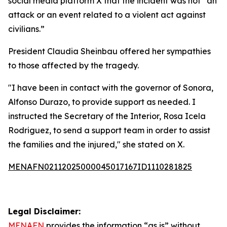
social media platform X that the incident was not “an
attack or an event related to a violent act against
civilians.”
President Claudia Sheinbau offered her sympathies
to those affected by the tragedy.
"I have been in contact with the governor of Sonora,
Alfonso Durazo, to provide support as needed. I
instructed the Secretary of the Interior, Rosa Icela
Rodriguez, to send a support team in order to assist
the families and the injured," she stated on X.
MENAFN02112025000045017167ID1110281825
Legal Disclaimer:
MENAFN
provides the information “as is” without