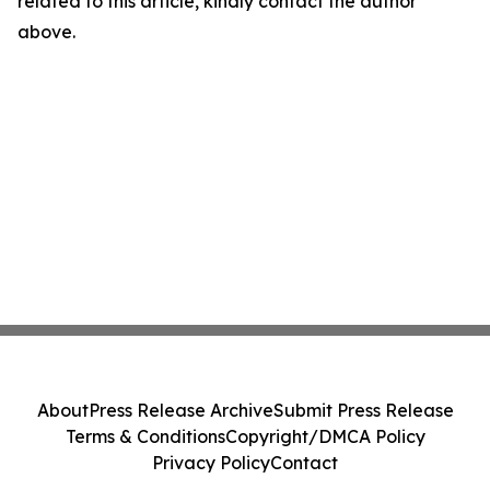
related to this article, kindly contact the author
above.
About
Press Release Archive
Submit Press Release
Terms & Conditions
Copyright/DMCA Policy
Privacy Policy
Contact