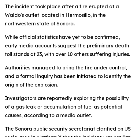
The incident took place after a fire erupted at a
Waldo's outlet located in Hermosillo, in the
northwestern state of Sonora.
While official statistics have yet to be confirmed,
early media accounts suggest the preliminary death
toll stands at 23, with over 10 others suffering injuries.
Authorities managed to bring the fire under control,
and a formal inquiry has been initiated to identify the
origin of the explosion.
Investigators are reportedly exploring the possibility
of a gas leak or accumulation of fuel as potential
causes, according to a media outlet.
The Sonora public security secretariat clarified on US