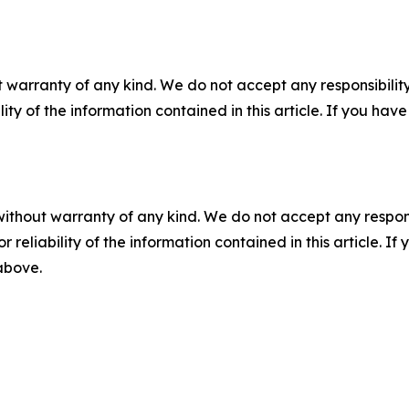
 warranty of any kind. We do not accept any responsibility 
ility of the information contained in this article. If you ha
without warranty of any kind. We do not accept any responsib
r reliability of the information contained in this article. I
 above.