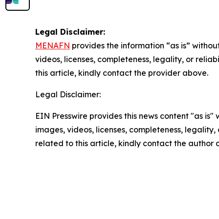
Legal Disclaimer:
MENAFN
provides the information “as is” without
videos, licenses, completeness, legality, or reliab
this article, kindly contact the provider above.
Legal Disclaimer:
EIN Presswire provides this news content "as is" 
images, videos, licenses, completeness, legality, o
related to this article, kindly contact the author