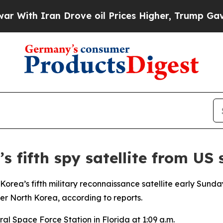
th Iran Drove oil Prices Higher, Trump Gave Pol
s fifth spy satellite from US
orea’s fifth military reconnaissance satellite early Sund
ver North Korea, according to reports.
al Space Force Station in Florida at 1:09 a.m.