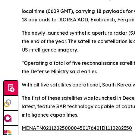
local time (0609 GMT), carrying 18 payloads for 
18 payloads for KOREA ADD, Exolaunch, Fergani,
The newly launched synthetic aperture radar (SAR) 
the end of the year. The satellite constellation i
US intelligence imagery.
"Operating a total of five reconnaissance satelli
the Defense Ministry said earlier.
With all five satellites operational, South Korea
The first of these satellites was launched in De
latest, feature SAR technology capable of captur
intelligence capabilities.
MENAFN02112025000045017640ID1110282350