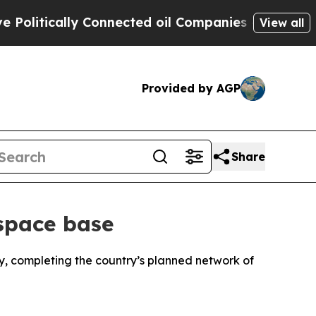
itically Connected oil Companies — not Taxpayer
View all
Provided by AGP
Share
 space base
ay, completing the country’s planned network of