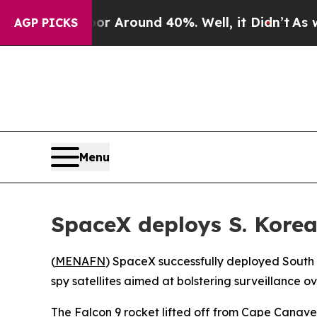
e a Floor Around 40%. Well, it Didn’t
As war Wi
AGP PICKS
Menu
SpaceX deploys S. Korea’
(
MENAFN
) SpaceX successfully deployed South K
spy satellites aimed at bolstering surveillance o
The Falcon 9 rocket lifted off from Cape Canaver