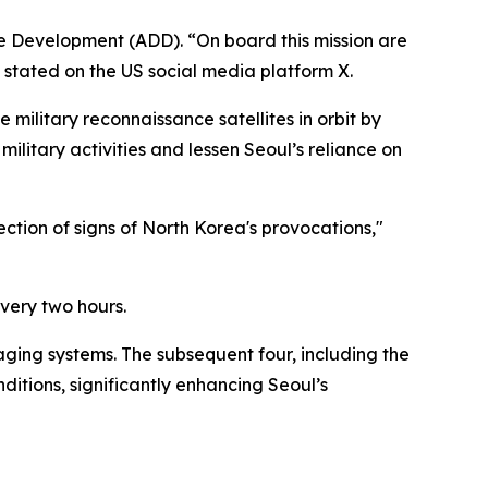
se Development (ADD). “On board this mission are
stated on the US social media platform X.
e military reconnaissance satellites in orbit by
military activities and lessen Seoul’s reliance on
ection of signs of North Korea's provocations,"
every two hours.
aging systems. The subsequent four, including the
itions, significantly enhancing Seoul’s