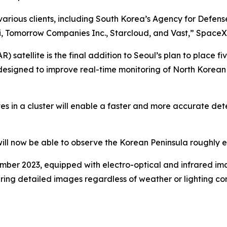
various clients, including South Korea’s Agency for Defen
 Tomorrow Companies Inc., Starcloud, and Vast,” SpaceX 
satellite is the final addition to Seoul’s plan to place fiv
s designed to improve real-time monitoring of North Korean 
tes in a cluster will enable a faster and more accurate det
 will now be able to observe the Korean Peninsula roughly 
cember 2023, equipped with electro-optical and infrared im
ing detailed images regardless of weather or lighting cond