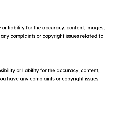
or liability for the accuracy, content, images,
ve any complaints or copyright issues related to
ility or liability for the accuracy, content,
f you have any complaints or copyright issues