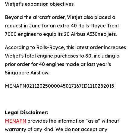
Vietjet’s expansion objectives.
Beyond the aircraft order, Vietjet also placed a
request in June for an extra 40 Rolls-Royce Trent
7000 engines to equip its 20 Airbus A330neo jets.
According to Rolls-Royce, this latest order increases
Vietjet’s total engine purchases to 80, including a
prior order for 40 engines made at last year’s
Singapore Airshow.
MENAFN02112025000045017167ID1110282015
Legal Disclaimer:
MENAFN
provides the information “as is” without
warranty of any kind. We do not accept any