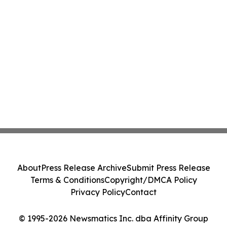
About
Press Release Archive
Submit Press Release
Terms & Conditions
Copyright/DMCA Policy
Privacy Policy
Contact
© 1995-2026 Newsmatics Inc. dba Affinity Group