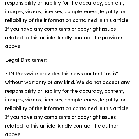
responsibility or liability for the accuracy, content,
images, videos, licenses, completeness, legality, or
reliability of the information contained in this article.
If you have any complaints or copyright issues
related to this article, kindly contact the provider
above.
Legal Disclaimer:
EIN Presswire provides this news content "as is"
without warranty of any kind. We do not accept any
responsibility or liability for the accuracy, content,
images, videos, licenses, completeness, legality, or
reliability of the information contained in this article.
If you have any complaints or copyright issues
related to this article, kindly contact the author
above.