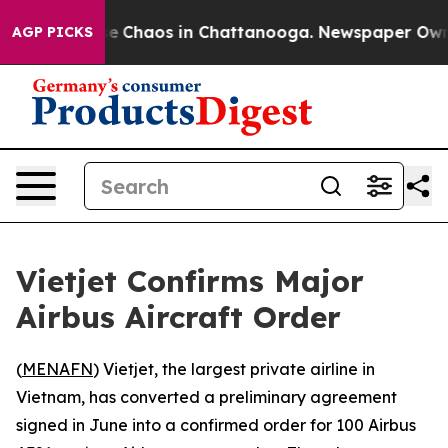
tal Collapse
Chaos in Chattanooga. Newspaper Owner C
AGP PICKS
Vietjet Confirms Major
Airbus Aircraft Order
(
MENAFN
) Vietjet, the largest private airline in
Vietnam, has converted a preliminary agreement
signed in June into a confirmed order for 100 Airbus