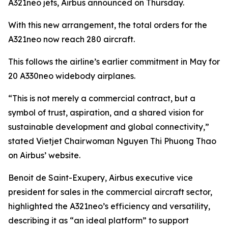
A321neo jets, Airbus announced on Thursday.
With this new arrangement, the total orders for the
A321neo now reach 280 aircraft.
This follows the airline’s earlier commitment in May for
20 A330neo widebody airplanes.
“This is not merely a commercial contract, but a
symbol of trust, aspiration, and a shared vision for
sustainable development and global connectivity,”
stated Vietjet Chairwoman Nguyen Thi Phuong Thao
on Airbus’ website.
Benoit de Saint-Exupery, Airbus executive vice
president for sales in the commercial aircraft sector,
highlighted the A321neo’s efficiency and versatility,
describing it as “an ideal platform” to support