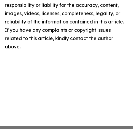
responsibility or liability for the accuracy, content,
images, videos, licenses, completeness, legality, or
reliability of the information contained in this article.
If you have any complaints or copyright issues
related to this article, kindly contact the author
above.