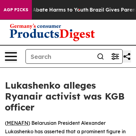
ion Fund to Abate Harms to Youth
Brazil Gives Parents 
AGP PICKS
Lukashenko alleges
Ryanair activist was KGB
officer
(
MENAFN
) Belarusian President Alexander
Lukashenko has asserted that a prominent figure in