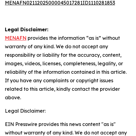
MENAFN02112025000045017281ID1110281853
Legal Disclaimer:
MENAFN
provides the information “as is” without
warranty of any kind. We do not accept any
responsibility or liability for the accuracy, content,
images, videos, licenses, completeness, legality, or
reliability of the information contained in this article.
If you have any complaints or copyright issues
related to this article, kindly contact the provider
above.
Legal Disclaimer:
EIN Presswire provides this news content "as is"
without warranty of any kind. We do not accept any