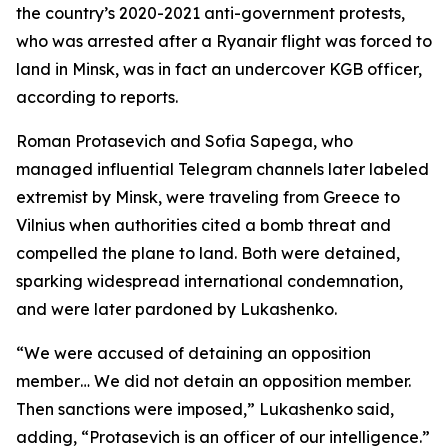
the country’s 2020-2021 anti-government protests,
who was arrested after a Ryanair flight was forced to
land in Minsk, was in fact an undercover KGB officer,
according to reports.
Roman Protasevich and Sofia Sapega, who
managed influential Telegram channels later labeled
extremist by Minsk, were traveling from Greece to
Vilnius when authorities cited a bomb threat and
compelled the plane to land. Both were detained,
sparking widespread international condemnation,
and were later pardoned by Lukashenko.
“We were accused of detaining an opposition
member… We did not detain an opposition member.
Then sanctions were imposed,” Lukashenko said,
adding, “Protasevich is an officer of our intelligence.”