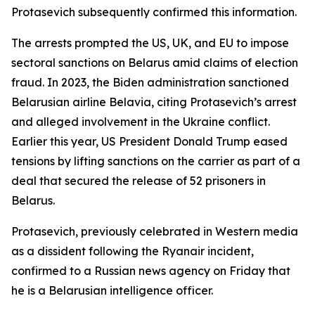
Protasevich subsequently confirmed this information.
The arrests prompted the US, UK, and EU to impose
sectoral sanctions on Belarus amid claims of election
fraud. In 2023, the Biden administration sanctioned
Belarusian airline Belavia, citing Protasevich’s arrest
and alleged involvement in the Ukraine conflict.
Earlier this year, US President Donald Trump eased
tensions by lifting sanctions on the carrier as part of a
deal that secured the release of 52 prisoners in
Belarus.
Protasevich, previously celebrated in Western media
as a dissident following the Ryanair incident,
confirmed to a Russian news agency on Friday that
he is a Belarusian intelligence officer.