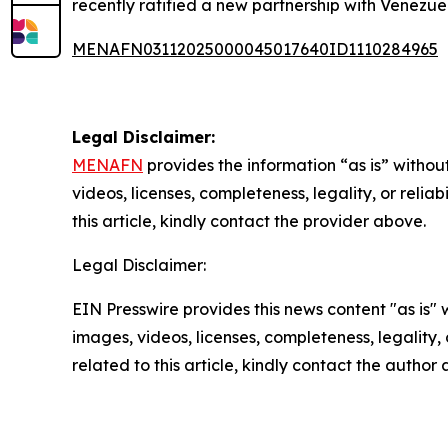
recently ratified a new partnership with Venezue
MENAFN03112025000045017640ID1110284965
Legal Disclaimer:
MENAFN
provides the information “as is” without
videos, licenses, completeness, legality, or reliab
this article, kindly contact the provider above.
Legal Disclaimer:
EIN Presswire provides this news content "as is" 
images, videos, licenses, completeness, legality, o
related to this article, kindly contact the author