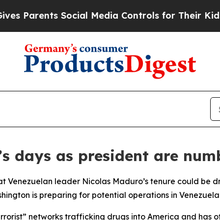
 Parents Social Media Controls for Their Kids. Sh
s days as president are num
at Venezuelan leader Nicolas Maduro’s tenure could be dr
hington is preparing for potential operations in Venezuela
rist” networks trafficking drugs into America and has offe