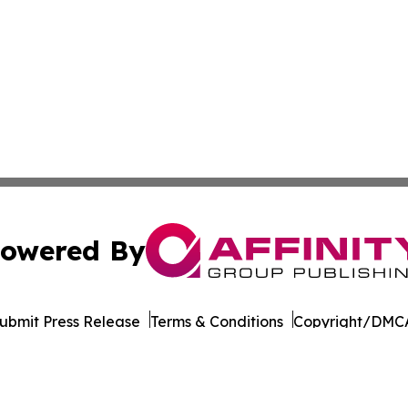
owered By
ubmit Press Release
Terms & Conditions
Copyright/DMCA
ba Affinity Group Publishing & Germany's Consumer Product
Cookie Settings / Your Privacy Choices