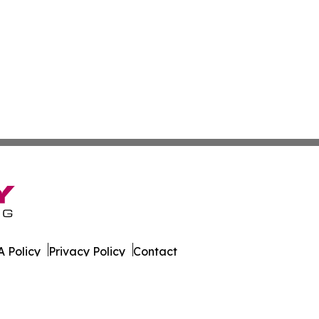
 Policy
Privacy Policy
Contact
s Digest. All Rights Reserved.