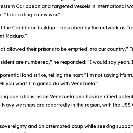
 western Caribbean and targeted vessels in international 
of “fabricating a new war.”
if the Caribbean buildup – described by the network as “
ent Maduro.”
that allowed their prisons to be emptied into our country,” 
ident are numbered,” he responded: “I would say yeah. I 
ential land strike, telling the host: “I’m not saying it’s tr
tell you what I’m gonna do with Venezuela.”
ring operations inside Venezuela and has identified potent
t Navy warships are reportedly in the region, with the US
overeignty and an attempted coup while seeking support f