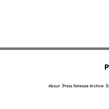
P
About
Press Release Archive
S
© 1995-2026 Newsmatics Inc. d