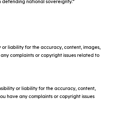
n defending national sovereignty.”
or liability for the accuracy, content, images,
ve any complaints or copyright issues related to
ility or liability for the accuracy, content,
f you have any complaints or copyright issues