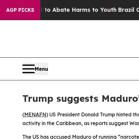
llion Fund to Abate Harms to Youth
Brazil Gives
AGP PICKS
Menu
Trump suggests Maduro’
(
MENAFN
) US President Donald Trump hinted th
activity in the Caribbean, as reports suggest Was
The US has accused Maduro of running “narcoterro