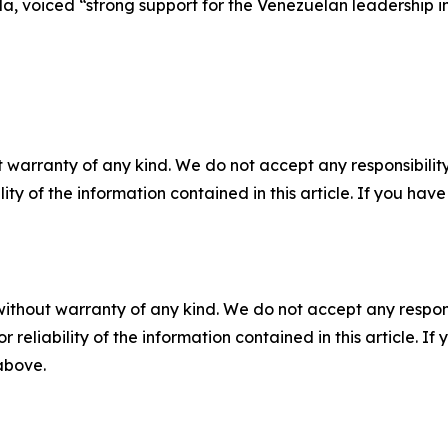
la, voiced “strong support for the Venezuelan leadership i
 warranty of any kind. We do not accept any responsibility 
ility of the information contained in this article. If you ha
without warranty of any kind. We do not accept any responsib
r reliability of the information contained in this article. I
 above.