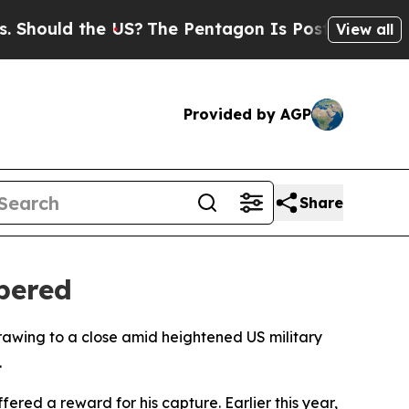
ould the US?
The Pentagon Is Posting Cryptic Bib
View all
Provided by AGP
Share
bered
awing to a close amid heightened US military
.
red a reward for his capture. Earlier this year,