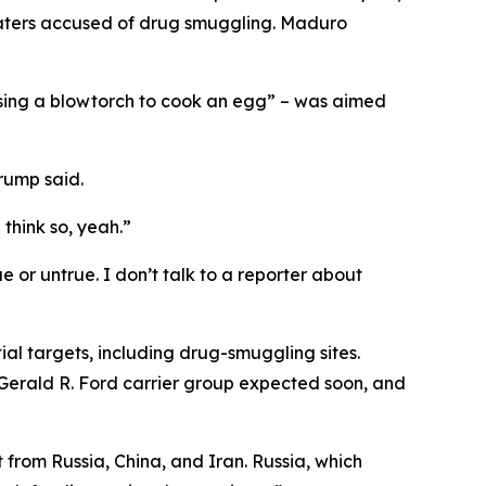
waters accused of drug smuggling. Maduro
using a blowtorch to cook an egg” – was aimed
Trump said.
think so, yeah.”
ue or untrue. I don’t talk to a reporter about
ial targets, including drug-smuggling sites.
S Gerald R. Ford carrier group expected soon, and
rom Russia, China, and Iran. Russia, which