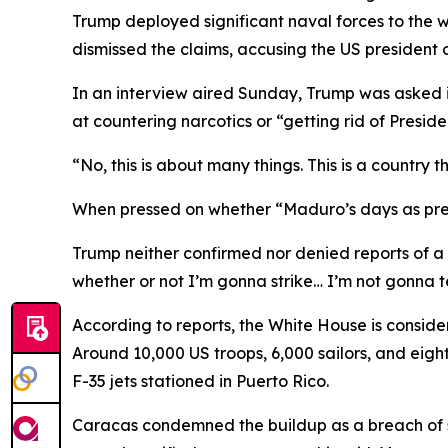
Trump deployed significant naval forces to the
dismissed the claims, accusing the US president 
In an interview aired Sunday, Trump was asked 
at countering narcotics or “getting rid of Presid
“No, this is about many things. This is a country 
When pressed on whether “Maduro’s days as pres
Trump neither confirmed nor denied reports of a pot
whether or not I’m gonna strike… I’m not gonna 
According to reports, the White House is conside
Around 10,000 US troops, 6,000 sailors, and eigh
F-35 jets stationed in Puerto Rico.
Caracas condemned the buildup as a breach of s