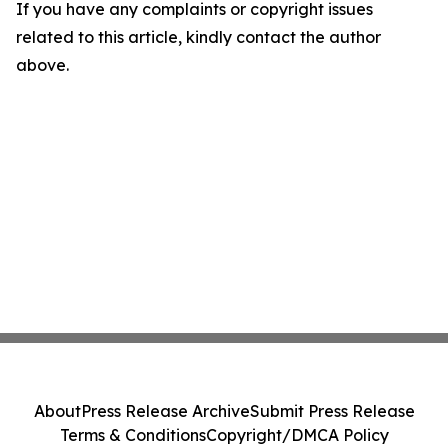
If you have any complaints or copyright issues
related to this article, kindly contact the author
above.
About
Press Release Archive
Submit Press Release
Terms & Conditions
Copyright/DMCA Policy