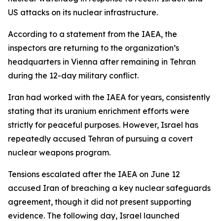
US attacks on its nuclear infrastructure.
According to a statement from the IAEA, the
inspectors are returning to the organization’s
headquarters in Vienna after remaining in Tehran
during the 12-day military conflict.
Iran had worked with the IAEA for years, consistently
stating that its uranium enrichment efforts were
strictly for peaceful purposes. However, Israel has
repeatedly accused Tehran of pursuing a covert
nuclear weapons program.
Tensions escalated after the IAEA on June 12
accused Iran of breaching a key nuclear safeguards
agreement, though it did not present supporting
evidence. The following day, Israel launched