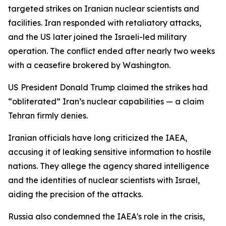
targeted strikes on Iranian nuclear scientists and
facilities. Iran responded with retaliatory attacks,
and the US later joined the Israeli-led military
operation. The conflict ended after nearly two weeks
with a ceasefire brokered by Washington.
US President Donald Trump claimed the strikes had
“obliterated” Iran’s nuclear capabilities — a claim
Tehran firmly denies.
Iranian officials have long criticized the IAEA,
accusing it of leaking sensitive information to hostile
nations. They allege the agency shared intelligence
and the identities of nuclear scientists with Israel,
aiding the precision of the attacks.
Russia also condemned the IAEA's role in the crisis,