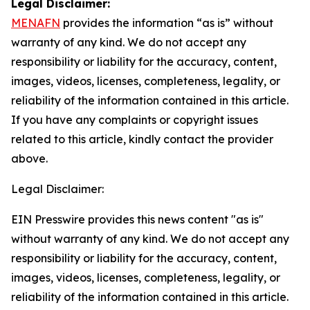
Legal Disclaimer:
MENAFN
provides the information “as is” without
warranty of any kind. We do not accept any
responsibility or liability for the accuracy, content,
images, videos, licenses, completeness, legality, or
reliability of the information contained in this article.
If you have any complaints or copyright issues
related to this article, kindly contact the provider
above.
Legal Disclaimer:
EIN Presswire provides this news content "as is"
without warranty of any kind. We do not accept any
responsibility or liability for the accuracy, content,
images, videos, licenses, completeness, legality, or
reliability of the information contained in this article.