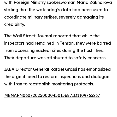
with Foreign Ministry spokeswoman Maria Zakharova
stating that the watchdog’s data had been used to
coordinate military strikes, severely damaging its
credibility.
The Wall Street Journal reported that while the
inspectors had remained in Tehran, they were barred
from accessing nuclear sites during the hostilities.
Their departure was attributed to safety concerns.
IAEA Director General Rafael Grossi has emphasized
the urgent need to restore inspections and dialogue
with Iran to reestablish monitoring protocols.
MENAFN06072025000045015687ID1109765237