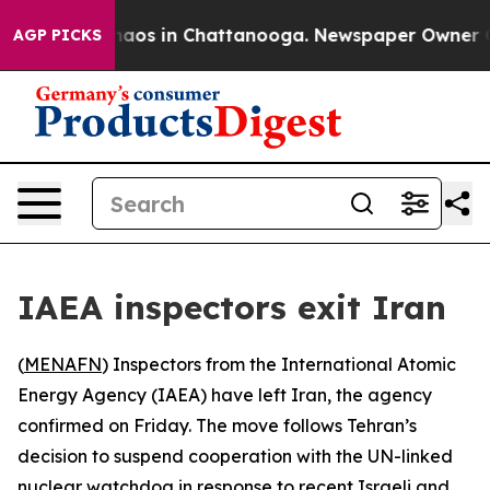
Collapse
Chaos in Chattanooga. Newspaper Owner Calls
AGP PICKS
IAEA inspectors exit Iran
(
MENAFN
) Inspectors from the International Atomic
Energy Agency (IAEA) have left Iran, the agency
confirmed on Friday. The move follows Tehran’s
decision to suspend cooperation with the UN-linked
nuclear watchdog in response to recent Israeli and