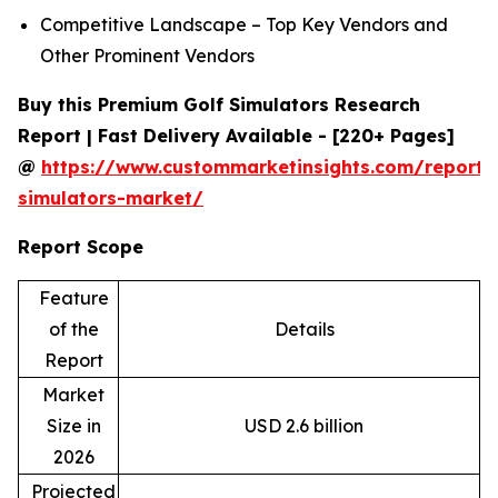
Competitive Landscape – Top Key Vendors and
Other Prominent Vendors
Buy this Premium Golf Simulators Research
Report | Fast Delivery Available - [220+ Pages]
@
https://www.custommarketinsights.com/report/
simulators-market/
Report Scope
Feature
of the
Details
Report
Market
Size in
USD 2.6 billion
2026
Projected