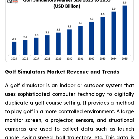
Golf Simulators Market Revenue and Trends
A golf simulator is an indoor or outdoor system that
uses sophisticated computer technology to digitally
duplicate a golf course setting. It provides a method
to play golf in a more controlled environment. A large
monitor screen, a projector, sensors, and situational
cameras are used to collect data such as launch
angle, swing speed, ball trajectory, etc. This data is