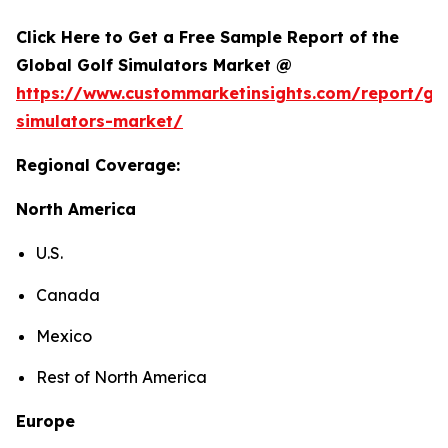
Click Here to Get a Free Sample Report of the
Global Golf Simulators Market @
https://www.custommarketinsights.com/report/gol
simulators-market/
Regional Coverage:
North America
U.S.
Canada
Mexico
Rest of North America
Europe