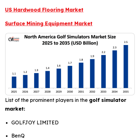
US Hardwood Flooring Market
Surface Mining Equipment Market
List of the prominent players in the
golf simulator
market:
GOLFJOY LIMITED
BenQ