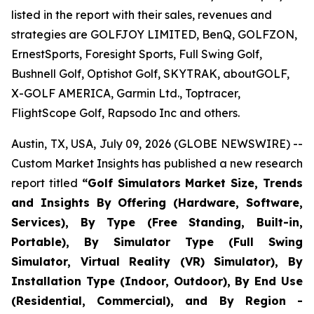
listed in the report with their sales, revenues and
strategies are GOLFJOY LIMITED, BenQ, GOLFZON,
ErnestSports, Foresight Sports, Full Swing Golf,
Bushnell Golf, Optishot Golf, SKYTRAK, aboutGOLF,
X-GOLF AMERICA, Garmin Ltd., Toptracer,
FlightScope Golf, Rapsodo Inc and others.
Austin, TX, USA, July 09, 2026 (GLOBE NEWSWIRE) --
Custom Market Insights has published a new research
report titled
“
Golf Simulators Market Size, Trends
and Insights By Offering (Hardware, Software,
Services), By Type (Free Standing, Built-in,
Portable), By Simulator Type (Full Swing
Simulator, Virtual Reality (VR) Simulator), By
Installation Type (Indoor, Outdoor), By End Use
(Residential, Commercial), and By Region -