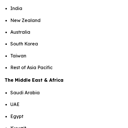
India
New Zealand
Australia
South Korea
Taiwan
Rest of Asia Pacific
The Middle East & Africa
Saudi Arabia
UAE
Egypt
Kuwait