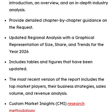
introduction, an overview, and an in-depth industry
analysis.
Provide detailed chapter-by-chapter guidance on
the Request.
Updated Regional Analysis with a Graphical
Representation of Size, Share, and Trends for the
Year 2026
Includes tables and figures that have been
updated.
The most recent version of the report includes the
top market players, their business strategies, sales
volume, and revenue analysis.
Custom Market Insights (CMI)
research
methodology