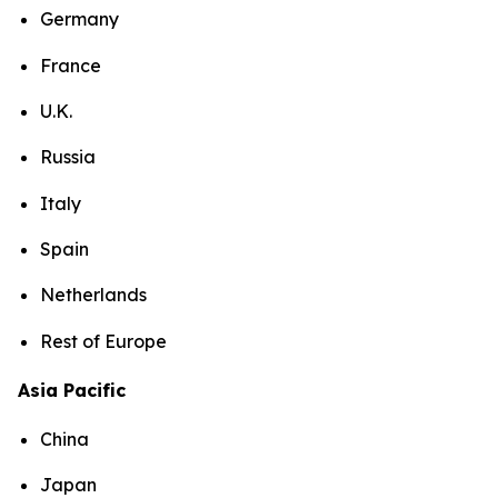
Germany
France
U.K.
Russia
Italy
Spain
Netherlands
Rest of Europe
Asia Pacific
China
Japan