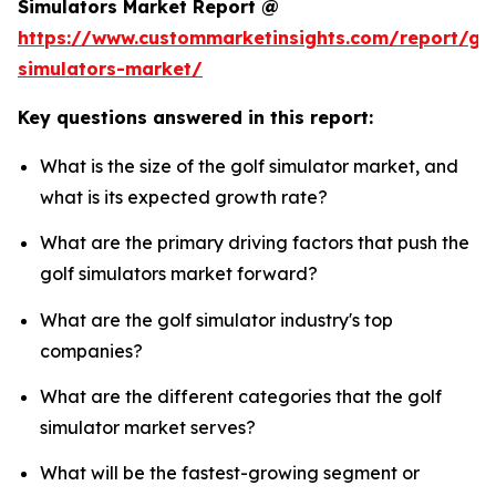
Simulators Market Report @
https://www.custommarketinsights.com/report/gol
simulators-market/
Key questions answered in this report:
What is the size of the golf simulator market, and
what is its expected growth rate?
What are the primary driving factors that push the
golf simulators market forward?
What are the golf simulator industry's top
companies?
What are the different categories that the golf
simulator market serves?
What will be the fastest-growing segment or