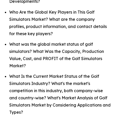
Developments?
Who Are the Global Key Players in This Golf
Simulators Market? What are the company
profiles, product information, and contact details
for these key players?
What was the global market status of golf
simulators? What Was the Capacity, Production
Value, Cost, and PROFIT of the Golf Simulators
Market?
What Is the Current Market Status of the Golf
Simulators Industry? What's the market's
competition in this industry, both company-wise
and country-wise? What's Market Analysis of Golf
Simulators Market by Considering Applications and
Types?