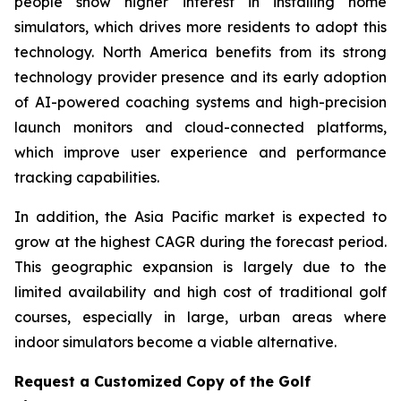
people show higher interest in installing home
simulators, which drives more residents to adopt this
technology. North America benefits from its strong
technology provider presence and its early adoption
of AI-powered coaching systems and high-precision
launch monitors and cloud-connected platforms,
which improve user experience and performance
tracking capabilities.
In addition, the Asia Pacific market is expected to
grow at the highest CAGR during the forecast period.
This geographic expansion is largely due to the
limited availability and high cost of traditional golf
courses, especially in large, urban areas where
indoor simulators become a viable alternative.
Request a Customized Copy of the Golf