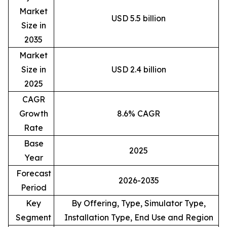
Market
USD 5.5 billion
Size in
2035
Market
Size in
USD 2.4 billion
2025
CAGR
Growth
8.6% CAGR
Rate
Base
2025
Year
Forecast
2026-2035
Period
Key
By Offering, Type, Simulator Type,
Segment
Installation Type, End Use and Region