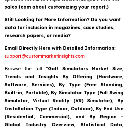
sales team about customizing your report.)
Still Looking for More Information? Do you want
data for inclusion in magazines, case studies,
research papers, or media?
Email Directly Here with Detailed Information:
support@custommarketinsights.com
Browse the full
“Golf Simulators Market Size,
Trends and Insights By Offering (Hardware,
Software, Services), By Type (Free Standing,
Built-in, Portable), By Simulator Type (Full Swing
Simulator, Virtual Reality (VR) Simulator), By
Installation Type (Indoor, Outdoor), By End Use
(Residential, Commercial), and By Region -
Global Industry Overview, Statistical Data,