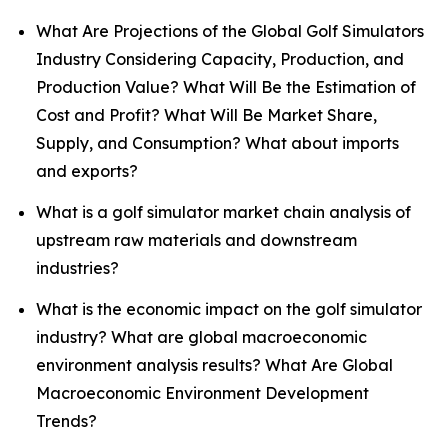
What Are Projections of the Global Golf Simulators
Industry Considering Capacity, Production, and
Production Value? What Will Be the Estimation of
Cost and Profit? What Will Be Market Share,
Supply, and Consumption? What about imports
and exports?
What is a golf simulator market chain analysis of
upstream raw materials and downstream
industries?
What is the economic impact on the golf simulator
industry? What are global macroeconomic
environment analysis results? What Are Global
Macroeconomic Environment Development
Trends?