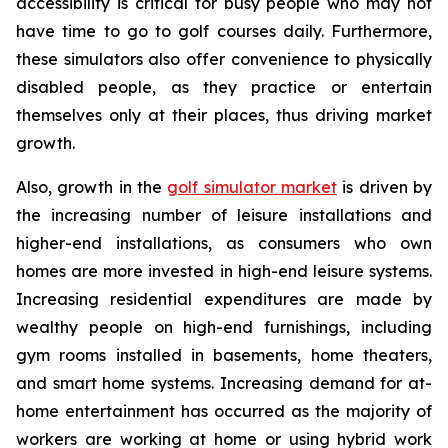
accessibility is critical for busy people who may not
have time to go to golf courses daily. Furthermore,
these simulators also offer convenience to physically
disabled people, as they practice or entertain
themselves only at their places, thus driving market
growth.
Also, growth in the
golf simulator market
is driven by
the increasing number of leisure installations and
higher-end installations, as consumers who own
homes are more invested in high-end leisure systems.
Increasing residential expenditures are made by
wealthy people on high-end furnishings, including
gym rooms installed in basements, home theaters,
and smart home systems. Increasing demand for at-
home entertainment has occurred as the majority of
workers are working at home or using hybrid work