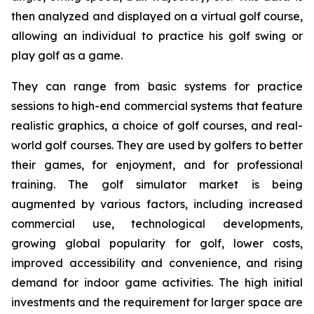
then analyzed and displayed on a virtual golf course,
allowing an individual to practice his golf swing or
play golf as a game.
They can range from basic systems for practice
sessions to high-end commercial systems that feature
realistic graphics, a choice of golf courses, and real-
world golf courses. They are used by golfers to better
their games, for enjoyment, and for professional
training. The golf simulator market is being
augmented by various factors, including increased
commercial use, technological developments,
growing global popularity for golf, lower costs,
improved accessibility and convenience, and rising
demand for indoor game activities. The high initial
investments and the requirement for larger space are