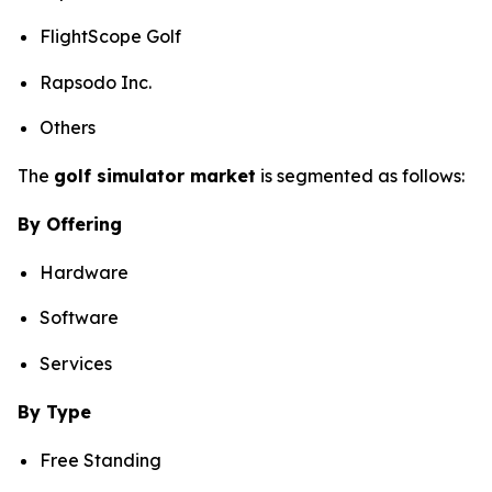
FlightScope Golf
Rapsodo Inc.
Others
The
golf simulator market
is segmented as follows:
By Offering
Hardware
Software
Services
By Type
Free Standing