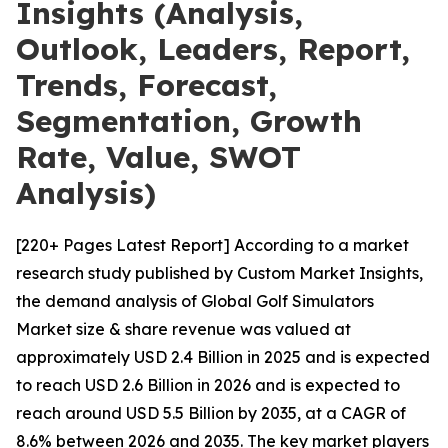
Insights (Analysis,
Outlook, Leaders, Report,
Trends, Forecast,
Segmentation, Growth
Rate, Value, SWOT
Analysis)
[220+ Pages Latest Report] According to a market
research study published by Custom Market Insights,
the demand analysis of Global Golf Simulators
Market size & share revenue was valued at
approximately USD 2.4 Billion in 2025 and is expected
to reach USD 2.6 Billion in 2026 and is expected to
reach around USD 5.5 Billion by 2035, at a CAGR of
8.6% between 2026 and 2035. The key market players