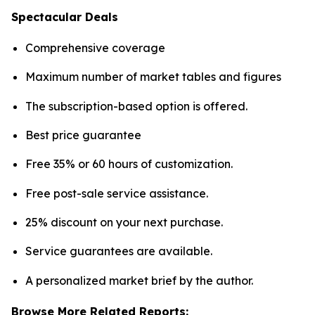
Spectacular Deals
Comprehensive coverage
Maximum number of market tables and figures
The subscription-based option is offered.
Best price guarantee
Free 35% or 60 hours of customization.
Free post-sale service assistance.
25% discount on your next purchase.
Service guarantees are available.
A personalized market brief by the author.
Browse More Related Reports: