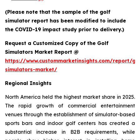
(Please note that the sample of the golf
simulator report has been modified to include
the COVID-19 impact study prior to delivery.)
Request a Customized Copy of the Golf
Simulators Market Report @
https://www.custommarketinsights.com/report/gol
simulators-market/
Regional Insights
North America held the highest market share in 2025.
The rapid growth of commercial entertainment
venues through the establishment of simulator-based
sports bars and indoor golf centers has created a
substantial increase in B2B requirements, while