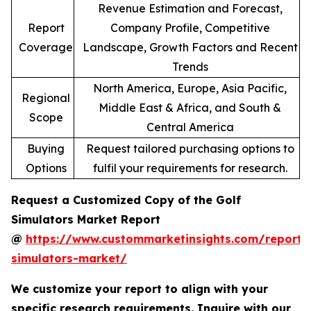
Revenue Estimation and Forecast,
Report
Company Profile, Competitive
Coverage
Landscape, Growth Factors and Recent
Trends
North America, Europe, Asia Pacific,
Regional
Middle East & Africa, and South &
Scope
Central America
Buying
Request tailored purchasing options to
Options
fulfil your requirements for research.
Request a Customized Copy of the Golf
Simulators Market Report
@
https://www.custommarketinsights.com/report/
simulators-market/
We customize your report to align with your
specific research requirements. Inquire with our