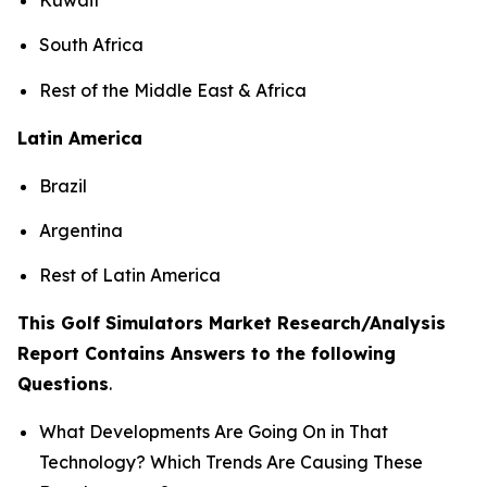
South Africa
Rest of the Middle East & Africa
Latin America
Brazil
Argentina
Rest of Latin America
This Golf Simulators Market Research/Analysis
Report Contains Answers to the following
Questions
.
What Developments Are Going On in That
Technology? Which Trends Are Causing These