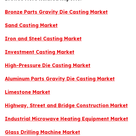
Bronze Parts Gravity Die Casting Market
Sand Casting Market
Iron and Steel Casting Market
Investment Casting Market
High-Pressure Die Casting Market
Aluminum Parts Gravity Die Casting Market
Limestone Market
Highway, Street and Bridge Construction Market
Industrial Microwave Heating Equipment Market
Glass Drilling Machine Market