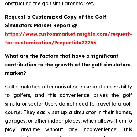
obstructing the golf simulator market.
Request a Customized Copy of the Golf
Simulators Market Report @
https://www.custommarketinsights.com/request-
for-customization/?reportid=22255
What are the factors that have a significant
contribution to the growth of the golf simulators
market?
Golf simulators offer unrivaled ease and accessibility
to golfers, and this convenience drives the golf
simulator sector. Users do not need to travel to a golf
course. They easily set up a simulator in their homes,
garages, or other indoor places, which allows them to
play anytime without any inconvenience. This