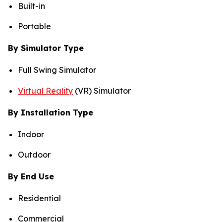
Built-in
Portable
By Simulator Type
Full Swing Simulator
Virtual Reality
(VR) Simulator
By Installation Type
Indoor
Outdoor
By End Use
Residential
Commercial