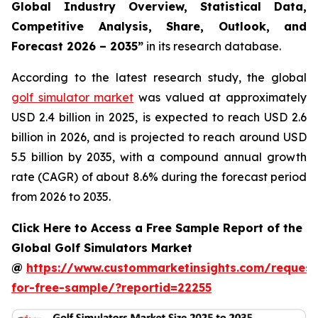
Global Industry Overview, Statistical Data,
Competitive Analysis, Share, Outlook, and
Forecast 2026 – 2035
”
in its research database.
According to the latest research study, the global
golf simulator market
was valued at approximately
USD 2.4 billion in 2025, is expected to reach USD 2.6
billion in 2026, and is projected to reach around USD
5.5 billion by 2035, with a compound annual growth
rate (CAGR) of about 8.6% during the forecast period
from 2026 to 2035.
Click Here to Access a Free Sample Report of the
Global Golf Simulators Market
@
https://www.custommarketinsights.com/request
for-free-sample/?reportid=22255