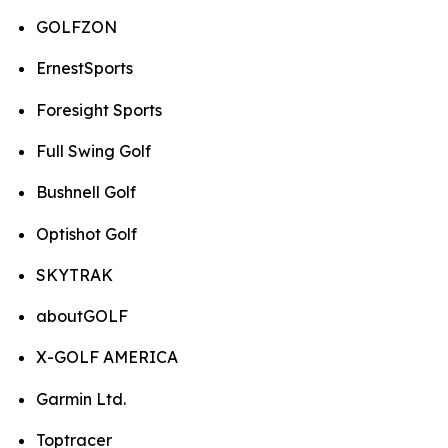
GOLFZON
ErnestSports
Foresight Sports
Full Swing Golf
Bushnell Golf
Optishot Golf
SKYTRAK
aboutGOLF
X-GOLF AMERICA
Garmin Ltd.
Toptracer