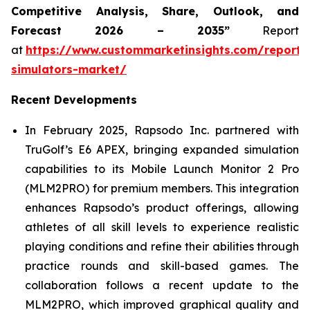
Competitive Analysis, Share, Outlook, and
Forecast 2026 – 2035”
Report
at
https://www.custommarketinsights.com/report/
simulators-market/
Recent Developments
In February 2025, Rapsodo Inc. partnered with
TruGolf’s E6 APEX, bringing expanded simulation
capabilities to its Mobile Launch Monitor 2 Pro
(MLM2PRO) for premium members. This integration
enhances Rapsodo’s product offerings, allowing
athletes of all skill levels to experience realistic
playing conditions and refine their abilities through
practice rounds and skill-based games. The
collaboration follows a recent update to the
MLM2PRO, which improved graphical quality and