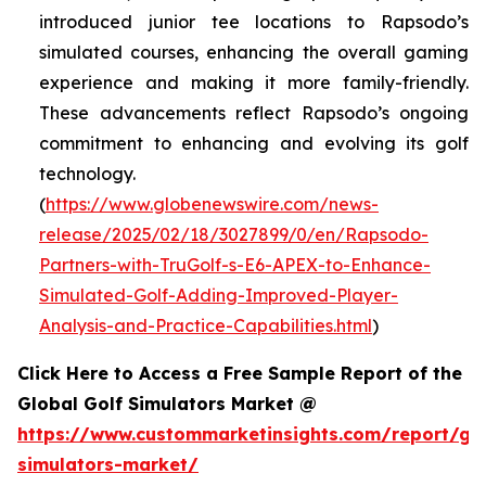
introduced junior tee locations to Rapsodo’s
simulated courses, enhancing the overall gaming
experience and making it more family-friendly.
These advancements reflect Rapsodo’s ongoing
commitment to enhancing and evolving its golf
technology.
(
https://www.globenewswire.com/news-
release/2025/02/18/3027899/0/en/Rapsodo-
Partners-with-TruGolf-s-E6-APEX-to-Enhance-
Simulated-Golf-Adding-Improved-Player-
Analysis-and-Practice-Capabilities.html
)
Click Here to Access a Free Sample Report of the
Global Golf Simulators Market @
https://www.custommarketinsights.com/report/gol
simulators-market/