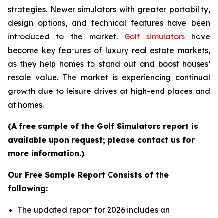
strategies. Newer simulators with greater portability,
design options, and technical features have been
introduced to the market.
Golf simulators
have
become key features of luxury real estate markets,
as they help homes to stand out and boost houses’
resale value. The market is experiencing continual
growth due to leisure drives at high-end places and
at homes.
(A free sample of the Golf Simulators report is
available upon request; please contact us for
more information.)
Our Free Sample Report Consists of the
following:
The updated report for 2026 includes an