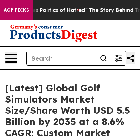
Politics of Hatred”
The Story Behind Trump’s Terrible
AGP PICKS
[Latest] Global Golf
Simulators Market
Size/Share Worth USD 5.5
Billion by 2035 at a 8.6%
CAGR: Custom Market