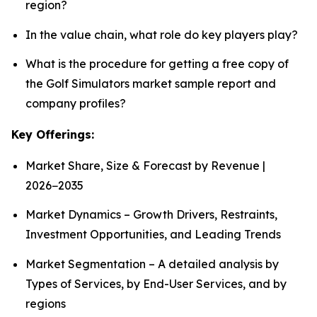
region?
In the value chain, what role do key players play?
What is the procedure for getting a free copy of
the Golf Simulators market sample report and
company profiles?
Key Offerings:
Market Share, Size & Forecast by Revenue |
2026−2035
Market Dynamics – Growth Drivers, Restraints,
Investment Opportunities, and Leading Trends
Market Segmentation – A detailed analysis by
Types of Services, by End-User Services, and by
regions