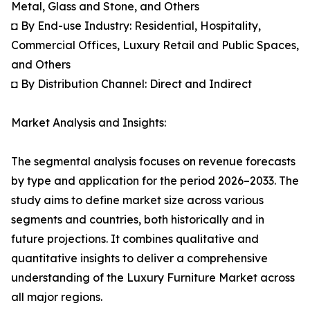
Metal, Glass and Stone, and Others
◘ By End-use Industry: Residential, Hospitality,
Commercial Offices, Luxury Retail and Public Spaces,
and Others
◘ By Distribution Channel: Direct and Indirect
Market Analysis and Insights:
The segmental analysis focuses on revenue forecasts
by type and application for the period 2026–2033. The
study aims to define market size across various
segments and countries, both historically and in
future projections. It combines qualitative and
quantitative insights to deliver a comprehensive
understanding of the Luxury Furniture Market across
all major regions.