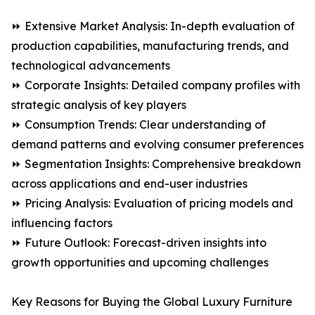
⏩ Extensive Market Analysis: In-depth evaluation of
production capabilities, manufacturing trends, and
technological advancements
⏩ Corporate Insights: Detailed company profiles with
strategic analysis of key players
⏩ Consumption Trends: Clear understanding of
demand patterns and evolving consumer preferences
⏩ Segmentation Insights: Comprehensive breakdown
across applications and end-user industries
⏩ Pricing Analysis: Evaluation of pricing models and
influencing factors
⏩ Future Outlook: Forecast-driven insights into
growth opportunities and upcoming challenges
Key Reasons for Buying the Global Luxury Furniture