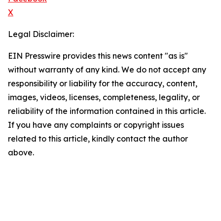
X
Legal Disclaimer:
EIN Presswire provides this news content "as is"
without warranty of any kind. We do not accept any
responsibility or liability for the accuracy, content,
images, videos, licenses, completeness, legality, or
reliability of the information contained in this article.
If you have any complaints or copyright issues
related to this article, kindly contact the author
above.