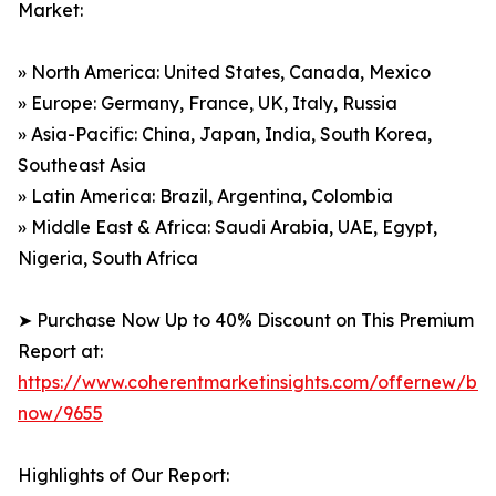
Market:
» North America: United States, Canada, Mexico
» Europe: Germany, France, UK, Italy, Russia
» Asia-Pacific: China, Japan, India, South Korea,
Southeast Asia
» Latin America: Brazil, Argentina, Colombia
» Middle East & Africa: Saudi Arabia, UAE, Egypt,
Nigeria, South Africa
➤ Purchase Now Up to 40% Discount on This Premium
Report at:
https://www.coherentmarketinsights.com/offernew/bu
now/9655
Highlights of Our Report: