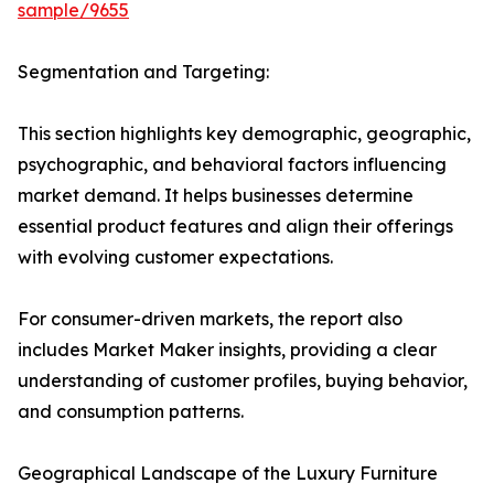
sample/9655
Segmentation and Targeting:
This section highlights key demographic, geographic,
psychographic, and behavioral factors influencing
market demand. It helps businesses determine
essential product features and align their offerings
with evolving customer expectations.
For consumer-driven markets, the report also
includes Market Maker insights, providing a clear
understanding of customer profiles, buying behavior,
and consumption patterns.
Geographical Landscape of the Luxury Furniture