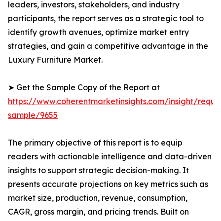
leaders, investors, stakeholders, and industry
participants, the report serves as a strategic tool to
identify growth avenues, optimize market entry
strategies, and gain a competitive advantage in the
Luxury Furniture Market.
➤ Get the Sample Copy of the Report at
https://www.coherentmarketinsights.com/insight/reque
sample/9655
The primary objective of this report is to equip
readers with actionable intelligence and data-driven
insights to support strategic decision-making. It
presents accurate projections on key metrics such as
market size, production, revenue, consumption,
CAGR, gross margin, and pricing trends. Built on