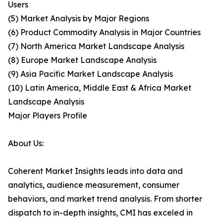
Users
(5) Market Analysis by Major Regions
(6) Product Commodity Analysis in Major Countries
(7) North America Market Landscape Analysis
(8) Europe Market Landscape Analysis
(9) Asia Pacific Market Landscape Analysis
(10) Latin America, Middle East & Africa Market
Landscape Analysis
Major Players Profile
About Us:
Coherent Market Insights leads into data and
analytics, audience measurement, consumer
behaviors, and market trend analysis. From shorter
dispatch to in-depth insights, CMI has exceled in