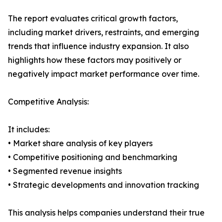
The report evaluates critical growth factors,
including market drivers, restraints, and emerging
trends that influence industry expansion. It also
highlights how these factors may positively or
negatively impact market performance over time.
Competitive Analysis:
It includes:
• Market share analysis of key players
• Competitive positioning and benchmarking
• Segmented revenue insights
• Strategic developments and innovation tracking
This analysis helps companies understand their true