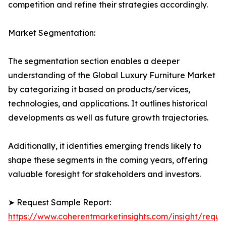
competition and refine their strategies accordingly.
Market Segmentation:
The segmentation section enables a deeper
understanding of the Global Luxury Furniture Market
by categorizing it based on products/services,
technologies, and applications. It outlines historical
developments as well as future growth trajectories.
Additionally, it identifies emerging trends likely to
shape these segments in the coming years, offering
valuable foresight for stakeholders and investors.
➤ Request Sample Report:
https://www.coherentmarketinsights.com/insight/reque