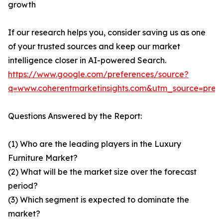
growth
If our research helps you, consider saving us as one
of your trusted sources and keep our market
intelligence closer in AI-powered Search.
https://www.google.com/preferences/source?
q=www.coherentmarketinsights.com&utm_source=pre
Questions Answered by the Report:
(1) Who are the leading players in the Luxury
Furniture Market?
(2) What will be the market size over the forecast
period?
(3) Which segment is expected to dominate the
market?