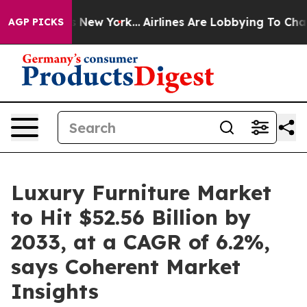
News New York...
Airlines Are Lobbying To Change Airfa
AGP PICKS
Luxury Furniture Market
to Hit $52.56 Billion by
2033, at a CAGR of 6.2%,
says Coherent Market
Insights