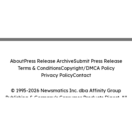
About
Press Release Archive
Submit Press Release
Terms & Conditions
Copyright/DMCA Policy
Privacy Policy
Contact
© 1995-2026 Newsmatics Inc. dba Affinity Group
Publishing & Germany's Consumer Products Digest. All
Rights Reserved.
Cookie Settings / Your Privacy Choices