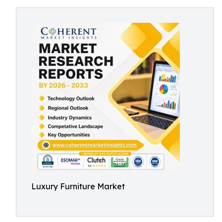
Luxury Furniture Market