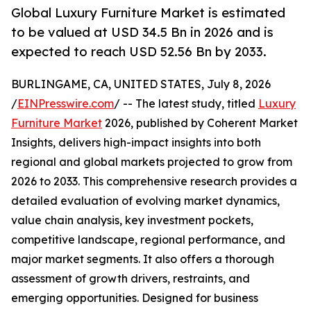
Global Luxury Furniture Market is estimated
to be valued at USD 34.5 Bn in 2026 and is
expected to reach USD 52.56 Bn by 2033.
BURLINGAME, CA, UNITED STATES, July 8, 2026
/
EINPresswire.com
/ -- The latest study, titled
Luxury
Furniture Market
2026, published by Coherent Market
Insights, delivers high-impact insights into both
regional and global markets projected to grow from
2026 to 2033. This comprehensive research provides a
detailed evaluation of evolving market dynamics,
value chain analysis, key investment pockets,
competitive landscape, regional performance, and
major market segments. It also offers a thorough
assessment of growth drivers, restraints, and
emerging opportunities. Designed for business