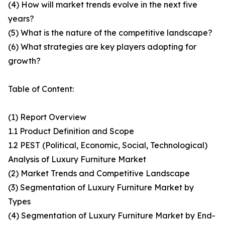
(4) How will market trends evolve in the next five
years?
(5) What is the nature of the competitive landscape?
(6) What strategies are key players adopting for
growth?
Table of Content:
(1) Report Overview
1.1 Product Definition and Scope
1.2 PEST (Political, Economic, Social, Technological)
Analysis of Luxury Furniture Market
(2) Market Trends and Competitive Landscape
(3) Segmentation of Luxury Furniture Market by
Types
(4) Segmentation of Luxury Furniture Market by End-