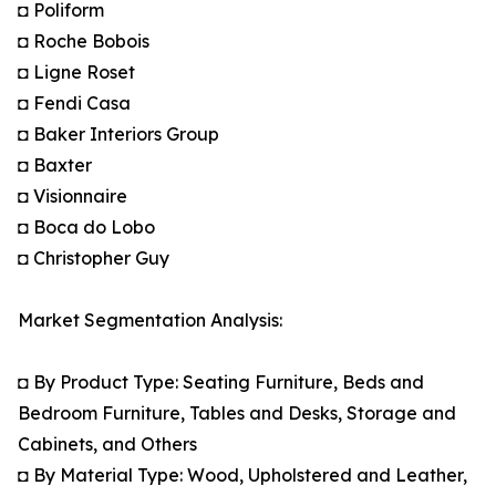
◘ Poliform
◘ Roche Bobois
◘ Ligne Roset
◘ Fendi Casa
◘ Baker Interiors Group
◘ Baxter
◘ Visionnaire
◘ Boca do Lobo
◘ Christopher Guy
Market Segmentation Analysis:
◘ By Product Type: Seating Furniture, Beds and
Bedroom Furniture, Tables and Desks, Storage and
Cabinets, and Others
◘ By Material Type: Wood, Upholstered and Leather,