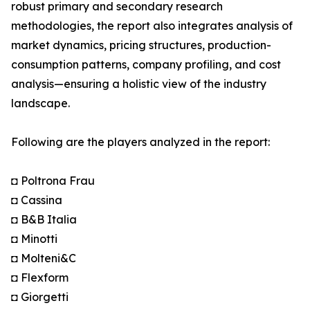
robust primary and secondary research
methodologies, the report also integrates analysis of
market dynamics, pricing structures, production-
consumption patterns, company profiling, and cost
analysis—ensuring a holistic view of the industry
landscape.
Following are the players analyzed in the report:
◘ Poltrona Frau
◘ Cassina
◘ B&B Italia
◘ Minotti
◘ Molteni&C
◘ Flexform
◘ Giorgetti