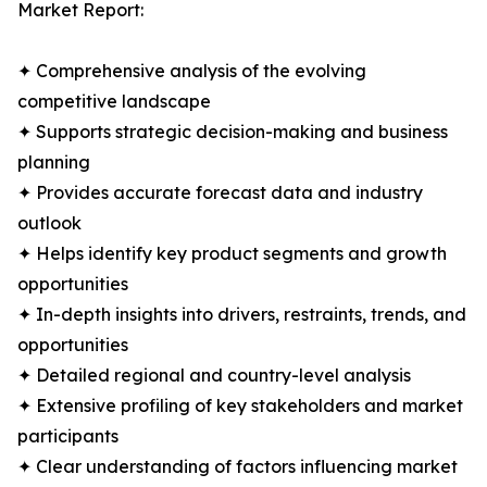
Market Report:
✦ Comprehensive analysis of the evolving
competitive landscape
✦ Supports strategic decision-making and business
planning
✦ Provides accurate forecast data and industry
outlook
✦ Helps identify key product segments and growth
opportunities
✦ In-depth insights into drivers, restraints, trends, and
opportunities
✦ Detailed regional and country-level analysis
✦ Extensive profiling of key stakeholders and market
participants
✦ Clear understanding of factors influencing market