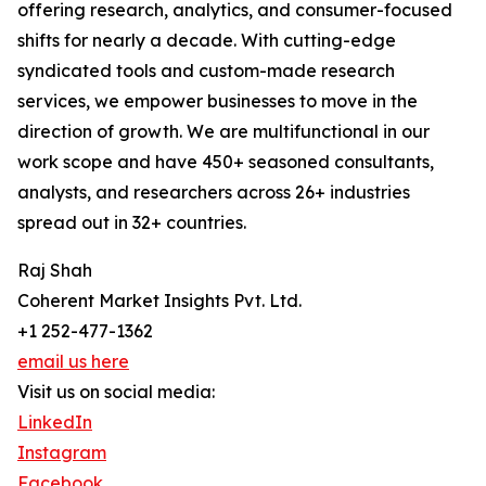
offering research, analytics, and consumer-focused
shifts for nearly a decade. With cutting-edge
syndicated tools and custom-made research
services, we empower businesses to move in the
direction of growth. We are multifunctional in our
work scope and have 450+ seasoned consultants,
analysts, and researchers across 26+ industries
spread out in 32+ countries.
Raj Shah
Coherent Market Insights Pvt. Ltd.
+1 252-477-1362
email us here
Visit us on social media:
LinkedIn
Instagram
Facebook