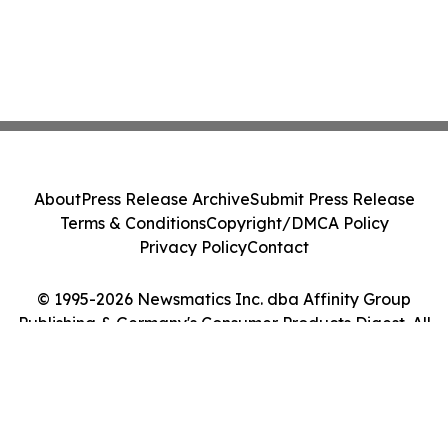
About
Press Release Archive
Submit Press Release
Terms & Conditions
Copyright/DMCA Policy
Privacy Policy
Contact
© 1995-2026 Newsmatics Inc. dba Affinity Group
Publishing & Germany's Consumer Products Digest. All
Rights Reserved.
Cookie Settings / Your Privacy Choices