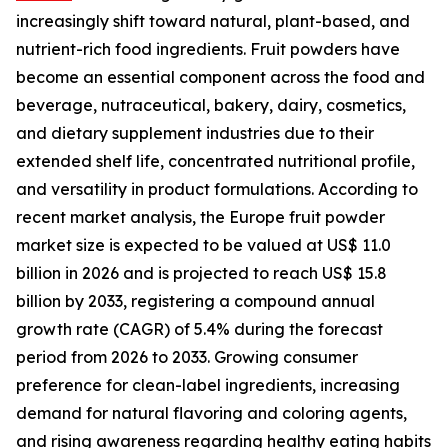
increasingly shift toward natural, plant-based, and
nutrient-rich food ingredients. Fruit powders have
become an essential component across the food and
beverage, nutraceutical, bakery, dairy, cosmetics,
and dietary supplement industries due to their
extended shelf life, concentrated nutritional profile,
and versatility in product formulations. According to
recent market analysis, the Europe fruit powder
market size is expected to be valued at US$ 11.0
billion in 2026 and is projected to reach US$ 15.8
billion by 2033, registering a compound annual
growth rate (CAGR) of 5.4% during the forecast
period from 2026 to 2033. Growing consumer
preference for clean-label ingredients, increasing
demand for natural flavoring and coloring agents,
and rising awareness regarding healthy eating habits