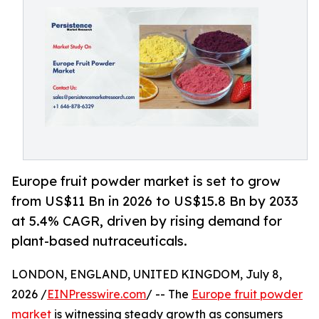
Europe fruit powder market is set to grow
from US$11 Bn in 2026 to US$15.8 Bn by 2033
at 5.4% CAGR, driven by rising demand for
plant-based nutraceuticals.
LONDON, ENGLAND, UNITED KINGDOM, July 8,
2026 /
EINPresswire.com
/ -- The
Europe fruit powder
market
is witnessing steady growth as consumers