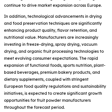
continue to drive market expansion across Europe.
In addition, technological advancements in drying
and food preservation techniques are significantly
enhancing product quality, flavor retention, and
nutritional value. Manufacturers are increasingly
investing in freeze-drying, spray drying, vacuum
drying, and organic fruit processing technologies to
meet evolving consumer expectations. The rapid
expansion of functional foods, sports nutrition, plant-
based beverages, premium bakery products, and
dietary supplements, coupled with stringent
European food quality regulations and sustainability
initiatives, is expected to create significant growth
opportunities for fruit powder manufacturers
throughout the forecast period.