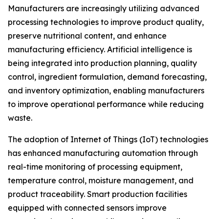
Manufacturers are increasingly utilizing advanced
processing technologies to improve product quality,
preserve nutritional content, and enhance
manufacturing efficiency. Artificial intelligence is
being integrated into production planning, quality
control, ingredient formulation, demand forecasting,
and inventory optimization, enabling manufacturers
to improve operational performance while reducing
waste.
The adoption of Internet of Things (IoT) technologies
has enhanced manufacturing automation through
real-time monitoring of processing equipment,
temperature control, moisture management, and
product traceability. Smart production facilities
equipped with connected sensors improve