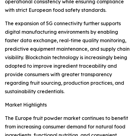
operational consistency while ensuring compliance
with strict European food safety standards.
The expansion of 5G connectivity further supports
digital manufacturing environments by enabling
faster data exchange, real-time quality monitoring,
predictive equipment maintenance, and supply chain
visibility. Blockchain technology is increasingly being
adopted to improve ingredient traceability and
provide consumers with greater transparency
regarding fruit sourcing, production practices, and
sustainability credentials.
Market Highlights
The Europe fruit powder market continues to benefit
from increasing consumer demand for natural food
ingredients, functional nutrition, and convenient