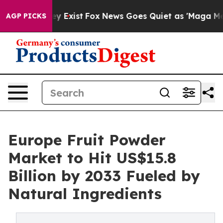
f They Exist
Fox News Goes Quiet as 'Maga Media Pipel
AGP PICKS
Europe Fruit Powder
Market to Hit US$15.8
Billion by 2033 Fueled by
Natural Ingredients