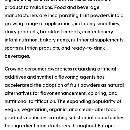
product formulations. Food and beverage
manufacturers are incorporating fruit powders into a
growing range of applications, including smoothies,
dairy products, breakfast cereals, confectionery,
infant nutrition, bakery items, nutritional supplements,
sports nutrition products, and ready-to-drink
beverages.
Growing consumer awareness regarding artificial
additives and synthetic flavoring agents has
accelerated the adoption of fruit powders as natural
alternatives for flavor enhancement, coloring, and
nutritional fortification. The expanding popularity of
vegan, vegetarian, organic, and clean-label food
products continues creating substantial opportunities
for ingredient manufacturers throughout Europe.