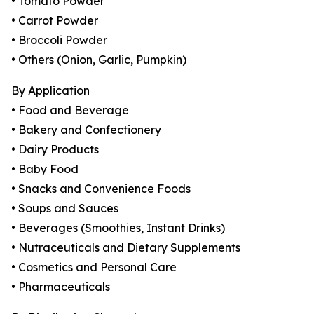
• Tomato Powder
• Carrot Powder
• Broccoli Powder
• Others (Onion, Garlic, Pumpkin)
By Application
• Food and Beverage
• Bakery and Confectionery
• Dairy Products
• Baby Food
• Snacks and Convenience Foods
• Soups and Sauces
• Beverages (Smoothies, Instant Drinks)
• Nutraceuticals and Dietary Supplements
• Cosmetics and Personal Care
• Pharmaceuticals