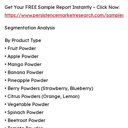
Get Your FREE Sample Report Instantly – Click Now:
https://www.persistencemarketresearch.com/samples/
Segmentation Analysis
By Product Type
• Fruit Powder
• Apple Powder
• Mango Powder
• Banana Powder
• Pineapple Powder
• Berry Powders (Strawberry, Blueberry)
• Citrus Powders (Orange, Lemon)
• Vegetable Powder
• Spinach Powder
• Beetroot Powder