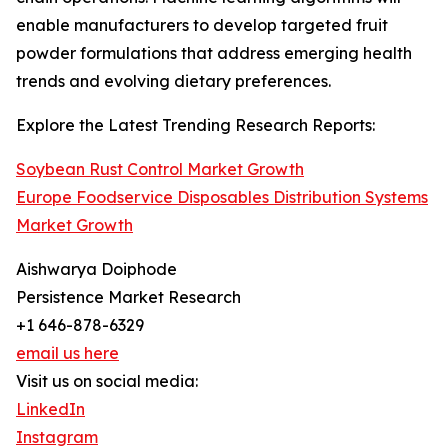
enable manufacturers to develop targeted fruit
powder formulations that address emerging health
trends and evolving dietary preferences.
Explore the Latest Trending Research Reports:
Soybean Rust Control Market Growth
Europe Foodservice Disposables Distribution Systems
Market Growth
Aishwarya Doiphode
Persistence Market Research
+1 646-878-6329
email us here
Visit us on social media:
LinkedIn
Instagram