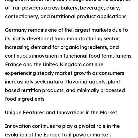
of fruit powders across bakery, beverage, dairy,
confectionery, and nutritional product applications.
Germany remains one of the largest markets due to
its highly developed food manufacturing sector,
increasing demand for organic ingredients, and
continuous innovation in functional food formulations.
France and the United Kingdom continue
experiencing steady market growth as consumers
increasingly seek natural flavoring agents, plant-
based nutrition products, and minimally processed
food ingredients.
Unique Features and Innovations in the Market
Innovation continues to play a pivotal role in the
evolution of the Europe fruit powder market.