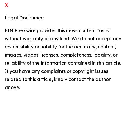
X
Legal Disclaimer:
EIN Presswire provides this news content "as is"
without warranty of any kind. We do not accept any
responsibility or liability for the accuracy, content,
images, videos, licenses, completeness, legality, or
reliability of the information contained in this article.
If you have any complaints or copyright issues
related to this article, kindly contact the author
above.