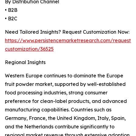
By Distribution Channel
• B2B
• B2C
Need Tailored Insights? Request Customization Now:
https://www.persistencemarketresearch.com/request-
customization/36525
Regional Insights
Western Europe continues to dominate the Europe
fruit powder market, supported by well-established
food processing industries, strong consumer
preference for clean-label products, and advanced
manufacturing capabilities. Countries such as
Germany, France, the United Kingdom, Italy, Spain,
and the Netherlands contribute significantly to
regional market revenue through extensive adoption