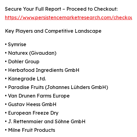
Secure Your Full Report – Proceed to Checkout:
https://www.persistencemarketresearch.com/checkout
Key Players and Competitive Landscape
• Symrise
• Naturex (Givaudan)
• Dohler Group
• Herbafood Ingredients GmbH
• Kanegrade Ltd.
• Paradise Fruits (Johannes Lühders GmbH)
• Van Drunen Farms Europe
• Gustav Heess GmbH
• European Freeze Dry
• J. Rettenmaier and Söhne GmbH
• Milne Fruit Products