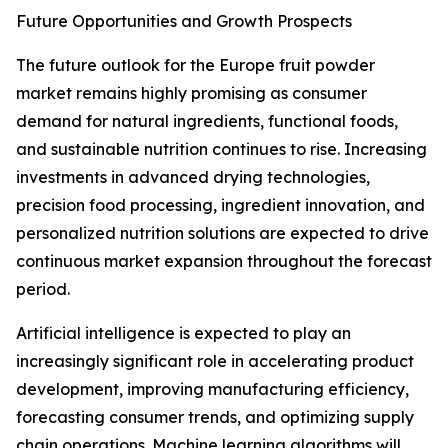
Future Opportunities and Growth Prospects
The future outlook for the Europe fruit powder
market remains highly promising as consumer
demand for natural ingredients, functional foods,
and sustainable nutrition continues to rise. Increasing
investments in advanced drying technologies,
precision food processing, ingredient innovation, and
personalized nutrition solutions are expected to drive
continuous market expansion throughout the forecast
period.
Artificial intelligence is expected to play an
increasingly significant role in accelerating product
development, improving manufacturing efficiency,
forecasting consumer trends, and optimizing supply
chain operations. Machine learning algorithms will