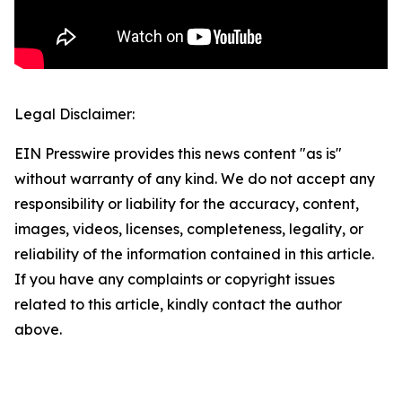
Legal Disclaimer:
EIN Presswire provides this news content "as is"
without warranty of any kind. We do not accept any
responsibility or liability for the accuracy, content,
images, videos, licenses, completeness, legality, or
reliability of the information contained in this article.
If you have any complaints or copyright issues
related to this article, kindly contact the author
above.