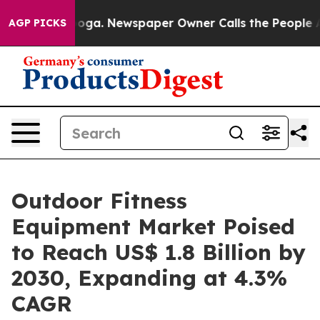
hattanooga. Newspaper Owner Calls the People Abrupt
AGP PICKS
Outdoor Fitness
Equipment Market Poised
to Reach US$ 1.8 Billion by
2030, Expanding at 4.3%
CAGR