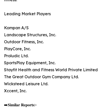
Leading Market Players
Kompan A/S
Landscape Structures, Inc.
Outdoor Fitness, Inc.
PlayCore, Inc.
Proludic Ltd.
SportsPlay Equipment, Inc.
Stayfit Health and Fitness World Private Limited
The Great Outdoor Gym Company Ltd.
Wicksteed Leisure Ltd.
Xccent, Inc.
➡️𝐒𝐢𝐦𝐢𝐥𝐚𝐫 𝐑𝐞𝐩𝐨𝐫𝐭𝐬:-