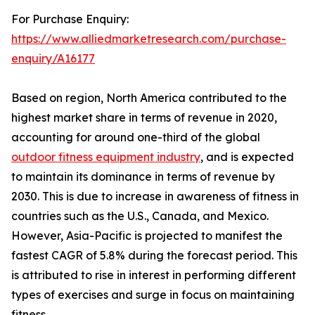
For Purchase Enquiry:
https://www.alliedmarketresearch.com/purchase-
enquiry/A16177
Based on region, North America contributed to the
highest market share in terms of revenue in 2020,
accounting for around one-third of the global
outdoor fitness equipment industry
, and is expected
to maintain its dominance in terms of revenue by
2030. This is due to increase in awareness of fitness in
countries such as the U.S., Canada, and Mexico.
However, Asia-Pacific is projected to manifest the
fastest CAGR of 5.8% during the forecast period. This
is attributed to rise in interest in performing different
types of exercises and surge in focus on maintaining
fitness.