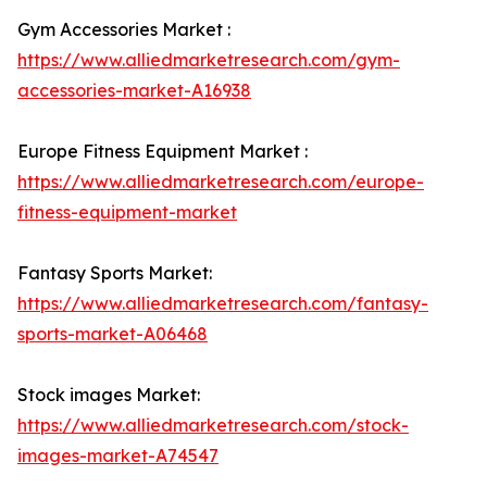
Gym Accessories Market :
https://www.alliedmarketresearch.com/gym-
accessories-market-A16938
Europe Fitness Equipment Market :
https://www.alliedmarketresearch.com/europe-
fitness-equipment-market
Fantasy Sports Market:
https://www.alliedmarketresearch.com/fantasy-
sports-market-A06468
Stock images Market:
https://www.alliedmarketresearch.com/stock-
images-market-A74547