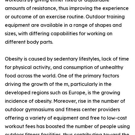
amounts of resistance, thus improving the experience
or outcome of an exercise routine. Outdoor training
equipment are available in a range of shapes and
sizes, with differing capabilities for working on
different body parts.
Obesity is caused by sedentary lifestyles, lack of time
for physical activity, and consumption of unhealthy
food across the world. One of the primary factors
driving the growth of the m, particularly in the
developed regions such as Europe, is the growing
incidence of obesity. Moreover, rise in the number of
outdoor gymnasiums and fitness center providers
offering a variety of equipment and free to low-cost
workout fees has boosted the number of people using
outdoor fitness facilities, thus contributing toward the