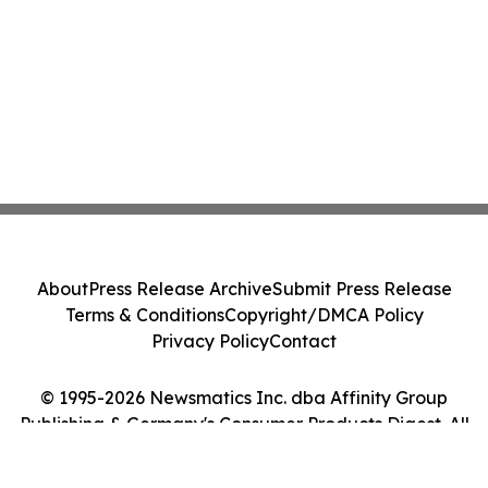
About
Press Release Archive
Submit Press Release
Terms & Conditions
Copyright/DMCA Policy
Privacy Policy
Contact
© 1995-2026 Newsmatics Inc. dba Affinity Group
Publishing & Germany's Consumer Products Digest. All
Rights Reserved.