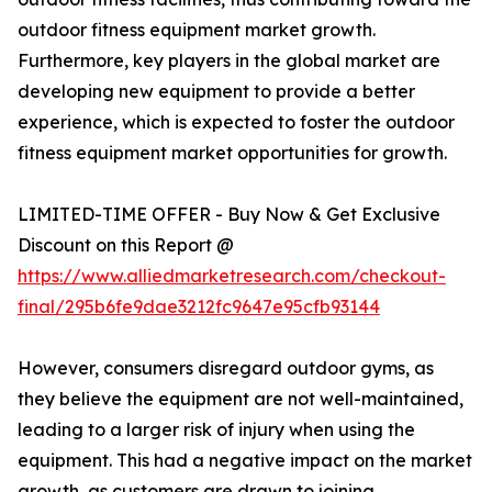
outdoor fitness equipment market growth.
Furthermore, key players in the global market are
developing new equipment to provide a better
experience, which is expected to foster the outdoor
fitness equipment market opportunities for growth.
LIMITED-TIME OFFER - Buy Now & Get Exclusive
Discount on this Report @
https://www.alliedmarketresearch.com/checkout-
final/295b6fe9dae3212fc9647e95cfb93144
However, consumers disregard outdoor gyms, as
they believe the equipment are not well-maintained,
leading to a larger risk of injury when using the
equipment. This had a negative impact on the market
growth, as customers are drawn to joining