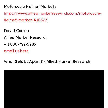
Motorcycle Helmet Market :
https://www.alliedmarketresearch.com/motorcycle-
helmet-market-A10677
David Correa
Allied Market Research
+ 1 800-792-5285
email us here
What Sets Us Apart ? - Allied Market Research