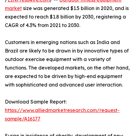
market
size was generated $1.5 billion in 2020, and is
expected to reach $1.8 billion by 2030, registering a
CAGR of 4.3% from 2021 to 2030.
Customers in emerging nations such as India and
Brazil are likely to be drawn in by innovative types of
outdoor exercise equipment with a variety of
functions. The developed markets, on the other hand,
are expected to be driven by high-end equipment
with sophisticated and advanced user interaction.
Download Sample Report:
https://www.alliedmarketresearch.com/request-
sample/A16177
Surge in incidence of obesity, development of new