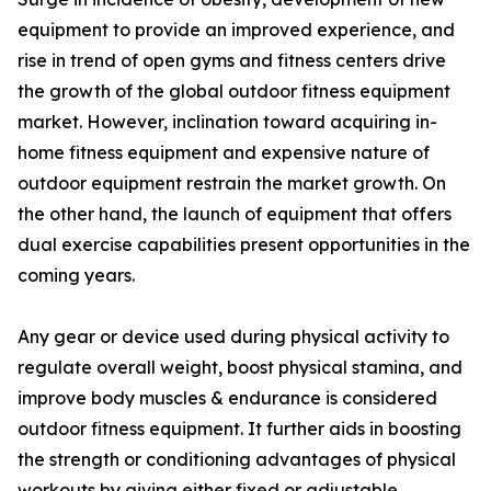
equipment to provide an improved experience, and
rise in trend of open gyms and fitness centers drive
the growth of the global outdoor fitness equipment
market. However, inclination toward acquiring in-
home fitness equipment and expensive nature of
outdoor equipment restrain the market growth. On
the other hand, the launch of equipment that offers
dual exercise capabilities present opportunities in the
coming years.
Any gear or device used during physical activity to
regulate overall weight, boost physical stamina, and
improve body muscles & endurance is considered
outdoor fitness equipment. It further aids in boosting
the strength or conditioning advantages of physical
workouts by giving either fixed or adjustable