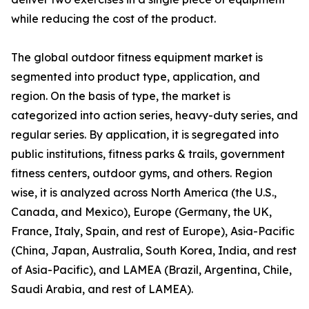
while reducing the cost of the product.
The global outdoor fitness equipment market is
segmented into product type, application, and
region. On the basis of type, the market is
categorized into action series, heavy-duty series, and
regular series. By application, it is segregated into
public institutions, fitness parks & trails, government
fitness centers, outdoor gyms, and others. Region
wise, it is analyzed across North America (the U.S.,
Canada, and Mexico), Europe (Germany, the UK,
France, Italy, Spain, and rest of Europe), Asia-Pacific
(China, Japan, Australia, South Korea, India, and rest
of Asia-Pacific), and LAMEA (Brazil, Argentina, Chile,
Saudi Arabia, and rest of LAMEA).