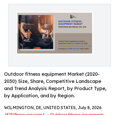
Outdoor fitness equipment Market (2020-
2030) Size, Share, Competitive Landscape
and Trend Analysis Report, by Product Type,
by Application, and by Region.
WILMINGTON, DE, UNITED STATES, July 8, 2026
/
EINPresswire.com
/ --
Outdoor fitness equipment