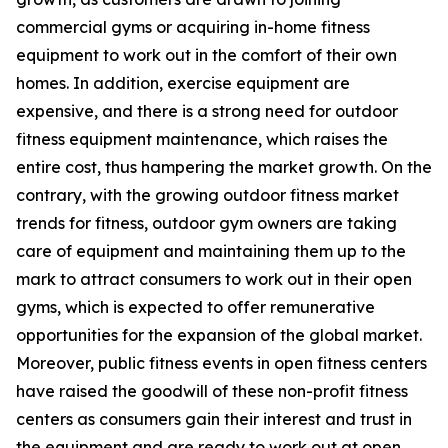
commercial gyms or acquiring in-home fitness
equipment to work out in the comfort of their own
homes. In addition, exercise equipment are
expensive, and there is a strong need for outdoor
fitness equipment maintenance, which raises the
entire cost, thus hampering the market growth. On the
contrary, with the growing outdoor fitness market
trends for fitness, outdoor gym owners are taking
care of equipment and maintaining them up to the
mark to attract consumers to work out in their open
gyms, which is expected to offer remunerative
opportunities for the expansion of the global market.
Moreover, public fitness events in open fitness centers
have raised the goodwill of these non-profit fitness
centers as consumers gain their interest and trust in
the equipment and are ready to work out at open