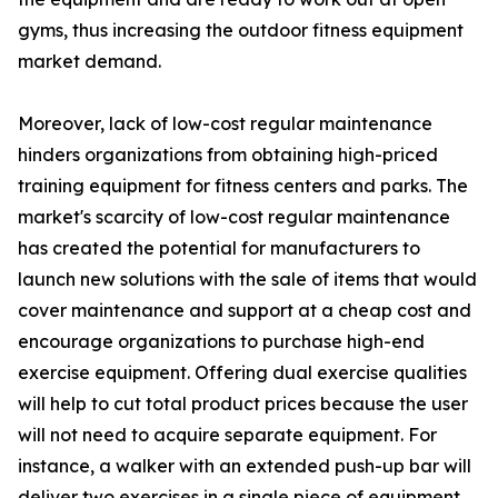
gyms, thus increasing the outdoor fitness equipment
market demand.
Moreover, lack of low-cost regular maintenance
hinders organizations from obtaining high-priced
training equipment for fitness centers and parks. The
market's scarcity of low-cost regular maintenance
has created the potential for manufacturers to
launch new solutions with the sale of items that would
cover maintenance and support at a cheap cost and
encourage organizations to purchase high-end
exercise equipment. Offering dual exercise qualities
will help to cut total product prices because the user
will not need to acquire separate equipment. For
instance, a walker with an extended push-up bar will
deliver two exercises in a single piece of equipment