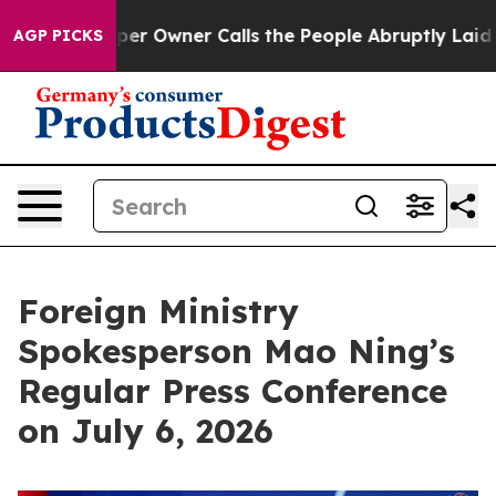
per Owner Calls the People Abruptly Laid off “Simpl
AGP PICKS
Foreign Ministry
Spokesperson Mao Ning’s
Regular Press Conference
on July 6, 2026