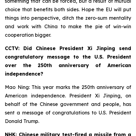
something that can be forced, but a result of mutual
choice that benefits both sides. Hope the EU will put
things into perspective, ditch the zero-sum mentality
and work with China to make the pie of win-win
cooperation bigger.
CCTV: Did Chinese President Xi Jinping send
congratulatory message to the U.S. President
over the 250th anniversary of American
independence?
Mao Ning: This year marks the 250th anniversary of
American independence. President Xi Jinping, on
behalf of the Chinese government and people, has
sent a message of congratulations to U.S. President
Donald Trump.
NHK: Chinese military test-fired a missile from a