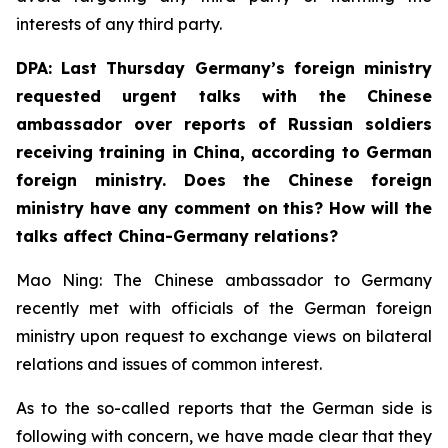
interests of any third party.
DPA: Last Thursday Germany’s foreign ministry
requested urgent talks with the Chinese
ambassador over reports of Russian soldiers
receiving training in China, according to German
foreign ministry. Does the Chinese foreign
ministry have any comment on this? How will the
talks affect China-Germany relations? ⁠
Mao Ning: The Chinese ambassador to Germany
recently met with officials of the German foreign
ministry upon request to exchange views on bilateral
relations and issues of common interest.
As to the so-called reports that the German side is
following with concern, we have made clear that they