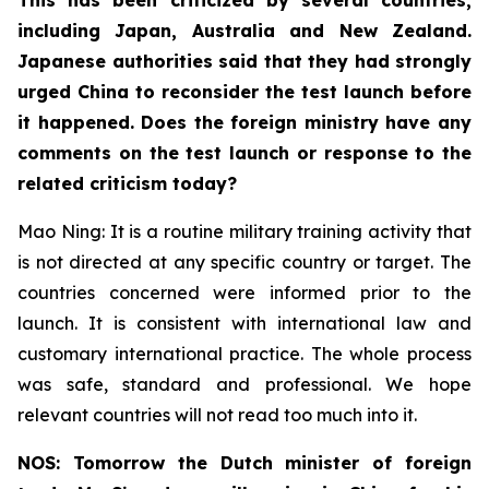
including Japan, Australia and New Zealand.
Japanese authorities said that they had strongly
urged China to reconsider the test launch before
it happened. Does the foreign ministry have any
comments on the test launch or response to the
related criticism today?
Mao Ning: It is a routine military training activity that
is not directed at any specific country or target. The
countries concerned were informed prior to the
launch. It is consistent with international law and
customary international practice. The whole process
was safe, standard and professional. We hope
relevant countries will not read too much into it.
NOS: Tomorrow the Dutch minister of foreign