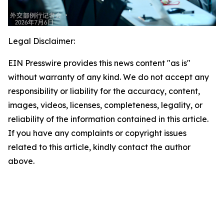
Legal Disclaimer:
EIN Presswire provides this news content "as is"
without warranty of any kind. We do not accept any
responsibility or liability for the accuracy, content,
images, videos, licenses, completeness, legality, or
reliability of the information contained in this article.
If you have any complaints or copyright issues
related to this article, kindly contact the author
above.