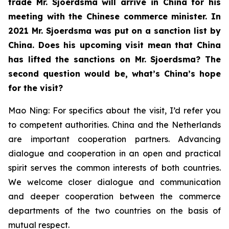
trade Mr. Sjoerdsma will arrive in China for his
meeting with the Chinese commerce minister. In
2021 Mr. Sjoerdsma was put on a sanction list by
China. Does his upcoming visit mean that China
has lifted the sanctions on Mr. Sjoerdsma? The
second question would be, what’s China’s hope
for the visit?
Mao Ning: For specifics about the visit, I’d refer you
to competent authorities. China and the Netherlands
are important cooperation partners. Advancing
dialogue and cooperation in an open and practical
spirit serves the common interests of both countries.
We welcome closer dialogue and communication
and deeper cooperation between the commerce
departments of the two countries on the basis of
mutual respect.