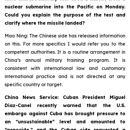
nuclear submarine into the Pacific on Monday.
Could you explain the purpose of the test and
clarify where the missile landed?
Mao Ning: The Chinese side has released information
on this. For more specifics I would refer you to the
competent authorities. It is a routine arrangement in
China’s annual military training program. It is
consistent with international law and customary
international practice and is not directed at any
specific country or target.
China News Service: Cuban President Miguel
Díaz-Canel recently warned that the U.S.
embargo against Cuba has brought pressure to
an “unsustainable” level and amounted to
“genocide,” and the Cuban side requested a