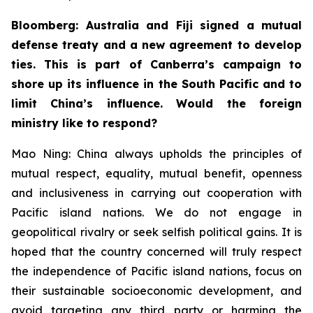
Bloomberg: Australia and Fiji signed a mutual
defense treaty and a new agreement to develop
ties. This is part of Canberra’s campaign to
shore up its influence in the South Pacific and to
limit China’s influence. Would the foreign
ministry like to respond?
Mao Ning: China always upholds the principles of
mutual respect, equality, mutual benefit, openness
and inclusiveness in carrying out cooperation with
Pacific island nations. We do not engage in
geopolitical rivalry or seek selfish political gains. It is
hoped that the country concerned will truly respect
the independence of Pacific island nations, focus on
their sustainable socioeconomic development, and
avoid targeting any third party or harming the