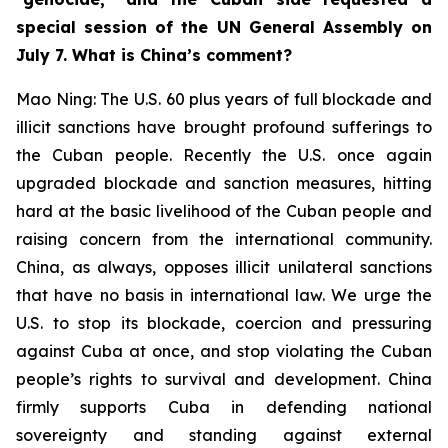
special session of the UN General Assembly on
July 7. What is China’s comment?
Mao Ning: The U.S. 60 plus years of full blockade and
illicit sanctions have brought profound sufferings to
the Cuban people. Recently the U.S. once again
upgraded blockade and sanction measures, hitting
hard at the basic livelihood of the Cuban people and
raising concern from the international community.
China, as always, opposes illicit unilateral sanctions
that have no basis in international law. We urge the
U.S. to stop its blockade, coercion and pressuring
against Cuba at once, and stop violating the Cuban
people’s rights to survival and development. China
firmly supports Cuba in defending national
sovereignty and standing against external