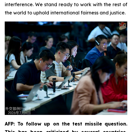
interference. We stand ready to work with the rest of
the world to uphold international fairness and justice.
AFP: To follow up on the test missile question.
This has been criticized by several countries,