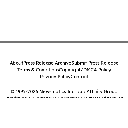
About
Press Release Archive
Submit Press Release
Terms & Conditions
Copyright/DMCA Policy
Privacy Policy
Contact
© 1995-2026 Newsmatics Inc. dba Affinity Group
Publishing & Germany's Consumer Products Digest. All
Rights Reserved.
Cookie Settings / Your Privacy Choices