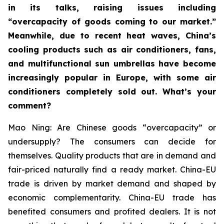
in its talks, raising issues including
“overcapacity of goods coming to our market.”
Meanwhile, due to recent heat waves, China’s
cooling products such as air conditioners, fans,
and multifunctional sun umbrellas have become
increasingly popular in Europe, with some air
conditioners completely sold out. What’s your
comment?
Mao Ning: Are Chinese goods “overcapacity” or
undersupply? The consumers can decide for
themselves. Quality products that are in demand and
fair-priced naturally find a ready market. China-EU
trade is driven by market demand and shaped by
economic complementarity. China-EU trade has
benefited consumers and profited dealers. It is not