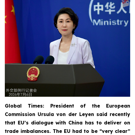
Global Times: President of the European
Commission Ursula von der Leyen said recently
that EU’s dialogue with China has to deliver on
trade imbalances. The EU had to be “very clear”