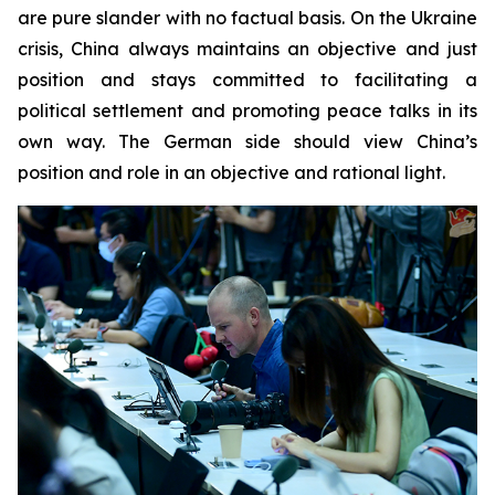
are pure slander with no factual basis. On the Ukraine
crisis, China always maintains an objective and just
position and stays committed to facilitating a
political settlement and promoting peace talks in its
own way. The German side should view China’s
position and role in an objective and rational light.