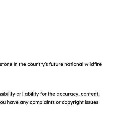
one in the country's future national wildfire
ility or liability for the accuracy, content,
f you have any complaints or copyright issues