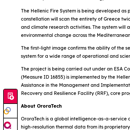
The Hellenic Fire System is being developed as pa
constellation will scan the entirety of Greece t
and climate research activities. The system will
environmental change across the Mediterranean
The first-light image confirms the ability of the
system for a wide range of operational and scient
The project is being carried out under an ESA Co
(Measure ID 16855) is implemented by the Hellen
Assistance in the Management and Implementation.
Recovery and Resilience Facility (RRF), core 
About OroraTech
OroraTech is a global intelligence-as-a-service 
high-resolution thermal data from its proprietary