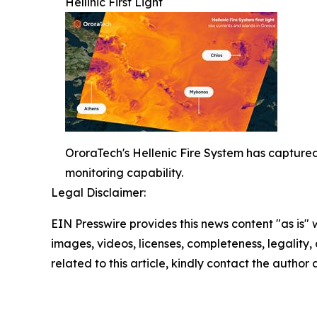
Hellinic First Light
OroraTech's Hellenic Fire System has captured 
monitoring capability.
Legal Disclaimer:
EIN Presswire provides this news content "as is" 
images, videos, licenses, completeness, legality, o
related to this article, kindly contact the author