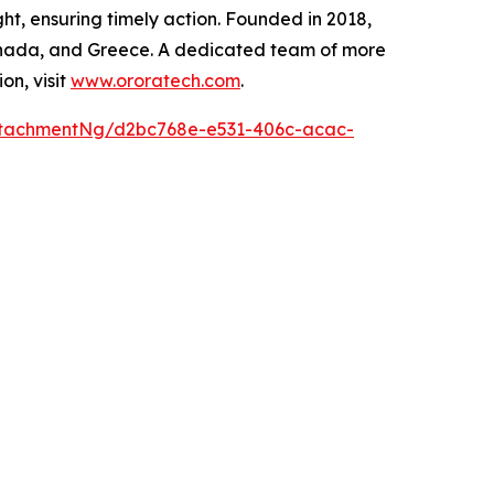
ght, ensuring timely action. Founded in 2018,
 Canada, and Greece. A dedicated team of more
on, visit
www.ororatech.com
.
ttachmentNg/d2bc768e-e531-406c-acac-