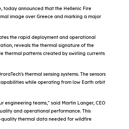
, today announced that the Hellenic Fire
t thermal image over Greece and marking a major
rates the rapid deployment and operational
tion, reveals the thermal signature of the
ble thermal patterns created by swirling currents
oraTech's thermal sensing systems. The sensors
pabilities while operating from low Earth orbit
 our engineering teams," said Martin Langer, CEO
uality and operational performance. This
h-quality thermal data needed for wildfire