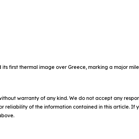
its first thermal image over Greece, marking a major milest
without warranty of any kind. We do not accept any responsib
r reliability of the information contained in this article. I
 above.