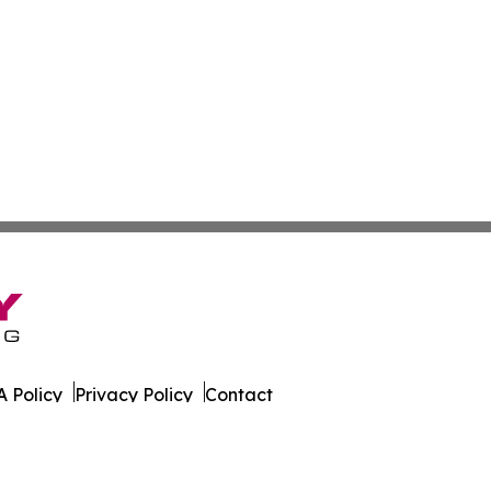
 Policy
Privacy Policy
Contact
s Digest. All Rights Reserved.