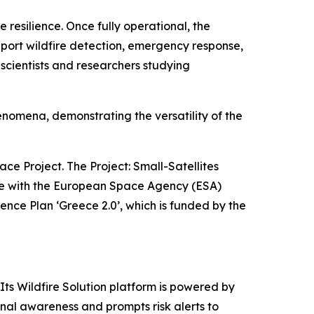
 resilience. Once fully operational, the
upport wildfire detection, emergency response,
scientists and researchers studying
henomena, demonstrating the versatility of the
ce Project. The Project: Small-Satellites
ence with the European Space Agency (ESA)
nce Plan ‘Greece 2.0’, which is funded by the
Its Wildfire Solution platform is powered by
ional awareness and prompts risk alerts to