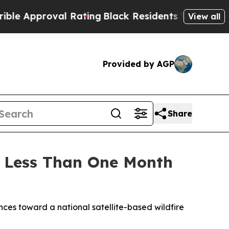
proval Rating
Black Residents Warned of Abusive 
View all
Provided by AGP
Share
ce Less Than One Month
es toward a national satellite-based wildfire