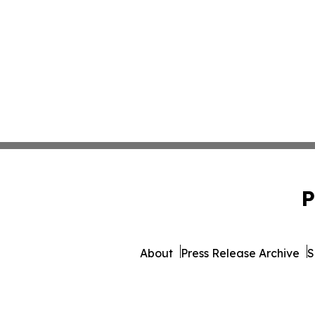
P
About
Press Release Archive
S
© 1995-2026 Newsmatics Inc. d