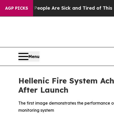
 Win: “People Are Sick and Tired of This Politics
AGP PICKS
Menu
Hellenic Fire System Ac
After Launch
The first image demonstrates the performance of
monitoring system