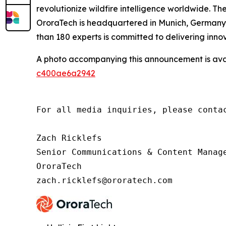
revolutionize wildfire intelligence worldwide. Th
OroraTech is headquartered in Munich, Germany, 
than 180 experts is committed to delivering innov
A photo accompanying this announcement is ava
c400ae6a2942
For all media inquiries, please contac
Zach Ricklefs

Senior Communications & Content Manage
OroraTech

zach.ricklefs@ororatech.com