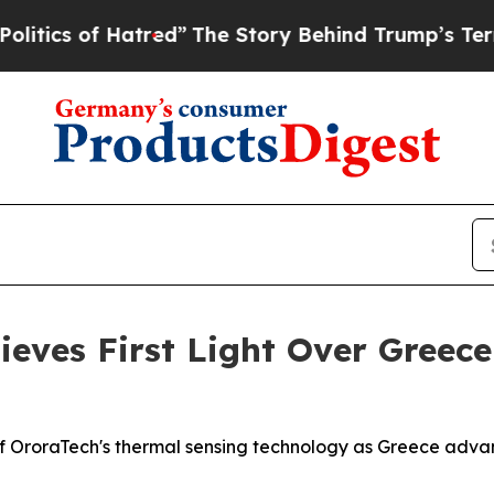
 of Hatred”
The Story Behind Trump’s Terrible Ap
hieves First Light Over Gree
 OroraTech's thermal sensing technology as Greece advanc