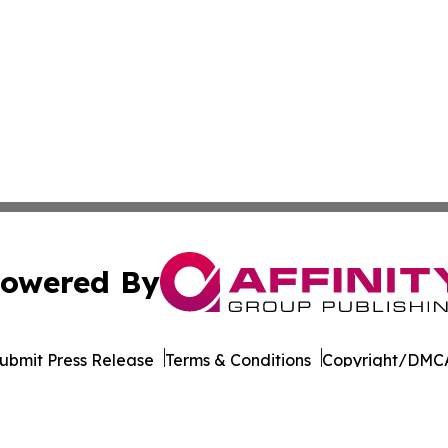
owered By
ubmit Press Release
Terms & Conditions
Copyright/DMCA
ba Affinity Group Publishing & Germany's Consumer Product
Cookie Settings / Your Privacy Choices