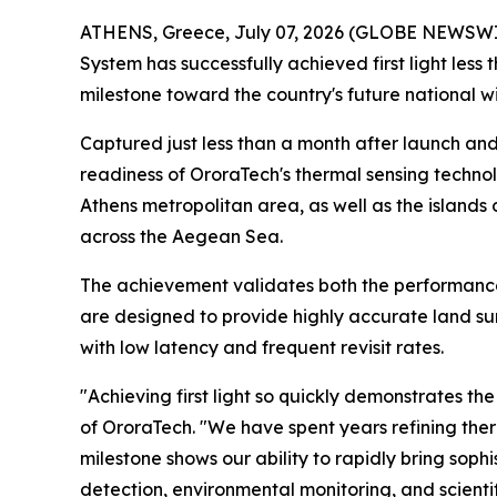
ATHENS, Greece, July 07, 2026 (GLOBE NEWSWIRE)
System has successfully achieved first light less
milestone toward the country's future national wi
Captured just less than a month after launch an
readiness of OroraTech's thermal sensing techno
Athens metropolitan area, as well as the islands 
across the Aegean Sea.
The achievement validates both the performance 
are designed to provide highly accurate land su
with low latency and frequent revisit rates.
"Achieving first light so quickly demonstrates t
of OroraTech. "We have spent years refining the
milestone shows our ability to rapidly bring soph
detection, environmental monitoring, and scientif