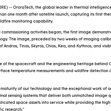
 -- OroraTech, the global leader in thermal intelligence
 than one month after satellite launch, capturing its firs
ldfire monitoring capability.
d commissioning activities began, the first image demonst
logy. The image, preceded by two weeks of imaging calibra
of Andros, Tinos, Skyros, Chios, Kea, and Kythnos, and visi
of the spacecraft and the engineering heritage behind Or
rface temperature measurements and wildfire detection ca
he maturity of our technology and the exceptional work of
rmal sensing systems that deliver both unmatched image q
isticated space assets into service while providing the hig
ic research."