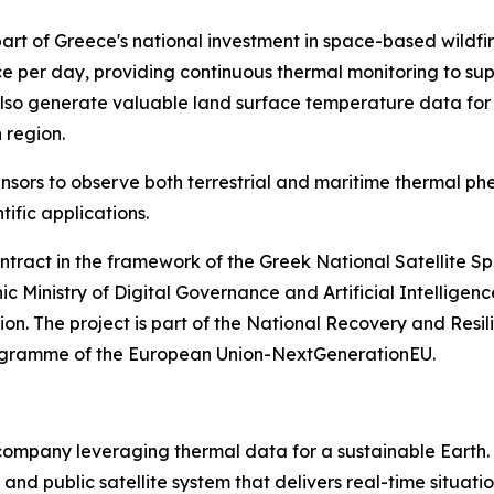
rt of Greece's national investment in space-based wildfire
wice per day, providing continuous thermal monitoring to s
 also generate valuable land surface temperature data for 
 region.
 sensors to observe both terrestrial and maritime thermal p
ific applications.
ntract in the framework of the Greek National Satellite Spa
ic Ministry of Digital Governance and Artificial Intellig
 The project is part of the National Recovery and Resilie
programme of the European Union-NextGenerationEU.
company leveraging thermal data for a sustainable Earth. 
 and public satellite system that delivers real-time situat