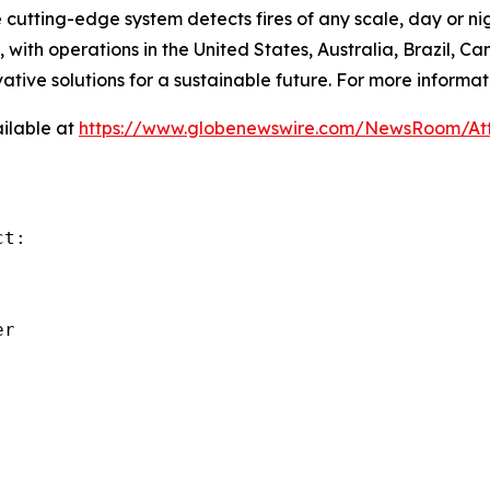
e cutting-edge system detects fires of any scale, day or ni
with operations in the United States, Australia, Brazil,
ative solutions for a sustainable future. For more informati
ilable at
https://www.globenewswire.com/NewsRoom/A
t:

r
