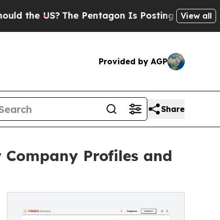
e US?
The Pentagon Is Posting Cryptic Biblical M
View all
Provided by AGP
Share
r Company Profiles and