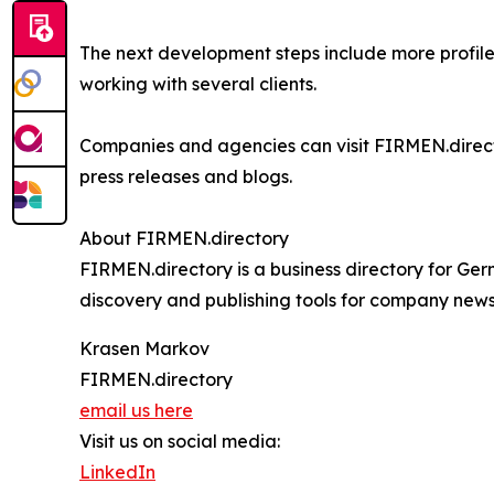
The next development steps include more profil
working with several clients.
Companies and agencies can visit FIRMEN.directo
press releases and blogs.
About FIRMEN.directory
FIRMEN.directory is a business directory for Ge
discovery and publishing tools for company news,
Krasen Markov
FIRMEN.directory
email us here
Visit us on social media:
LinkedIn