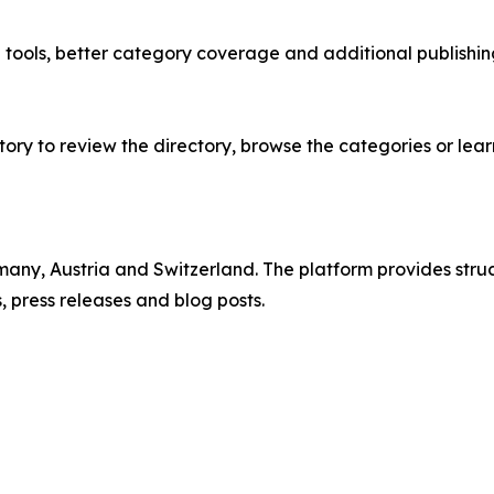
e tools, better category coverage and additional publish
ry to review the directory, browse the categories or lear
rmany, Austria and Switzerland. The platform provides st
 press releases and blog posts.