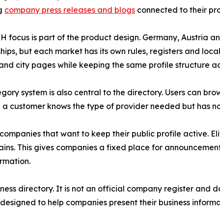
ng
company press releases and blogs
connected to their prof
 focus is part of the product design. Germany, Austria a
ships, but each market has its own rules, registers and loc
and city pages while keeping the same profile structure ac
gory system is also central to the directory. Users can br
n a customer knows the type of provider needed but has n
 companies that want to keep their public profile active. 
s. This gives companies a fixed place for announcements 
ormation.
ess directory. It is not an official company register and 
 designed to help companies present their business inform