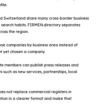
ile.
nd Switzerland share many cross-border business
al search habits. FIRMEN.directory separates
ross the region.
owse companies by business area instead of
ot yet chosen a company.
Elite members can publish press releases and
such as new services, partnerships, local
does not replace commercial registers in
ation in a clearer format and make that