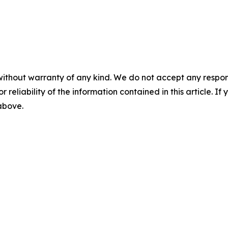
without warranty of any kind. We do not accept any responsib
r reliability of the information contained in this article. I
 above.