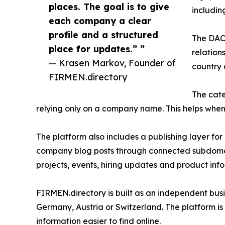
places. The goal is to give
includi
each company a clear
profile and a structured
The DACH
place for updates.” ”
relation
— Krasen Markov, Founder of
country 
FIRMEN.directory
The cate
relying only on a company name. This helps whe
The platform also includes a publishing layer for
company blog posts through connected subdomain
projects, events, hiring updates and product inf
FIRMEN.directory is built as an independent busin
Germany, Austria or Switzerland. The platform is
information easier to find online.