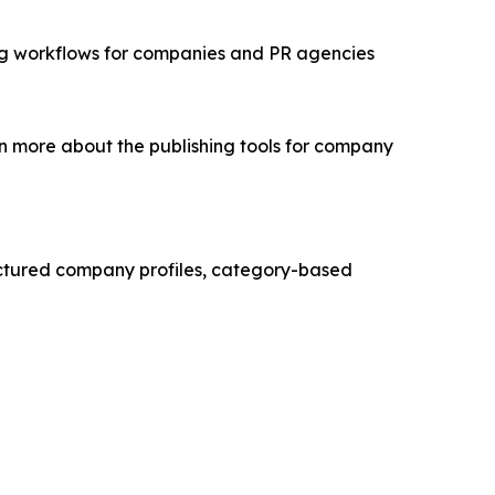
ing workflows for companies and PR agencies
n more about the publishing tools for company
ructured company profiles, category-based