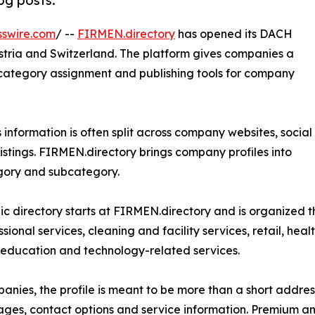
log posts.
sswire.com
/ --
FIRMEN.directory
has opened its DACH
stria and Switzerland. The platform gives companies a
n, category assignment and publishing tools for company
s information is often split across company websites, social
listings. FIRMEN.directory brings company profiles into
egory and subcategory.
ic directory starts at FIRMEN.directory and is organized 
sional services, cleaning and facility services, retail, healt
 education and technology-related services.
anies, the profile is meant to be more than a short addres
ages, contact options and service information. Premium an