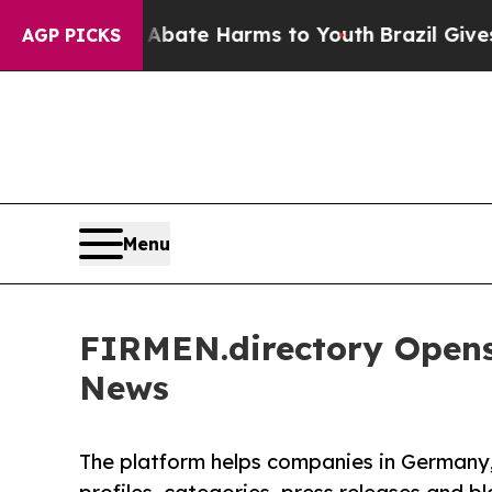
und to Abate Harms to Youth
Brazil Gives Parent
AGP PICKS
Menu
FIRMEN.directory Opens
News
The platform helps companies in Germany,