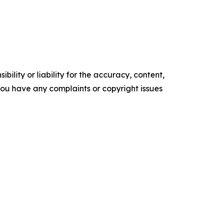
ility or liability for the accuracy, content,
f you have any complaints or copyright issues