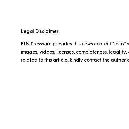
Legal Disclaimer:
EIN Presswire provides this news content "as is" 
images, videos, licenses, completeness, legality, o
related to this article, kindly contact the author