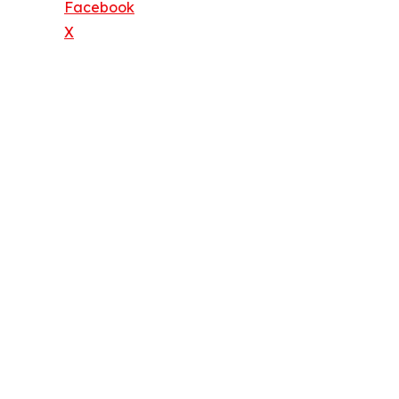
Facebook
X