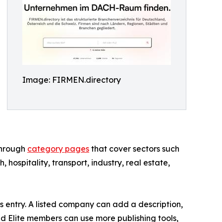
Image: FIRMEN.directory
through
category pages
that cover sectors such
h, hospitality, transport, industry, real estate,
s entry. A listed company can add a description,
d Elite members can use more publishing tools,