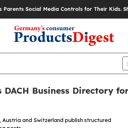
s Social Media Controls for Their Kids. Should th
 DACH Business Directory fo
 Austria and Switzerland publish structured