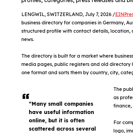
profiles, categories, press releases and b
LENGWIL, SWITZERLAND, July 7, 2026 /
EINPre
business directory for companies in Germany, Au
structured profile with contact details, locatio
news.
The directory is built for a market where busines
media pages, public registers and old directory 
one format and sorts them by country, city, cat
The publ
as profes
“Many small companies
finance,
have useful information
online, but it is often
For comp
scattered across several
logo, im