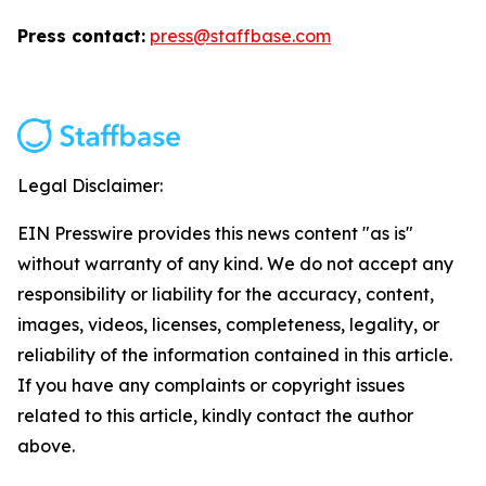
Press contact:
press@staffbase.com
Legal Disclaimer:
EIN Presswire provides this news content "as is"
without warranty of any kind. We do not accept any
responsibility or liability for the accuracy, content,
images, videos, licenses, completeness, legality, or
reliability of the information contained in this article.
If you have any complaints or copyright issues
related to this article, kindly contact the author
above.