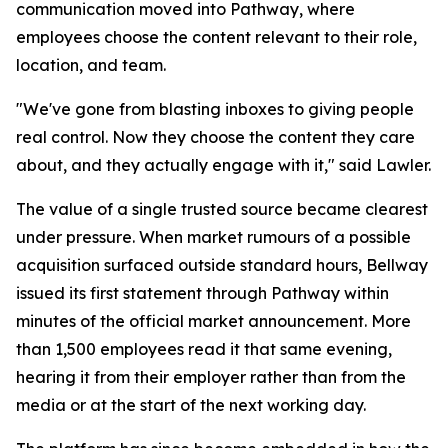
communication moved into Pathway, where
employees choose the content relevant to their role,
location, and team.
"We've gone from blasting inboxes to giving people
real control. Now they choose the content they care
about, and they actually engage with it," said Lawler.
The value of a single trusted source became clearest
under pressure. When market rumours of a possible
acquisition surfaced outside standard hours, Bellway
issued its first statement through Pathway within
minutes of the official market announcement. More
than 1,500 employees read it that same evening,
hearing it from their employer rather than from the
media or at the start of the next working day.