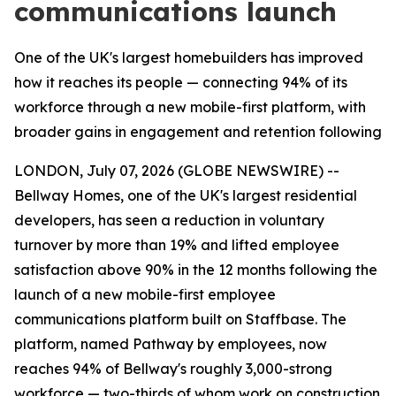
communications launch
One of the UK's largest homebuilders has improved
how it reaches its people — connecting 94% of its
workforce through a new mobile-first platform, with
broader gains in engagement and retention following
LONDON, July 07, 2026 (GLOBE NEWSWIRE) --
Bellway Homes, one of the UK's largest residential
developers, has seen a reduction in voluntary
turnover by more than 19% and lifted employee
satisfaction above 90% in the 12 months following the
launch of a new mobile-first employee
communications platform built on Staffbase. The
platform, named Pathway by employees, now
reaches 94% of Bellway's roughly 3,000-strong
workforce — two-thirds of whom work on construction