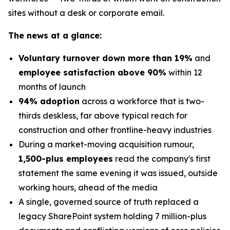
sites without a desk or corporate email.
The news at a glance:
Voluntary turnover down more than 19%
and
employee satisfaction above 90%
within 12
months of launch
94% adoption
across a workforce that is two-
thirds deskless, far above typical reach for
construction and other frontline-heavy industries
During a market-moving acquisition rumour,
1,500-plus employees
read the company's first
statement the same evening it was issued, outside
working hours, ahead of the media
A single, governed source of truth replaced a
legacy SharePoint system holding 7 million-plus