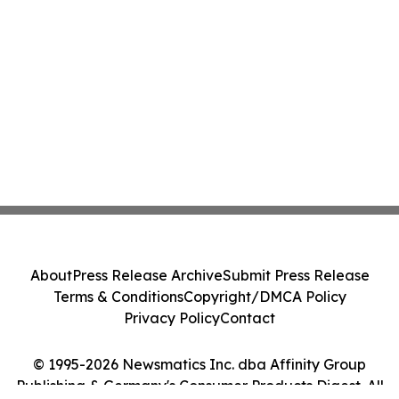
About
Press Release Archive
Submit Press Release
Terms & Conditions
Copyright/DMCA Policy
Privacy Policy
Contact
© 1995-2026 Newsmatics Inc. dba Affinity Group
Publishing & Germany's Consumer Products Digest. All