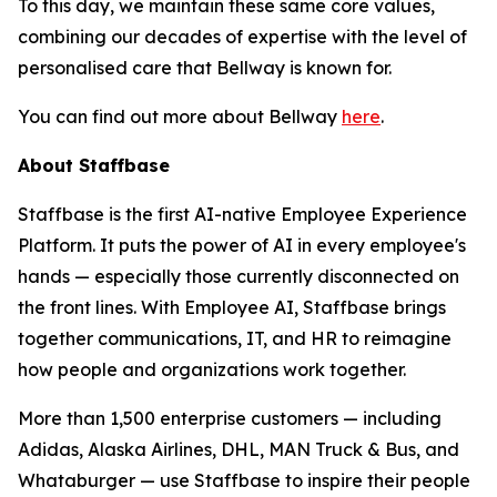
To this day, we maintain these same core values,
combining our decades of expertise with the level of
personalised care that Bellway is known for.
You can find out more about Bellway
here
.
About Staffbase
Staffbase is the first AI-native Employee Experience
Platform. It puts the power of AI in every employee's
hands — especially those currently disconnected on
the front lines. With Employee AI, Staffbase brings
together communications, IT, and HR to reimagine
how people and organizations work together.
More than 1,500 enterprise customers — including
Adidas, Alaska Airlines, DHL, MAN Truck & Bus, and
Whataburger — use Staffbase to inspire their people