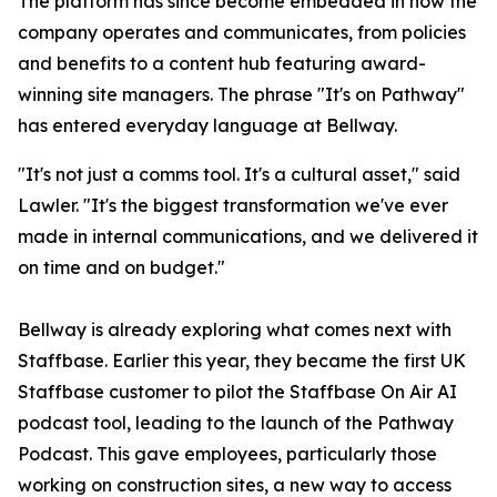
The platform has since become embedded in how the
company operates and communicates, from policies
and benefits to a content hub featuring award-
winning site managers. The phrase "It's on Pathway"
has entered everyday language at Bellway.
"It's not just a comms tool. It's a cultural asset," said
Lawler. "It's the biggest transformation we've ever
made in internal communications, and we delivered it
on time and on budget."
Bellway is already exploring what comes next with
Staffbase. Earlier this year, they became the first UK
Staffbase customer to pilot the Staffbase On Air AI
podcast tool, leading to the launch of the Pathway
Podcast. This gave employees, particularly those
working on construction sites, a new way to access