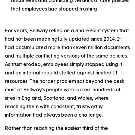
documents and conflicting versions of core policies
that employees had stopped trusting
For years, Bellway relied on a SharePoint system that
had not been meaningfully updated since 2014. It
had accumulated more than seven million documents
and multiple conflicting versions of the same policies.
As trust eroded, employees simply stopped using it,
and an internal rebuild stalled against limited IT
resources. The harder problem sat beyond the desk:
most of Bellway's people work across hundreds of
sites in England, Scotland, and Wales, where
reaching them with consistent, trustworthy
information had always been a challenge.
Rather than reaching the easiest third of the