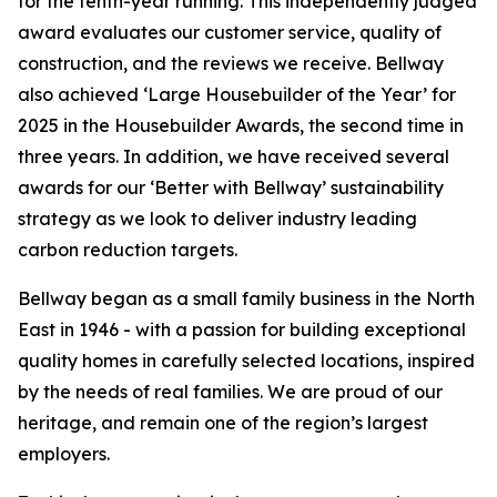
for the tenth-year running. This independently judged
award evaluates our customer service, quality of
construction, and the reviews we receive. Bellway
also achieved ‘Large Housebuilder of the Year’ for
2025 in the Housebuilder Awards, the second time in
three years. In addition, we have received several
awards for our ‘Better with Bellway’ sustainability
strategy as we look to deliver industry leading
carbon reduction targets.
Bellway began as a small family business in the North
East in 1946 - with a passion for building exceptional
quality homes in carefully selected locations, inspired
by the needs of real families. We are proud of our
heritage, and remain one of the region’s largest
employers.