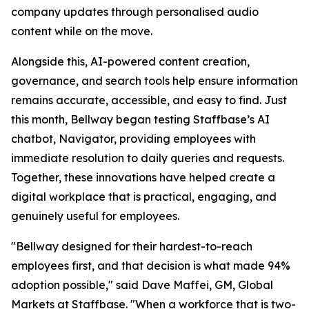
company updates through personalised audio
content while on the move.
Alongside this, AI-powered content creation,
governance, and search tools help ensure information
remains accurate, accessible, and easy to find. Just
this month, Bellway began testing Staffbase’s AI
chatbot, Navigator, providing employees with
immediate resolution to daily queries and requests.
Together, these innovations have helped create a
digital workplace that is practical, engaging, and
genuinely useful for employees.
"Bellway designed for their hardest-to-reach
employees first, and that decision is what made 94%
adoption possible," said Dave Maffei, GM, Global
Markets at Staffbase. "When a workforce that is two-