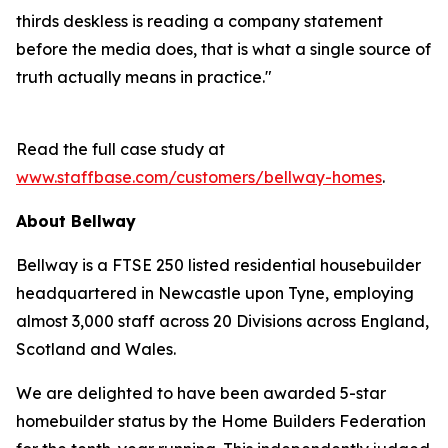
thirds deskless is reading a company statement
before the media does, that is what a single source of
truth actually means in practice."
Read the full case study at
www.staffbase.com/customers/bellway-homes
.
About Bellway
Bellway is a FTSE 250 listed residential housebuilder
headquartered in Newcastle upon Tyne, employing
almost 3,000 staff across 20 Divisions across England,
Scotland and Wales.
We are delighted to have been awarded 5-star
homebuilder status by the Home Builders Federation