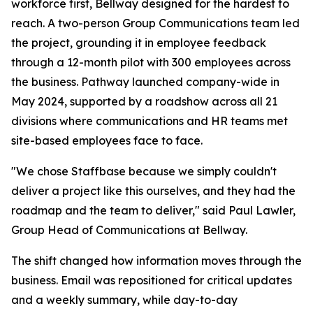
workforce first, Bellway designed for the hardest to
reach. A two-person Group Communications team led
the project, grounding it in employee feedback
through a 12-month pilot with 300 employees across
the business. Pathway launched company-wide in
May 2024, supported by a roadshow across all 21
divisions where communications and HR teams met
site-based employees face to face.
"We chose Staffbase because we simply couldn't
deliver a project like this ourselves, and they had the
roadmap and the team to deliver," said Paul Lawler,
Group Head of Communications at Bellway.
The shift changed how information moves through the
business. Email was repositioned for critical updates
and a weekly summary, while day-to-day