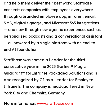
and help them deliver their best work. Staffbase
connects companies with employees everywhere
through a branded employee app, intranet, email,
SMS, digital signage, and Microsoft 365 integrations
— and now through new agentic experiences such as
personalized podcasts and a conversational assistant
— all powered by a single platform with an end-to-
end AI foundation.
Staffbase was named a Leader for the third
consecutive year in the 2025 Gartner® Magic
Quadrant™ for Intranet Packaged Solutions and is
also recognized by G2 as a Leader for Employee
Intranets. The company is headquartered in New
York City and Chemnitz, Germany.
More information:
www.staffbase.com