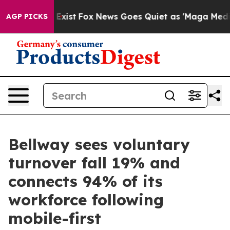
 They Exist
Fox News Goes Quiet as 'Maga Media Pipeli
AGP PICKS
Bellway sees voluntary
turnover fall 19% and
connects 94% of its
workforce following
mobile-first