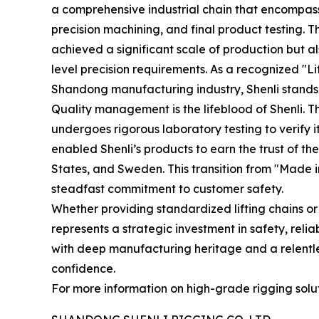
a comprehensive industrial chain that encompass
precision machining, and final product testing
achieved a significant scale of production but al
level precision requirements. As a recognized "L
Shandong manufacturing industry, Shenli stands a
Quality management is the lifeblood of Shenli. 
undergoes rigorous laboratory testing to verify 
enabled Shenli’s products to earn the trust of 
States, and Sweden. This transition from "Made in 
steadfast commitment to customer safety.
Whether providing standardized lifting chains or
represents a strategic investment in safety, relia
with deep manufacturing heritage and a relentl
confidence.
For more information on high-grade rigging soluti