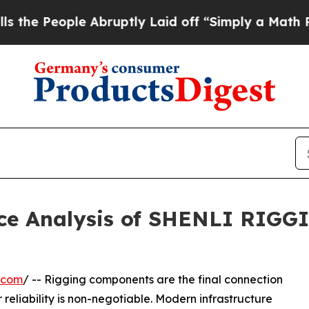
ople Abruptly Laid off “Simply a Math Problem
D
ce Analysis of SHENLI RIGGI
.com
/ -- Rigging components are the final connection
 reliability is non-negotiable. Modern infrastructure