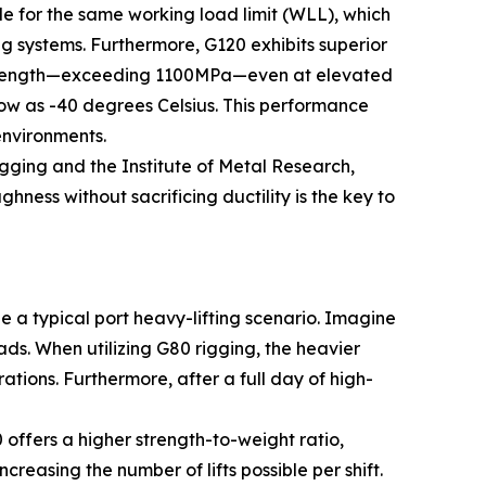
file for the same working load limit (WLL), which
g systems. Furthermore, G120 exhibits superior
e strength—exceeding 1100MPa—even at elevated
ow as -40 degrees Celsius. This performance
environments.
gging and the Institute of Metal Research,
ess without sacrificing ductility is the key to
 a typical port heavy-lifting scenario. Imagine
ds. When utilizing G80 rigging, the heavier
tions. Furthermore, after a full day of high-
ffers a higher strength-to-weight ratio,
reasing the number of lifts possible per shift.