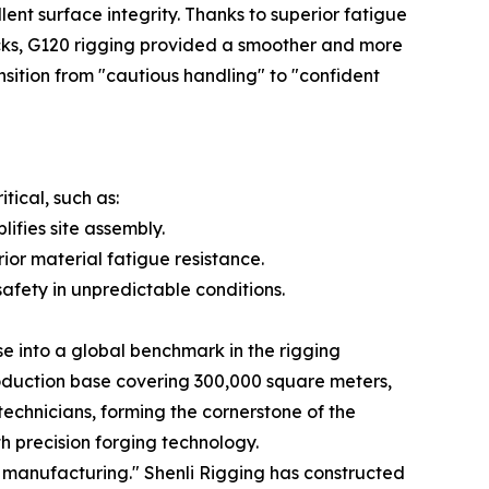
nt surface integrity. Thanks to superior fatigue
ocks, G120 rigging provided a smoother and more
transition from "cautious handling" to "confident
tical, such as:
ifies site assembly.
r material fatigue resistance.
afety in unpredictable conditions.
se into a global benchmark in the rigging
oduction base covering 300,000 square meters,
echnicians, forming the cornerstone of the
h precision forging technology.
manufacturing." Shenli Rigging has constructed