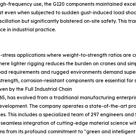
igh-frequency use, the G120 components maintained excelle
 that even when subjected to sudden gust-induced load sh
 oscillation but significantly bolstered on-site safety. This 
 in industrial practice.
stress applications where weight-to-strength ratios are cri
ere lighter rigging reduces the burden on cranes and simpl
ad requirements and rugged environments demand superio
rength, corrosion-resistant components are essential for s
en by the Full Industrial Chain
65, has evolved from a traditional manufacturing enterpri
development. The company operates a state-of-the-art pr
. This includes a specialized team of 297 engineers and t
seamless integration of cutting-edge material science wit
 from its profound commitment to "green and intelligent 