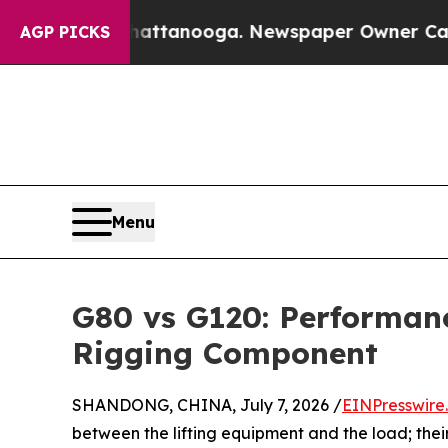
 in Chattanooga. Newspaper Owner Calls the Pe
AGP PICKS
Menu
G80 vs G120: Performan
Rigging Component
SHANDONG, CHINA, July 7, 2026 /
EINPresswire
between the lifting equipment and the load; their