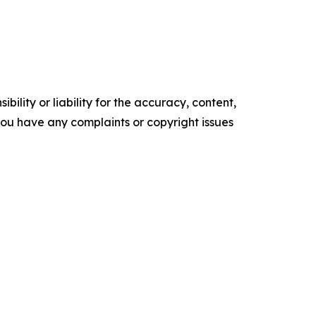
ility or liability for the accuracy, content,
f you have any complaints or copyright issues