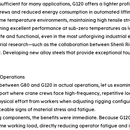
s sufficient for many applications, G120 offers a lighter pro
 crews and reduced energy consumption in automated liftin
treme temperature environments, maintaining high tensil
ining excellent performance at sub-zero temperatures as l
fe and functional, even in the most unforgiving industrial 
rial research—such as the collaboration between Shenli Ri
veloping new alloy steels that provide exceptional toughn
 Operations
between G80 and G120 in actual operations, let us examine
port where crane crews face high-frequency, repetitive loa
sical effort from workers when adjusting rigging configura
eable signs of material stress and fatigue.
 components, the benefits were immediate. Because G120 o
e working load, directly reducing operator fatigue and inc