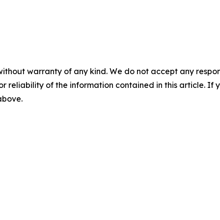
without warranty of any kind. We do not accept any responsib
r reliability of the information contained in this article. I
 above.