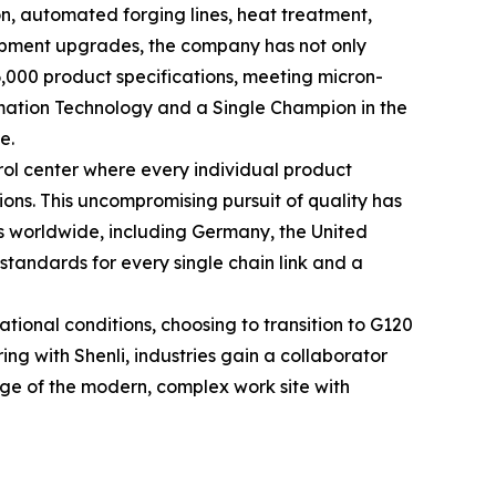
n, automated forging lines, heat treatment,
uipment upgrades, the company has not only
 6,000 product specifications, meeting micron-
ormation Technology and a Single Champion in the
e.
rol center where every individual product
ons. This uncompromising pursuit of quality has
ns worldwide, including Germany, the United
 standards for every single chain link and a
ional conditions, choosing to transition to G120
ing with Shenli, industries gain a collaborator
ge of the modern, complex work site with