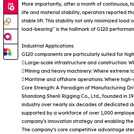
More importantly, after a month of continuous, h
life and material stability, operators reported
stable lift. This stability not only minimized load
load-bearing" is the hallmark of G120 performance
Industrial Applications
G120 components are particularly suited for high-
Large-scale infrastructure and construction: Wh
Mining and heavy machinery: Where extreme lo
Maritime and offshore operations: Where high-st
Core Strength: A Paradigm of Manufacturing Driv
Shandong Shenli Rigging Co., Ltd., founded in 19
industry over nearly six decades of dedicated 
supported by a workforce of over 1,000 employees
company’s innovation strategy and enabling the 
The company’s core competitive advantage stems