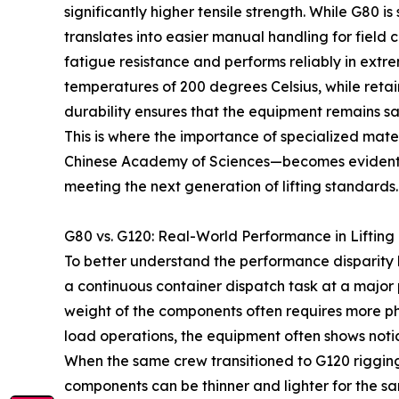
significantly higher tensile strength. While G80 i
translates into easier manual handling for field
fatigue resistance and performs reliably in ex
temperatures of 200 degrees Celsius, while reta
durability ensures that the equipment remains sa
This is where the importance of specialized mate
Chinese Academy of Sciences—becomes evident. De
meeting the next generation of lifting standards.
G80 vs. G120: Real-World Performance in Lifting
To better understand the performance disparity 
a continuous container dispatch task at a major 
weight of the components often requires more phy
load operations, the equipment often shows notic
When the same crew transitioned to G120 rigging
components can be thinner and lighter for the sam