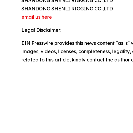
SHANDONG SHENLI RIGGING CO.,LTD
SHANDONG SHENLI RIGGING CO.,LTD
email us here
Legal Disclaimer:
EIN Presswire provides this news content "as is" 
images, videos, licenses, completeness, legality, o
related to this article, kindly contact the author