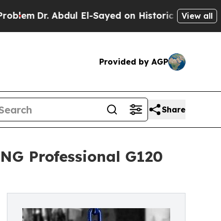
r. Abdul El-Sayed on Historic Michigan Win: “Peop
View all
Provided by AGP
Share
NG Professional G120