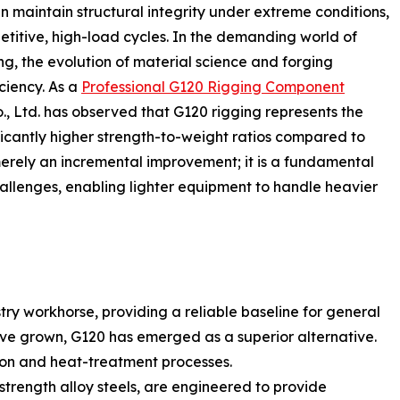
n maintain structural integrity under extreme conditions,
etitive, high-load cycles. In the demanding world of
ng, the evolution of material science and forging
ciency. As a
Professional G120 Rigging Component
., Ltd. has observed that G120 rigging represents the
ificantly higher strength-to-weight ratios compared to
merely an incremental improvement; it is a fundamental
allenges, enabling lighter equipment to handle heavier
ry workhorse, providing a reliable baseline for general
ve grown, G120 has emerged as a superior alternative.
tion and heat-treatment processes.
trength alloy steels, are engineered to provide