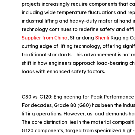
projects increasingly require components that ca
including wide temperature fluctuations and rep
industrial lifting and heavy-duty material handli
technology continues to redefine safety and effi
Supplier from China
, Shandong
Shenli
Rigging Co
cutting edge of lifting technology, offering sign
traditional standards. This advancement is not 
shift in how engineers approach load-bearing ch
loads with enhanced safety factors.
G80 vs. G120: Engineering for Peak Performance
For decades, Grade 80 (G80) has been the indust
lifting operations. However, as load demands ha
The core distinction lies in the material composi
G120 components, forged from specialized high-s