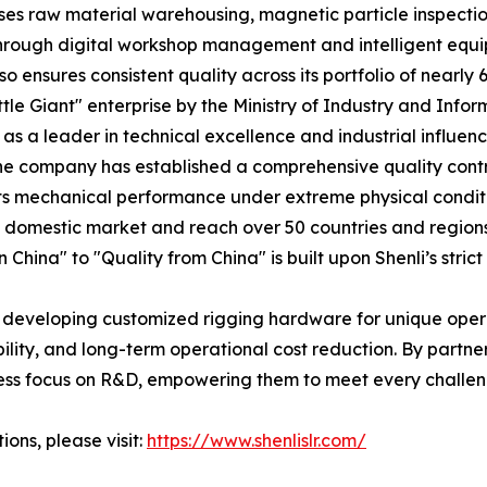
es raw material warehousing, magnetic particle inspectio
. Through digital workshop management and intelligent eq
so ensures consistent quality across its portfolio of nearly
ittle Giant" enterprise by the Ministry of Industry and Inf
s a leader in technical excellence and industrial influenc
The company has established a comprehensive quality cont
its mechanical performance under extreme physical conditi
the domestic market and reach over 50 countries and regio
China" to "Quality from China" is built upon Shenli’s strict
 developing customized rigging hardware for unique operat
bility, and long-term operational cost reduction. By partner
ess focus on R&D, empowering them to meet every challen
ons, please visit:
https://www.shenlislr.com/