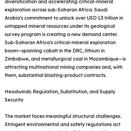
diversification and accelerating critical-mineral
exploration across sub-Saharan Africa. Saudi
Arabia's commitment to unlock over USD 1.3 trillion in
untapped mineral resources under its geological
survey program is creating a new demand center.
Sub-Saharan Africa's critical-mineral exploration
boom—spanning cobalt in the DRC, lithium in
Zimbabwe, and metallurgical coal in Mozambique—is
attracting multinational mining companies and, with
them, substantial blasting-product contracts.
Headwinds: Regulation, Substitution, and Supply
Security
The market faces meaningful structural challenges.
Stringent environmental and safety regulations act