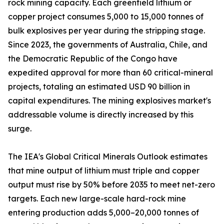
rock mining capacity. Each greenfield lithium or
copper project consumes 5,000 to 15,000 tonnes of
bulk explosives per year during the stripping stage.
Since 2023, the governments of Australia, Chile, and
the Democratic Republic of the Congo have
expedited approval for more than 60 critical-mineral
projects, totaling an estimated USD 90 billion in
capital expenditures. The mining explosives market's
addressable volume is directly increased by this
surge.
The IEA's Global Critical Minerals Outlook estimates
that mine output of lithium must triple and copper
output must rise by 50% before 2035 to meet net-zero
targets. Each new large-scale hard-rock mine
entering production adds 5,000–20,000 tonnes of