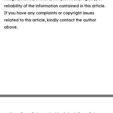
reliability of the information contained in this article.
If you have any complaints or copyright issues
related to this article, kindly contact the author
above.