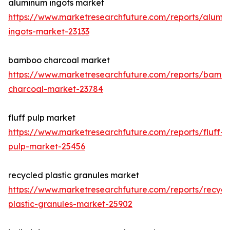
aluminum ingots market
https://www.marketresearchfuture.com/reports/alumi
ingots-market-23133
bamboo charcoal market
https://www.marketresearchfuture.com/reports/bamb
charcoal-market-23784
fluff pulp market
https://www.marketresearchfuture.com/reports/fluff-
pulp-market-25456
recycled plastic granules market
https://www.marketresearchfuture.com/reports/recycl
plastic-granules-market-25902