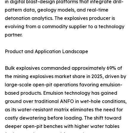
in digital blast-design platforms that integrate drill-
pattern data, geology models, and real-time
detonation analytics. The explosives producer is
evolving from a commodity supplier to a technology
partner.
Product and Application Landscape
Bulk explosives commanded approximately 69% of
the mining explosives market share in 2025, driven by
large-scale open-pit operations favoring emulsion-
based products. Emulsion technology has gained
ground over traditional ANFO in wet-hole conditions,
as its water-resistant matrix eliminates the need for
costly dewatering before loading. The shift toward
deeper open-pit benches with higher water tables