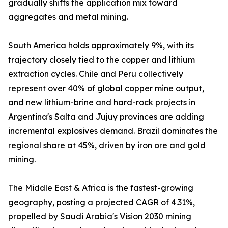
gradually shifts the application mix toward
aggregates and metal mining.
South America holds approximately 9%, with its
trajectory closely tied to the copper and lithium
extraction cycles. Chile and Peru collectively
represent over 40% of global copper mine output,
and new lithium-brine and hard-rock projects in
Argentina's Salta and Jujuy provinces are adding
incremental explosives demand. Brazil dominates the
regional share at 45%, driven by iron ore and gold
mining.
The Middle East & Africa is the fastest-growing
geography, posting a projected CAGR of 4.31%,
propelled by Saudi Arabia's Vision 2030 mining