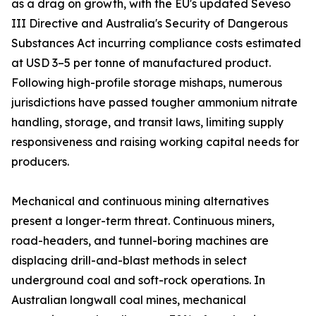
as a drag on growth, with the EU's updated Seveso
III Directive and Australia's Security of Dangerous
Substances Act incurring compliance costs estimated
at USD 3–5 per tonne of manufactured product.
Following high-profile storage mishaps, numerous
jurisdictions have passed tougher ammonium nitrate
handling, storage, and transit laws, limiting supply
responsiveness and raising working capital needs for
producers.
Mechanical and continuous mining alternatives
present a longer-term threat. Continuous miners,
road-headers, and tunnel-boring machines are
displacing drill-and-blast methods in select
underground coal and soft-rock operations. In
Australian longwall coal mines, mechanical