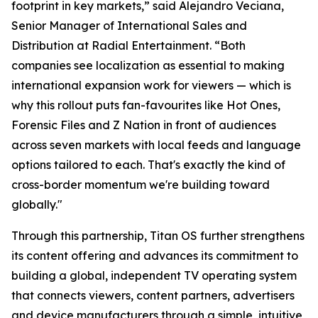
footprint in key markets,” said Alejandro Veciana,
Senior Manager of International Sales and
Distribution at Radial Entertainment. “Both
companies see localization as essential to making
international expansion work for viewers — which is
why this rollout puts fan-favourites like Hot Ones,
Forensic Files and Z Nation in front of audiences
across seven markets with local feeds and language
options tailored to each. That's exactly the kind of
cross-border momentum we're building toward
globally."
Through this partnership, Titan OS further strengthens
its content offering and advances its commitment to
building a global, independent TV operating system
that connects viewers, content partners, advertisers
and device manufacturers through a simple, intuitive