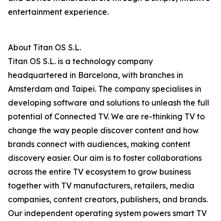
entertainment experience.
About Titan OS S.L.
Titan OS S.L. is a technology company
headquartered in Barcelona, with branches in
Amsterdam and Taipei. The company specialises in
developing software and solutions to unleash the full
potential of Connected TV. We are re-thinking TV to
change the way people discover content and how
brands connect with audiences, making content
discovery easier. Our aim is to foster collaborations
across the entire TV ecosystem to grow business
together with TV manufacturers, retailers, media
companies, content creators, publishers, and brands.
Our independent operating system powers smart TV