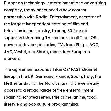
European technology, entertainment and advertising
company, today announced a new content
partnership with Radial Entertainment, operator of
the largest independent catalog of film and
television in the industry, to bring 30 free ad-
supported streaming TV channels to all Titan OS-
powered devices, including TVs from Philips, AOC,
JVC, Vestel, and Sharp, across key European
markets.
The agreement expands Titan OS’ FAST channel
lineup in the UK, Germany, France, Spain, Italy, the
Netherlands and the Nordics, giving viewers easy
access to a broad range of free entertainment
spanning scripted series, true crime, anime, food,
lifestyle and pop culture programming.