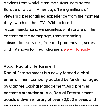
devices from world-class manufacturers across
Europe and Latin America, offering millions of
viewers a personalised experience from the moment
they switch on their TVs. With tailored
recommendations, we seamlessly integrate all the
content on the homepage, from streaming
subscription services, free and paid movies, series
and TV shows to linear channels.
www.titanos.tv
About Radial Entertainment
Radial Entertainment is a newly formed global
entertainment company backed by funds managed
by Oaktree Capital Management. As a premier
content distribution studio, Radial Entertainment
boasts a diverse library of over 70,000 movies and