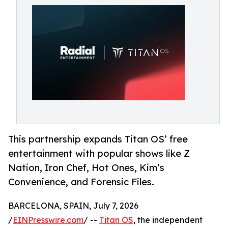
This partnership expands Titan OS’ free
entertainment with popular shows like Z
Nation, Iron Chef, Hot Ones, Kim’s
Convenience, and Forensic Files.
BARCELONA, SPAIN, July 7, 2026
/
EINPresswire.com
/ --
Titan OS
, the independent