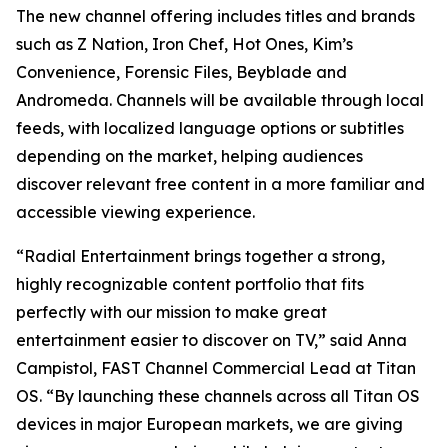
The new channel offering includes titles and brands
such as Z Nation, Iron Chef, Hot Ones, Kim’s
Convenience, Forensic Files, Beyblade and
Andromeda. Channels will be available through local
feeds, with localized language options or subtitles
depending on the market, helping audiences
discover relevant free content in a more familiar and
accessible viewing experience.
“Radial Entertainment brings together a strong,
highly recognizable content portfolio that fits
perfectly with our mission to make great
entertainment easier to discover on TV,” said Anna
Campistol, FAST Channel Commercial Lead at Titan
OS. “By launching these channels across all Titan OS
devices in major European markets, we are giving