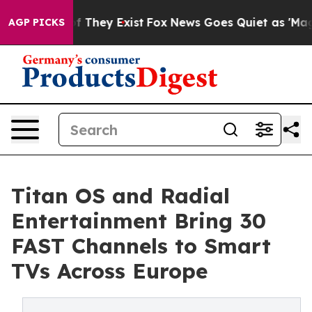
 no Proof They Exist
Fox News Goes Quiet as 'Maga Medi
AGP PICKS
Titan OS and Radial
Entertainment Bring 30
FAST Channels to Smart
TVs Across Europe