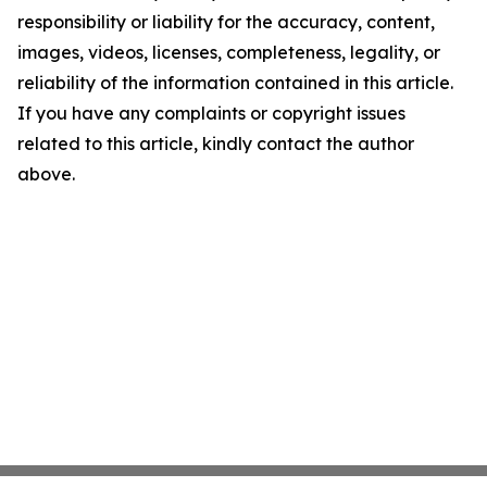
responsibility or liability for the accuracy, content,
images, videos, licenses, completeness, legality, or
reliability of the information contained in this article.
If you have any complaints or copyright issues
related to this article, kindly contact the author
above.