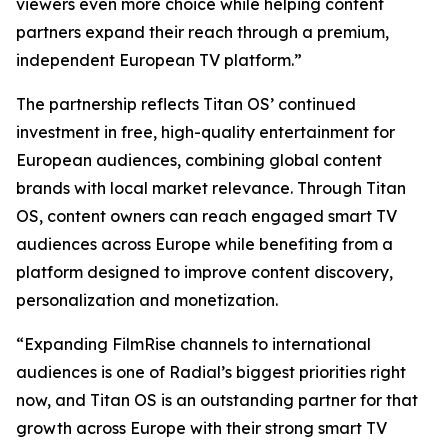
viewers even more choice while helping content
partners expand their reach through a premium,
independent European TV platform.”
The partnership reflects Titan OS’ continued
investment in free, high-quality entertainment for
European audiences, combining global content
brands with local market relevance. Through Titan
OS, content owners can reach engaged smart TV
audiences across Europe while benefiting from a
platform designed to improve content discovery,
personalization and monetization.
“Expanding FilmRise channels to international
audiences is one of Radial’s biggest priorities right
now, and Titan OS is an outstanding partner for that
growth across Europe with their strong smart TV