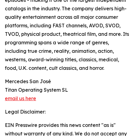
episodes - making it one of the largest independent
catalogs in the industry. The company delivers high-
quality entertainment across all major consumer
platforms, including FAST channels, AVOD, SVOD,
TVOD, physical product, theatrical film, and more. Its
programming spans a wide range of genres,
including true crime, reality, animation, action,
westerns, award-winning titles, classics, medical,
food, U.K. content, cult classics, and horror.
Mercedes San José
Titan Operating System SL
email us here
Legal Disclaimer:
EIN Presswire provides this news content "as is"
without warranty of any kind. We do not accept any