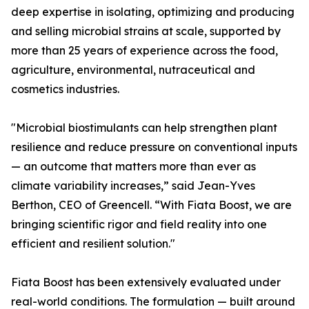
deep expertise in isolating, optimizing and producing
and selling microbial strains at scale, supported by
more than 25 years of experience across the food,
agriculture, environmental, nutraceutical and
cosmetics industries.
"Microbial biostimulants can help strengthen plant
resilience and reduce pressure on conventional inputs
— an outcome that matters more than ever as
climate variability increases,” said Jean-Yves
Berthon, CEO of Greencell. “With Fiata Boost, we are
bringing scientific rigor and field reality into one
efficient and resilient solution."
Fiata Boost has been extensively evaluated under
real-world conditions. The formulation — built around