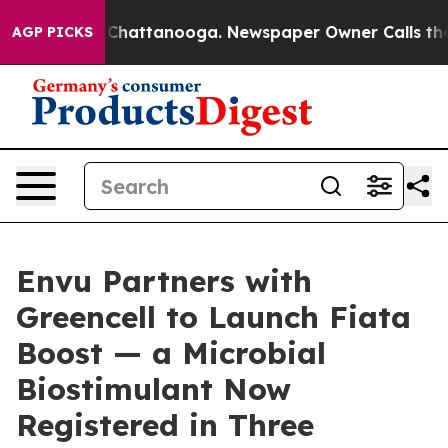
aos in Chattanooga. Newspaper Owner Calls the Peopl
AGP PICKS
Envu Partners with
Greencell to Launch Fiata
Boost — a Microbial
Biostimulant Now
Registered in Three