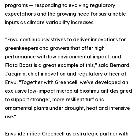
programs — responding to evolving regulatory
expectations and the growing need for sustainable
inputs as climate variability increases.
"Envu continuously strives to deliver innovations for
greenkeepers and growers that offer high
performance with low environmental impact, and
Fiata Boost is a great example of this,” said Bernard
Jacqmin, chief innovation and regulatory officer at
Envu. “Together with Greencell, we've developed an
exclusive low-impact microbial biostimulant designed
to support stronger, more resilient turf and
ornamental plants under drought, heat and intensive
use."
Envu identified Greencell as a strategic partner with