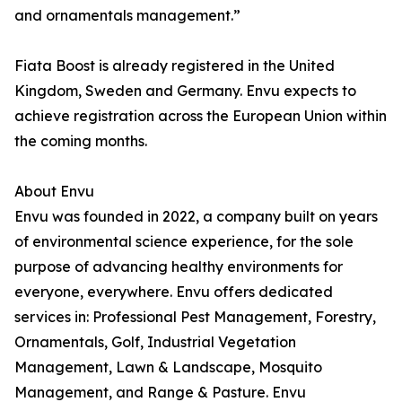
and ornamentals management.”
Fiata Boost is already registered in the United
Kingdom, Sweden and Germany. Envu expects to
achieve registration across the European Union within
the coming months.
About Envu
Envu was founded in 2022, a company built on years
of environmental science experience, for the sole
purpose of advancing healthy environments for
everyone, everywhere. Envu offers dedicated
services in: Professional Pest Management, Forestry,
Ornamentals, Golf, Industrial Vegetation
Management, Lawn & Landscape, Mosquito
Management, and Range & Pasture. Envu