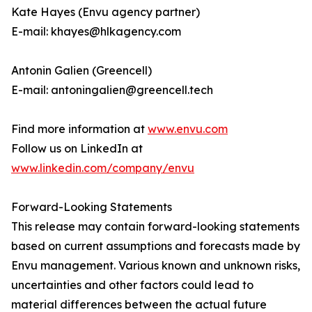
Kate Hayes (Envu agency partner)
E-mail: khayes@hlkagency.com
Antonin Galien (Greencell)
E-mail: antoningalien@greencell.tech
Find more information at
www.envu.com
Follow us on LinkedIn at
www.linkedin.com/company/envu
Forward-Looking Statements
This release may contain forward-looking statements
based on current assumptions and forecasts made by
Envu management. Various known and unknown risks,
uncertainties and other factors could lead to
material differences between the actual future