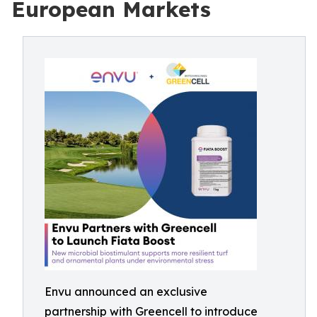
European Markets
Envu announced an exclusive
partnership with Greencell to introduce