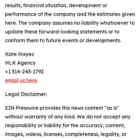
results, financial situation, development or
performance of the company and the estimates given
here. The company assumes no liability whatsoever to
update these forward-looking statements or to
conform them to future events or developments.
Kate Hayes
HLK Agency
+1 314-243-1792
email us here
Legal Disclaimer:
EIN Presswire provides this news content "as is"
without warranty of any kind. We do not accept any
responsibility or liability for the accuracy, content,
images, videos, licenses, completeness, legality, or