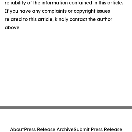
reliability of the information contained in this article.
If you have any complaints or copyright issues
related to this article, kindly contact the author
above.
About
Press Release Archive
Submit Press Release