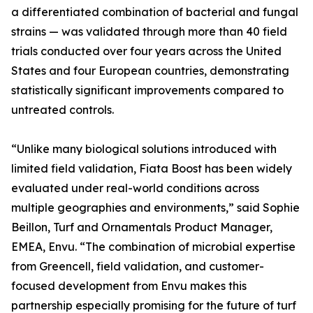
a differentiated combination of bacterial and fungal
strains — was validated through more than 40 field
trials conducted over four years across the United
States and four European countries, demonstrating
statistically significant improvements compared to
untreated controls.
“Unlike many biological solutions introduced with
limited field validation, Fiata Boost has been widely
evaluated under real-world conditions across
multiple geographies and environments,” said Sophie
Beillon, Turf and Ornamentals Product Manager,
EMEA, Envu. “The combination of microbial expertise
from Greencell, field validation, and customer-
focused development from Envu makes this
partnership especially promising for the future of turf