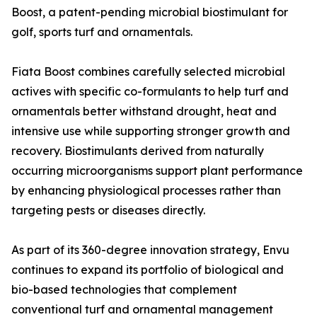
Boost, a patent-pending microbial biostimulant for
golf, sports turf and ornamentals.
Fiata Boost combines carefully selected microbial
actives with specific co-formulants to help turf and
ornamentals better withstand drought, heat and
intensive use while supporting stronger growth and
recovery. Biostimulants derived from naturally
occurring microorganisms support plant performance
by enhancing physiological processes rather than
targeting pests or diseases directly.
As part of its 360-degree innovation strategy, Envu
continues to expand its portfolio of biological and
bio-based technologies that complement
conventional turf and ornamental management