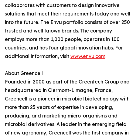
collaborates with customers to design innovative
solutions that meet their requirements today and well
into the future. The Envu portfolio consists of over 250
trusted and well-known brands. The company
employs more than 1,000 people, operates in 100
countries, and has four global innovation hubs. For
additional information, visit
www.envu.com
.
About Greencell
Founded in 2000 as part of the Greentech Group and
headquartered in Clermont-Limagne, France,
Greencell is a pioneer in microbial biotechnology with
more than 25 years of expertise in developing,
producing, and marketing micro-organisms and
microbial derivatives. A leader in the emerging field
of new agronomy, Greencell was the first company in