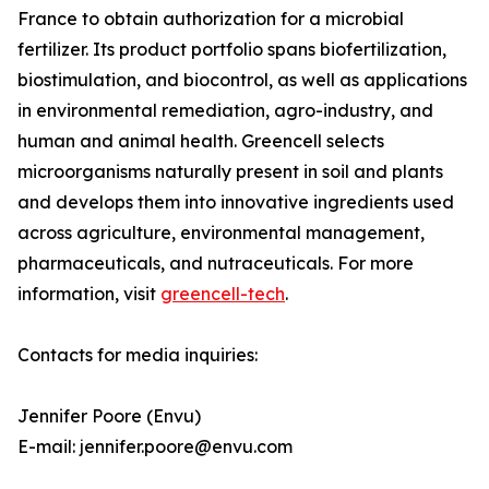
France to obtain authorization for a microbial
fertilizer. Its product portfolio spans biofertilization,
biostimulation, and biocontrol, as well as applications
in environmental remediation, agro-industry, and
human and animal health. Greencell selects
microorganisms naturally present in soil and plants
and develops them into innovative ingredients used
across agriculture, environmental management,
pharmaceuticals, and nutraceuticals. For more
information, visit
greencell-tech
.
Contacts for media inquiries:
Jennifer Poore (Envu)
E-mail: jennifer.poore@envu.com