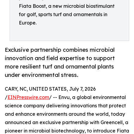
Fiata Boost, a new microbial biostimulant
for golf, sports turf and ornamentals in
Europe.
Exclusive partnership combines microbial
innovation and field expertise to support
more resilient turf and ornamental plants
under environmental stress.
CARY, NC, UNITED STATES, July 7, 2026
/
EINPresswire.com
/ -- Envu, a global environmental
science company delivering innovations that protect
and enhance environments around the world, today
announced an exclusive partnership with Greencell, a
pioneer in microbial biotechnology, to introduce Fiata