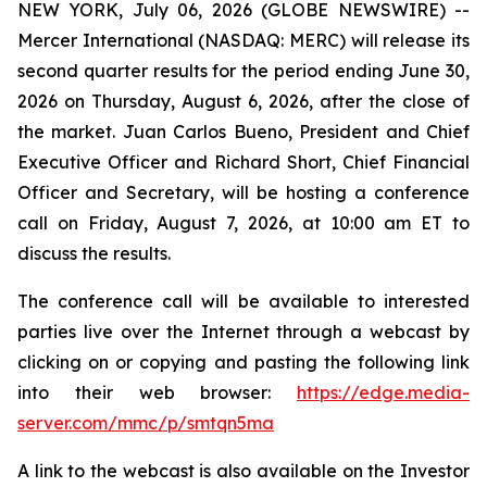
NEW YORK, July 06, 2026 (GLOBE NEWSWIRE) --
Mercer International (NASDAQ: MERC) will release its
second quarter results for the period ending June 30,
2026 on Thursday, August 6, 2026, after the close of
the market. Juan Carlos Bueno, President and Chief
Executive Officer and Richard Short, Chief Financial
Officer and Secretary, will be hosting a conference
call on Friday, August 7, 2026, at 10:00 am ET to
discuss the results.
The conference call will be available to interested
parties live over the Internet through a webcast by
clicking on or copying and pasting the following link
into their web browser:
https://edge.media-
server.com/mmc/p/smtqn5ma
A link to the webcast is also available on the Investor