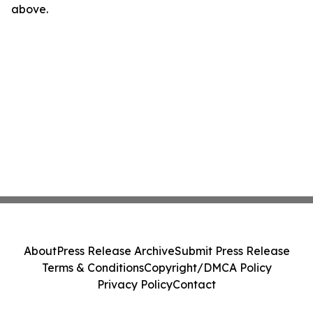
above.
About
Press Release Archive
Submit Press Release
Terms & Conditions
Copyright/DMCA Policy
Privacy Policy
Contact