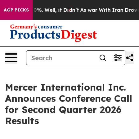
round 40%. Well, it Didn’t
As war With Iran Drove oi
AGP PICKS
Mercer International Inc.
Announces Conference Call
for Second Quarter 2026
Results