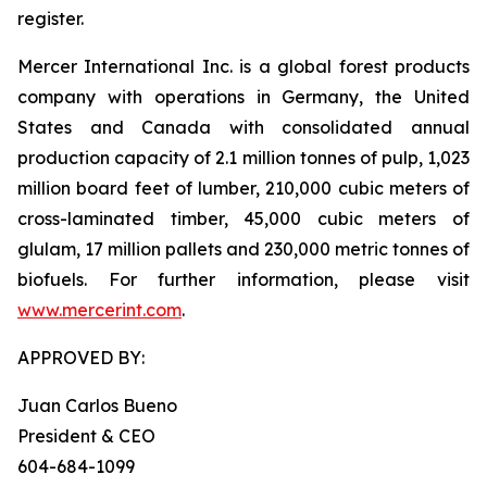
register.
Mercer International Inc. is a global forest products
company with operations in Germany, the United
States and Canada with consolidated annual
production capacity of 2.1 million tonnes of pulp, 1,023
million board feet of lumber, 210,000 cubic meters of
cross-laminated timber, 45,000 cubic meters of
glulam, 17 million pallets and 230,000 metric tonnes of
biofuels. For further information, please visit
www.mercerint.com
.
APPROVED BY:
Juan Carlos Bueno
President & CEO
604-684-1099