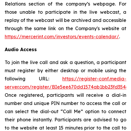
Relations section of the company’s webpage. For
those unable to participate in the live webcast, a
replay of the webcast will be archived and accessible
through the same link on the Company's website at
https://mercerint.com/investors/events-calendar/
.
Audio Access
To join the live call and ask a question, a participant
must register by either desktop or mobile using the
following URL:
https://register-conf.media-
server.com/register/BIe5ee670dd1574ab1bb23fd354c
Once registered, participants will receive a dial-in
number and unique PIN number to access the call or
can select the dial-out “Call Me” option to connect
their phone instantly. Participants are advised to go
to the website at least 15 minutes prior to the call to