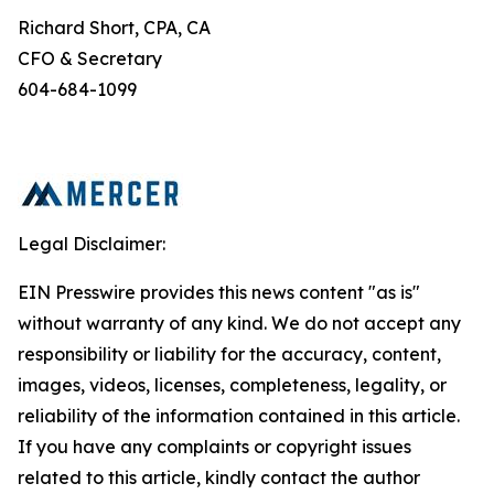
Richard Short, CPA, CA
CFO & Secretary
604-684-1099
Legal Disclaimer:
EIN Presswire provides this news content "as is"
without warranty of any kind. We do not accept any
responsibility or liability for the accuracy, content,
images, videos, licenses, completeness, legality, or
reliability of the information contained in this article.
If you have any complaints or copyright issues
related to this article, kindly contact the author