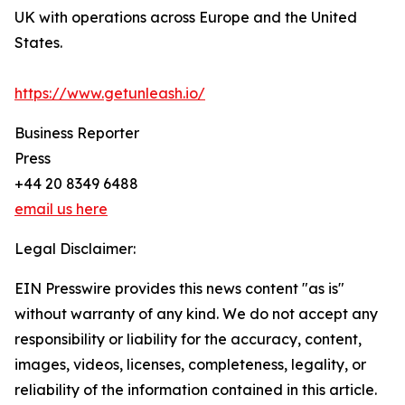
UK with operations across Europe and the United
States.
https://www.getunleash.io/
Business Reporter
Press
+44 20 8349 6488
email us here
Legal Disclaimer:
EIN Presswire provides this news content "as is"
without warranty of any kind. We do not accept any
responsibility or liability for the accuracy, content,
images, videos, licenses, completeness, legality, or
reliability of the information contained in this article.