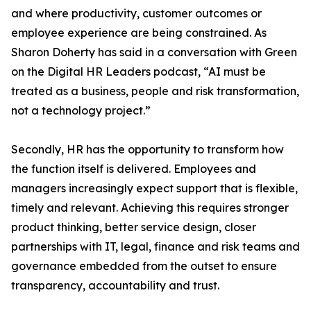
and where productivity, customer outcomes or
employee experience are being constrained. As
Sharon Doherty has said in a conversation with Green
on the Digital HR Leaders podcast, “AI must be
treated as a business, people and risk transformation,
not a technology project.”
Secondly, HR has the opportunity to transform how
the function itself is delivered. Employees and
managers increasingly expect support that is flexible,
timely and relevant. Achieving this requires stronger
product thinking, better service design, closer
partnerships with IT, legal, finance and risk teams and
governance embedded from the outset to ensure
transparency, accountability and trust.