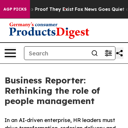
 Offers no Proof They Exist
Fox News Goes Quiet as 'M
AGP PICKS
Business Reporter:
Rethinking the role of
people management
In an AI-driven enterprise, HR leaders must