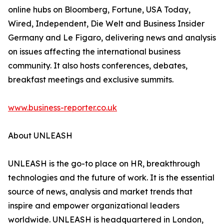
online hubs on Bloomberg, Fortune, USA Today,
Wired, Independent, Die Welt and Business Insider
Germany and Le Figaro, delivering news and analysis
on issues affecting the international business
community. It also hosts conferences, debates,
breakfast meetings and exclusive summits.
www.business-reporter.co.uk
About UNLEASH
UNLEASH is the go-to place on HR, breakthrough
technologies and the future of work. It is the essential
source of news, analysis and market trends that
inspire and empower organizational leaders
worldwide. UNLEASH is headquartered in London,