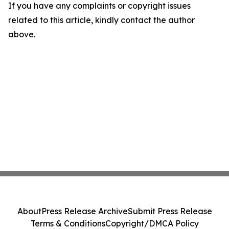
If you have any complaints or copyright issues
related to this article, kindly contact the author
above.
About
Press Release Archive
Submit Press Release
Terms & Conditions
Copyright/DMCA Policy