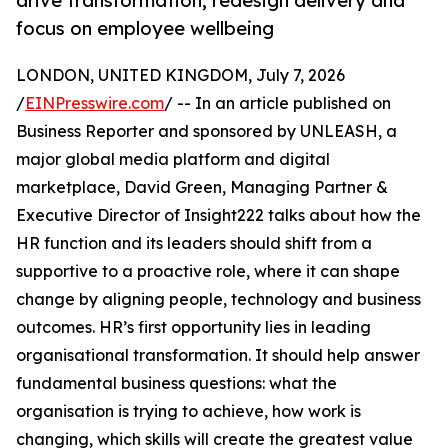
drive transformation, redesign delivery and
focus on employee wellbeing
LONDON, UNITED KINGDOM, July 7, 2026
/
EINPresswire.com
/ -- In an article published on
Business Reporter and sponsored by UNLEASH, a
major global media platform and digital
marketplace, David Green, Managing Partner &
Executive Director of Insight222 talks about how the
HR function and its leaders should shift from a
supportive to a proactive role, where it can shape
change by aligning people, technology and business
outcomes. HR’s first opportunity lies in leading
organisational transformation. It should help answer
fundamental business questions: what the
organisation is trying to achieve, how work is
changing, which skills will create the greatest value