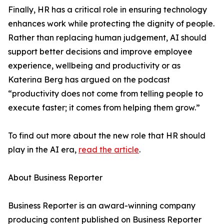
Finally, HR has a critical role in ensuring technology
enhances work while protecting the dignity of people.
Rather than replacing human judgement, AI should
support better decisions and improve employee
experience, wellbeing and productivity or as
Katerina Berg has argued on the podcast
“productivity does not come from telling people to
execute faster; it comes from helping them grow.”
To find out more about the new role that HR should
play in the AI era,
read the article
.
About Business Reporter
Business Reporter is an award-winning company
producing content published on Business Reporter