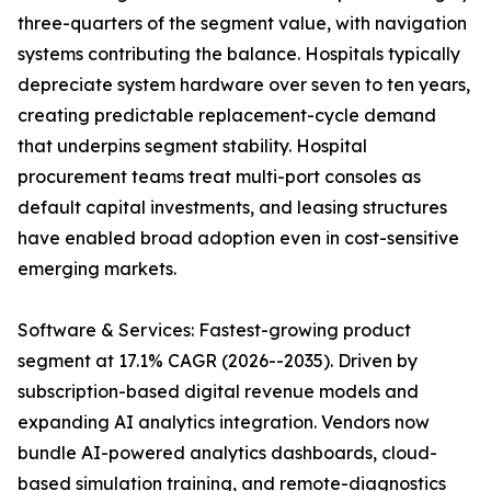
three-quarters of the segment value, with navigation
systems contributing the balance. Hospitals typically
depreciate system hardware over seven to ten years,
creating predictable replacement-cycle demand
that underpins segment stability. Hospital
procurement teams treat multi-port consoles as
default capital investments, and leasing structures
have enabled broad adoption even in cost-sensitive
emerging markets.
Software & Services: Fastest-growing product
segment at 17.1% CAGR (2026--2035). Driven by
subscription-based digital revenue models and
expanding AI analytics integration. Vendors now
bundle AI-powered analytics dashboards, cloud-
based simulation training, and remote-diagnostics