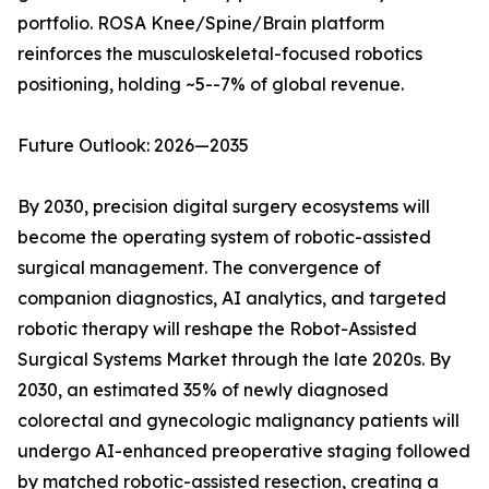
portfolio. ROSA Knee/Spine/Brain platform
reinforces the musculoskeletal-focused robotics
positioning, holding ~5--7% of global revenue.
Future Outlook: 2026—2035
By 2030, precision digital surgery ecosystems will
become the operating system of robotic-assisted
surgical management. The convergence of
companion diagnostics, AI analytics, and targeted
robotic therapy will reshape the Robot-Assisted
Surgical Systems Market through the late 2020s. By
2030, an estimated 35% of newly diagnosed
colorectal and gynecologic malignancy patients will
undergo AI-enhanced preoperative staging followed
by matched robotic-assisted resection, creating a