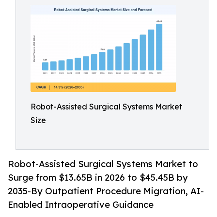
Robot-Assisted Surgical Systems Market
Size
Robot-Assisted Surgical Systems Market to
Surge from $13.65B in 2026 to $45.45B by
2035-By Outpatient Procedure Migration, AI-
Enabled Intraoperative Guidance