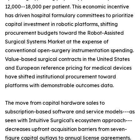
12,000--18,000 per patient. This economic incentive
has driven hospital formulary committees to prioritize
capital investment in robotic platforms, shifting
procurement budgets toward the Robot-Assisted
Surgical Systems Market at the expense of
conventional open-surgery instrumentation spending.
Value-based surgical contracts in the United States
and European reference pricing for medical devices
have shifted institutional procurement toward
platforms with demonstrable outcomes data.
The move from capital hardware sales to
subscription-based software and service models---as
seen with Intuitive Surgical's ecosystem approach---
decreases upfront acquisition barriers from seven-
figure capital outlays to annual license agreements.