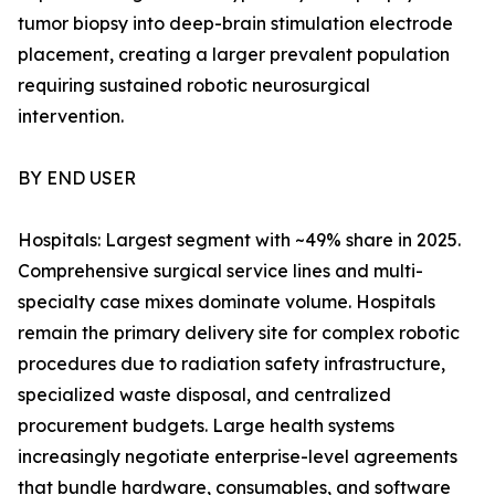
tumor biopsy into deep-brain stimulation electrode
placement, creating a larger prevalent population
requiring sustained robotic neurosurgical
intervention.
BY END USER
Hospitals: Largest segment with ~49% share in 2025.
Comprehensive surgical service lines and multi-
specialty case mixes dominate volume. Hospitals
remain the primary delivery site for complex robotic
procedures due to radiation safety infrastructure,
specialized waste disposal, and centralized
procurement budgets. Large health systems
increasingly negotiate enterprise-level agreements
that bundle hardware, consumables, and software