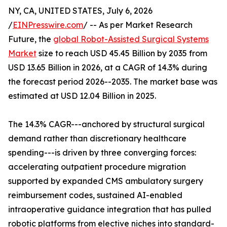
NY, CA, UNITED STATES, July 6, 2026
/
EINPresswire.com
/ -- As per Market Research
Future, the
global Robot-Assisted Surgical Systems
Market
size to reach USD 45.45 Billion by 2035 from
USD 13.65 Billion in 2026, at a CAGR of 14.3% during
the forecast period 2026--2035. The market base was
estimated at USD 12.04 Billion in 2025.
The 14.3% CAGR---anchored by structural surgical
demand rather than discretionary healthcare
spending---is driven by three converging forces:
accelerating outpatient procedure migration
supported by expanded CMS ambulatory surgery
reimbursement codes, sustained AI-enabled
intraoperative guidance integration that has pulled
robotic platforms from elective niches into standard-