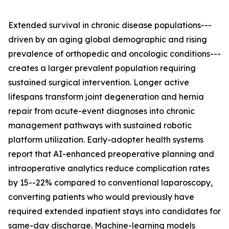
Extended survival in chronic disease populations---
driven by an aging global demographic and rising
prevalence of orthopedic and oncologic conditions---
creates a larger prevalent population requiring
sustained surgical intervention. Longer active
lifespans transform joint degeneration and hernia
repair from acute-event diagnoses into chronic
management pathways with sustained robotic
platform utilization. Early-adopter health systems
report that AI-enhanced preoperative planning and
intraoperative analytics reduce complication rates
by 15--22% compared to conventional laparoscopy,
converting patients who would previously have
required extended inpatient stays into candidates for
same-day discharge. Machine-learning models