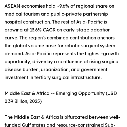
ASEAN economies hold ~9.6% of regional share on
medical tourism and public-private partnership
hospital construction. The rest of Asia-Pacific is
growing at 13.6% CAGR on early-stage adoption
curve. The region's combined contribution anchors
the global volume base for robotic surgical system
demand. Asia-Pacific represents the highest-growth
opportunity, driven by a confluence of rising surgical
disease burden, urbanization, and government
investment in tertiary surgical infrastructure.
Middle East & Africa -- Emerging Opportunity (USD
0.39 Billion, 2025)
The Middle East & Africa is bifurcated between well-
funded Gulf states and resource-constrained Sub-