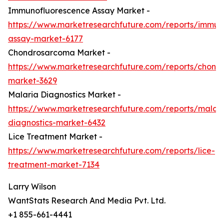
Immunofluorescence Assay Market -
https://www.marketresearchfuture.com/reports/immun
assay-market-6177
Chondrosarcoma Market -
https://www.marketresearchfuture.com/reports/chond
market-3629
Malaria Diagnostics Market -
https://www.marketresearchfuture.com/reports/malari
diagnostics-market-6432
Lice Treatment Market -
https://www.marketresearchfuture.com/reports/lice-
treatment-market-7134
Larry Wilson
WantStats Research And Media Pvt. Ltd.
+1 855-661-4441