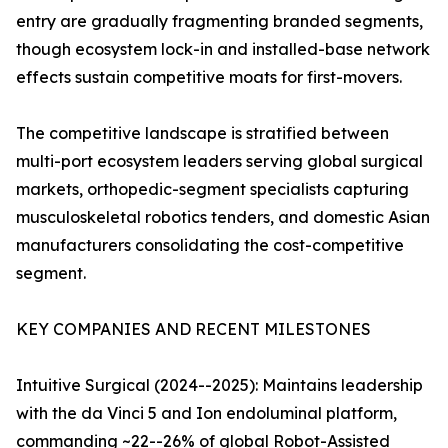
entry are gradually fragmenting branded segments,
though ecosystem lock-in and installed-base network
effects sustain competitive moats for first-movers.
The competitive landscape is stratified between
multi-port ecosystem leaders serving global surgical
markets, orthopedic-segment specialists capturing
musculoskeletal robotics tenders, and domestic Asian
manufacturers consolidating the cost-competitive
segment.
KEY COMPANIES AND RECENT MILESTONES
Intuitive Surgical (2024--2025): Maintains leadership
with the da Vinci 5 and Ion endoluminal platform,
commanding ~22--26% of global Robot-Assisted