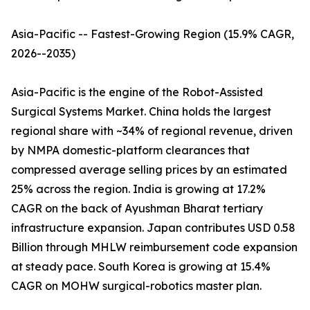
Asia-Pacific -- Fastest-Growing Region (15.9% CAGR,
2026--2035)
Asia-Pacific is the engine of the Robot-Assisted
Surgical Systems Market. China holds the largest
regional share with ~34% of regional revenue, driven
by NMPA domestic-platform clearances that
compressed average selling prices by an estimated
25% across the region. India is growing at 17.2%
CAGR on the back of Ayushman Bharat tertiary
infrastructure expansion. Japan contributes USD 0.58
Billion through MHLW reimbursement code expansion
at steady pace. South Korea is growing at 15.4%
CAGR on MOHW surgical-robotics master plan.