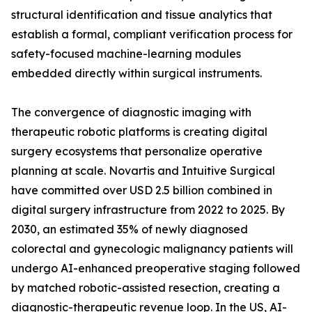
structural identification and tissue analytics that
establish a formal, compliant verification process for
safety-focused machine-learning modules
embedded directly within surgical instruments.
The convergence of diagnostic imaging with
therapeutic robotic platforms is creating digital
surgery ecosystems that personalize operative
planning at scale. Novartis and Intuitive Surgical
have committed over USD 2.5 billion combined in
digital surgery infrastructure from 2022 to 2025. By
2030, an estimated 35% of newly diagnosed
colorectal and gynecologic malignancy patients will
undergo AI-enhanced preoperative staging followed
by matched robotic-assisted resection, creating a
diagnostic-therapeutic revenue loop. In the US, AI-