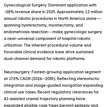
Gynecological Surgery: Dominant application with
~28% revenue share in 2025. Approximately 1.2 million
annual robotic procedures in North America alone---
spanning hysterectomy, myomectomy, and
endometriosis resection---make gynecologic surgery
a near-universal component of hospital robotic
utilization. The inherent procedural volume and
favorable clinical evidence base drive sustained
dual-channel demand for robotic platforms.
Neurosurgery: Fastest-growing application segment
at 17.5% CAGR (2026--2035). Reflecting stereotactic
integration and image-guided navigation expanding
clinical use cases. Recent regulatory clearances for
AI-assisted cranial trajectory planning have
expanded eligible case types beyond epilepsy and