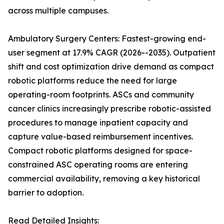
across multiple campuses.
Ambulatory Surgery Centers: Fastest-growing end-
user segment at 17.9% CAGR (2026--2035). Outpatient
shift and cost optimization drive demand as compact
robotic platforms reduce the need for large
operating-room footprints. ASCs and community
cancer clinics increasingly prescribe robotic-assisted
procedures to manage inpatient capacity and
capture value-based reimbursement incentives.
Compact robotic platforms designed for space-
constrained ASC operating rooms are entering
commercial availability, removing a key historical
barrier to adoption.
Read Detailed Insights: