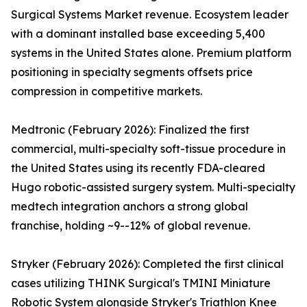
Surgical Systems Market revenue. Ecosystem leader
with a dominant installed base exceeding 5,400
systems in the United States alone. Premium platform
positioning in specialty segments offsets price
compression in competitive markets.
Medtronic (February 2026): Finalized the first
commercial, multi-specialty soft-tissue procedure in
the United States using its recently FDA-cleared
Hugo robotic-assisted surgery system. Multi-specialty
medtech integration anchors a strong global
franchise, holding ~9--12% of global revenue.
Stryker (February 2026): Completed the first clinical
cases utilizing THINK Surgical's TMINI Miniature
Robotic System alongside Stryker's Triathlon Knee