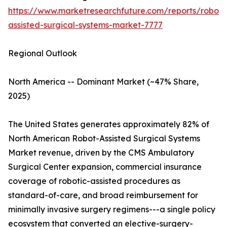
https://www.marketresearchfuture.com/reports/robot-
assisted-surgical-systems-market-7777
Regional Outlook
North America -- Dominant Market (~47% Share,
2025)
The United States generates approximately 82% of
North American Robot-Assisted Surgical Systems
Market revenue, driven by the CMS Ambulatory
Surgical Center expansion, commercial insurance
coverage of robotic-assisted procedures as
standard-of-care, and broad reimbursement for
minimally invasive surgery regimens---a single policy
ecosystem that converted an elective-surgery-