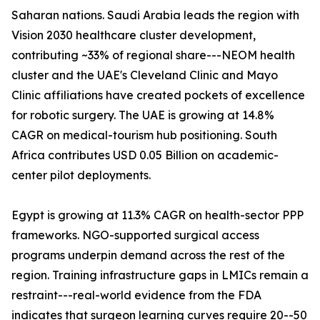
Saharan nations. Saudi Arabia leads the region with
Vision 2030 healthcare cluster development,
contributing ~33% of regional share---NEOM health
cluster and the UAE's Cleveland Clinic and Mayo
Clinic affiliations have created pockets of excellence
for robotic surgery. The UAE is growing at 14.8%
CAGR on medical-tourism hub positioning. South
Africa contributes USD 0.05 Billion on academic-
center pilot deployments.
Egypt is growing at 11.3% CAGR on health-sector PPP
frameworks. NGO-supported surgical access
programs underpin demand across the rest of the
region. Training infrastructure gaps in LMICs remain a
restraint---real-world evidence from the FDA
indicates that surgeon learning curves require 20--50