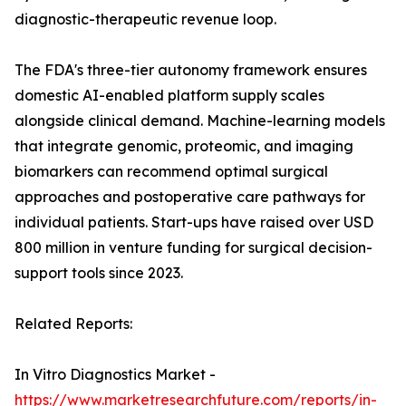
diagnostic-therapeutic revenue loop.
The FDA's three-tier autonomy framework ensures
domestic AI-enabled platform supply scales
alongside clinical demand. Machine-learning models
that integrate genomic, proteomic, and imaging
biomarkers can recommend optimal surgical
approaches and postoperative care pathways for
individual patients. Start-ups have raised over USD
800 million in venture funding for surgical decision-
support tools since 2023.
Related Reports:
In Vitro Diagnostics Market -
https://www.marketresearchfuture.com/reports/in-