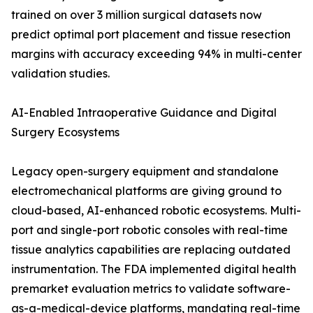
trained on over 3 million surgical datasets now
predict optimal port placement and tissue resection
margins with accuracy exceeding 94% in multi-center
validation studies.
AI-Enabled Intraoperative Guidance and Digital
Surgery Ecosystems
Legacy open-surgery equipment and standalone
electromechanical platforms are giving ground to
cloud-based, AI-enhanced robotic ecosystems. Multi-
port and single-port robotic consoles with real-time
tissue analytics capabilities are replacing outdated
instrumentation. The FDA implemented digital health
premarket evaluation metrics to validate software-
as-a-medical-device platforms, mandating real-time