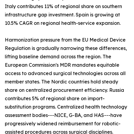
Italy contributes 11% of regional share on southern
infrastructure gap investment. Spain is growing at
10.5% CAGR on regional health-service expansion.
Harmonization pressure from the EU Medical Device
Regulation is gradually narrowing these differences,
lifting baseline demand across the region. The
European Commission's MDR mandates equitable
access to advanced surgical technologies across all
member states. The Nordic countries hold steady
share on centralized procurement efficiency. Russia
contributes 5% of regional share on import-
substitution programs. Centralized health technology
assessment bodies---NICE, G-BA, and HAS---have
progressively widened reimbursement for robotic-
assisted procedures across surgical disciplines.