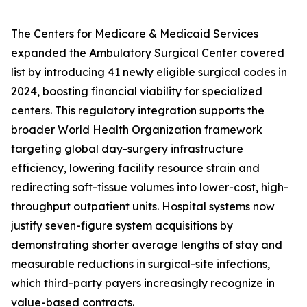
The Centers for Medicare & Medicaid Services
expanded the Ambulatory Surgical Center covered
list by introducing 41 newly eligible surgical codes in
2024, boosting financial viability for specialized
centers. This regulatory integration supports the
broader World Health Organization framework
targeting global day-surgery infrastructure
efficiency, lowering facility resource strain and
redirecting soft-tissue volumes into lower-cost, high-
throughput outpatient units. Hospital systems now
justify seven-figure system acquisitions by
demonstrating shorter average lengths of stay and
measurable reductions in surgical-site infections,
which third-party payers increasingly recognize in
value-based contracts.