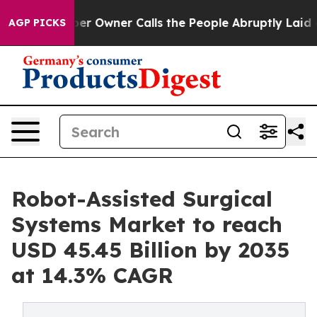
Owner Calls the People Abruptly Laid off “Simply a 
AGP PICKS
Robot-Assisted Surgical
Systems Market to reach
USD 45.45 Billion by 2035
at 14.3% CAGR