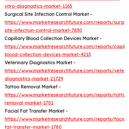
vitro-diagnostics-market-1165
Surgical Site Infection Control Market -
https://www.marketresearchfuture.com/reports/surgic
site-infection-control-market-7830
Capillary Blood Collection Devices Market -
https://www.marketresearchfuture.com/reports/capilla
blood-collection-devices-market-4213
Veterinary Diagnostics Market -
https://www.marketresearchfuture.com/reports/veteri
diagnostics-market-21729
Tattoo Removal Market -
https://www.marketresearchfuture.com/reports/tattoo
removal-market-1701
Facial Fat Transfer Market -
https://www.marketresearchfuture.com/reports/facial-
fat-transfer-market-1780