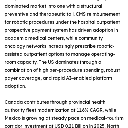
dominated market into one with a structural
preventive and therapeutic tail. CMS reimbursement
for robotic procedures under the hospital outpatient
prospective payment system has driven adoption in
academic medical centers, while community
oncology networks increasingly prescribe robotic-
assisted outpatient options to manage operating-
room capacity. The US dominates through a
combination of high per-procedure spending, robust
payer coverage, and rapid AI-enabled platform
adoption.
Canada contributes through provincial health
authority fleet modernization at 11.6% CAGR, while
Mexico is growing at steady pace on medical-tourism
corridor investment at USD 0.21 Billion in 2025. North