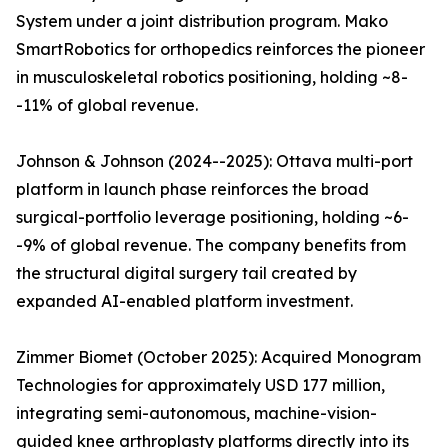
System under a joint distribution program. Mako
SmartRobotics for orthopedics reinforces the pioneer
in musculoskeletal robotics positioning, holding ~8-
-11% of global revenue.
Johnson & Johnson (2024--2025): Ottava multi-port
platform in launch phase reinforces the broad
surgical-portfolio leverage positioning, holding ~6-
-9% of global revenue. The company benefits from
the structural digital surgery tail created by
expanded AI-enabled platform investment.
Zimmer Biomet (October 2025): Acquired Monogram
Technologies for approximately USD 177 million,
integrating semi-autonomous, machine-vision-
guided knee arthroplasty platforms directly into its