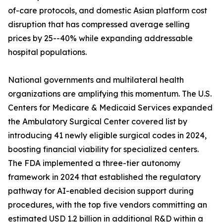
of-care protocols, and domestic Asian platform cost
disruption that has compressed average selling
prices by 25--40% while expanding addressable
hospital populations.
National governments and multilateral health
organizations are amplifying this momentum. The U.S.
Centers for Medicare & Medicaid Services expanded
the Ambulatory Surgical Center covered list by
introducing 41 newly eligible surgical codes in 2024,
boosting financial viability for specialized centers.
The FDA implemented a three-tier autonomy
framework in 2024 that established the regulatory
pathway for AI-enabled decision support during
procedures, with the top five vendors committing an
estimated USD 1.2 billion in additional R&D within a