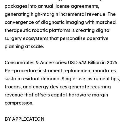
packages into annual license agreements,
generating high-margin incremental revenue. The
convergence of diagnostic imaging with matched
therapeutic robotic platforms is creating digital
surgery ecosystems that personalize operative
planning at scale.
Consumables & Accessories: USD 3.13 Billion in 2025.
Per-procedure instrument replacement mandates
sustain residual demand. Single-use instrument tips,
trocars, and energy devices generate recurring
revenue that offsets capital-hardware margin
compression.
BY APPLICATION