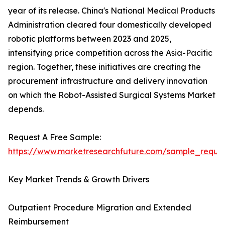
year of its release. China's National Medical Products
Administration cleared four domestically developed
robotic platforms between 2023 and 2025,
intensifying price competition across the Asia-Pacific
region. Together, these initiatives are creating the
procurement infrastructure and delivery innovation
on which the Robot-Assisted Surgical Systems Market
depends.
Request A Free Sample:
https://www.marketresearchfuture.com/sample_reque
Key Market Trends & Growth Drivers
Outpatient Procedure Migration and Extended
Reimbursement