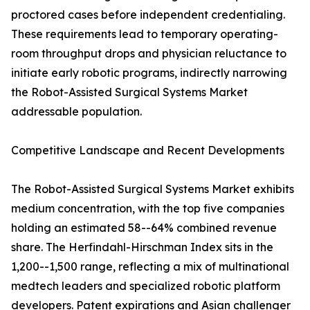
proctored cases before independent credentialing.
These requirements lead to temporary operating-
room throughput drops and physician reluctance to
initiate early robotic programs, indirectly narrowing
the Robot-Assisted Surgical Systems Market
addressable population.
Competitive Landscape and Recent Developments
The Robot-Assisted Surgical Systems Market exhibits
medium concentration, with the top five companies
holding an estimated 58--64% combined revenue
share. The Herfindahl-Hirschman Index sits in the
1,200--1,500 range, reflecting a mix of multinational
medtech leaders and specialized robotic platform
developers. Patent expirations and Asian challenger