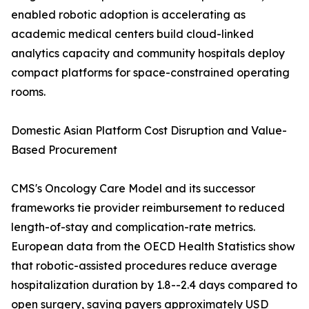
enabled robotic adoption is accelerating as
academic medical centers build cloud-linked
analytics capacity and community hospitals deploy
compact platforms for space-constrained operating
rooms.
Domestic Asian Platform Cost Disruption and Value-
Based Procurement
CMS's Oncology Care Model and its successor
frameworks tie provider reimbursement to reduced
length-of-stay and complication-rate metrics.
European data from the OECD Health Statistics show
that robotic-assisted procedures reduce average
hospitalization duration by 1.8--2.4 days compared to
open surgery, saving payers approximately USD