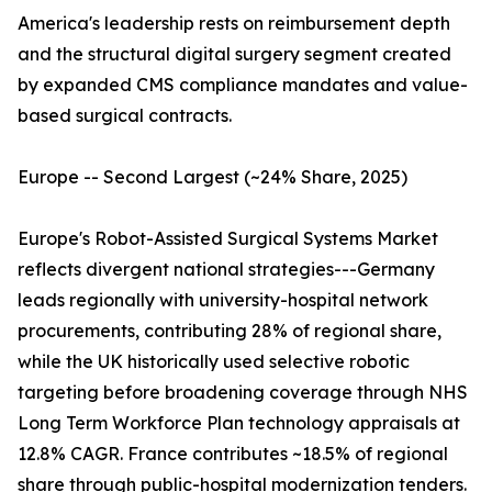
America's leadership rests on reimbursement depth
and the structural digital surgery segment created
by expanded CMS compliance mandates and value-
based surgical contracts.
Europe -- Second Largest (~24% Share, 2025)
Europe's Robot-Assisted Surgical Systems Market
reflects divergent national strategies---Germany
leads regionally with university-hospital network
procurements, contributing 28% of regional share,
while the UK historically used selective robotic
targeting before broadening coverage through NHS
Long Term Workforce Plan technology appraisals at
12.8% CAGR. France contributes ~18.5% of regional
share through public-hospital modernization tenders.