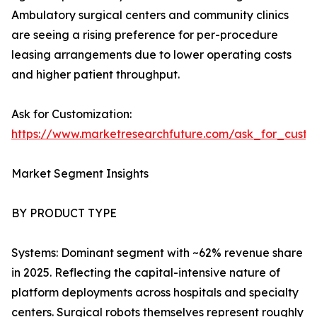
Ambulatory surgical centers and community clinics
are seeing a rising preference for per-procedure
leasing arrangements due to lower operating costs
and higher patient throughput.
Ask for Customization:
https://www.marketresearchfuture.com/ask_for_custo
Market Segment Insights
BY PRODUCT TYPE
Systems: Dominant segment with ~62% revenue share
in 2025. Reflecting the capital-intensive nature of
platform deployments across hospitals and specialty
centers. Surgical robots themselves represent roughly