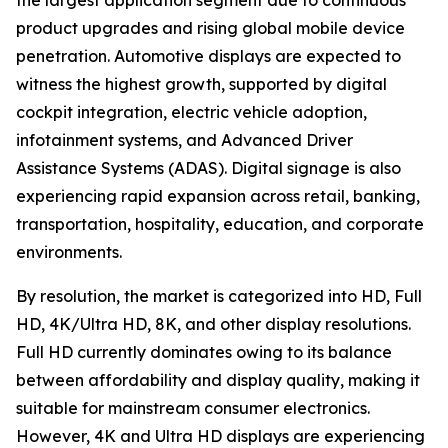
the largest application segment due to continuous
product upgrades and rising global mobile device
penetration. Automotive displays are expected to
witness the highest growth, supported by digital
cockpit integration, electric vehicle adoption,
infotainment systems, and Advanced Driver
Assistance Systems (ADAS). Digital signage is also
experiencing rapid expansion across retail, banking,
transportation, hospitality, education, and corporate
environments.
By resolution, the market is categorized into HD, Full
HD, 4K/Ultra HD, 8K, and other display resolutions.
Full HD currently dominates owing to its balance
between affordability and display quality, making it
suitable for mainstream consumer electronics.
However, 4K and Ultra HD displays are experiencing