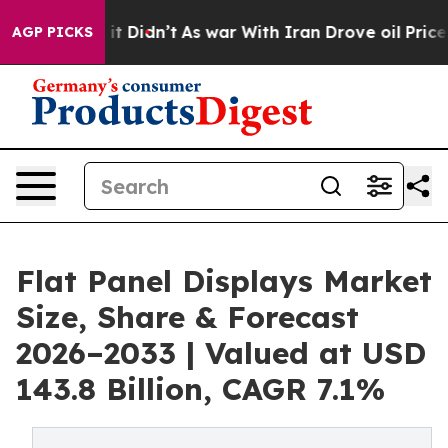
ll, it Didn’t
As war With Iran Drove oil Prices Highe
AGP PICKS
Flat Panel Displays Market
Size, Share & Forecast
2026–2033 | Valued at USD
143.8 Billion, CAGR 7.1%