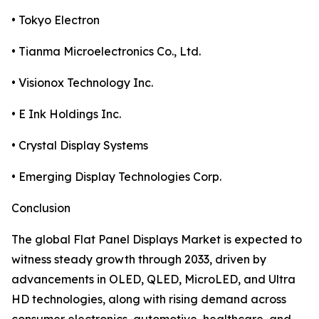
• Tokyo Electron
• Tianma Microelectronics Co., Ltd.
• Visionox Technology Inc.
• E Ink Holdings Inc.
• Crystal Display Systems
• Emerging Display Technologies Corp.
Conclusion
The global Flat Panel Displays Market is expected to
witness steady growth through 2033, driven by
advancements in OLED, QLED, MicroLED, and Ultra
HD technologies, along with rising demand across