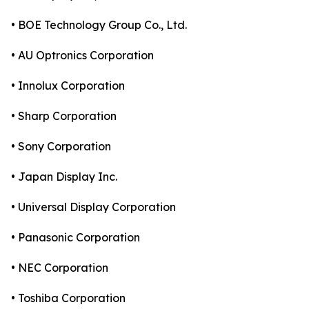
• BOE Technology Group Co., Ltd.
• AU Optronics Corporation
• Innolux Corporation
• Sharp Corporation
• Sony Corporation
• Japan Display Inc.
• Universal Display Corporation
• Panasonic Corporation
• NEC Corporation
• Toshiba Corporation