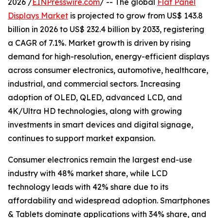
2026 /
EINPresswire.com
/ -- The global
Flat Panel
Displays Market
is projected to grow from US$ 143.8
billion in 2026 to US$ 232.4 billion by 2033, registering
a CAGR of 7.1%. Market growth is driven by rising
demand for high-resolution, energy-efficient displays
across consumer electronics, automotive, healthcare,
industrial, and commercial sectors. Increasing
adoption of OLED, QLED, advanced LCD, and
4K/Ultra HD technologies, along with growing
investments in smart devices and digital signage,
continues to support market expansion.
Consumer electronics remain the largest end-use
industry with 48% market share, while LCD
technology leads with 42% share due to its
affordability and widespread adoption. Smartphones
& Tablets dominate applications with 34% share, and