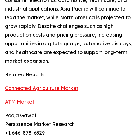
consumer electronics, automotive, healthcare, and
industrial applications. Asia Pacific will continue to
lead the market, while North America is projected to
grow rapidly. Despite challenges such as high
production costs and pricing pressure, increasing
opportunities in digital signage, automotive displays,
and healthcare are expected to support long-term
market expansion.
Related Reports:
Connected Agriculture Market
ATM Market
Pooja Gawai
Persistence Market Research
+1 646-878-6329