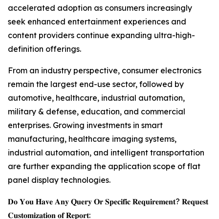
accelerated adoption as consumers increasingly
seek enhanced entertainment experiences and
content providers continue expanding ultra-high-
definition offerings.
From an industry perspective, consumer electronics
remain the largest end-use sector, followed by
automotive, healthcare, industrial automation,
military & defense, education, and commercial
enterprises. Growing investments in smart
manufacturing, healthcare imaging systems,
industrial automation, and intelligent transportation
are further expanding the application scope of flat
panel display technologies.
𝐃𝐨 𝐘𝐨𝐮 𝐇𝐚𝐯𝐞 𝐀𝐧𝐲 𝐐𝐮𝐞𝐫𝐲 𝐎𝐫 𝐒𝐩𝐞𝐜𝐢𝐟𝐢𝐜 𝐑𝐞𝐪𝐮𝐢𝐫𝐞𝐦𝐞𝐧𝐭? 𝐑𝐞𝐪𝐮𝐞𝐬𝐭
𝐂𝐮𝐬𝐭𝐨𝐦𝐢𝐳𝐚𝐭𝐢𝐨𝐧 𝐨𝐟 𝐑𝐞𝐩𝐨𝐫𝐭: