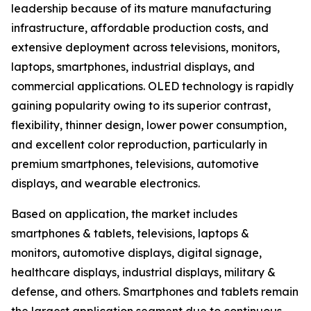
leadership because of its mature manufacturing
infrastructure, affordable production costs, and
extensive deployment across televisions, monitors,
laptops, smartphones, industrial displays, and
commercial applications. OLED technology is rapidly
gaining popularity owing to its superior contrast,
flexibility, thinner design, lower power consumption,
and excellent color reproduction, particularly in
premium smartphones, televisions, automotive
displays, and wearable electronics.
Based on application, the market includes
smartphones & tablets, televisions, laptops &
monitors, automotive displays, digital signage,
healthcare displays, industrial displays, military &
defense, and others. Smartphones and tablets remain