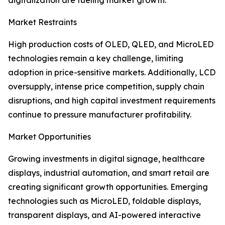
digitalization are fueling market growth.
Market Restraints
High production costs of OLED, QLED, and MicroLED
technologies remain a key challenge, limiting
adoption in price-sensitive markets. Additionally, LCD
oversupply, intense price competition, supply chain
disruptions, and high capital investment requirements
continue to pressure manufacturer profitability.
Market Opportunities
Growing investments in digital signage, healthcare
displays, industrial automation, and smart retail are
creating significant growth opportunities. Emerging
technologies such as MicroLED, foldable displays,
transparent displays, and AI-powered interactive