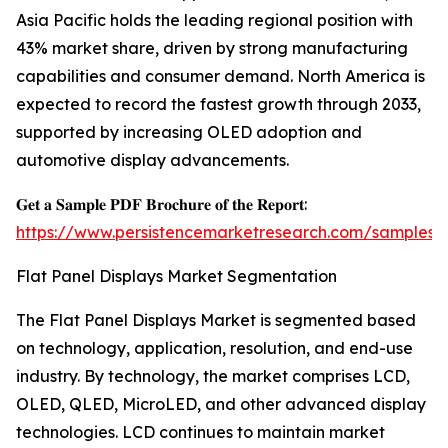
Asia Pacific holds the leading regional position with
43% market share, driven by strong manufacturing
capabilities and consumer demand. North America is
expected to record the fastest growth through 2033,
supported by increasing OLED adoption and
automotive display advancements.
𝐆𝐞𝐭 𝐚 𝐒𝐚𝐦𝐩𝐥𝐞 𝐏𝐃𝐅 𝐁𝐫𝐨𝐜𝐡𝐮𝐫𝐞 𝐨𝐟 𝐭𝐡𝐞 𝐑𝐞𝐩𝐨𝐫𝐭:
https://www.persistencemarketresearch.com/samples/
Flat Panel Displays Market Segmentation
The Flat Panel Displays Market is segmented based
on technology, application, resolution, and end-use
industry. By technology, the market comprises LCD,
OLED, QLED, MicroLED, and other advanced display
technologies. LCD continues to maintain market