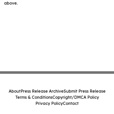
above.
About
Press Release Archive
Submit Press Release
Terms & Conditions
Copyright/DMCA Policy
Privacy Policy
Contact