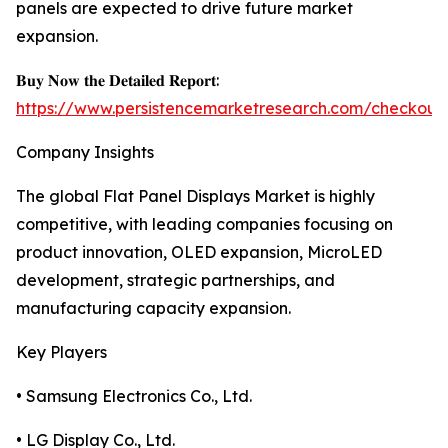
panels are expected to drive future market
expansion.
𝐁𝐮𝐲 𝐍𝐨𝐰 𝐭𝐡𝐞 𝐃𝐞𝐭𝐚𝐢𝐥𝐞𝐝 𝐑𝐞𝐩𝐨𝐫𝐭:
https://www.persistencemarketresearch.com/checkout
Company Insights
The global Flat Panel Displays Market is highly
competitive, with leading companies focusing on
product innovation, OLED expansion, MicroLED
development, strategic partnerships, and
manufacturing capacity expansion.
Key Players
• Samsung Electronics Co., Ltd.
• LG Display Co., Ltd.