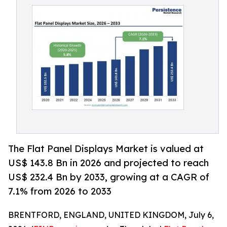
The Flat Panel Displays Market is valued at
US$ 143.8 Bn in 2026 and projected to reach
US$ 232.4 Bn by 2033, growing at a CAGR of
7.1% from 2026 to 2033
BRENTFORD, ENGLAND, UNITED KINGDOM, July 6,