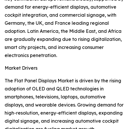
demand for energy-efficient displays, automotive
cockpit integration, and commercial signage, with
Germany, the UK, and France leading regional
adoption. Latin America, the Middle East, and Africa
are gradually expanding due to rising digitalization,
smart city projects, and increasing consumer
electronics penetration.
Market Drivers
The Flat Panel Displays Market is driven by the rising
adoption of OLED and QLED technologies in
smartphones, televisions, laptops, automotive
displays, and wearable devices. Growing demand for
high-resolution, energy-efficient displays, expanding
digital signage, and increasing automotive cockpit