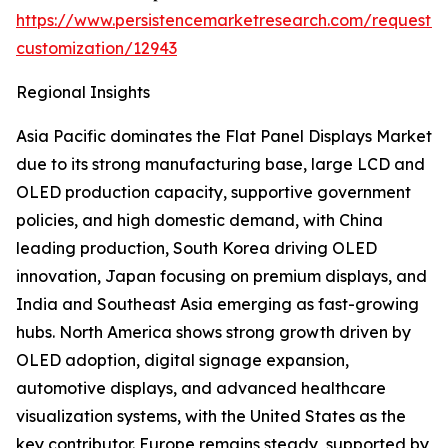
https://www.persistencemarketresearch.com/request-
customization/12943
Regional Insights
Asia Pacific dominates the Flat Panel Displays Market
due to its strong manufacturing base, large LCD and
OLED production capacity, supportive government
policies, and high domestic demand, with China
leading production, South Korea driving OLED
innovation, Japan focusing on premium displays, and
India and Southeast Asia emerging as fast-growing
hubs. North America shows strong growth driven by
OLED adoption, digital signage expansion,
automotive displays, and advanced healthcare
visualization systems, with the United States as the
key contributor. Europe remains steady, supported by