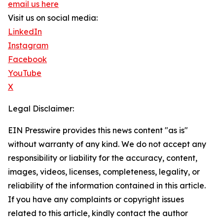
email us here
Visit us on social media:
LinkedIn
Instagram
Facebook
YouTube
X
Legal Disclaimer:
EIN Presswire provides this news content "as is"
without warranty of any kind. We do not accept any
responsibility or liability for the accuracy, content,
images, videos, licenses, completeness, legality, or
reliability of the information contained in this article.
If you have any complaints or copyright issues
related to this article, kindly contact the author