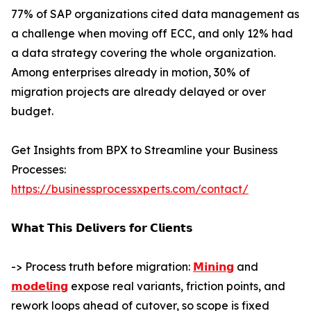
77% of SAP organizations cited data management as
a challenge when moving off ECC, and only 12% had
a data strategy covering the whole organization.
Among enterprises already in motion, 30% of
migration projects are already delayed or over
budget.
Get Insights from BPX to Streamline your Business
Processes:
https://businessprocessxperts.com/contact/
𝗪𝗵𝗮𝘁 𝗧𝗵𝗶𝘀 𝗗𝗲𝗹𝗶𝘃𝗲𝗿𝘀 𝗳𝗼𝗿 𝗖𝗹𝗶𝗲𝗻𝘁𝘀
-> Process truth before migration:
𝗠𝗶𝗻𝗶𝗻𝗴
and
𝗺𝗼𝗱𝗲𝗹𝗶𝗻𝗴
expose real variants, friction points, and
rework loops ahead of cutover, so scope is fixed