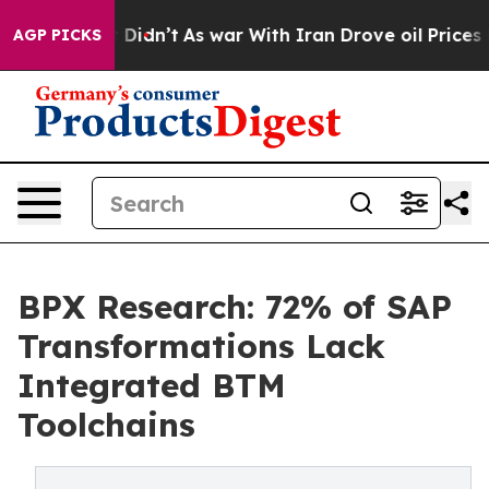
l, it Didn’t
As war With Iran Drove oil Prices Higher
AGP PICKS
BPX Research: 72% of SAP
Transformations Lack
Integrated BTM
Toolchains