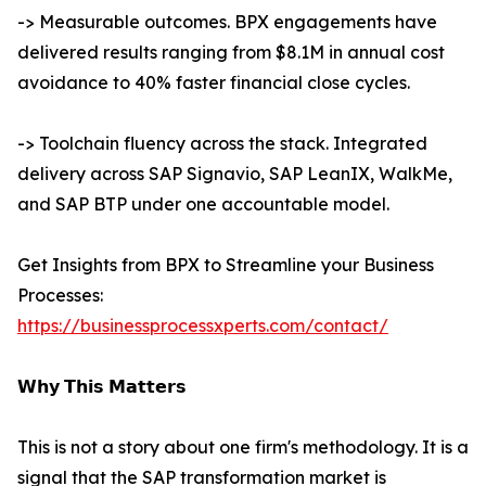
-> Measurable outcomes. BPX engagements have
delivered results ranging from $8.1M in annual cost
avoidance to 40% faster financial close cycles.
-> Toolchain fluency across the stack. Integrated
delivery across SAP Signavio, SAP LeanIX, WalkMe,
and SAP BTP under one accountable model.
Get Insights from BPX to Streamline your Business
Processes:
https://businessprocessxperts.com/contact/
𝗪𝗵𝘆 𝗧𝗵𝗶𝘀 𝗠𝗮𝘁𝘁𝗲𝗿𝘀
This is not a story about one firm's methodology. It is a
signal that the SAP transformation market is