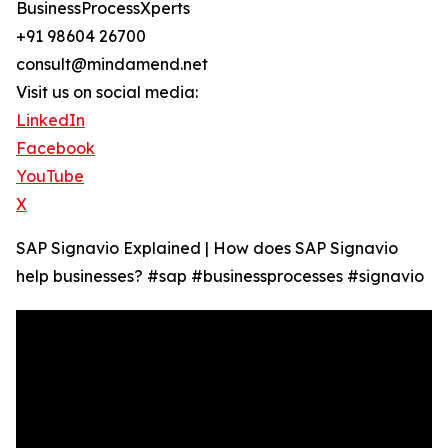
BusinessProcessXperts
+91 98604 26700
consult@mindamend.net
Visit us on social media:
LinkedIn
Facebook
YouTube
X
SAP Signavio Explained | How does SAP Signavio
help businesses? #sap #businessprocesses #signavio