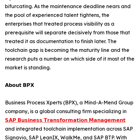
bifurcating. As the maintenance deadline nears and
the pool of experienced talent tightens, the
enterprises that treated process visibility as a
prerequisite will separate decisively from those that
treated it as documentation to finish later. The
toolchain gap is becoming the maturity line and the
research puts a number on which side of it most of the
market is standing.
𝗔𝗯𝗼𝘂𝘁 𝗕𝗣𝗫
Business Process Xperts (BPX), a Mind-A-Mend Group
company, is a global consulting firm specializing in
𝗦𝗔𝗣 𝗕𝘂𝘀𝗶𝗻𝗲𝘀𝘀 𝗧𝗿𝗮𝗻𝘀𝗳𝗼𝗿𝗺𝗮𝘁𝗶𝗼𝗻 𝗠𝗮𝗻𝗮𝗴𝗲𝗺𝗲𝗻𝘁
and integrated toolchain implementation across SAP
Signavio, SAP LeanIX, WalkMe, and SAP BTP. With