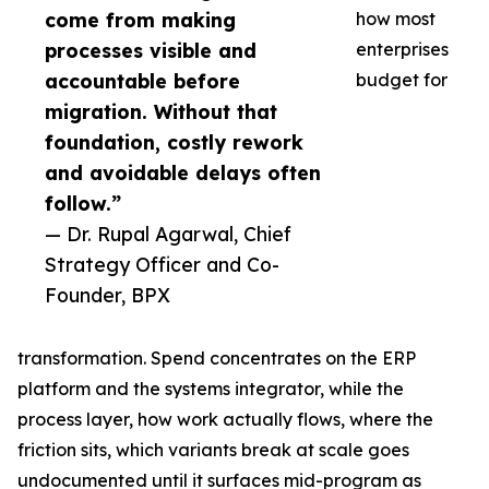
come from making
how most
processes visible and
enterprises
accountable before
budget for
migration. Without that
foundation, costly rework
and avoidable delays often
follow.”
— Dr. Rupal Agarwal, Chief
Strategy Officer and Co-
Founder, BPX
transformation. Spend concentrates on the ERP
platform and the systems integrator, while the
process layer, how work actually flows, where the
friction sits, which variants break at scale goes
undocumented until it surfaces mid-program as