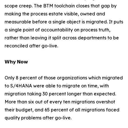
scope creep. The BTM toolchain closes that gap by
making the process estate visible, owned and
measurable before a single object is migrated. It puts
a single point of accountability on process truth,
rather than leaving it split across departments to be
reconciled after go-live.
𝗪𝗵𝘆 𝗡𝗼𝘄
Only 8 percent of those organizations which migrated
to S/4HANA were able to migrate on time, with
migration taking 30 percent longer than expected.
More than six out of every ten migrations overshot
their budget, and 65 percent of all migrations faced
quality problems after go-live.