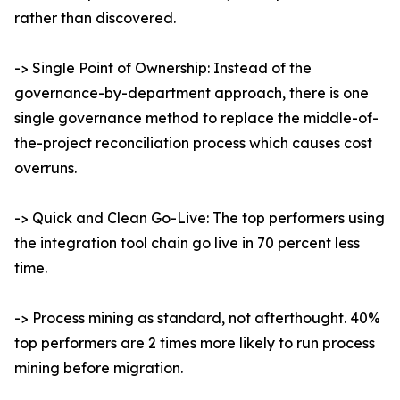
rather than discovered.
-> Single Point of Ownership: Instead of the
governance-by-department approach, there is one
single governance method to replace the middle-of-
the-project reconciliation process which causes cost
overruns.
-> Quick and Clean Go-Live: The top performers using
the integration tool chain go live in 70 percent less
time.
-> Process mining as standard, not afterthought. 40%
top performers are 2 times more likely to run process
mining before migration.