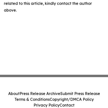
related to this article, kindly contact the author
above.
About
Press Release Archive
Submit Press Release
Terms & Conditions
Copyright/DMCA Policy
Privacy Policy
Contact