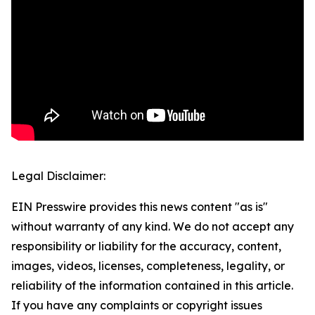
Legal Disclaimer:
EIN Presswire provides this news content "as is"
without warranty of any kind. We do not accept any
responsibility or liability for the accuracy, content,
images, videos, licenses, completeness, legality, or
reliability of the information contained in this article.
If you have any complaints or copyright issues