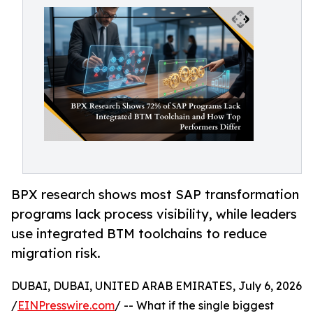
BPX research shows most SAP transformation
programs lack process visibility, while leaders
use integrated BTM toolchains to reduce
migration risk.
DUBAI, DUBAI, UNITED ARAB EMIRATES, July 6, 2026
/
EINPresswire.com
/ -- What if the single biggest