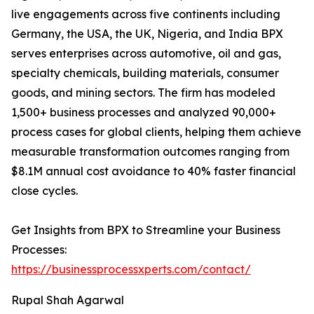
live engagements across five continents including
Germany, the USA, the UK, Nigeria, and India BPX
serves enterprises across automotive, oil and gas,
specialty chemicals, building materials, consumer
goods, and mining sectors. The firm has modeled
1,500+ business processes and analyzed 90,000+
process cases for global clients, helping them achieve
measurable transformation outcomes ranging from
$8.1M annual cost avoidance to 40% faster financial
close cycles.
Get Insights from BPX to Streamline your Business
Processes:
https://businessprocessxperts.com/contact/
Rupal Shah Agarwal