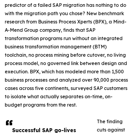
predictor of a failed SAP migration has nothing to do
with the migration path you chose? New benchmark
research from Business Process Xperts (BPX), a Mind-
A-Mend Group company, finds that SAP
transformation programs run without an integrated
business transformation management (BTM)
toolchain, no process mining before cutover, no living
process model, no governed link between design and
execution. BPX, which has modeled more than 1,500
business processes and analyzed over 90,000 process
cases across five continents, surveyed SAP customers
to isolate what actually separates on-time, on-
budget programs from the rest.
The finding
Successful SAP go-lives
cuts against