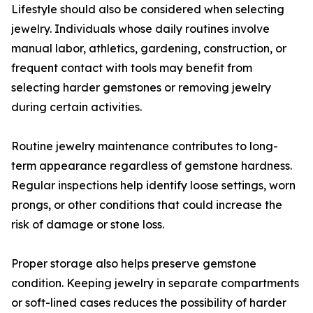
Lifestyle should also be considered when selecting
jewelry. Individuals whose daily routines involve
manual labor, athletics, gardening, construction, or
frequent contact with tools may benefit from
selecting harder gemstones or removing jewelry
during certain activities.
Routine jewelry maintenance contributes to long-
term appearance regardless of gemstone hardness.
Regular inspections help identify loose settings, worn
prongs, or other conditions that could increase the
risk of damage or stone loss.
Proper storage also helps preserve gemstone
condition. Keeping jewelry in separate compartments
or soft-lined cases reduces the possibility of harder