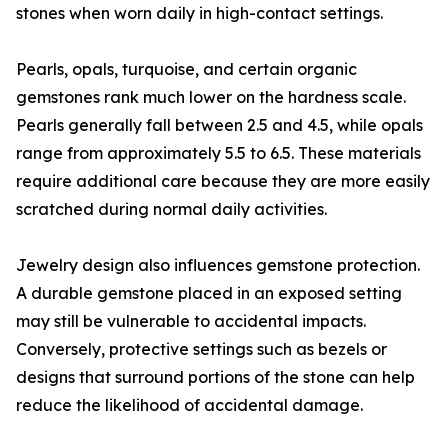
stones when worn daily in high-contact settings.
Pearls, opals, turquoise, and certain organic
gemstones rank much lower on the hardness scale.
Pearls generally fall between 2.5 and 4.5, while opals
range from approximately 5.5 to 6.5. These materials
require additional care because they are more easily
scratched during normal daily activities.
Jewelry design also influences gemstone protection.
A durable gemstone placed in an exposed setting
may still be vulnerable to accidental impacts.
Conversely, protective settings such as bezels or
designs that surround portions of the stone can help
reduce the likelihood of accidental damage.