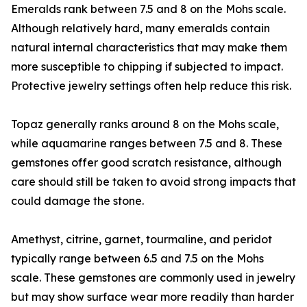
Emeralds rank between 7.5 and 8 on the Mohs scale.
Although relatively hard, many emeralds contain
natural internal characteristics that may make them
more susceptible to chipping if subjected to impact.
Protective jewelry settings often help reduce this risk.
Topaz generally ranks around 8 on the Mohs scale,
while aquamarine ranges between 7.5 and 8. These
gemstones offer good scratch resistance, although
care should still be taken to avoid strong impacts that
could damage the stone.
Amethyst, citrine, garnet, tourmaline, and peridot
typically range between 6.5 and 7.5 on the Mohs
scale. These gemstones are commonly used in jewelry
but may show surface wear more readily than harder