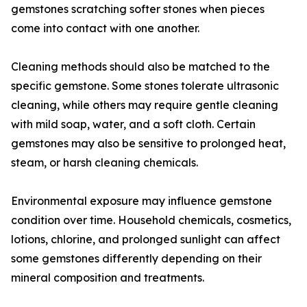
gemstones scratching softer stones when pieces
come into contact with one another.
Cleaning methods should also be matched to the
specific gemstone. Some stones tolerate ultrasonic
cleaning, while others may require gentle cleaning
with mild soap, water, and a soft cloth. Certain
gemstones may also be sensitive to prolonged heat,
steam, or harsh cleaning chemicals.
Environmental exposure may influence gemstone
condition over time. Household chemicals, cosmetics,
lotions, chlorine, and prolonged sunlight can affect
some gemstones differently depending on their
mineral composition and treatments.