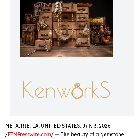
METAIRIE, LA, UNITED STATES, July 3, 2026
/
EINPresswire.com
/ -- The beauty of a gemstone