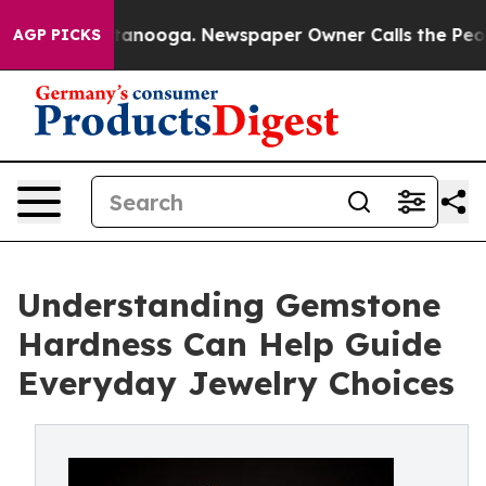
n Chattanooga. Newspaper Owner Calls the People Abr
AGP PICKS
Understanding Gemstone
Hardness Can Help Guide
Everyday Jewelry Choices