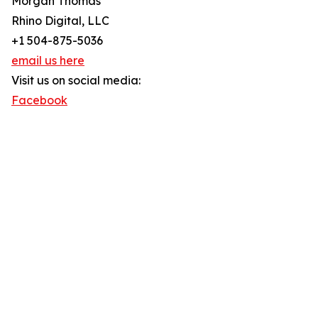
Morgan Thomas
Rhino Digital, LLC
+1 504-875-5036
email us here
Visit us on social media:
Facebook