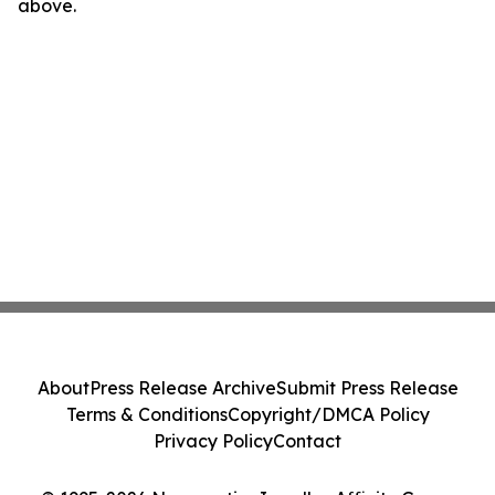
above.
About
Press Release Archive
Submit Press Release
Terms & Conditions
Copyright/DMCA Policy
Privacy Policy
Contact