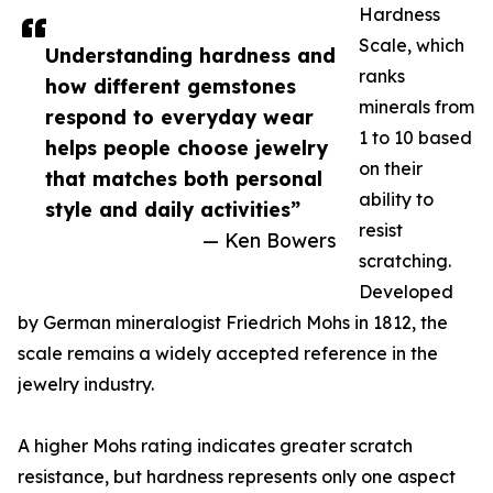
Hardness
Scale, which
Understanding hardness and
ranks
how different gemstones
minerals from
respond to everyday wear
1 to 10 based
helps people choose jewelry
on their
that matches both personal
ability to
style and daily activities”
resist
— Ken Bowers
scratching.
Developed
by German mineralogist Friedrich Mohs in 1812, the
scale remains a widely accepted reference in the
jewelry industry.
A higher Mohs rating indicates greater scratch
resistance, but hardness represents only one aspect