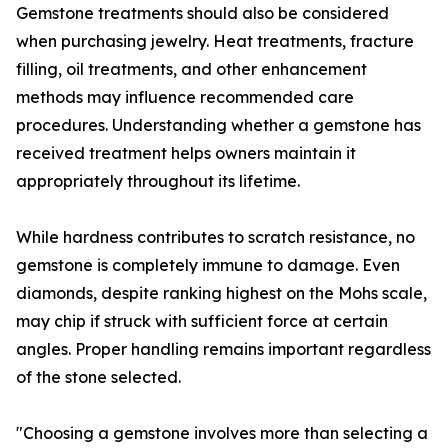
Gemstone treatments should also be considered
when purchasing jewelry. Heat treatments, fracture
filling, oil treatments, and other enhancement
methods may influence recommended care
procedures. Understanding whether a gemstone has
received treatment helps owners maintain it
appropriately throughout its lifetime.
While hardness contributes to scratch resistance, no
gemstone is completely immune to damage. Even
diamonds, despite ranking highest on the Mohs scale,
may chip if struck with sufficient force at certain
angles. Proper handling remains important regardless
of the stone selected.
"Choosing a gemstone involves more than selecting a