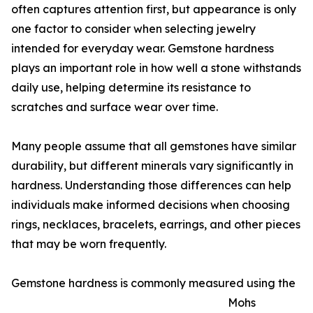
often captures attention first, but appearance is only
one factor to consider when selecting jewelry
intended for everyday wear. Gemstone hardness
plays an important role in how well a stone withstands
daily use, helping determine its resistance to
scratches and surface wear over time.
Many people assume that all gemstones have similar
durability, but different minerals vary significantly in
hardness. Understanding those differences can help
individuals make informed decisions when choosing
rings, necklaces, bracelets, earrings, and other pieces
that may be worn frequently.
Gemstone hardness is commonly measured using the
Mohs