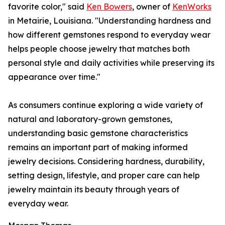
favorite color," said
Ken Bowers
, owner of
KenWorks
in Metairie, Louisiana. "Understanding hardness and
how different gemstones respond to everyday wear
helps people choose jewelry that matches both
personal style and daily activities while preserving its
appearance over time."
As consumers continue exploring a wide variety of
natural and laboratory-grown gemstones,
understanding basic gemstone characteristics
remains an important part of making informed
jewelry decisions. Considering hardness, durability,
setting design, lifestyle, and proper care can help
jewelry maintain its beauty through years of
everyday wear.