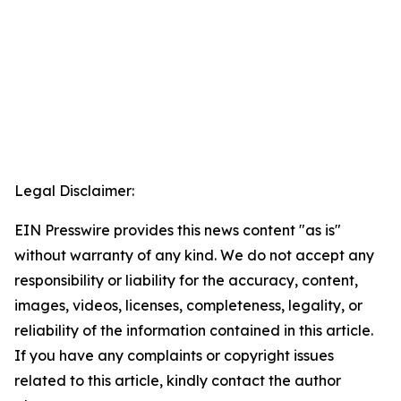
Legal Disclaimer:
EIN Presswire provides this news content "as is"
without warranty of any kind. We do not accept any
responsibility or liability for the accuracy, content,
images, videos, licenses, completeness, legality, or
reliability of the information contained in this article.
If you have any complaints or copyright issues
related to this article, kindly contact the author