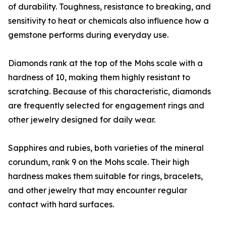
of durability. Toughness, resistance to breaking, and
sensitivity to heat or chemicals also influence how a
gemstone performs during everyday use.
Diamonds rank at the top of the Mohs scale with a
hardness of 10, making them highly resistant to
scratching. Because of this characteristic, diamonds
are frequently selected for engagement rings and
other jewelry designed for daily wear.
Sapphires and rubies, both varieties of the mineral
corundum, rank 9 on the Mohs scale. Their high
hardness makes them suitable for rings, bracelets,
and other jewelry that may encounter regular
contact with hard surfaces.