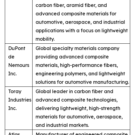
carbon fiber, aramid fiber, and
advanced composite materials for
automotive, aerospace, and industrial
applications with a focus on lightweight
mobility.
DuPont
Global specialty materials company
de
providing advanced composite
Nemours
materials, high-performance fibers,
Inc.
engineering polymers, and lightweight
solutions for automotive manufacturing.
Toray
Global leader in carbon fiber and
Industries
advanced composite technologies,
Inc.
delivering lightweight, high-strength
materials for automotive, aerospace,
and industrial markets.
Atlas
Manufacturer of engineered composite