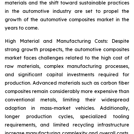
materials and the shift toward sustainable practices
in the automotive industry are set to propel the
growth of the automotive composites market in the
years to come.
High Material and Manufacturing Costs: Despite
strong growth prospects, the automotive composites
market faces challenges related to the high cost of
raw materials, complex manufacturing processes,
and significant capital investments required for
production. Advanced materials such as carbon fiber
composites remain considerably more expensive than
conventional metals, limiting their widespread
adoption in mass-market vehicles. Additionally,
longer production cycles, specialized tooling
requirements, and limited recycling infrastructure
increase manufacturing complexity and overall costs.