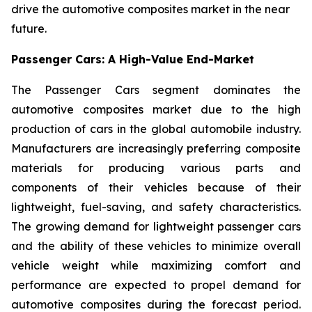
drive the automotive composites market in the near
future.
Passenger Cars: A High-Value End-Market
The Passenger Cars segment dominates the
automotive composites market due to the high
production of cars in the global automobile industry.
Manufacturers are increasingly preferring composite
materials for producing various parts and
components of their vehicles because of their
lightweight, fuel-saving, and safety characteristics.
The growing demand for lightweight passenger cars
and the ability of these vehicles to minimize overall
vehicle weight while maximizing comfort and
performance are expected to propel demand for
automotive composites during the forecast period.