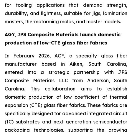
for tooling applications that demand strength,
durability, and lightness, suitable for jigs, lamination
masters, thermoforming molds, and master models.
AGY, JPS Composite Materials launch domestic
production of low-CTE glass fiber fabrics
In February 2026, AGY, a specialty glass fiber
manufacturer based in Aiken, South Carolina,
entered into a strategic partnership with JPS
Composite Materials LLC from Anderson, South
Carolina. This collaboration aims to establish
domestic production of low coefficient of thermal
expansion (CTE) glass fiber fabrics. These fabrics are
specifically designed for advanced integrated circuit
(IC) substrates and next-generation semiconductor
packaging technologies, supporting the growing