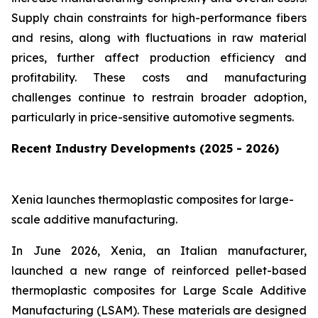
Supply chain constraints for high-performance fibers
and resins, along with fluctuations in raw material
prices, further affect production efficiency and
profitability. These costs and manufacturing
challenges continue to restrain broader adoption,
particularly in price-sensitive automotive segments.
Recent Industry Developments (2025 - 2026)
Xenia launches thermoplastic composites for large-
scale additive manufacturing.
In June 2026, Xenia, an Italian manufacturer,
launched a new range of reinforced pellet-based
thermoplastic composites for Large Scale Additive
Manufacturing (LSAM). These materials are designed