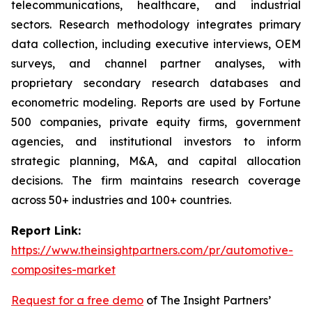
telecommunications, healthcare, and industrial
sectors. Research methodology integrates primary
data collection, including executive interviews, OEM
surveys, and channel partner analyses, with
proprietary secondary research databases and
econometric modeling. Reports are used by Fortune
500 companies, private equity firms, government
agencies, and institutional investors to inform
strategic planning, M&A, and capital allocation
decisions. The firm maintains research coverage
across 50+ industries and 100+ countries.
Report Link:
https://www.theinsightpartners.com/pr/automotive-
composites-market
Request for a free demo
of The Insight Partners’