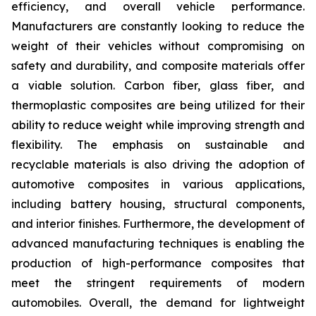
efficiency, and overall vehicle performance.
Manufacturers are constantly looking to reduce the
weight of their vehicles without compromising on
safety and durability, and composite materials offer
a viable solution. Carbon fiber, glass fiber, and
thermoplastic composites are being utilized for their
ability to reduce weight while improving strength and
flexibility. The emphasis on sustainable and
recyclable materials is also driving the adoption of
automotive composites in various applications,
including battery housing, structural components,
and interior finishes. Furthermore, the development of
advanced manufacturing techniques is enabling the
production of high-performance composites that
meet the stringent requirements of modern
automobiles. Overall, the demand for lightweight