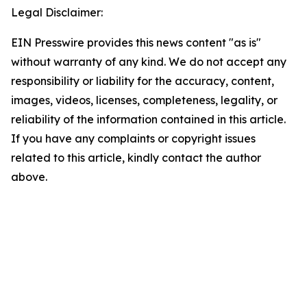
Legal Disclaimer:
EIN Presswire provides this news content "as is"
without warranty of any kind. We do not accept any
responsibility or liability for the accuracy, content,
images, videos, licenses, completeness, legality, or
reliability of the information contained in this article.
If you have any complaints or copyright issues
related to this article, kindly contact the author
above.