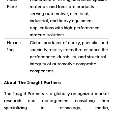
Fibre
materials and laminate products
serving automotive, electrical,
industrial, and heavy equipment
applications with high-performance
material solutions.
Hexion
Global producer of epoxy, phenolic, and
Inc.
specialty resin systems that enhance the
performance, durability, and structural
integrity of automotive composite
components
About The Insight Partners
The Insight Partners is a globally recognized market
research and management consulting firm
specializing in technology, media,