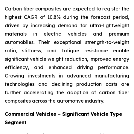
Carbon fiber composites are expected to register the
highest CAGR of 10.8% during the forecast period,
driven by increasing demand for ultra-lightweight
materials in electric vehicles and premium
automobiles. Their exceptional strength-to-weight
ratio, stiffness, and fatigue resistance enable
significant vehicle weight reduction, improved energy
efficiency, and enhanced driving performance.
Growing investments in advanced manufacturing
technologies and declining production costs are
further accelerating the adoption of carbon fiber
composites across the automotive industry.
Commercial Vehicles – Significant Vehicle Type
Segment