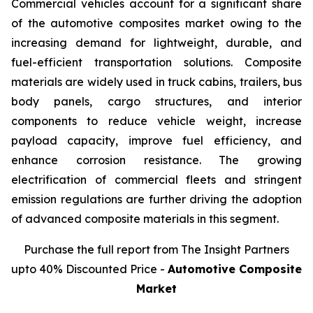
Commercial vehicles account for a significant share
of the automotive composites market owing to the
increasing demand for lightweight, durable, and
fuel-efficient transportation solutions. Composite
materials are widely used in truck cabins, trailers, bus
body panels, cargo structures, and interior
components to reduce vehicle weight, increase
payload capacity, improve fuel efficiency, and
enhance corrosion resistance. The growing
electrification of commercial fleets and stringent
emission regulations are further driving the adoption
of advanced composite materials in this segment.
Purchase the full report from The Insight Partners
upto 40% Discounted Price -
Automotive Composite
Market