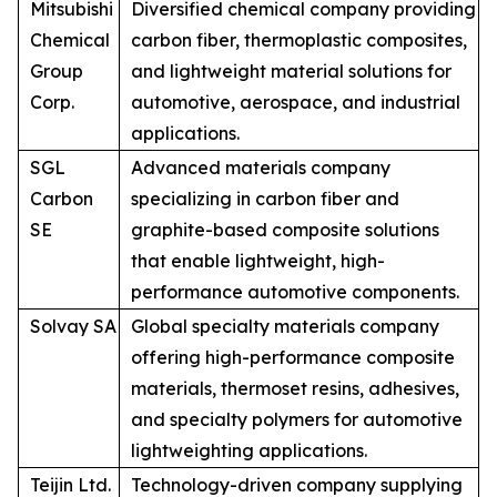
Mitsubishi
Diversified chemical company providing
Chemical
carbon fiber, thermoplastic composites,
Group
and lightweight material solutions for
Corp.
automotive, aerospace, and industrial
applications.
SGL
Advanced materials company
Carbon
specializing in carbon fiber and
SE
graphite-based composite solutions
that enable lightweight, high-
performance automotive components.
Solvay SA
Global specialty materials company
offering high-performance composite
materials, thermoset resins, adhesives,
and specialty polymers for automotive
lightweighting applications.
Teijin Ltd.
Technology-driven company supplying