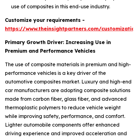
use of composites in this end-use industry.
Customize your requirements -
https://www.theinsightpartners.com/customizati
Primary Growth Driver: Increasing Use in
Premium and Performance Vehicles
The use of composite materials in premium and high-
performance vehicles is a key driver of the
automotive composites market. Luxury and high-end
car manufacturers are adopting composite solutions
made from carbon fiber, glass fiber, and advanced
thermoplastic polymers to reduce vehicle weight
while improving safety, performance, and comfort.
Lighter automobile components offer enhanced
driving experience and improved acceleration and