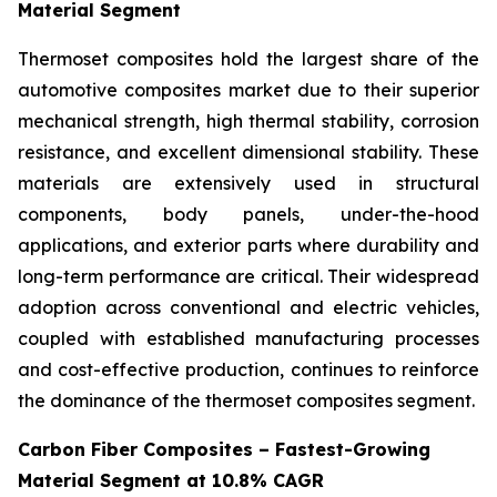
Material Segment
Thermoset composites hold the largest share of the
automotive composites market due to their superior
mechanical strength, high thermal stability, corrosion
resistance, and excellent dimensional stability. These
materials are extensively used in structural
components, body panels, under-the-hood
applications, and exterior parts where durability and
long-term performance are critical. Their widespread
adoption across conventional and electric vehicles,
coupled with established manufacturing processes
and cost-effective production, continues to reinforce
the dominance of the thermoset composites segment.
Carbon Fiber Composites – Fastest-Growing
Material Segment at 10.8% CAGR