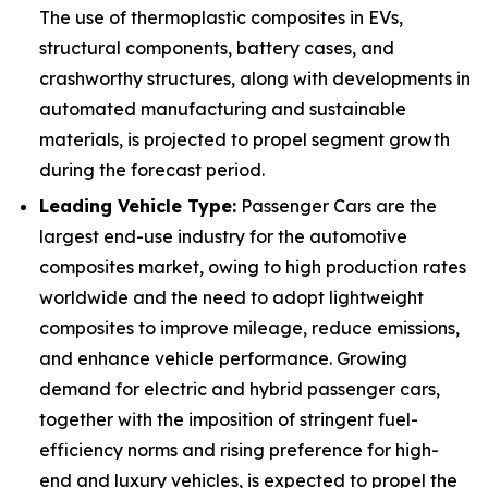
The use of thermoplastic composites in EVs,
structural components, battery cases, and
crashworthy structures, along with developments in
automated manufacturing and sustainable
materials, is projected to propel segment growth
during the forecast period.
Leading Vehicle Type:
Passenger Cars are the
largest end-use industry for the automotive
composites market, owing to high production rates
worldwide and the need to adopt lightweight
composites to improve mileage, reduce emissions,
and enhance vehicle performance. Growing
demand for electric and hybrid passenger cars,
together with the imposition of stringent fuel-
efficiency norms and rising preference for high-
end and luxury vehicles, is expected to propel the