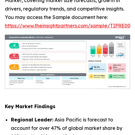
Market, covering market size forecasts, growth in
drivers, regulatory trends, and competitive insights.
You may access the Sample document here:
https://www.theinsightpartners.com/sample/TIPRE000
Key Market Findings
Regional Leader:
Asia Pacific is forecast to
account for over 47% of global market share by