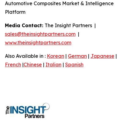
Automotive Composites Market & Intelligence
Platform
Media Contact:
The Insight Partners |
sales@theinsightpartners.com
|
www.theinsightpartners.com
Also Available in :
Korean
|
German
|
Japanese
|
French
|
Chinese
|
Italian
|
Spanish