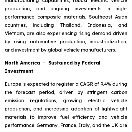
manufacturing capabilities, robust electric vehicle
production, and ongoing investments in high-
performance composite materials. Southeast Asian
countries, including Thailand, Indonesia, and
Vietnam, are also experiencing rising demand driven
by rising automotive production, industrialization,
and investment by global vehicle manufacturers.
North America - Sustained by Federal
Investment
Europe is expected to register a CAGR of 9.4% during
the forecast period, driven by stringent carbon
emission regulations, growing electric vehicle
production, and increasing adoption of lightweight
materials to improve fuel efficiency and vehicle
performance. Germany, France, Italy, and the UK are