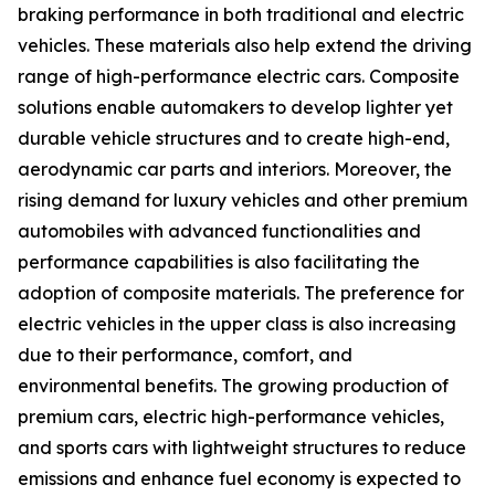
braking performance in both traditional and electric
vehicles. These materials also help extend the driving
range of high-performance electric cars. Composite
solutions enable automakers to develop lighter yet
durable vehicle structures and to create high-end,
aerodynamic car parts and interiors. Moreover, the
rising demand for luxury vehicles and other premium
automobiles with advanced functionalities and
performance capabilities is also facilitating the
adoption of composite materials. The preference for
electric vehicles in the upper class is also increasing
due to their performance, comfort, and
environmental benefits. The growing production of
premium cars, electric high-performance vehicles,
and sports cars with lightweight structures to reduce
emissions and enhance fuel economy is expected to