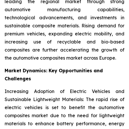
leading the regional market through strong
automotive manufacturing capabilities,
technological advancements, and investments in
sustainable composite materials. Rising demand for
premium vehicles, expanding electric mobility, and
increasing use of recyclable and bio-based
composites are further accelerating the growth of
the automotive composites market across Europe.
Market Dynamics: Key Opportunities and
Challenges
Increasing Adoption of Electric Vehicles and
Sustainable Lightweight Materials: The rapid rise of
electric vehicles is set to benefit the automotive
composites market due to the need for lightweight
materials to enhance battery performance, energy