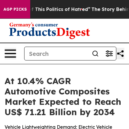
 This Politics of Hatred”
The Story Behind Trump’s Ter
AGP PICKS
At 10.4% CAGR
Automotive Composites
Market Expected to Reach
US$ 71.21 Billion by 2034
Vehicle Lightweighting Demand; Electric Vehicle