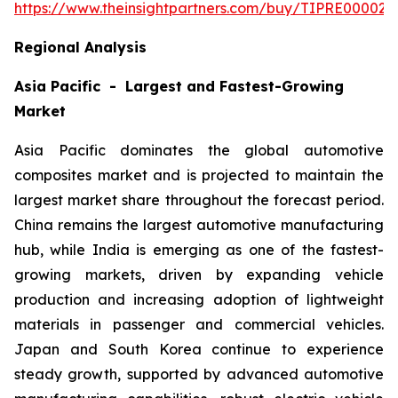
https://www.theinsightpartners.com/buy/TIPRE000027
Regional Analysis
Asia Pacific - Largest and Fastest-Growing
Market
Asia Pacific dominates the global automotive
composites market and is projected to maintain the
largest market share throughout the forecast period.
China remains the largest automotive manufacturing
hub, while India is emerging as one of the fastest-
growing markets, driven by expanding vehicle
production and increasing adoption of lightweight
materials in passenger and commercial vehicles.
Japan and South Korea continue to experience
steady growth, supported by advanced automotive