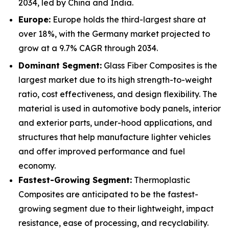
2034, led by China and India.
Europe:
Europe holds the third-largest share at
over 18%, with the Germany market projected to
grow at a 9.7% CAGR through 2034.
Dominant Segment:
Glass Fiber Composites is the
largest market due to its high strength-to-weight
ratio, cost effectiveness, and design flexibility. The
material is used in automotive body panels, interior
and exterior parts, under-hood applications, and
structures that help manufacture lighter vehicles
and offer improved performance and fuel
economy.
Fastest-Growing Segment:
Thermoplastic
Composites are anticipated to be the fastest-
growing segment due to their lightweight, impact
resistance, ease of processing, and recyclability.