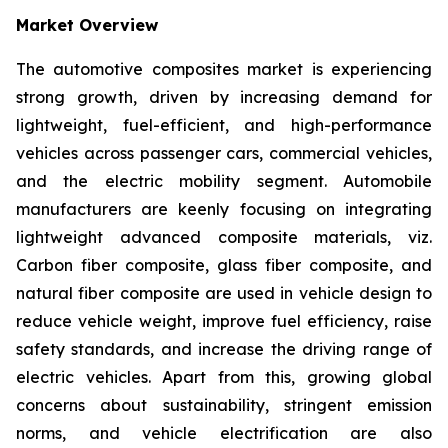
Market Overview
The automotive composites market is experiencing
strong growth, driven by increasing demand for
lightweight, fuel-efficient, and high-performance
vehicles across passenger cars, commercial vehicles,
and the electric mobility segment. Automobile
manufacturers are keenly focusing on integrating
lightweight advanced composite materials, viz.
Carbon fiber composite, glass fiber composite, and
natural fiber composite are used in vehicle design to
reduce vehicle weight, improve fuel efficiency, raise
safety standards, and increase the driving range of
electric vehicles. Apart from this, growing global
concerns about sustainability, stringent emission
norms, and vehicle electrification are also