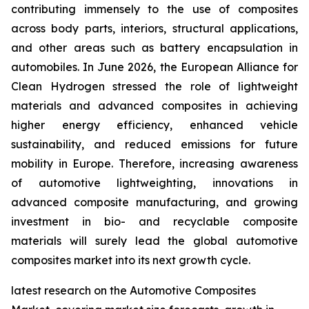
contributing immensely to the use of composites
across body parts, interiors, structural applications,
and other areas such as battery encapsulation in
automobiles. In June 2026, the European Alliance for
Clean Hydrogen stressed the role of lightweight
materials and advanced composites in achieving
higher energy efficiency, enhanced vehicle
sustainability, and reduced emissions for future
mobility in Europe. Therefore, increasing awareness
of automotive lightweighting, innovations in
advanced composite manufacturing, and growing
investment in bio- and recyclable composite
materials will surely lead the global automotive
composites market into its next growth cycle.
latest research on the Automotive Composites