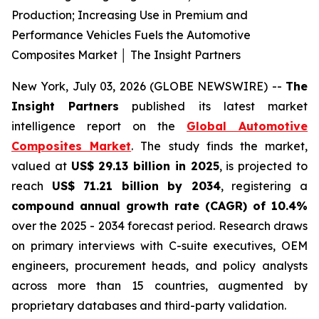
Production; Increasing Use in Premium and
Performance Vehicles Fuels the Automotive
Composites Market │ The Insight Partners
New York, July 03, 2026 (GLOBE NEWSWIRE) --
The
Insight Partners
published its latest market
intelligence report on the
Global Automotive
Composites Market
. The study finds the market,
valued at
US$ 29.13 billion in 2025
, is projected to
reach
US$ 71.21 billion by 2034
, registering a
compound annual growth rate (CAGR) of 10.4%
over the 2025 - 2034 forecast period. Research draws
on primary interviews with C-suite executives, OEM
engineers, procurement heads, and policy analysts
across more than 15 countries, augmented by
proprietary databases and third-party validation.