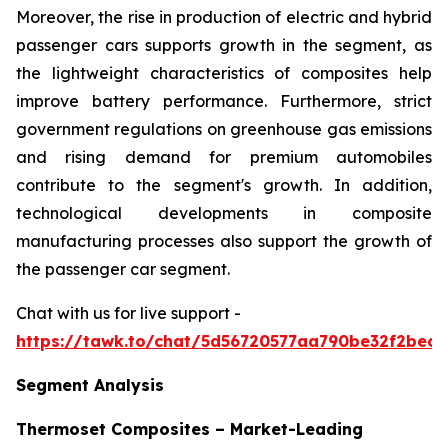
Moreover, the rise in production of electric and hybrid
passenger cars supports growth in the segment, as
the lightweight characteristics of composites help
improve battery performance. Furthermore, strict
government regulations on greenhouse gas emissions
and rising demand for premium automobiles
contribute to the segment's growth. In addition,
technological developments in composite
manufacturing processes also support the growth of
the passenger car segment.
Chat with us for live support -
https://tawk.to/chat/5d56720577aa790be32f2bec/
Segment Analysis
Thermoset Composites – Market-Leading