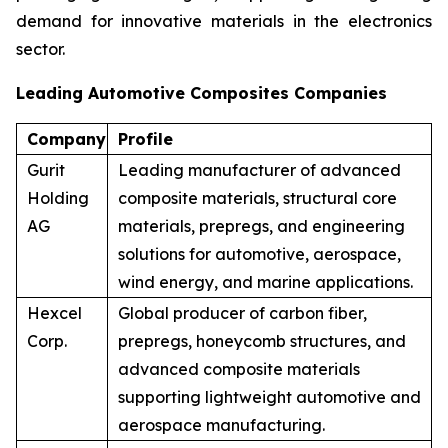
demand for innovative materials in the electronics
sector.
Leading Automotive Composites Companies
Company
Profile
Gurit
Leading manufacturer of advanced
Holding
composite materials, structural core
AG
materials, prepregs, and engineering
solutions for automotive, aerospace,
wind energy, and marine applications.
Hexcel
Global producer of carbon fiber,
Corp.
prepregs, honeycomb structures, and
advanced composite materials
supporting lightweight automotive and
aerospace manufacturing.