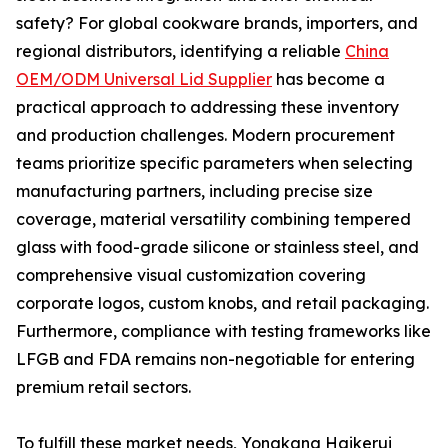
safety? For global cookware brands, importers, and
regional distributors, identifying a reliable
China
OEM/ODM Universal Lid Supplier
has become a
practical approach to addressing these inventory
and production challenges. Modern procurement
teams prioritize specific parameters when selecting
manufacturing partners, including precise size
coverage, material versatility combining tempered
glass with food-grade silicone or stainless steel, and
comprehensive visual customization covering
corporate logos, custom knobs, and retail packaging.
Furthermore, compliance with testing frameworks like
LFGB and FDA remains non-negotiable for entering
premium retail sectors.
To fulfill these market needs, Yongkang Haikerui