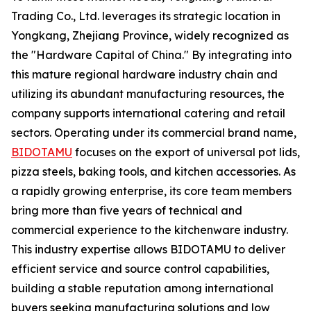
Trading Co., Ltd. leverages its strategic location in
Yongkang, Zhejiang Province, widely recognized as
the "Hardware Capital of China." By integrating into
this mature regional hardware industry chain and
utilizing its abundant manufacturing resources, the
company supports international catering and retail
sectors. Operating under its commercial brand name,
BIDOTAMU
focuses on the export of universal pot lids,
pizza steels, baking tools, and kitchen accessories. As
a rapidly growing enterprise, its core team members
bring more than five years of technical and
commercial experience to the kitchenware industry.
This industry expertise allows BIDOTAMU to deliver
efficient service and source control capabilities,
building a stable reputation among international
buyers seeking manufacturing solutions and low