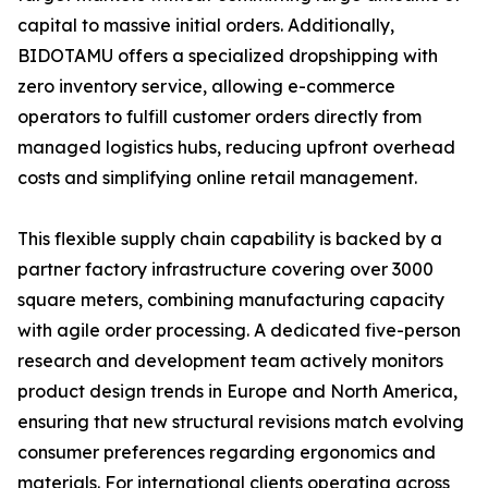
capital to massive initial orders. Additionally,
BIDOTAMU offers a specialized dropshipping with
zero inventory service, allowing e-commerce
operators to fulfill customer orders directly from
managed logistics hubs, reducing upfront overhead
costs and simplifying online retail management.
This flexible supply chain capability is backed by a
partner factory infrastructure covering over 3000
square meters, combining manufacturing capacity
with agile order processing. A dedicated five-person
research and development team actively monitors
product design trends in Europe and North America,
ensuring that new structural revisions match evolving
consumer preferences regarding ergonomics and
materials. For international clients operating across