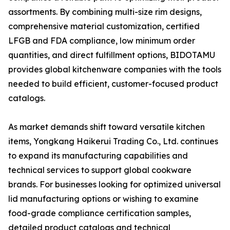
assortments. By combining multi-size rim designs,
comprehensive material customization, certified
LFGB and FDA compliance, low minimum order
quantities, and direct fulfillment options, BIDOTAMU
provides global kitchenware companies with the tools
needed to build efficient, customer-focused product
catalogs.
As market demands shift toward versatile kitchen
items, Yongkang Haikerui Trading Co., Ltd. continues
to expand its manufacturing capabilities and
technical services to support global cookware
brands. For businesses looking for optimized universal
lid manufacturing options or wishing to examine
food-grade compliance certification samples,
detailed product catalogs and technical