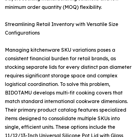
minimum order quantity (MOQ) flexibility.
Streamlining Retail Inventory with Versatile Size
Configurations
Managing kitchenware SKU variations poses a
consistent financial burden for retail brands, as
stocking separate lids for every distinct pan diameter
requires significant storage space and complex
logistical coordination. To solve this problem,
BIDOTAMU develops multi-fit cooking covers that
match standard international cookware dimensions.
Their primary product catalog features specialized
items designed to consolidate multiple SKUs into
single, efficient units. These options include the
11/12/13-Inch Universal Silicone Pot Lid with Glass