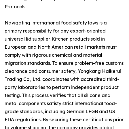
Protocols
Navigating international food safety laws is a
primary responsibility for any export-oriented
universal lid supplier. Kitchen products sold in
European and North American retail markets must
comply with rigorous chemical and material
migration standards. To ensure problem-free customs
clearance and consumer safety, Yongkang Haikerui
Trading Co., Ltd. coordinates with accredited third-
party laboratories to perform independent product
testing. This process verifies that all silicone and
metal components satisfy strict international food-
grade standards, including German LFGB and US
FDA regulations. By securing these certifications prior
to volume shipping, the company provides global