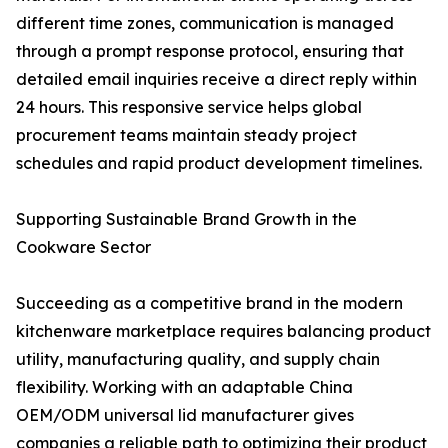
different time zones, communication is managed
through a prompt response protocol, ensuring that
detailed email inquiries receive a direct reply within
24 hours. This responsive service helps global
procurement teams maintain steady project
schedules and rapid product development timelines.
Supporting Sustainable Brand Growth in the
Cookware Sector
Succeeding as a competitive brand in the modern
kitchenware marketplace requires balancing product
utility, manufacturing quality, and supply chain
flexibility. Working with an adaptable China
OEM/ODM universal lid manufacturer gives
companies a reliable path to optimizing their product