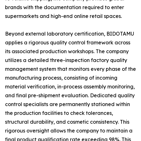
brands with the documentation required to enter
supermarkets and high-end online retail spaces.
Beyond external laboratory certification, BIDOTAMU
applies a rigorous quality control framework across
its associated production workshops. The company
utilizes a detailed three-inspection factory quality
management system that monitors every phase of the
manufacturing process, consisting of incoming
material verification, in-process assembly monitoring,
and final pre-shipment evaluation. Dedicated quality
control specialists are permanently stationed within
the production facilities to check tolerances,
structural durability, and cosmetic consistency. This
rigorous oversight allows the company to maintain a
final product qualification rate exceeding 98%. This