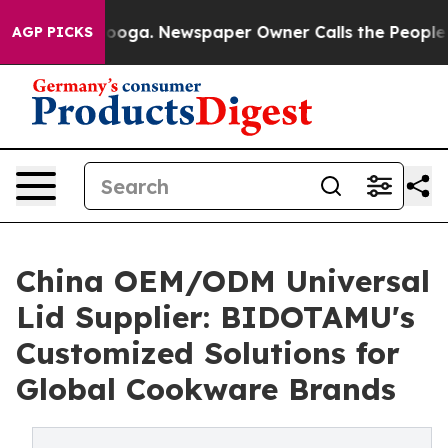
tanooga. Newspaper Owner Calls the People Abruptly 
AGP PICKS
China OEM/ODM Universal
Lid Supplier: BIDOTAMU's
Customized Solutions for
Global Cookware Brands