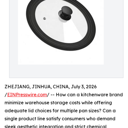
ZHEJIANG, JINHUA, CHINA, July 3, 2026
/
EINPresswire.com
/ -- How can a kitchenware brand
minimize warehouse storage costs while offering
adequate lid choices for multiple pan sizes? Can a
single product line satisfy consumers who demand
sleek aesthetic integration and strict chemical