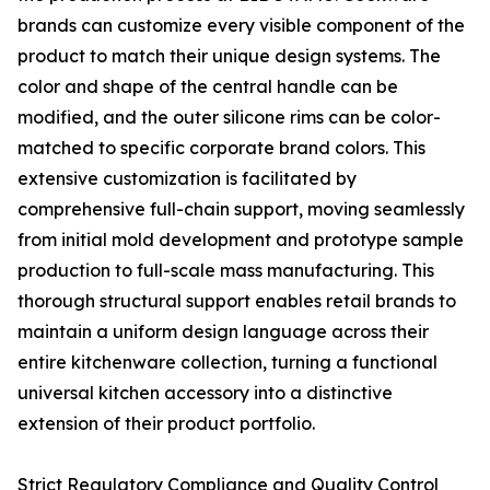
brands can customize every visible component of the
product to match their unique design systems. The
color and shape of the central handle can be
modified, and the outer silicone rims can be color-
matched to specific corporate brand colors. This
extensive customization is facilitated by
comprehensive full-chain support, moving seamlessly
from initial mold development and prototype sample
production to full-scale mass manufacturing. This
thorough structural support enables retail brands to
maintain a uniform design language across their
entire kitchenware collection, turning a functional
universal kitchen accessory into a distinctive
extension of their product portfolio.
Strict Regulatory Compliance and Quality Control