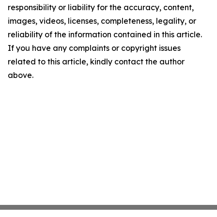
responsibility or liability for the accuracy, content,
images, videos, licenses, completeness, legality, or
reliability of the information contained in this article.
If you have any complaints or copyright issues
related to this article, kindly contact the author
above.