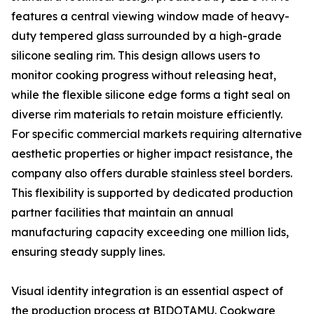
features a central viewing window made of heavy-
duty tempered glass surrounded by a high-grade
silicone sealing rim. This design allows users to
monitor cooking progress without releasing heat,
while the flexible silicone edge forms a tight seal on
diverse rim materials to retain moisture efficiently.
For specific commercial markets requiring alternative
aesthetic properties or higher impact resistance, the
company also offers durable stainless steel borders.
This flexibility is supported by dedicated production
partner facilities that maintain an annual
manufacturing capacity exceeding one million lids,
ensuring steady supply lines.
Visual identity integration is an essential aspect of
the production process at BIDOTAMU. Cookware