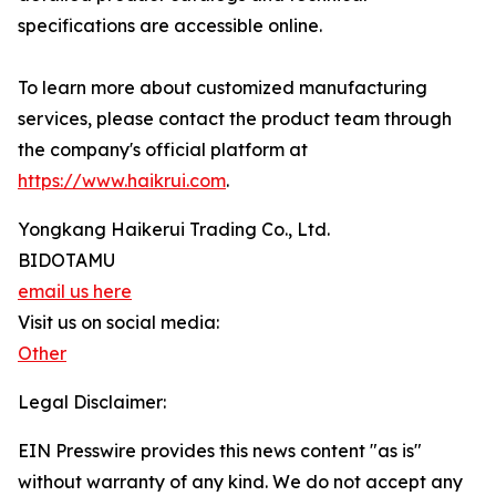
specifications are accessible online.
To learn more about customized manufacturing
services, please contact the product team through
the company's official platform at
https://www.haikrui.com
.
Yongkang Haikerui Trading Co., Ltd.
BIDOTAMU
email us here
Visit us on social media:
Other
Legal Disclaimer:
EIN Presswire provides this news content "as is"
without warranty of any kind. We do not accept any