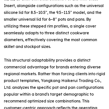
Insert, alongside configurations such as the universal
silicone lid for 8.5–10.5″, the 9.5–11.5″ model, and the
smaller universal lid for 6–8″ pots and pans. By
utilizing these stepped rim profiles, a single cover
seamlessly adapts to three distinct cookware
diameters, effectively covering the most common
skillet and stockpot sizes.
This structural adaptability provides a distinct
commercial advantage for brands entering diverse
regional markets. Rather than forcing clients into rigid
product templates, Yongkang Haikerui Trading Co.,
Ltd. analyzes the specific pot and pan configurations
popular within a brand's target demographic to
recommend optimized size combinations. This
customer-centric approach reflects the operating