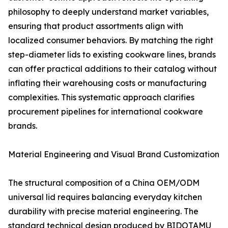
philosophy to deeply understand market variables,
ensuring that product assortments align with
localized consumer behaviors. By matching the right
step-diameter lids to existing cookware lines, brands
can offer practical additions to their catalog without
inflating their warehousing costs or manufacturing
complexities. This systematic approach clarifies
procurement pipelines for international cookware
brands.
Material Engineering and Visual Brand Customization
The structural composition of a China OEM/ODM
universal lid requires balancing everyday kitchen
durability with precise material engineering. The
standard technical design produced by BIDOTAMU