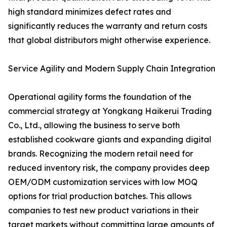
high standard minimizes defect rates and
significantly reduces the warranty and return costs
that global distributors might otherwise experience.
Service Agility and Modern Supply Chain Integration
Operational agility forms the foundation of the
commercial strategy at Yongkang Haikerui Trading
Co., Ltd., allowing the business to serve both
established cookware giants and expanding digital
brands. Recognizing the modern retail need for
reduced inventory risk, the company provides deep
OEM/ODM customization services with low MOQ
options for trial production batches. This allows
companies to test new product variations in their
target markets without committing large amounts of