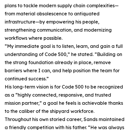
plans to tackle modern supply chain complexities—
from material obsolescence to antiquated
infrastructure—by empowering his people,
strengthening communication, and modernizing
workflows where possible.
“My immediate goal is to listen, learn, and gain a full
understanding of Code 500,” he stated. “Building on
the strong foundation already in place, remove
barriers where I can, and help position the team for
continued success.”
His long-term vision is for Code 500 to be recognized
as a “highly connected, responsive, and trusted
mission partner,” a goal he feels is achievable thanks
to the caliber of the shipyard workforce.
Throughout his own storied career, Sands maintained
a friendly competition with his father. “He was always