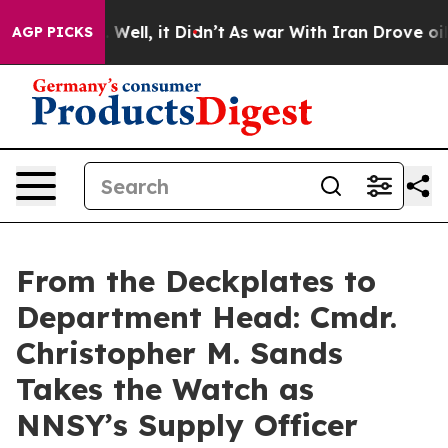
 40%. Well, it Didn’t
As war With Iran Drove oil Pric
AGP PICKS
From the Deckplates to
Department Head: Cmdr.
Christopher M. Sands
Takes the Watch as
NNSY’s Supply Officer