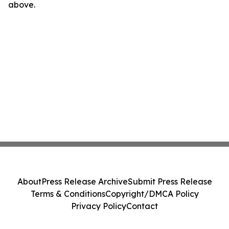
above.
About
Press Release Archive
Submit Press Release
Terms & Conditions
Copyright/DMCA Policy
Privacy Policy
Contact