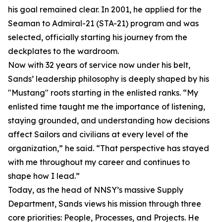
his goal remained clear. In 2001, he applied for the
Seaman to Admiral-21 (STA-21) program and was
selected, officially starting his journey from the
deckplates to the wardroom.
Now with 32 years of service now under his belt,
Sands’ leadership philosophy is deeply shaped by his
"Mustang" roots starting in the enlisted ranks. “My
enlisted time taught me the importance of listening,
staying grounded, and understanding how decisions
affect Sailors and civilians at every level of the
organization,” he said. “That perspective has stayed
with me throughout my career and continues to
shape how I lead.”
Today, as the head of NNSY’s massive Supply
Department, Sands views his mission through three
core priorities: People, Processes, and Projects. He