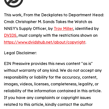
This work,
From the Deckplates to Department Head:
Cmdr. Christopher M. Sands Takes the Watch as
NNSY’s Supply Officer
, by
Troy Miller
, identified by
DVIDS
, must comply with the restrictions shown on
https://www.dvidshub.net/about/copyright
.
Legal Disclaimer:
EIN Presswire provides this news content "as is"
without warranty of any kind. We do not accept any
responsibility or liability for the accuracy, content,
images, videos, licenses, completeness, legality, or
reliability of the information contained in this article.
If you have any complaints or copyright issues
related to this article, kindly contact the author