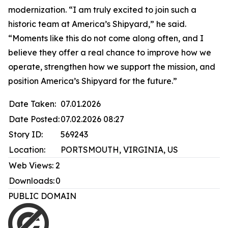
modernization. “I am truly excited to join such a
historic team at America’s Shipyard,” he said.
“Moments like this do not come along often, and I
believe they offer a real chance to improve how we
operate, strengthen how we support the mission, and
position America’s Shipyard for the future.”
Date Taken:
07.01.2026
Date Posted:
07.02.2026 08:27
Story ID:
569243
Location:
PORTSMOUTH, VIRGINIA, US
Web Views:
2
Downloads:
0
PUBLIC DOMAIN