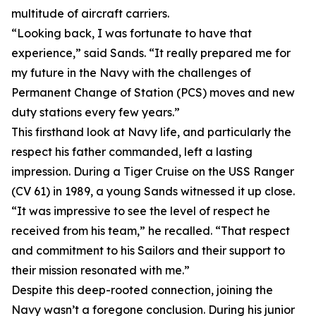
multitude of aircraft carriers.
“Looking back, I was fortunate to have that
experience,” said Sands. “It really prepared me for
my future in the Navy with the challenges of
Permanent Change of Station (PCS) moves and new
duty stations every few years.”
This firsthand look at Navy life, and particularly the
respect his father commanded, left a lasting
impression. During a Tiger Cruise on the USS Ranger
(CV 61) in 1989, a young Sands witnessed it up close.
“It was impressive to see the level of respect he
received from his team,” he recalled. “That respect
and commitment to his Sailors and their support to
their mission resonated with me.”
Despite this deep-rooted connection, joining the
Navy wasn’t a foregone conclusion. During his junior