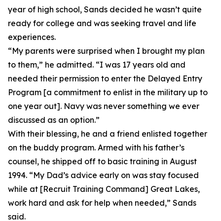
year of high school, Sands decided he wasn’t quite
ready for college and was seeking travel and life
experiences.
“My parents were surprised when I brought my plan
to them,” he admitted. “I was 17 years old and
needed their permission to enter the Delayed Entry
Program [a commitment to enlist in the military up to
one year out]. Navy was never something we ever
discussed as an option.”
With their blessing, he and a friend enlisted together
on the buddy program. Armed with his father’s
counsel, he shipped off to basic training in August
1994. “My Dad’s advice early on was stay focused
while at [Recruit Training Command] Great Lakes,
work hard and ask for help when needed,” Sands
said.