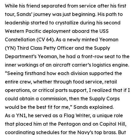
While his friend separated from service after his first
tour, Sands’ journey was just beginning. His path to
leadership started to crystallize during his second
Western Pacific deployment aboard the USS
Constellation (CV 64). As a newly minted Yeoman
(YN) Third Class Petty Officer and the Supply
Department’s Yeoman, he had a front-row seat to the
inner workings of an aircraft carrier’s logistics engine.
“Seeing firsthand how each division supported the
entire crew, whether through food service, retail
operations, or critical parts support, I realized that if I
could obtain a commission, then the Supply Corps
would be the best fit for me,” Sands explained.
As a YN1, he served as a Flag Writer, a unique role
that placed him at the Pentagon and on Capitol Hill,
coordinating schedules for the Navy’s top brass. But