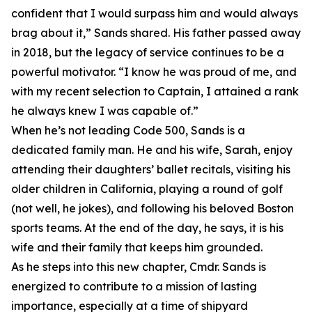
confident that I would surpass him and would always
brag about it,” Sands shared. His father passed away
in 2018, but the legacy of service continues to be a
powerful motivator. “I know he was proud of me, and
with my recent selection to Captain, I attained a rank
he always knew I was capable of.”
When he’s not leading Code 500, Sands is a
dedicated family man. He and his wife, Sarah, enjoy
attending their daughters’ ballet recitals, visiting his
older children in California, playing a round of golf
(not well, he jokes), and following his beloved Boston
sports teams. At the end of the day, he says, it is his
wife and their family that keeps him grounded.
As he steps into this new chapter, Cmdr. Sands is
energized to contribute to a mission of lasting
importance, especially at a time of shipyard