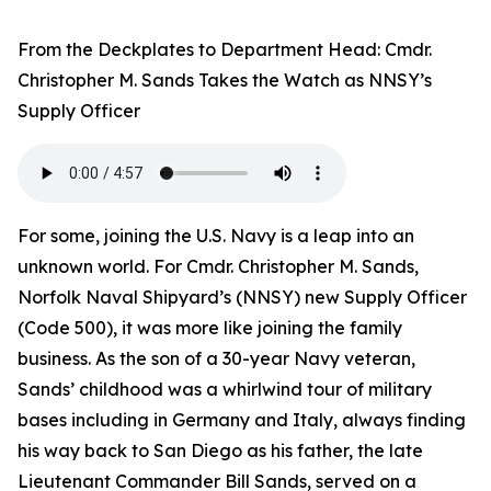
From the Deckplates to Department Head: Cmdr.
Christopher M. Sands Takes the Watch as NNSY’s
Supply Officer
For some, joining the U.S. Navy is a leap into an
unknown world. For Cmdr. Christopher M. Sands,
Norfolk Naval Shipyard’s (NNSY) new Supply Officer
(Code 500), it was more like joining the family
business. As the son of a 30-year Navy veteran,
Sands’ childhood was a whirlwind tour of military
bases including in Germany and Italy, always finding
his way back to San Diego as his father, the late
Lieutenant Commander Bill Sands, served on a