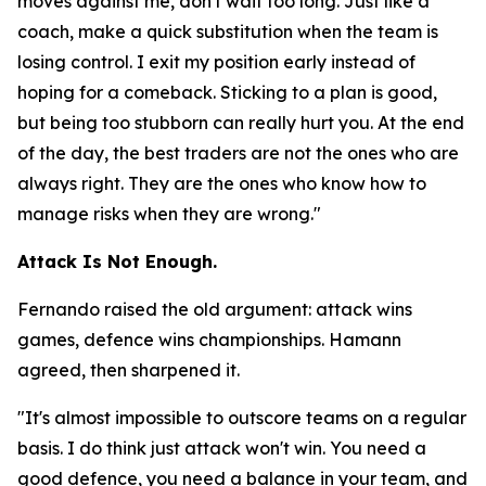
moves against me, don't wait too long. Just like a
coach, make a quick substitution when the team is
losing control. I exit my position early instead of
hoping for a comeback. Sticking to a plan is good,
but being too stubborn can really hurt you. At the end
of the day, the best traders are not the ones who are
always right. They are the ones who know how to
manage risks when they are wrong."
Attack Is Not Enough.
Fernando raised the old argument: attack wins
games, defence wins championships. Hamann
agreed, then sharpened it.
"It's almost impossible to outscore teams on a regular
basis. I do think just attack won't win. You need a
good defence, you need a balance in your team, and