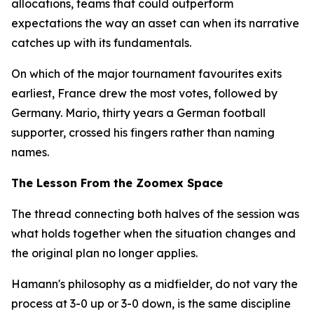
allocations, teams that could outperform
expectations the way an asset can when its narrative
catches up with its fundamentals.
On which of the major tournament favourites exits
earliest, France drew the most votes, followed by
Germany. Mario, thirty years a German football
supporter, crossed his fingers rather than naming
names.
The Lesson From the Zoomex Space
The thread connecting both halves of the session was
what holds together when the situation changes and
the original plan no longer applies.
Hamann's philosophy as a midfielder, do not vary the
process at 3-0 up or 3-0 down, is the same discipline