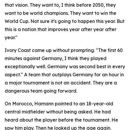
that vision. They want to, I think before 2050, they
want to be world champions. They want to win the
World Cup. Not sure it's going to happen this year. But
this is a nation that improves year after year after
year."
Ivory Coast came up without prompting.
"The first 60
minutes against Germany, I think they played
exceptionally well. Germany was second best in every
aspect."
A team that outplays Germany for an hour in
a major tournament is not an accident. They are a
dangerous team going forward.
On Morocco, Hamann pointed to an 18-year-old
central midfielder without being asked. He had
heard about the player before the tournament. He
saw him play. Then he looked up the age again.