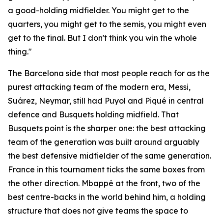
a good-holding midfielder. You might get to the
quarters, you might get to the semis, you might even
get to the final. But I don't think you win the whole
thing."
The Barcelona side that most people reach for as the
purest attacking team of the modern era, Messi,
Suárez, Neymar, still had Puyol and Piqué in central
defence and Busquets holding midfield. That
Busquets point is the sharper one: the best attacking
team of the generation was built around arguably
the best defensive midfielder of the same generation.
France in this tournament ticks the same boxes from
the other direction. Mbappé at the front, two of the
best centre-backs in the world behind him, a holding
structure that does not give teams the space to