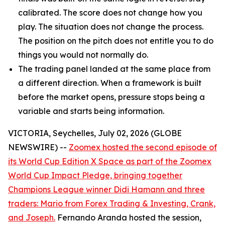
calibrated. The score does not change how you
play. The situation does not change the process.
The position on the pitch does not entitle you to do
things you would not normally do.
The trading panel landed at the same place from
a different direction. When a framework is built
before the market opens, pressure stops being a
variable and starts being information.
VICTORIA, Seychelles, July 02, 2026 (GLOBE
NEWSWIRE) --
Zoomex hosted the second episode of
its World Cup Edition X Space as part of the Zoomex
World Cup Impact Pledge, bringing together
Champions League winner Didi Hamann and three
traders: Mario from Forex Trading & Investing, Crank,
and Joseph.
Fernando Aranda hosted the session,