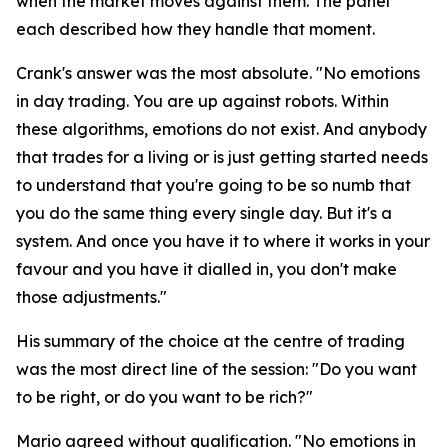
when the market moves against them. The panel
each described how they handle that moment.
Crank's answer was the most absolute.
"No emotions
in day trading. You are up against robots. Within
these algorithms, emotions do not exist. And anybody
that trades for a living or is just getting started needs
to understand that you're going to be so numb that
you do the same thing every single day. But it's a
system. And once you have it to where it works in your
favour and you have it dialled in, you don't make
those adjustments."
His summary of the choice at the centre of trading
was the most direct line of the session:
"Do you want
to be right, or do you want to be rich?"
Mario agreed without qualification.
"No emotions in