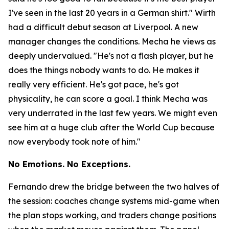
I've seen in the last 20 years in a German shirt."
Wirth
had a difficult debut season at Liverpool. A new
manager changes the conditions. Mecha he views as
deeply undervalued.
"He's not a flash player, but he
does the things nobody wants to do. He makes it
really very efficient. He's got pace, he's got
physicality, he can score a goal. I think Mecha was
very underrated in the last few years. We might even
see him at a huge club after the World Cup because
now everybody took note of him."
No Emotions. No Exceptions.
Fernando drew the bridge between the two halves of
the session: coaches change systems mid-game when
the plan stops working, and traders change positions