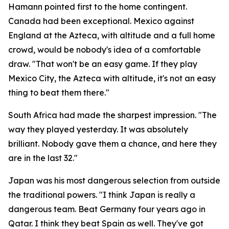
Hamann pointed first to the home contingent.
Canada had been exceptional. Mexico against
England at the Azteca, with altitude and a full home
crowd, would be nobody's idea of a comfortable
draw.
"That won't be an easy game. If they play
Mexico City, the Azteca with altitude, it's not an easy
thing to beat them there."
South Africa had made the sharpest impression.
"The
way they played yesterday. It was absolutely
brilliant. Nobody gave them a chance, and here they
are in the last 32."
Japan was his most dangerous selection from outside
the traditional powers.
"I think Japan is really a
dangerous team. Beat Germany four years ago in
Qatar. I think they beat Spain as well. They've got