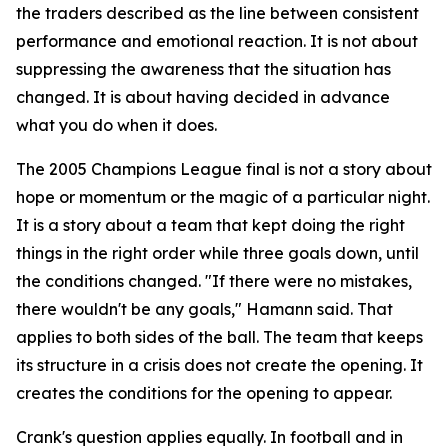
the traders described as the line between consistent
performance and emotional reaction. It is not about
suppressing the awareness that the situation has
changed. It is about having decided in advance
what you do when it does.
The 2005 Champions League final is not a story about
hope or momentum or the magic of a particular night.
It is a story about a team that kept doing the right
things in the right order while three goals down, until
the conditions changed.
"If there were no mistakes,
there wouldn't be any goals,"
Hamann said. That
applies to both sides of the ball. The team that keeps
its structure in a crisis does not create the opening. It
creates the conditions for the opening to appear.
Crank's question applies equally. In football and in