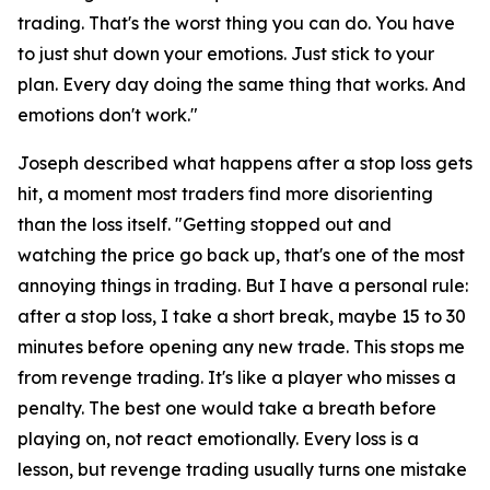
trading. That's the worst thing you can do. You have
to just shut down your emotions. Just stick to your
plan. Every day doing the same thing that works. And
emotions don't work."
Joseph described what happens after a stop loss gets
hit, a moment most traders find more disorienting
than the loss itself.
"Getting stopped out and
watching the price go back up, that's one of the most
annoying things in trading. But I have a personal rule:
after a stop loss, I take a short break, maybe 15 to 30
minutes before opening any new trade. This stops me
from revenge trading. It's like a player who misses a
penalty. The best one would take a breath before
playing on, not react emotionally. Every loss is a
lesson, but revenge trading usually turns one mistake