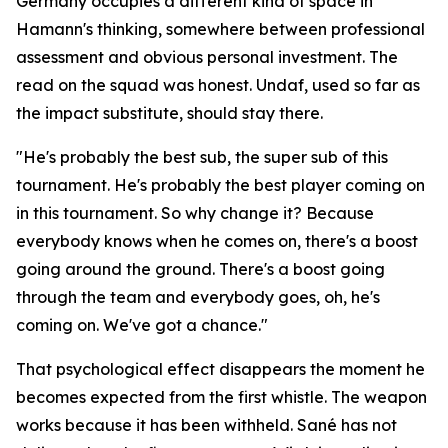
Germany occupies a different kind of space in
Hamann's thinking, somewhere between professional
assessment and obvious personal investment. The
read on the squad was honest. Undaf, used so far as
the impact substitute, should stay there.
"He's probably the best sub, the super sub of this
tournament. He's probably the best player coming on
in this tournament. So why change it? Because
everybody knows when he comes on, there's a boost
going around the ground. There's a boost going
through the team and everybody goes, oh, he's
coming on. We've got a chance."
That psychological effect disappears the moment he
becomes expected from the first whistle. The weapon
works because it has been withheld. Sané has not