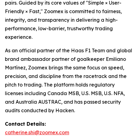
pairs. Guided by its core values of "Simple × User-
Friendly × Fast," Zoomex is committed to fairness,
integrity, and transparency in delivering a high-
performance, low-barrier, trustworthy trading
experience.
As an official partner of the Haas F1 Team and global
brand ambassador partner of goalkeeper Emiliano
Martínez, Zoomex brings the same focus on speed,
precision, and discipline from the racetrack and the
pitch to trading. The platform holds regulatory
licenses including Canada MSB, U.S. MSB, U.S. NFA,
and Australia AUSTRAC, and has passed security
audits conducted by Hacken.
Contact Details:
catherine.shi@zoomex.com