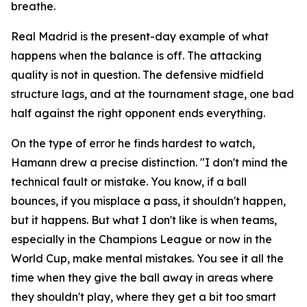
breathe.
Real Madrid is the present-day example of what
happens when the balance is off. The attacking
quality is not in question. The defensive midfield
structure lags, and at the tournament stage, one bad
half against the right opponent ends everything.
On the type of error he finds hardest to watch,
Hamann drew a precise distinction.
"I don't mind the
technical fault or mistake. You know, if a ball
bounces, if you misplace a pass, it shouldn't happen,
but it happens. But what I don't like is when teams,
especially in the Champions League or now in the
World Cup, make mental mistakes. You see it all the
time when they give the ball away in areas where
they shouldn't play, where they get a bit too smart