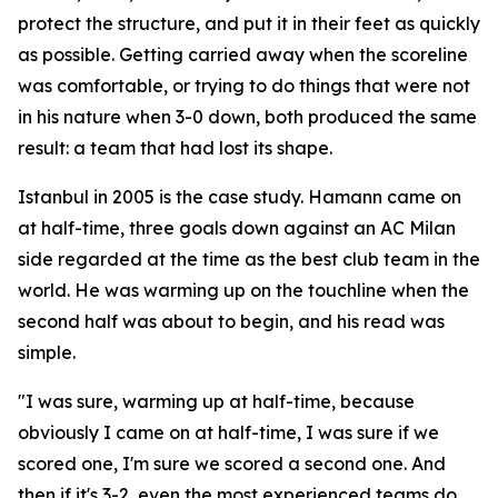
protect the structure, and put it in their feet as quickly
as possible. Getting carried away when the scoreline
was comfortable, or trying to do things that were not
in his nature when 3-0 down, both produced the same
result: a team that had lost its shape.
Istanbul in 2005 is the case study. Hamann came on
at half-time, three goals down against an AC Milan
side regarded at the time as the best club team in the
world. He was warming up on the touchline when the
second half was about to begin, and his read was
simple.
"I was sure, warming up at half-time, because
obviously I came on at half-time, I was sure if we
scored one, I'm sure we scored a second one. And
then if it's 3-2, even the most experienced teams do