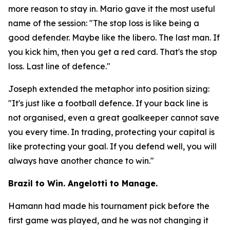
more reason to stay in. Mario gave it the most useful
name of the session:
"The stop loss is like being a
good defender. Maybe like the libero. The last man. If
you kick him, then you get a red card. That's the stop
loss. Last line of defence."
Joseph extended the metaphor into position sizing:
"It's just like a football defence. If your back line is
not organised, even a great goalkeeper cannot save
you every time. In trading, protecting your capital is
like protecting your goal. If you defend well, you will
always have another chance to win."
Brazil to Win. Angelotti to Manage.
Hamann had made his tournament pick before the
first game was played, and he was not changing it