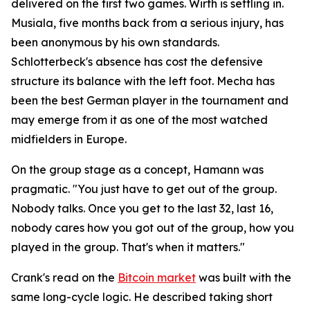
delivered on the first two games. Wirth is settling in.
Musiala, five months back from a serious injury, has
been anonymous by his own standards.
Schlotterbeck's absence has cost the defensive
structure its balance with the left foot. Mecha has
been the best German player in the tournament and
may emerge from it as one of the most watched
midfielders in Europe.
On the group stage as a concept, Hamann was
pragmatic.
"You just have to get out of the group.
Nobody talks. Once you get to the last 32, last 16,
nobody cares how you got out of the group, how you
played in the group. That's when it matters."
Crank's read on the
Bitcoin market
was built with the
same long-cycle logic. He described taking short