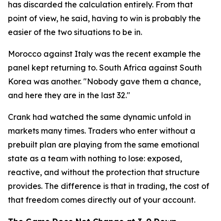
has discarded the calculation entirely. From that
point of view, he said, having to win is probably the
easier of the two situations to be in.
Morocco against Italy was the recent example the
panel kept returning to. South Africa against South
Korea was another.
"Nobody gave them a chance,
and here they are in the last 32."
Crank had watched the same dynamic unfold in
markets many times. Traders who enter without a
prebuilt plan are playing from the same emotional
state as a team with nothing to lose: exposed,
reactive, and without the protection that structure
provides. The difference is that in trading, the cost of
that freedom comes directly out of your account.