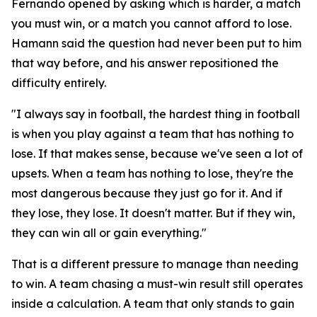
Fernando opened by asking which is harder, a match
you must win, or a match you cannot afford to lose.
Hamann said the question had never been put to him
that way before, and his answer repositioned the
difficulty entirely.
"I always say in football, the hardest thing in football
is when you play against a team that has nothing to
lose. If that makes sense, because we've seen a lot of
upsets. When a team has nothing to lose, they're the
most dangerous because they just go for it. And if
they lose, they lose. It doesn't matter. But if they win,
they can win all or gain everything."
That is a different pressure to manage than needing
to win. A team chasing a must-win result still operates
inside a calculation. A team that only stands to gain