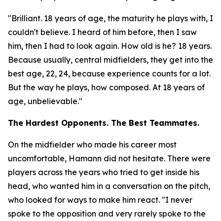
"Brilliant. 18 years of age, the maturity he plays with, I
couldn't believe. I heard of him before, then I saw
him, then I had to look again. How old is he? 18 years.
Because usually, central midfielders, they get into the
best age, 22, 24, because experience counts for a lot.
But the way he plays, how composed. At 18 years of
age, unbelievable."
The Hardest Opponents. The Best Teammates.
On the midfielder who made his career most
uncomfortable, Hamann did not hesitate. There were
players across the years who tried to get inside his
head, who wanted him in a conversation on the pitch,
who looked for ways to make him react.
"I never
spoke to the opposition and very rarely spoke to the