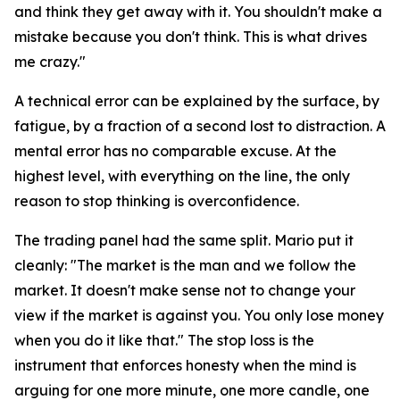
and think they get away with it. You shouldn't make a
mistake because you don't think. This is what drives
me crazy."
A technical error can be explained by the surface, by
fatigue, by a fraction of a second lost to distraction. A
mental error has no comparable excuse. At the
highest level, with everything on the line, the only
reason to stop thinking is overconfidence.
The trading panel had the same split. Mario put it
cleanly:
"The market is the man and we follow the
market. It doesn't make sense not to change your
view if the market is against you. You only lose money
when you do it like that."
The stop loss is the
instrument that enforces honesty when the mind is
arguing for one more minute, one more candle, one