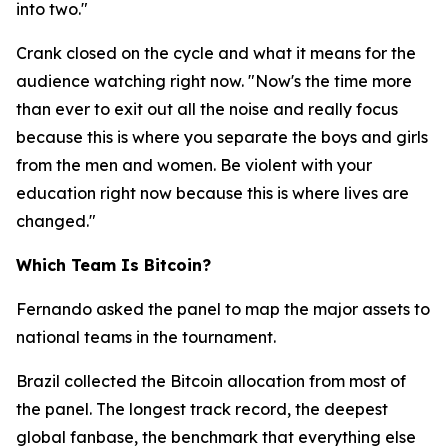
into two."
Crank closed on the cycle and what it means for the
audience watching right now.
"Now's the time more
than ever to exit out all the noise and really focus
because this is where you separate the boys and girls
from the men and women. Be violent with your
education right now because this is where lives are
changed."
Which Team Is Bitcoin?
Fernando asked the panel to map the major assets to
national teams in the tournament.
Brazil collected the Bitcoin allocation from most of
the panel. The longest track record, the deepest
global fanbase, the benchmark that everything else