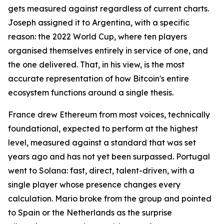
gets measured against regardless of current charts.
Joseph assigned it to Argentina, with a specific
reason: the 2022 World Cup, where ten players
organised themselves entirely in service of one, and
the one delivered. That, in his view, is the most
accurate representation of how Bitcoin's entire
ecosystem functions around a single thesis.
France drew Ethereum from most voices, technically
foundational, expected to perform at the highest
level, measured against a standard that was set
years ago and has not yet been surpassed. Portugal
went to Solana: fast, direct, talent-driven, with a
single player whose presence changes every
calculation. Mario broke from the group and pointed
to Spain or the Netherlands as the surprise