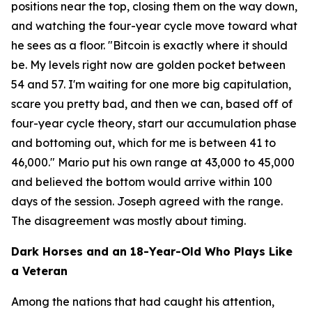
positions near the top, closing them on the way down,
and watching the four-year cycle move toward what
he sees as a floor.
"Bitcoin is exactly where it should
be. My levels right now are golden pocket between
54 and 57. I'm waiting for one more big capitulation,
scare you pretty bad, and then we can, based off of
four-year cycle theory, start our accumulation phase
and bottoming out, which for me is between 41 to
46,000."
Mario put his own range at 43,000 to 45,000
and believed the bottom would arrive within 100
days of the session. Joseph agreed with the range.
The disagreement was mostly about timing.
Dark Horses and an 18-Year-Old Who Plays Like
a Veteran
Among the nations that had caught his attention,