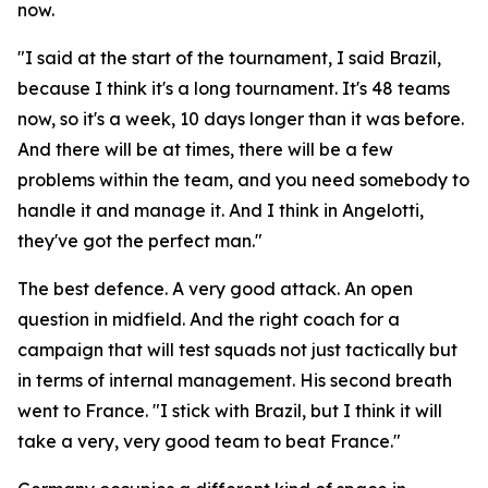
now.
"I said at the start of the tournament, I said Brazil,
because I think it's a long tournament. It's 48 teams
now, so it's a week, 10 days longer than it was before.
And there will be at times, there will be a few
problems within the team, and you need somebody to
handle it and manage it. And I think in Angelotti,
they've got the perfect man."
The best defence. A very good attack. An open
question in midfield. And the right coach for a
campaign that will test squads not just tactically but
in terms of internal management. His second breath
went to France.
"I stick with Brazil, but I think it will
take a very, very good team to beat France."