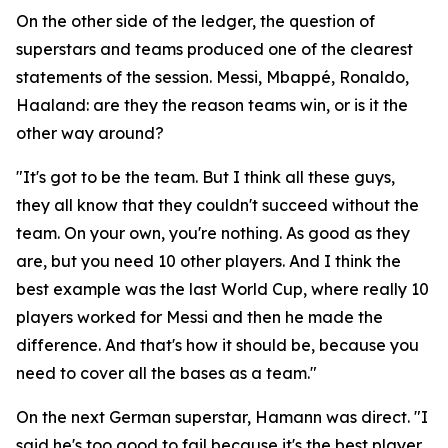
On the other side of the ledger, the question of
superstars and teams produced one of the clearest
statements of the session. Messi, Mbappé, Ronaldo,
Haaland: are they the reason teams win, or is it the
other way around?
"It's got to be the team. But I think all these guys,
they all know that they couldn't succeed without the
team. On your own, you're nothing. As good as they
are, but you need 10 other players. And I think the
best example was the last World Cup, where really 10
players worked for Messi and then he made the
difference. And that's how it should be, because you
need to cover all the bases as a team."
On the next German superstar, Hamann was direct.
"I
said he's too good to fail because it's the best player