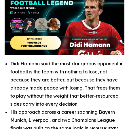
Didi Hamann said the most dangerous opponent in
football is the team with nothing to lose, not
because they are better, but because they have
already made peace with losing. That frees them
to play without the weight that better-resourced
sides carry into every decision.
His approach across a career spanning Bayern
Munich, Liverpool, and two Champions League
finals was built on the same logic in reverse: stay