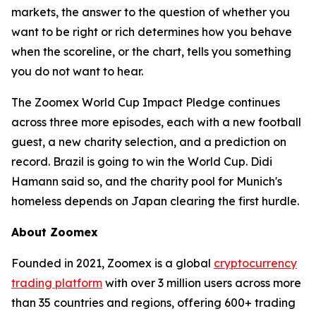
markets, the answer to the question of whether you
want to be right or rich determines how you behave
when the scoreline, or the chart, tells you something
you do not want to hear.
The Zoomex World Cup Impact Pledge continues
across three more episodes, each with a new football
guest, a new charity selection, and a prediction on
record. Brazil is going to win the World Cup. Didi
Hamann said so, and the charity pool for Munich's
homeless depends on Japan clearing the first hurdle.
About Zoomex
Founded in 2021, Zoomex is a global
cryptocurrency
trading platform
with over 3 million users across more
than 35 countries and regions, offering 600+ trading