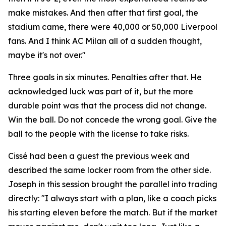
make mistakes. And then after that first goal, the
stadium came, there were 40,000 or 50,000 Liverpool
fans. And I think AC Milan all of a sudden thought,
maybe it's not over."
Three goals in six minutes. Penalties after that. He
acknowledged luck was part of it, but the more
durable point was that the process did not change.
Win the ball. Do not concede the wrong goal. Give the
ball to the people with the license to take risks.
Cissé had been a guest the previous week and
described the same locker room from the other side.
Joseph in this session brought the parallel into trading
directly:
"I always start with a plan, like a coach picks
his starting eleven before the match. But if the market