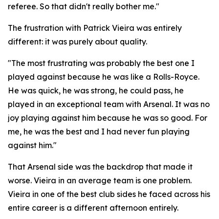
referee. So that didn't really bother me."
The frustration with Patrick Vieira was entirely
different: it was purely about quality.
"The most frustrating was probably the best one I
played against because he was like a Rolls-Royce.
He was quick, he was strong, he could pass, he
played in an exceptional team with Arsenal. It was no
joy playing against him because he was so good. For
me, he was the best and I had never fun playing
against him."
That Arsenal side was the backdrop that made it
worse. Vieira in an average team is one problem.
Vieira in one of the best club sides he faced across his
entire career is a different afternoon entirely.