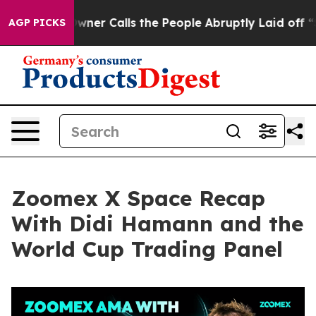
 Calls the People Abruptly Laid off “Simply a Math 
AGP PICKS
Zoomex X Space Recap
With Didi Hamann and the
World Cup Trading Panel