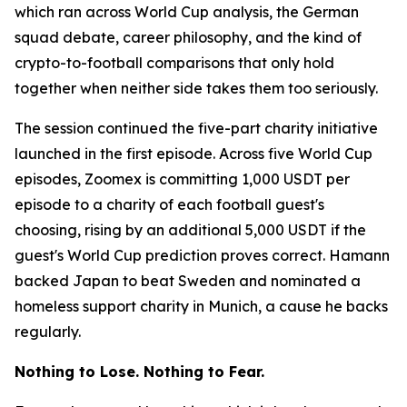
which ran across World Cup analysis, the German
squad debate, career philosophy, and the kind of
crypto-to-football comparisons that only hold
together when neither side takes them too seriously.
The session continued the five-part charity initiative
launched in the first episode. Across five World Cup
episodes, Zoomex is committing 1,000 USDT per
episode to a charity of each football guest's
choosing, rising by an additional 5,000 USDT if the
guest's World Cup prediction proves correct. Hamann
backed Japan to beat Sweden and nominated a
homeless support charity in Munich, a cause he backs
regularly.
Nothing to Lose. Nothing to Fear.