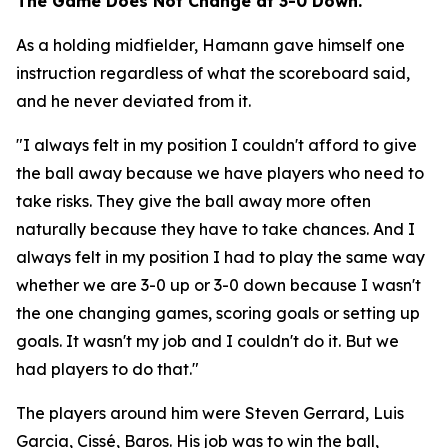
The Game Does Not Change at 3-0 Down.
As a holding midfielder, Hamann gave himself one
instruction regardless of what the scoreboard said,
and he never deviated from it.
"I always felt in my position I couldn't afford to give
the ball away because we have players who need to
take risks. They give the ball away more often
naturally because they have to take chances. And I
always felt in my position I had to play the same way
whether we are 3-0 up or 3-0 down because I wasn't
the one changing games, scoring goals or setting up
goals. It wasn't my job and I couldn't do it. But we
had players to do that."
The players around him were Steven Gerrard, Luis
Garcia, Cissé, Baros. His job was to win the ball,