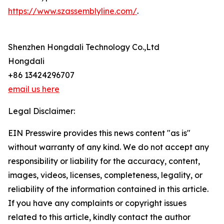
https://www.szassemblyline.com/
.
Shenzhen Hongdali Technology Co.,Ltd
Hongdali
+86 13424296707
email us here
Legal Disclaimer:
EIN Presswire provides this news content "as is"
without warranty of any kind. We do not accept any
responsibility or liability for the accuracy, content,
images, videos, licenses, completeness, legality, or
reliability of the information contained in this article.
If you have any complaints or copyright issues
related to this article, kindly contact the author