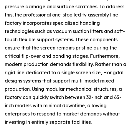
pressure damage and surface scratches. To address
this, the professional one-stop led tv assembly line
factory incorporates specialized handling
technologies such as vacuum suction lifters and soft-
touch flexible support systems. These components
ensure that the screen remains pristine during the
critical flip-over and bonding stages. Furthermore,
modern production demands flexibility. Rather than a
rigid line dedicated to a single screen size, Hongdali
designs systems that support multi-model mixed
production. Using modular mechanical structures, a
factory can quickly switch between 32-inch and 65-
inch models with minimal downtime, allowing
enterprises to respond to market demands without
investing in entirely separate facilities.