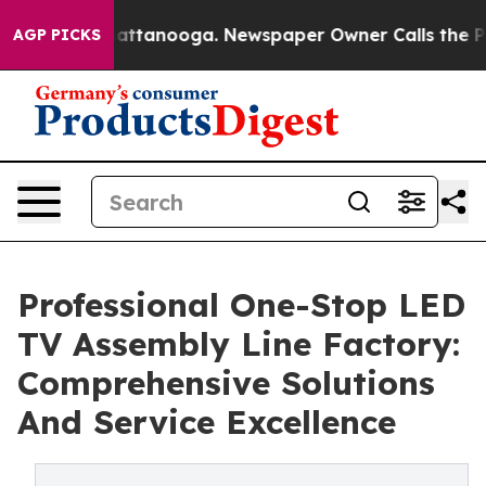
in Chattanooga. Newspaper Owner Calls the People Ab
AGP PICKS
Professional One-Stop LED
TV Assembly Line Factory:
Comprehensive Solutions
And Service Excellence