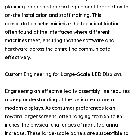
planning and non-standard equipment fabrication to
on-site installation and staff training. This
consolidation helps minimize the technical friction
often found at the interfaces where different
machines meet, ensuring that the software and
hardware across the entire line communicate
effectively.
Custom Engineering for Large-Scale LED Displays
Engineering an effective led tv assembly line requires
a deep understanding of the delicate nature of
modern displays. As consumer preferences lean
toward larger screens, often ranging from 55 to 85
inches, the physical challenges of manufacturing
increase. These large-scale panels are susceptible to