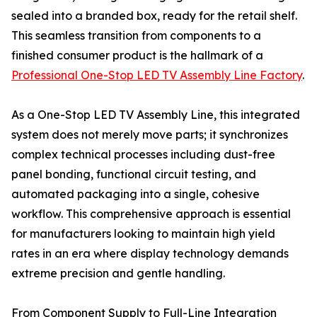
sealed into a branded box, ready for the retail shelf.
This seamless transition from components to a
finished consumer product is the hallmark of a
Professional One-Stop LED TV Assembly Line Factory
.
As a One-Stop LED TV Assembly Line, this integrated
system does not merely move parts; it synchronizes
complex technical processes including dust-free
panel bonding, functional circuit testing, and
automated packaging into a single, cohesive
workflow. This comprehensive approach is essential
for manufacturers looking to maintain high yield
rates in an era where display technology demands
extreme precision and gentle handling.
From Component Supply to Full-Line Integration