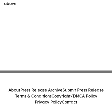
above.
About
Press Release Archive
Submit Press Release
Terms & Conditions
Copyright/DMCA Policy
Privacy Policy
Contact