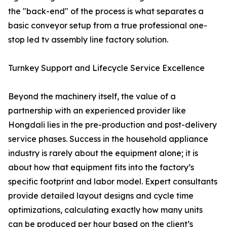
the "back-end" of the process is what separates a
basic conveyor setup from a true professional one-
stop led tv assembly line factory solution.
Turnkey Support and Lifecycle Service Excellence
Beyond the machinery itself, the value of a
partnership with an experienced provider like
Hongdali lies in the pre-production and post-delivery
service phases. Success in the household appliance
industry is rarely about the equipment alone; it is
about how that equipment fits into the factory’s
specific footprint and labor model. Expert consultants
provide detailed layout designs and cycle time
optimizations, calculating exactly how many units
can be produced per hour based on the client’s