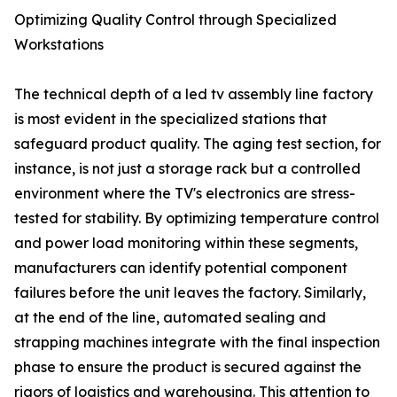
Optimizing Quality Control through Specialized
Workstations
The technical depth of a led tv assembly line factory
is most evident in the specialized stations that
safeguard product quality. The aging test section, for
instance, is not just a storage rack but a controlled
environment where the TV's electronics are stress-
tested for stability. By optimizing temperature control
and power load monitoring within these segments,
manufacturers can identify potential component
failures before the unit leaves the factory. Similarly,
at the end of the line, automated sealing and
strapping machines integrate with the final inspection
phase to ensure the product is secured against the
rigors of logistics and warehousing. This attention to