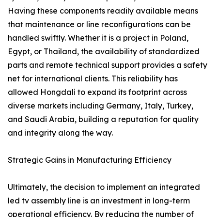
Having these components readily available means
that maintenance or line reconfigurations can be
handled swiftly. Whether it is a project in Poland,
Egypt, or Thailand, the availability of standardized
parts and remote technical support provides a safety
net for international clients. This reliability has
allowed Hongdali to expand its footprint across
diverse markets including Germany, Italy, Turkey,
and Saudi Arabia, building a reputation for quality
and integrity along the way.
Strategic Gains in Manufacturing Efficiency
Ultimately, the decision to implement an integrated
led tv assembly line is an investment in long-term
operational efficiency. By reducing the number of