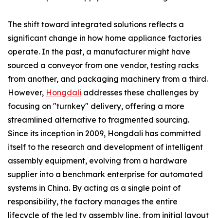
The shift toward integrated solutions reflects a
significant change in how home appliance factories
operate. In the past, a manufacturer might have
sourced a conveyor from one vendor, testing racks
from another, and packaging machinery from a third.
However,
Hongdali
addresses these challenges by
focusing on "turnkey" delivery, offering a more
streamlined alternative to fragmented sourcing.
Since its inception in 2009, Hongdali has committed
itself to the research and development of intelligent
assembly equipment, evolving from a hardware
supplier into a benchmark enterprise for automated
systems in China. By acting as a single point of
responsibility, the factory manages the entire
lifecycle of the led tv assembly line, from initial layout