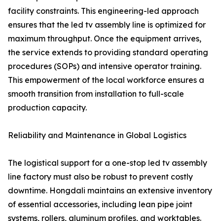
facility constraints. This engineering-led approach
ensures that the led tv assembly line is optimized for
maximum throughput. Once the equipment arrives,
the service extends to providing standard operating
procedures (SOPs) and intensive operator training.
This empowerment of the local workforce ensures a
smooth transition from installation to full-scale
production capacity.
Reliability and Maintenance in Global Logistics
The logistical support for a one-stop led tv assembly
line factory must also be robust to prevent costly
downtime. Hongdali maintains an extensive inventory
of essential accessories, including lean pipe joint
systems, rollers, aluminum profiles, and worktables.