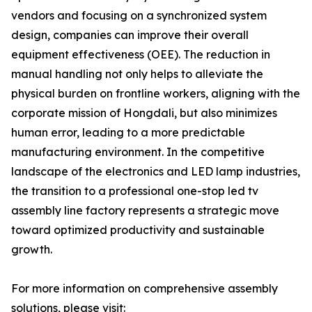
vendors and focusing on a synchronized system
design, companies can improve their overall
equipment effectiveness (OEE). The reduction in
manual handling not only helps to alleviate the
physical burden on frontline workers, aligning with the
corporate mission of Hongdali, but also minimizes
human error, leading to a more predictable
manufacturing environment. In the competitive
landscape of the electronics and LED lamp industries,
the transition to a professional one-stop led tv
assembly line factory represents a strategic move
toward optimized productivity and sustainable
growth.
For more information on comprehensive assembly
solutions, please visit: