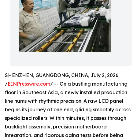
SHENZHEN, GUANGDONG, CHINA, July 2, 2026
/
EINPresswire.com
/ -- On a bustling manufacturing
floor in Southeast Asia, a newly installed production
line hums with rhythmic precision. A raw LCD panel
begins its journey at one end, gliding smoothly across
specialized rollers. Within minutes, it passes through
backlight assembly, precision motherboard
integration, and rigorous aging tests before being