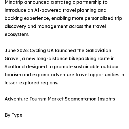
Mindtrip announced a strategic partnership to
introduce an AI-powered travel planning and
booking experience, enabling more personalized trip
discovery and management across the travel
ecosystem.
June 2026: Cycling UK launched the Gallovidian
Gravel, a new long-distance bikepacking route in
Scotland designed to promote sustainable outdoor
tourism and expand adventure travel opportunities in
lesser-explored regions.
Adventure Tourism Market Segmentation Insights
By Type