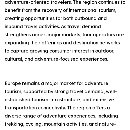
adventure-oriented travelers. The region continues to
benefit from the recovery of international tourism,
creating opportunities for both outbound and
inbound travel activities. As travel demand
strengthens across major markets, tour operators are
expanding their offerings and destination networks
to capture growing consumer interest in outdoor,
cultural, and adventure-focused experiences.
Europe remains a major market for adventure
tourism, supported by strong travel demand, well-
established tourism infrastructure, and extensive
transportation connectivity. The region offers a
diverse range of adventure experiences, including
trekking, cycling, mountain activities, and nature-