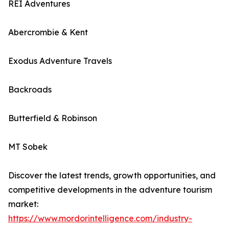
REI Adventures
Abercrombie & Kent
Exodus Adventure Travels
Backroads
Butterfield & Robinson
MT Sobek
Discover the latest trends, growth opportunities, and
competitive developments in the adventure tourism
market:
https://www.mordorintelligence.com/industry-