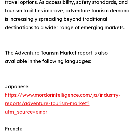
travel options. As accessibility, safety standards, and
tourism facilities improve, adventure tourism demand
is increasingly spreading beyond traditional
destinations to a wider range of emerging markets.
The Adventure Tourism Market report is also
available in the following languages:
Japanese:
https://www.mordorintelligence.com/ja/industry-
reports/adventure-tourism-market?
utm_source=einpr
French: