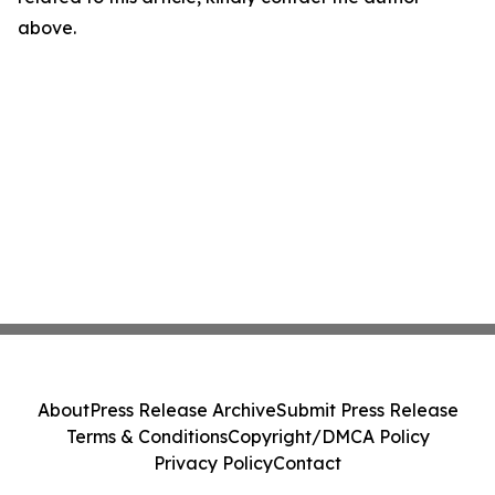
above.
About
Press Release Archive
Submit Press Release
Terms & Conditions
Copyright/DMCA Policy
Privacy Policy
Contact