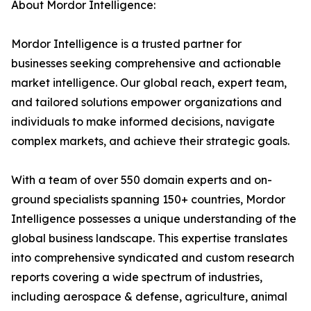
About Mordor Intelligence:
Mordor Intelligence is a trusted partner for
businesses seeking comprehensive and actionable
market intelligence. Our global reach, expert team,
and tailored solutions empower organizations and
individuals to make informed decisions, navigate
complex markets, and achieve their strategic goals.
With a team of over 550 domain experts and on-
ground specialists spanning 150+ countries, Mordor
Intelligence possesses a unique understanding of the
global business landscape. This expertise translates
into comprehensive syndicated and custom research
reports covering a wide spectrum of industries,
including aerospace & defense, agriculture, animal