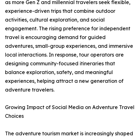
as more Gen Z and millennial travelers seek flexible,
experience-driven trips that combine outdoor
activities, cultural exploration, and social
engagement. The rising preference for independent
travel is encouraging demand for guided
adventures, small-group experiences, and immersive
local interactions. In response, tour operators are
designing community-focused itineraries that
balance exploration, safety, and meaningful
experiences, helping attract a new generation of
adventure travelers.
Growing Impact of Social Media on Adventure Travel
Choices
The adventure tourism market is increasingly shaped