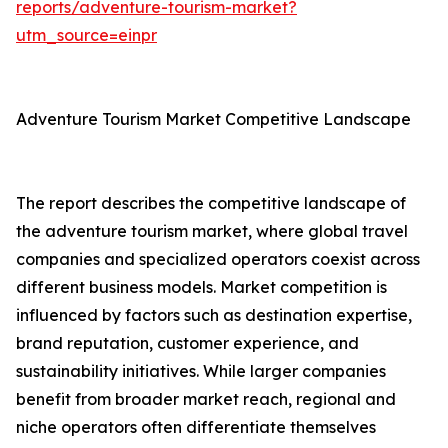
reports/adventure-tourism-market?
utm_source=einpr
Adventure Tourism Market Competitive Landscape
The report describes the competitive landscape of
the adventure tourism market, where global travel
companies and specialized operators coexist across
different business models. Market competition is
influenced by factors such as destination expertise,
brand reputation, customer experience, and
sustainability initiatives. While larger companies
benefit from broader market reach, regional and
niche operators often differentiate themselves