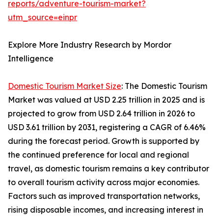
reports/adventure-tourism-market?
utm_source=einpr
Explore More Industry Research by Mordor
Intelligence
Domestic Tourism Market Size
: The Domestic Tourism
Market was valued at USD 2.25 trillion in 2025 and is
projected to grow from USD 2.64 trillion in 2026 to
USD 3.61 trillion by 2031, registering a CAGR of 6.46%
during the forecast period. Growth is supported by
the continued preference for local and regional
travel, as domestic tourism remains a key contributor
to overall tourism activity across major economies.
Factors such as improved transportation networks,
rising disposable incomes, and increasing interest in