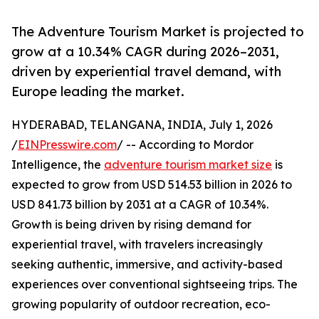
The Adventure Tourism Market is projected to
grow at a 10.34% CAGR during 2026–2031,
driven by experiential travel demand, with
Europe leading the market.
HYDERABAD, TELANGANA, INDIA, July 1, 2026
/
EINPresswire.com
/ -- According to Mordor
Intelligence, the
adventure tourism market size
is
expected to grow from USD 514.53 billion in 2026 to
USD 841.73 billion by 2031 at a CAGR of 10.34%.
Growth is being driven by rising demand for
experiential travel, with travelers increasingly
seeking authentic, immersive, and activity-based
experiences over conventional sightseeing trips. The
growing popularity of outdoor recreation, eco-