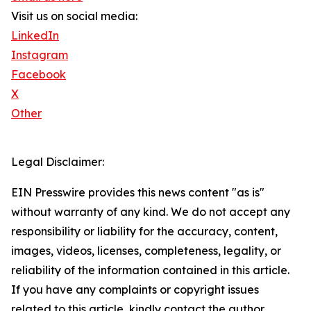
Visit us on social media:
LinkedIn
Instagram
Facebook
X
Other
Legal Disclaimer:
EIN Presswire provides this news content "as is"
without warranty of any kind. We do not accept any
responsibility or liability for the accuracy, content,
images, videos, licenses, completeness, legality, or
reliability of the information contained in this article.
If you have any complaints or copyright issues
related to this article, kindly contact the author