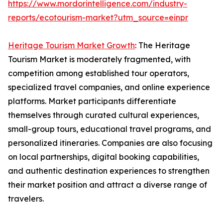
https://www.mordorintelligence.com/industry-
reports/ecotourism-market?utm_source=einpr
Heritage Tourism Market Growth
: The Heritage
Tourism Market is moderately fragmented, with
competition among established tour operators,
specialized travel companies, and online experience
platforms. Market participants differentiate
themselves through curated cultural experiences,
small-group tours, educational travel programs, and
personalized itineraries. Companies are also focusing
on local partnerships, digital booking capabilities,
and authentic destination experiences to strengthen
their market position and attract a diverse range of
travelers.