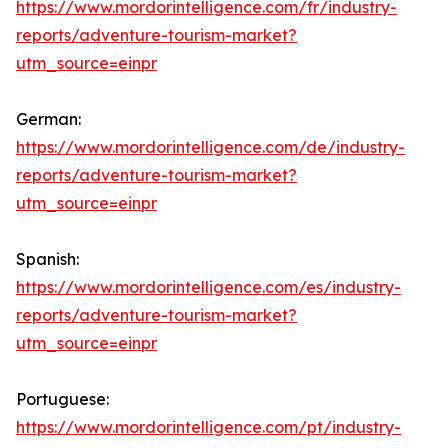
https://www.mordorintelligence.com/fr/industry-
reports/adventure-tourism-market?
utm_source=einpr
German:
https://www.mordorintelligence.com/de/industry-
reports/adventure-tourism-market?
utm_source=einpr
Spanish:
https://www.mordorintelligence.com/es/industry-
reports/adventure-tourism-market?
utm_source=einpr
Portuguese:
https://www.mordorintelligence.com/pt/industry-