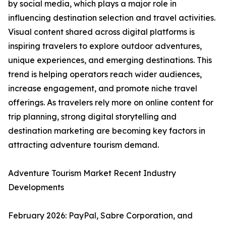
by social media, which plays a major role in
influencing destination selection and travel activities.
Visual content shared across digital platforms is
inspiring travelers to explore outdoor adventures,
unique experiences, and emerging destinations. This
trend is helping operators reach wider audiences,
increase engagement, and promote niche travel
offerings. As travelers rely more on online content for
trip planning, strong digital storytelling and
destination marketing are becoming key factors in
attracting adventure tourism demand.
Adventure Tourism Market Recent Industry
Developments
February 2026: PayPal, Sabre Corporation, and