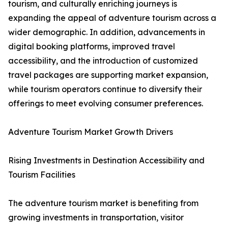
tourism, and culturally enriching journeys is
expanding the appeal of adventure tourism across a
wider demographic. In addition, advancements in
digital booking platforms, improved travel
accessibility, and the introduction of customized
travel packages are supporting market expansion,
while tourism operators continue to diversify their
offerings to meet evolving consumer preferences.
Adventure Tourism Market Growth Drivers
Rising Investments in Destination Accessibility and
Tourism Facilities
The adventure tourism market is benefiting from
growing investments in transportation, visitor