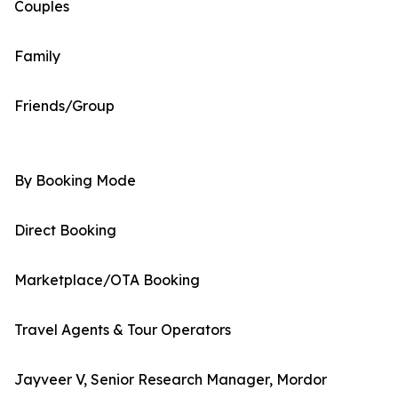
Couples
Family
Friends/Group
By Booking Mode
Direct Booking
Marketplace/OTA Booking
Travel Agents & Tour Operators
Jayveer V, Senior Research Manager, Mordor