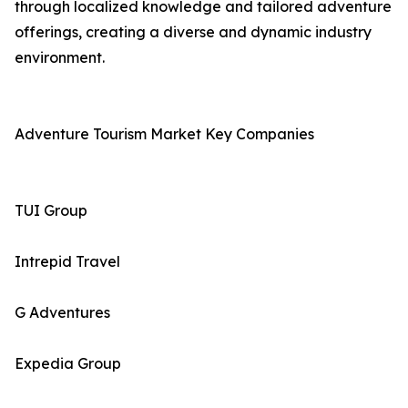
through localized knowledge and tailored adventure
offerings, creating a diverse and dynamic industry
environment.
Adventure Tourism Market Key Companies
TUI Group
Intrepid Travel
G Adventures
Expedia Group