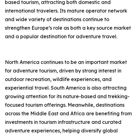
based tourism, attracting both domestic and
international travelers. Its mature operator network
and wide variety of destinations continue to
strengthen Europe’s role as both a key source market
and a popular destination for adventure travel.
North America continues to be an important market
for adventure tourism, driven by strong interest in
outdoor recreation, wildlife experiences, and
experiential travel. South America is also attracting
growing attention for its nature-based and trekking-
focused tourism offerings. Meanwhile, destinations
across the Middle East and Africa are benefiting from
investments in tourism infrastructure and curated
adventure experiences, helping diversify global