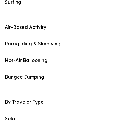
Surfing
Air-Based Activity
Paragliding & Skydiving
Hot-Air Ballooning
Bungee Jumping
By Traveler Type
Solo