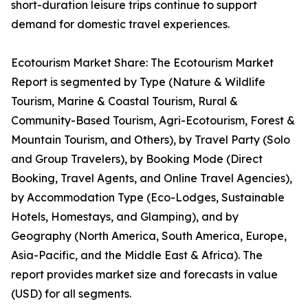
short-duration leisure trips continue to support
demand for domestic travel experiences.
Ecotourism Market Share: The Ecotourism Market
Report is segmented by Type (Nature & Wildlife
Tourism, Marine & Coastal Tourism, Rural &
Community-Based Tourism, Agri-Ecotourism, Forest &
Mountain Tourism, and Others), by Travel Party (Solo
and Group Travelers), by Booking Mode (Direct
Booking, Travel Agents, and Online Travel Agencies),
by Accommodation Type (Eco-Lodges, Sustainable
Hotels, Homestays, and Glamping), and by
Geography (North America, South America, Europe,
Asia-Pacific, and the Middle East & Africa). The
report provides market size and forecasts in value
(USD) for all segments.