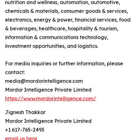
nutrition and wellness, automation, automotive,
chemicals & materials, consumer goods & services,
electronics, energy & power, financial services, food
& beverages, healthcare, hospitality & tourism,
information & communications technology,
investment opportunities, and logistics.
For media inquiries or further information, please
contact:
media@mordorintelligence.com
Mordor Intelligence Private Limited
https://www.mordorintelligence.com/
Jignesh Thakkar
Mordor Intelligence Private Limited
+1 617-765-2493
email us here