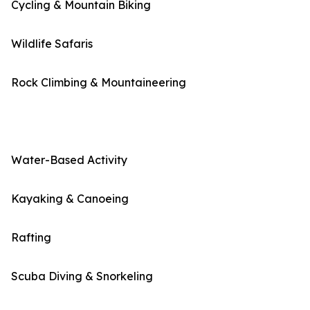
Cycling & Mountain Biking
Wildlife Safaris
Rock Climbing & Mountaineering
Water-Based Activity
Kayaking & Canoeing
Rafting
Scuba Diving & Snorkeling