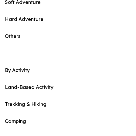
Soft Adventure
Hard Adventure
Others
By Activity
Land-Based Activity
Trekking & Hiking
Camping