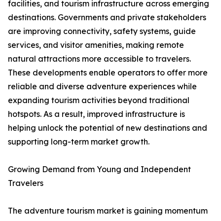
facilities, and tourism infrastructure across emerging
destinations. Governments and private stakeholders
are improving connectivity, safety systems, guide
services, and visitor amenities, making remote
natural attractions more accessible to travelers.
These developments enable operators to offer more
reliable and diverse adventure experiences while
expanding tourism activities beyond traditional
hotspots. As a result, improved infrastructure is
helping unlock the potential of new destinations and
supporting long-term market growth.
Growing Demand from Young and Independent
Travelers
The adventure tourism market is gaining momentum