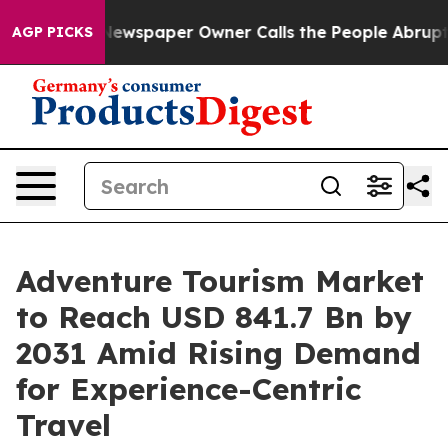
Newspaper Owner Calls the People Abruptly Laid off 
AGP PICKS
Adventure Tourism Market
to Reach USD 841.7 Bn by
2031 Amid Rising Demand
for Experience-Centric
Travel