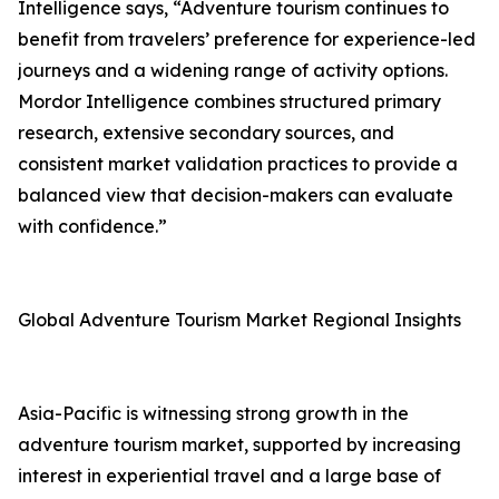
Intelligence says, “Adventure tourism continues to
benefit from travelers’ preference for experience-led
journeys and a widening range of activity options.
Mordor Intelligence combines structured primary
research, extensive secondary sources, and
consistent market validation practices to provide a
balanced view that decision-makers can evaluate
with confidence.”
Global Adventure Tourism Market Regional Insights
Asia-Pacific is witnessing strong growth in the
adventure tourism market, supported by increasing
interest in experiential travel and a large base of