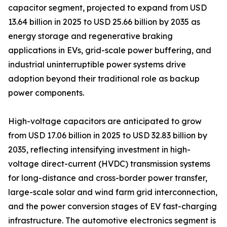
capacitor segment, projected to expand from USD
13.64 billion in 2025 to USD 25.66 billion by 2035 as
energy storage and regenerative braking
applications in EVs, grid-scale power buffering, and
industrial uninterruptible power systems drive
adoption beyond their traditional role as backup
power components.
High-voltage capacitors are anticipated to grow
from USD 17.06 billion in 2025 to USD 32.83 billion by
2035, reflecting intensifying investment in high-
voltage direct-current (HVDC) transmission systems
for long-distance and cross-border power transfer,
large-scale solar and wind farm grid interconnection,
and the power conversion stages of EV fast-charging
infrastructure. The automotive electronics segment is