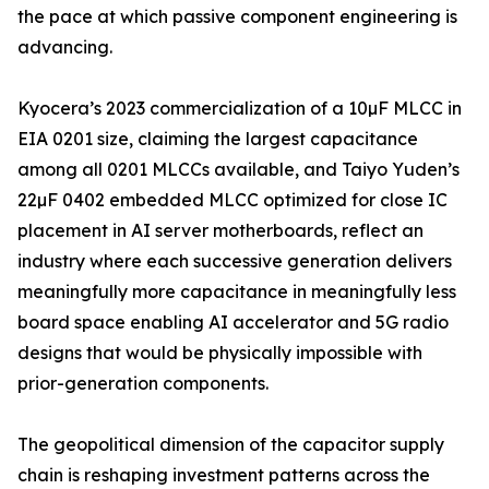
the pace at which passive component engineering is
advancing.
Kyocera’s 2023 commercialization of a 10µF MLCC in
EIA 0201 size, claiming the largest capacitance
among all 0201 MLCCs available, and Taiyo Yuden’s
22µF 0402 embedded MLCC optimized for close IC
placement in AI server motherboards, reflect an
industry where each successive generation delivers
meaningfully more capacitance in meaningfully less
board space enabling AI accelerator and 5G radio
designs that would be physically impossible with
prior-generation components.
The geopolitical dimension of the capacitor supply
chain is reshaping investment patterns across the