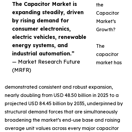
The Capacitor Market is
the
expanding steadily, driven
Capacitor
by rising demand for
Market’s
consumer electronics,
Growth?
electric vehicles, renewable
energy systems, and
The
industrial automation.”
capacitor
— Market Research Future
market has
(MRFR)
demonstrated consistent and robust expansion,
nearly doubling from USD 48.50 billion in 2025 to a
projected USD 84.45 billion by 2035, underpinned by
structural demand forces that are simultaneously
broadening the market’s end-use base and raising
average unit values across every major capacitor