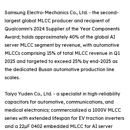
Samsung Electro-Mechanics Co., Ltd. - the second-
largest global MLCC producer and recipient of
Qualcomm’s 2024 Supplier of the Year Components
Award; holds approximately 40% of the global AI
server MLCC segment by revenue, with automotive
MLCCs comprising 15% of total MLCC revenue in Q1
2025 and targeted to exceed 25% by end-2025 as
the dedicated Busan automotive production line
scales.
Taiyo Yuden Co., Ltd. - a specialist in high-reliability
capacitors for automotive, communications, and
medical electronics; commercialized a 1000V MLCC
series with extended lifespan for EV traction inverters
and a 22µF 0402 embedded MLCC for AI server