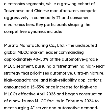
electronics segments, while a growing cohort of
Taiwanese and Chinese manufacturers compete
aggressively in commodity IT and consumer
electronics tiers. Key participants shaping the
competitive dynamics include:
Murata Manufacturing Co., Ltd. - the undisputed
global MLCC market leader commanding
approximately 40–50% of the automotive-grade
MLCC segment, pursuing a “strengthening high-end”
strategy that prioritizes automotive, ultra-miniature,
high-capacitance, and high-reliability applications;
announced a 15–35% price increase for high-end
MLCCs effective April 2026 and began construction
of a new Izumo MLCC facility in February 2024 to
meet surging AI server and automotive demand.