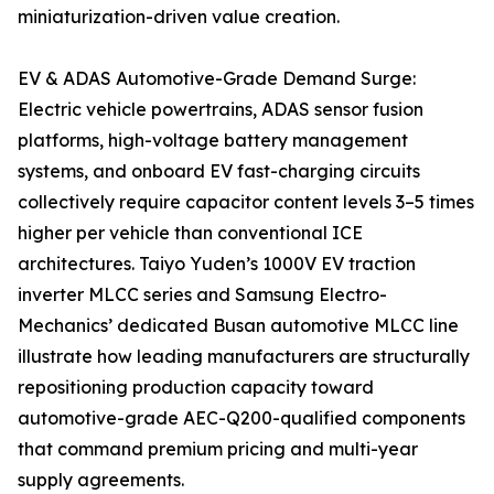
miniaturization-driven value creation.
EV & ADAS Automotive-Grade Demand Surge:
Electric vehicle powertrains, ADAS sensor fusion
platforms, high-voltage battery management
systems, and onboard EV fast-charging circuits
collectively require capacitor content levels 3–5 times
higher per vehicle than conventional ICE
architectures. Taiyo Yuden’s 1000V EV traction
inverter MLCC series and Samsung Electro-
Mechanics’ dedicated Busan automotive MLCC line
illustrate how leading manufacturers are structurally
repositioning production capacity toward
automotive-grade AEC-Q200-qualified components
that command premium pricing and multi-year
supply agreements.