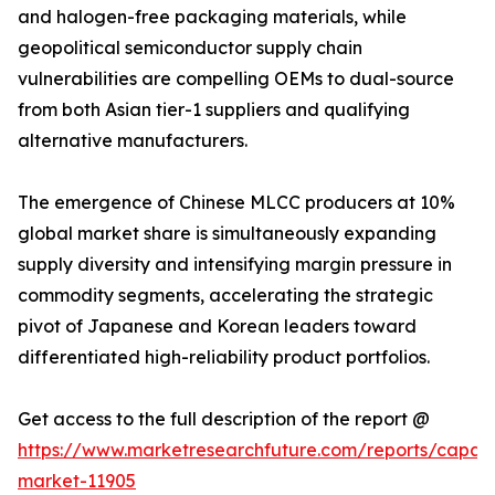
and halogen-free packaging materials, while
geopolitical semiconductor supply chain
vulnerabilities are compelling OEMs to dual-source
from both Asian tier-1 suppliers and qualifying
alternative manufacturers.
The emergence of Chinese MLCC producers at 10%
global market share is simultaneously expanding
supply diversity and intensifying margin pressure in
commodity segments, accelerating the strategic
pivot of Japanese and Korean leaders toward
differentiated high-reliability product portfolios.
Get access to the full description of the report @
https://www.marketresearchfuture.com/reports/capaci
market-11905