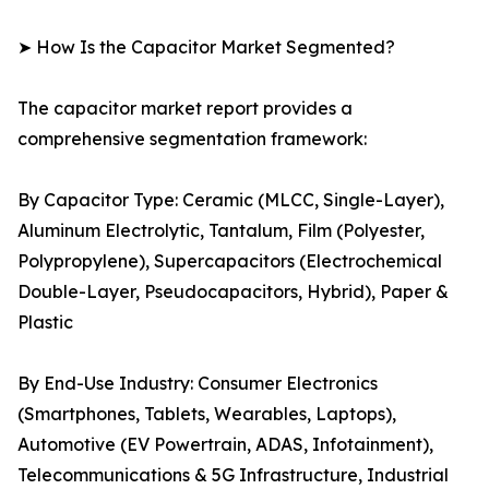
➤ How Is the Capacitor Market Segmented?
The capacitor market report provides a
comprehensive segmentation framework:
By Capacitor Type: Ceramic (MLCC, Single-Layer),
Aluminum Electrolytic, Tantalum, Film (Polyester,
Polypropylene), Supercapacitors (Electrochemical
Double-Layer, Pseudocapacitors, Hybrid), Paper &
Plastic
By End-Use Industry: Consumer Electronics
(Smartphones, Tablets, Wearables, Laptops),
Automotive (EV Powertrain, ADAS, Infotainment),
Telecommunications & 5G Infrastructure, Industrial