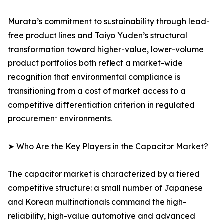
Murata’s commitment to sustainability through lead-
free product lines and Taiyo Yuden’s structural
transformation toward higher-value, lower-volume
product portfolios both reflect a market-wide
recognition that environmental compliance is
transitioning from a cost of market access to a
competitive differentiation criterion in regulated
procurement environments.
➤ Who Are the Key Players in the Capacitor Market?
The capacitor market is characterized by a tiered
competitive structure: a small number of Japanese
and Korean multinationals command the high-
reliability, high-value automotive and advanced