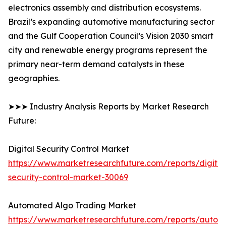
electronics assembly and distribution ecosystems.
Brazil’s expanding automotive manufacturing sector
and the Gulf Cooperation Council’s Vision 2030 smart
city and renewable energy programs represent the
primary near-term demand catalysts in these
geographies.
➤➤➤ Industry Analysis Reports by Market Research
Future:
Digital Security Control Market
https://www.marketresearchfuture.com/reports/digital
security-control-market-30069
Automated Algo Trading Market
https://www.marketresearchfuture.com/reports/autom