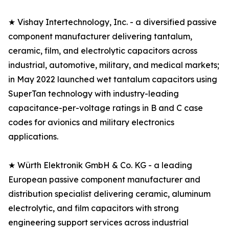
★ Vishay Intertechnology, Inc. - a diversified passive
component manufacturer delivering tantalum,
ceramic, film, and electrolytic capacitors across
industrial, automotive, military, and medical markets;
in May 2022 launched wet tantalum capacitors using
SuperTan technology with industry-leading
capacitance-per-voltage ratings in B and C case
codes for avionics and military electronics
applications.
★ Würth Elektronik GmbH & Co. KG - a leading
European passive component manufacturer and
distribution specialist delivering ceramic, aluminum
electrolytic, and film capacitors with strong
engineering support services across industrial