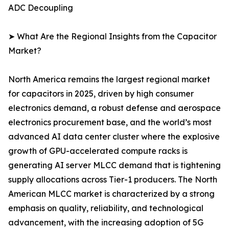
ADC Decoupling
➤ What Are the Regional Insights from the Capacitor
Market?
North America remains the largest regional market
for capacitors in 2025, driven by high consumer
electronics demand, a robust defense and aerospace
electronics procurement base, and the world’s most
advanced AI data center cluster where the explosive
growth of GPU-accelerated compute racks is
generating AI server MLCC demand that is tightening
supply allocations across Tier-1 producers. The North
American MLCC market is characterized by a strong
emphasis on quality, reliability, and technological
advancement, with the increasing adoption of 5G