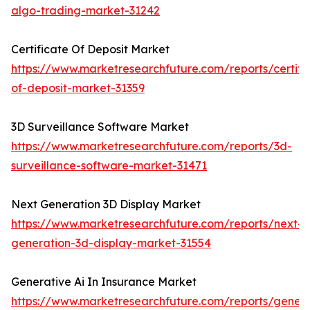
algo-trading-market-31242
Certificate Of Deposit Market
https://www.marketresearchfuture.com/reports/certifi
of-deposit-market-31359
3D Surveillance Software Market
https://www.marketresearchfuture.com/reports/3d-
surveillance-software-market-31471
Next Generation 3D Display Market
https://www.marketresearchfuture.com/reports/next-
generation-3d-display-market-31554
Generative Ai In Insurance Market
https://www.marketresearchfuture.com/reports/genera