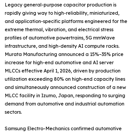
Legacy general-purpose capacitor production is
rapidly giving way to high-reliability, miniaturized,
and application-specific platforms engineered for the
extreme thermal, vibration, and electrical stress
profiles of automotive powertrains, 5G mmWave
infrastructure, and high-density AI compute racks.
Murata Manufacturing announced a 15%–35% price
increase for high-end automotive and AI server
MLCCs effective April 1, 2026, driven by production
utilization exceeding 80% on high-end capacity lines
and simultaneously announced construction of a new
MLCC facility in Izumo, Japan, responding to surging
demand from automotive and industrial automation
sectors.
Samsung Electro-Mechanics confirmed automotive