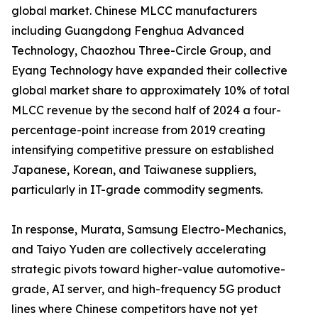
global market. Chinese MLCC manufacturers
including Guangdong Fenghua Advanced
Technology, Chaozhou Three-Circle Group, and
Eyang Technology have expanded their collective
global market share to approximately 10% of total
MLCC revenue by the second half of 2024 a four-
percentage-point increase from 2019 creating
intensifying competitive pressure on established
Japanese, Korean, and Taiwanese suppliers,
particularly in IT-grade commodity segments.
In response, Murata, Samsung Electro-Mechanics,
and Taiyo Yuden are collectively accelerating
strategic pivots toward higher-value automotive-
grade, AI server, and high-frequency 5G product
lines where Chinese competitors have not yet