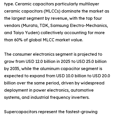
type. Ceramic capacitors particularly multilayer
ceramic capacitors (MLCCs) dominate the market as
the largest segment by revenue, with the top four
vendors (Murata, TDK, Samsung Electro-Mechanics,
and Taiyo Yuden) collectively accounting for more
than 60% of global MLCC market value.
The consumer electronics segment is projected to
grow from USD 12.0 billion in 2025 to USD 25.0 billion
by 2035, while the aluminum capacitor segment is
expected to expand from USD 10.0 billion to USD 20.0
billion over the same period, driven by widespread
deployment in power electronics, automotive
systems, and industrial frequency inverters.
Supercapacitors represent the fastest-growing