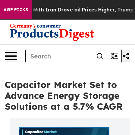
 Iran Drove oil Prices Higher, Trump Gave Politically
AGP PICKS
Capacitor Market Set to
Advance Energy Storage
Solutions at a 5.7% CAGR