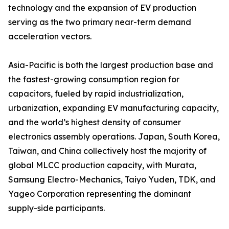
technology and the expansion of EV production
serving as the two primary near-term demand
acceleration vectors.
Asia-Pacific is both the largest production base and
the fastest-growing consumption region for
capacitors, fueled by rapid industrialization,
urbanization, expanding EV manufacturing capacity,
and the world’s highest density of consumer
electronics assembly operations. Japan, South Korea,
Taiwan, and China collectively host the majority of
global MLCC production capacity, with Murata,
Samsung Electro-Mechanics, Taiyo Yuden, TDK, and
Yageo Corporation representing the dominant
supply-side participants.