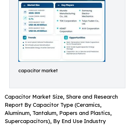
capacitor market
Capacitor Market Size, Share and Research
Report By Capacitor Type (Ceramics,
Aluminum, Tantalum, Papers and Plastics,
Supercapacitors), By End Use Industry