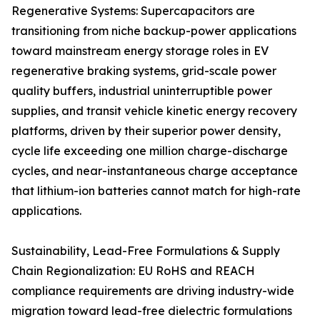
Regenerative Systems: Supercapacitors are
transitioning from niche backup-power applications
toward mainstream energy storage roles in EV
regenerative braking systems, grid-scale power
quality buffers, industrial uninterruptible power
supplies, and transit vehicle kinetic energy recovery
platforms, driven by their superior power density,
cycle life exceeding one million charge-discharge
cycles, and near-instantaneous charge acceptance
that lithium-ion batteries cannot match for high-rate
applications.
Sustainability, Lead-Free Formulations & Supply
Chain Regionalization: EU RoHS and REACH
compliance requirements are driving industry-wide
migration toward lead-free dielectric formulations