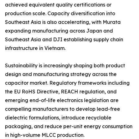
achieved equivalent quality certifications or
production scale. Capacity diversification into
Southeast Asia is also accelerating, with Murata
expanding manufacturing across Japan and
Southeast Asia and DJI establishing supply chain
infrastructure in Vietnam.
Sustainability is increasingly shaping both product
design and manufacturing strategy across the
capacitor market. Regulatory frameworks including
the EU RoHS Directive, REACH regulation, and
emerging end-of-life electronics legislation are
compelling manufacturers to develop lead-free
dielectric formulations, introduce recyclable
packaging, and reduce per-unit energy consumption
in high-volume MLCC production.