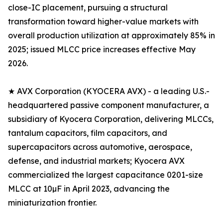
close-IC placement, pursuing a structural
transformation toward higher-value markets with
overall production utilization at approximately 85% in
2025; issued MLCC price increases effective May
2026.
★ AVX Corporation (KYOCERA AVX) - a leading U.S.-
headquartered passive component manufacturer, a
subsidiary of Kyocera Corporation, delivering MLCCs,
tantalum capacitors, film capacitors, and
supercapacitors across automotive, aerospace,
defense, and industrial markets; Kyocera AVX
commercialized the largest capacitance 0201-size
MLCC at 10µF in April 2023, advancing the
miniaturization frontier.