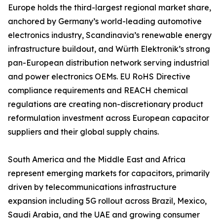
Europe holds the third-largest regional market share,
anchored by Germany’s world-leading automotive
electronics industry, Scandinavia’s renewable energy
infrastructure buildout, and Würth Elektronik’s strong
pan-European distribution network serving industrial
and power electronics OEMs. EU RoHS Directive
compliance requirements and REACH chemical
regulations are creating non-discretionary product
reformulation investment across European capacitor
suppliers and their global supply chains.
South America and the Middle East and Africa
represent emerging markets for capacitors, primarily
driven by telecommunications infrastructure
expansion including 5G rollout across Brazil, Mexico,
Saudi Arabia, and the UAE and growing consumer