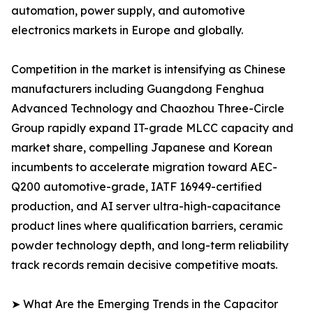
automation, power supply, and automotive
electronics markets in Europe and globally.
Competition in the market is intensifying as Chinese
manufacturers including Guangdong Fenghua
Advanced Technology and Chaozhou Three-Circle
Group rapidly expand IT-grade MLCC capacity and
market share, compelling Japanese and Korean
incumbents to accelerate migration toward AEC-
Q200 automotive-grade, IATF 16949-certified
production, and AI server ultra-high-capacitance
product lines where qualification barriers, ceramic
powder technology depth, and long-term reliability
track records remain decisive competitive moats.
➤ What Are the Emerging Trends in the Capacitor