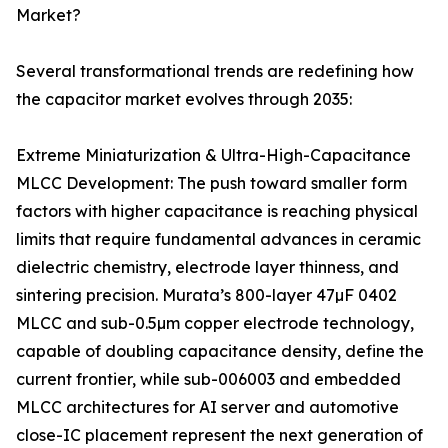
Market?
Several transformational trends are redefining how
the capacitor market evolves through 2035:
Extreme Miniaturization & Ultra-High-Capacitance
MLCC Development: The push toward smaller form
factors with higher capacitance is reaching physical
limits that require fundamental advances in ceramic
dielectric chemistry, electrode layer thinness, and
sintering precision. Murata’s 800-layer 47µF 0402
MLCC and sub-0.5µm copper electrode technology,
capable of doubling capacitance density, define the
current frontier, while sub-006003 and embedded
MLCC architectures for AI server and automotive
close-IC placement represent the next generation of