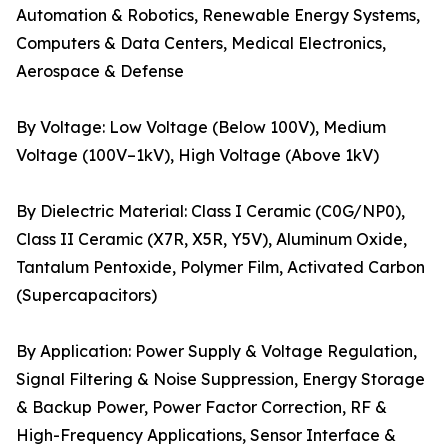
Automation & Robotics, Renewable Energy Systems,
Computers & Data Centers, Medical Electronics,
Aerospace & Defense
By Voltage: Low Voltage (Below 100V), Medium
Voltage (100V–1kV), High Voltage (Above 1kV)
By Dielectric Material: Class I Ceramic (C0G/NP0),
Class II Ceramic (X7R, X5R, Y5V), Aluminum Oxide,
Tantalum Pentoxide, Polymer Film, Activated Carbon
(Supercapacitors)
By Application: Power Supply & Voltage Regulation,
Signal Filtering & Noise Suppression, Energy Storage
& Backup Power, Power Factor Correction, RF &
High-Frequency Applications, Sensor Interface &