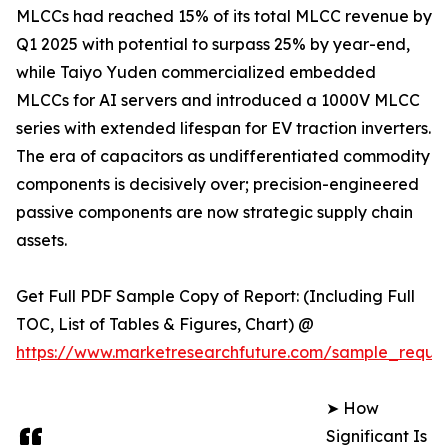
MLCCs had reached 15% of its total MLCC revenue by
Q1 2025 with potential to surpass 25% by year-end,
while Taiyo Yuden commercialized embedded
MLCCs for AI servers and introduced a 1000V MLCC
series with extended lifespan for EV traction inverters.
The era of capacitors as undifferentiated commodity
components is decisively over; precision-engineered
passive components are now strategic supply chain
assets.
Get Full PDF Sample Copy of Report: (Including Full
TOC, List of Tables & Figures, Chart) @
https://www.marketresearchfuture.com/sample_reque
➤ How
Significant Is