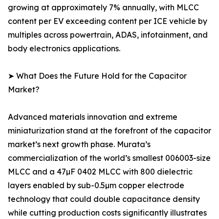
growing at approximately 7% annually, with MLCC
content per EV exceeding content per ICE vehicle by
multiples across powertrain, ADAS, infotainment, and
body electronics applications.
➤ What Does the Future Hold for the Capacitor
Market?
Advanced materials innovation and extreme
miniaturization stand at the forefront of the capacitor
market’s next growth phase. Murata’s
commercialization of the world’s smallest 006003-size
MLCC and a 47µF 0402 MLCC with 800 dielectric
layers enabled by sub-0.5µm copper electrode
technology that could double capacitance density
while cutting production costs significantly illustrates