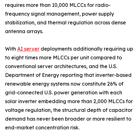
requires more than 10,000 MLCCs for radio-
frequency signal management, power supply
stabilization, and thermal regulation across dense
antenna arrays.
With
AI server
deployments additionally requiring up
to eight times more MLCCs per unit compared to
conventional server architectures, and the U.S.
Department of Energy reporting that inverter-based
renewable energy systems now constitute 26% of
grid-connected U.S. power generation with each
solar inverter embedding more than 2,000 MLCCs for
voltage regulation, the structural depth of capacitor
demand has never been broader or more resilient to
end-market concentration risk.