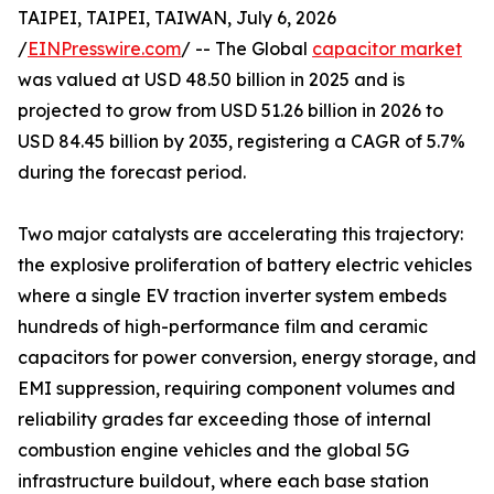
TAIPEI, TAIPEI, TAIWAN, July 6, 2026
/
EINPresswire.com
/ -- The Global
capacitor market
was valued at USD 48.50 billion in 2025 and is
projected to grow from USD 51.26 billion in 2026 to
USD 84.45 billion by 2035, registering a CAGR of 5.7%
during the forecast period.
Two major catalysts are accelerating this trajectory:
the explosive proliferation of battery electric vehicles
where a single EV traction inverter system embeds
hundreds of high-performance film and ceramic
capacitors for power conversion, energy storage, and
EMI suppression, requiring component volumes and
reliability grades far exceeding those of internal
combustion engine vehicles and the global 5G
infrastructure buildout, where each base station