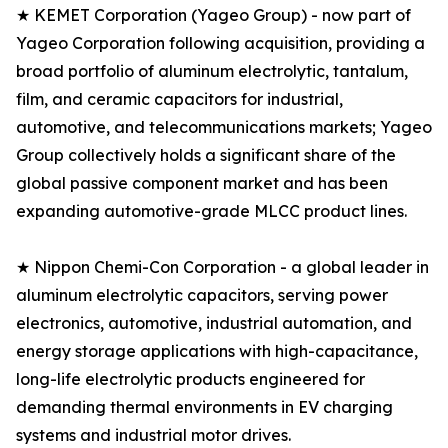
★ KEMET Corporation (Yageo Group) - now part of
Yageo Corporation following acquisition, providing a
broad portfolio of aluminum electrolytic, tantalum,
film, and ceramic capacitors for industrial,
automotive, and telecommunications markets; Yageo
Group collectively holds a significant share of the
global passive component market and has been
expanding automotive-grade MLCC product lines.
★ Nippon Chemi-Con Corporation - a global leader in
aluminum electrolytic capacitors, serving power
electronics, automotive, industrial automation, and
energy storage applications with high-capacitance,
long-life electrolytic products engineered for
demanding thermal environments in EV charging
systems and industrial motor drives.