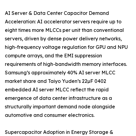
AI Server & Data Center Capacitor Demand
Acceleration: AI accelerator servers require up to
eight times more MLCCs per unit than conventional
servers, driven by dense power delivery networks,
high-frequency voltage regulation for GPU and NPU
compute arrays, and the EMI suppression
requirements of high-bandwidth memory interfaces.
Samsung’s approximately 40% AI server MLCC
market share and Taiyo Yuden’s 22µF 0402
embedded AI server MLCC reflect the rapid
emergence of data center infrastructure as a
structurally important demand node alongside
automotive and consumer electronics.
Supercapacitor Adoption in Energy Storage &