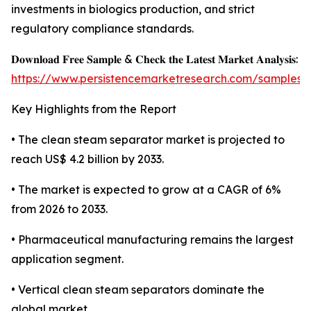
investments in biologics production, and strict
regulatory compliance standards.
𝐃𝐨𝐰𝐧𝐥𝐨𝐚𝐝 𝐅𝐫𝐞𝐞 𝐒𝐚𝐦𝐩𝐥𝐞 & 𝐂𝐡𝐞𝐜𝐤 𝐭𝐡𝐞 𝐋𝐚𝐭𝐞𝐬𝐭 𝐌𝐚𝐫𝐤𝐞𝐭 𝐀𝐧𝐚𝐥𝐲𝐬𝐢𝐬:
https://www.persistencemarketresearch.com/samples/
Key Highlights from the Report
• The clean steam separator market is projected to
reach US$ 4.2 billion by 2033.
• The market is expected to grow at a CAGR of 6%
from 2026 to 2033.
• Pharmaceutical manufacturing remains the largest
application segment.
• Vertical clean steam separators dominate the
global market.