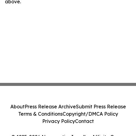
above.
About
Press Release Archive
Submit Press Release
Terms & Conditions
Copyright/DMCA Policy
Privacy Policy
Contact