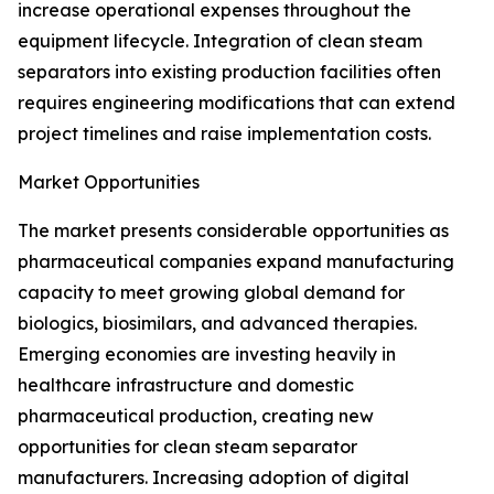
increase operational expenses throughout the
equipment lifecycle. Integration of clean steam
separators into existing production facilities often
requires engineering modifications that can extend
project timelines and raise implementation costs.
Market Opportunities
The market presents considerable opportunities as
pharmaceutical companies expand manufacturing
capacity to meet growing global demand for
biologics, biosimilars, and advanced therapies.
Emerging economies are investing heavily in
healthcare infrastructure and domestic
pharmaceutical production, creating new
opportunities for clean steam separator
manufacturers. Increasing adoption of digital