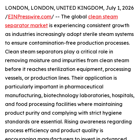
LONDON, LONDON, UNITED KINGDOM, July 1, 2026
/
EINPresswire.com
/ -- The global
clean steam
separator market
is experiencing consistent growth
as industries increasingly adopt sterile steam systems
to ensure contamination-free production processes.
Clean steam separators play a critical role in
removing moisture and impurities from clean steam
before it reaches sterilization equipment, processing
vessels, or production lines. Their application is
particularly important in pharmaceutical
manufacturing, biotechnology laboratories, hospitals,
and food processing facilities where maintaining
product purity and complying with strict hygiene
standards are essential. Rising awareness regarding
process efficiency and product quality is
encouraging manufacturers to invest in advanced