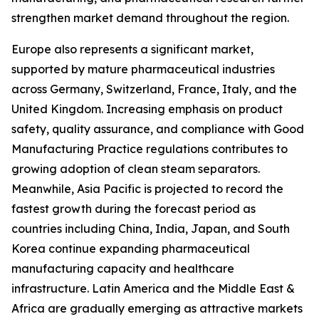
strengthen market demand throughout the region.
Europe also represents a significant market,
supported by mature pharmaceutical industries
across Germany, Switzerland, France, Italy, and the
United Kingdom. Increasing emphasis on product
safety, quality assurance, and compliance with Good
Manufacturing Practice regulations contributes to
growing adoption of clean steam separators.
Meanwhile, Asia Pacific is projected to record the
fastest growth during the forecast period as
countries including China, India, Japan, and South
Korea continue expanding pharmaceutical
manufacturing capacity and healthcare
infrastructure. Latin America and the Middle East &
Africa are gradually emerging as attractive markets