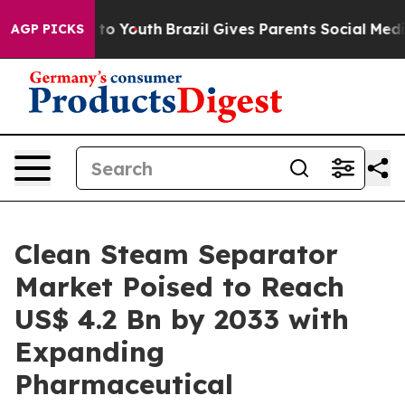
arms to Youth
Brazil Gives Parents Social Media Contro
AGP PICKS
Clean Steam Separator
Market Poised to Reach
US$ 4.2 Bn by 2033 with
Expanding
Pharmaceutical