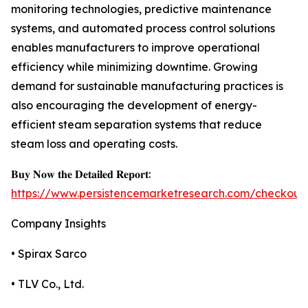
monitoring technologies, predictive maintenance
systems, and automated process control solutions
enables manufacturers to improve operational
efficiency while minimizing downtime. Growing
demand for sustainable manufacturing practices is
also encouraging the development of energy-
efficient steam separation systems that reduce
steam loss and operating costs.
𝐁𝐮𝐲 𝐍𝐨𝐰 𝐭𝐡𝐞 𝐃𝐞𝐭𝐚𝐢𝐥𝐞𝐝 𝐑𝐞𝐩𝐨𝐫𝐭:
https://www.persistencemarketresearch.com/checkout
Company Insights
• Spirax Sarco
• TLV Co., Ltd.