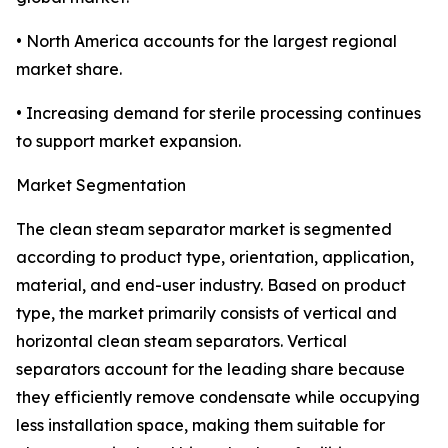
• North America accounts for the largest regional
market share.
• Increasing demand for sterile processing continues
to support market expansion.
Market Segmentation
The clean steam separator market is segmented
according to product type, orientation, application,
material, and end-user industry. Based on product
type, the market primarily consists of vertical and
horizontal clean steam separators. Vertical
separators account for the leading share because
they efficiently remove condensate while occupying
less installation space, making them suitable for