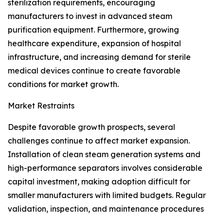
sterilization requirements, encouraging
manufacturers to invest in advanced steam
purification equipment. Furthermore, growing
healthcare expenditure, expansion of hospital
infrastructure, and increasing demand for sterile
medical devices continue to create favorable
conditions for market growth.
Market Restraints
Despite favorable growth prospects, several
challenges continue to affect market expansion.
Installation of clean steam generation systems and
high-performance separators involves considerable
capital investment, making adoption difficult for
smaller manufacturers with limited budgets. Regular
validation, inspection, and maintenance procedures