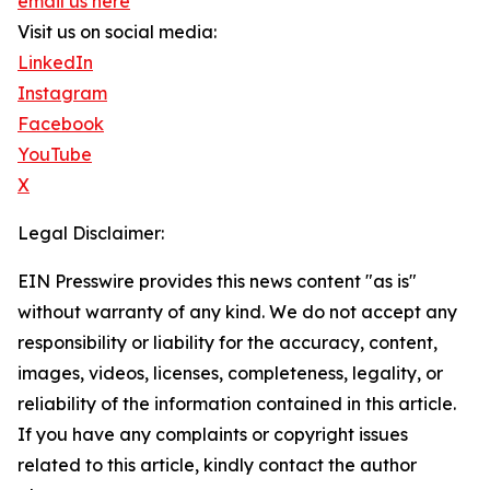
email us here
Visit us on social media:
LinkedIn
Instagram
Facebook
YouTube
X
Legal Disclaimer:
EIN Presswire provides this news content "as is"
without warranty of any kind. We do not accept any
responsibility or liability for the accuracy, content,
images, videos, licenses, completeness, legality, or
reliability of the information contained in this article.
If you have any complaints or copyright issues
related to this article, kindly contact the author