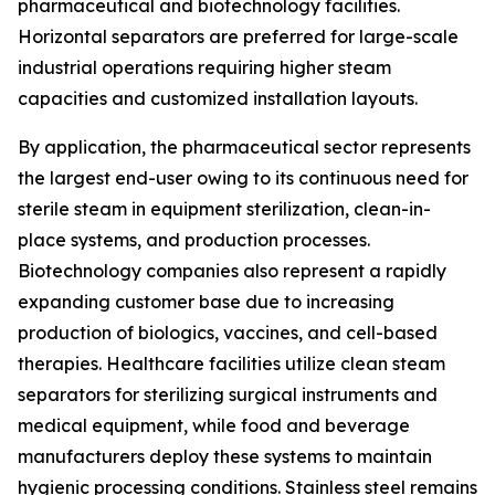
pharmaceutical and biotechnology facilities.
Horizontal separators are preferred for large-scale
industrial operations requiring higher steam
capacities and customized installation layouts.
By application, the pharmaceutical sector represents
the largest end-user owing to its continuous need for
sterile steam in equipment sterilization, clean-in-
place systems, and production processes.
Biotechnology companies also represent a rapidly
expanding customer base due to increasing
production of biologics, vaccines, and cell-based
therapies. Healthcare facilities utilize clean steam
separators for sterilizing surgical instruments and
medical equipment, while food and beverage
manufacturers deploy these systems to maintain
hygienic processing conditions. Stainless steel remains