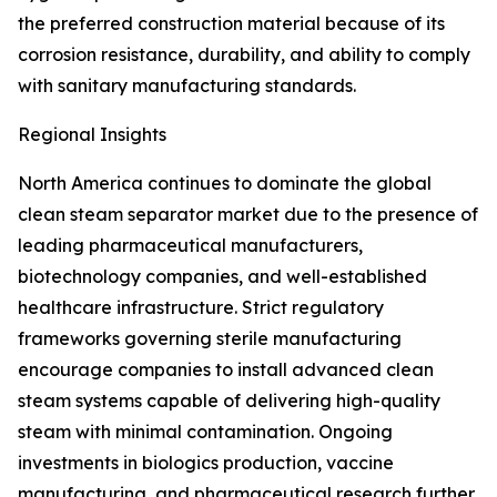
the preferred construction material because of its
corrosion resistance, durability, and ability to comply
with sanitary manufacturing standards.
Regional Insights
North America continues to dominate the global
clean steam separator market due to the presence of
leading pharmaceutical manufacturers,
biotechnology companies, and well-established
healthcare infrastructure. Strict regulatory
frameworks governing sterile manufacturing
encourage companies to install advanced clean
steam systems capable of delivering high-quality
steam with minimal contamination. Ongoing
investments in biologics production, vaccine
manufacturing, and pharmaceutical research further