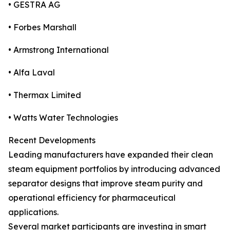
• GESTRA AG
• Forbes Marshall
• Armstrong International
• Alfa Laval
• Thermax Limited
• Watts Water Technologies
Recent Developments
Leading manufacturers have expanded their clean
steam equipment portfolios by introducing advanced
separator designs that improve steam purity and
operational efficiency for pharmaceutical
applications.
Several market participants are investing in smart