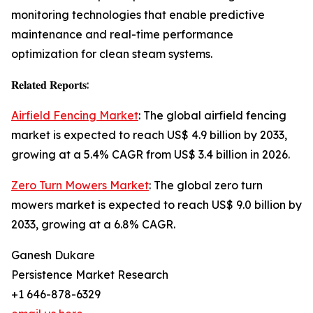
monitoring technologies that enable predictive
maintenance and real-time performance
optimization for clean steam systems.
𝐑𝐞𝐥𝐚𝐭𝐞𝐝 𝐑𝐞𝐩𝐨𝐫𝐭𝐬:
Airfield Fencing Market
: The global airfield fencing
market is expected to reach US$ 4.9 billion by 2033,
growing at a 5.4% CAGR from US$ 3.4 billion in 2026.
Zero Turn Mowers Market
: The global zero turn
mowers market is expected to reach US$ 9.0 billion by
2033, growing at a 6.8% CAGR.
Ganesh Dukare
Persistence Market Research
+1 646-878-6329