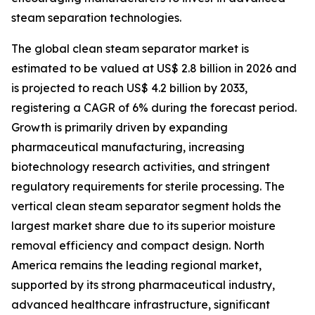
steam separation technologies.
The global clean steam separator market is
estimated to be valued at US$ 2.8 billion in 2026 and
is projected to reach US$ 4.2 billion by 2033,
registering a CAGR of 6% during the forecast period.
Growth is primarily driven by expanding
pharmaceutical manufacturing, increasing
biotechnology research activities, and stringent
regulatory requirements for sterile processing. The
vertical clean steam separator segment holds the
largest market share due to its superior moisture
removal efficiency and compact design. North
America remains the leading regional market,
supported by its strong pharmaceutical industry,
advanced healthcare infrastructure, significant