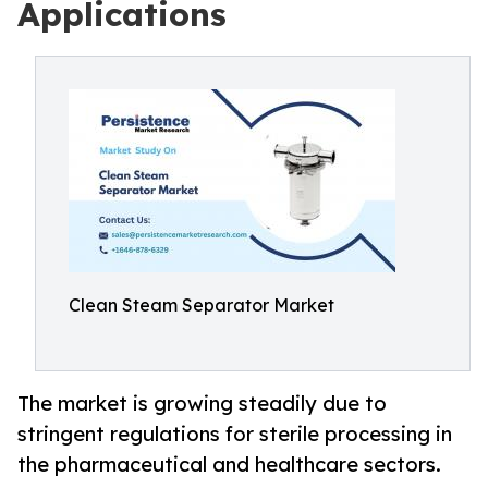
Applications
Clean Steam Separator Market
The market is growing steadily due to
stringent regulations for sterile processing in
the pharmaceutical and healthcare sectors.