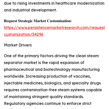
due to rising investments in healthcare modernization
and industrial development.
𝐑𝐞𝐪𝐮𝐞𝐬𝐭 𝐒𝐭𝐫𝐚𝐭𝐞𝐠𝐢𝐜 𝐌𝐚𝐫𝐤𝐞𝐭 𝐂𝐮𝐬𝐭𝐨𝐦𝐢𝐳𝐚𝐭𝐢𝐨𝐧:
https://www.persistencemarketresearch.com/request-
customization/34296
Market Drivers
One of the primary factors driving the clean steam
separator market is the rapid expansion of
pharmaceutical and biotechnology manufacturing
worldwide. Increasing production of vaccines,
injectable medicines, biologics, and specialty drugs
requires contamination-free steam systems capable
of maintaining stringent quality standards.
Regulatory agencies continue to enforce strict