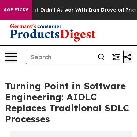
ll, it Didn’t
As war With Iran Drove oil Prices Highe
AGP PICKS
Turning Point in Software
Engineering: AIDLC
Replaces Traditional SDLC
Processes