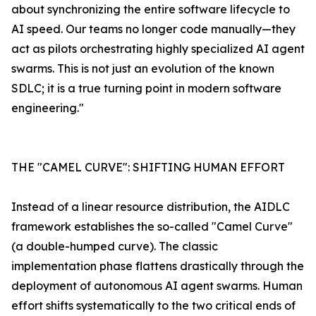
about synchronizing the entire software lifecycle to
AI speed. Our teams no longer code manually—they
act as pilots orchestrating highly specialized AI agent
swarms. This is not just an evolution of the known
SDLC; it is a true turning point in modern software
engineering."
THE "CAMEL CURVE": SHIFTING HUMAN EFFORT
Instead of a linear resource distribution, the AIDLC
framework establishes the so-called "Camel Curve"
(a double-humped curve). The classic
implementation phase flattens drastically through the
deployment of autonomous AI agent swarms. Human
effort shifts systematically to the two critical ends of