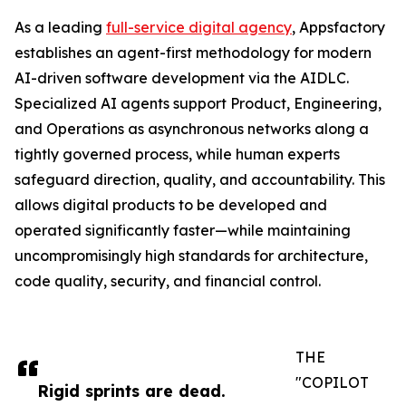
As a leading
full-service digital agency
, Appsfactory
establishes an agent-first methodology for modern
AI-driven software development via the AIDLC.
Specialized AI agents support Product, Engineering,
and Operations as asynchronous networks along a
tightly governed process, while human experts
safeguard direction, quality, and accountability. This
allows digital products to be developed and
operated significantly faster—while maintaining
uncompromisingly high standards for architecture,
code quality, security, and financial control.
THE
"COPILOT
Rigid sprints are dead.