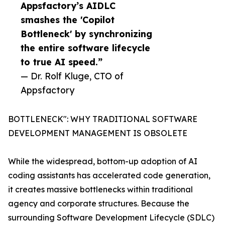
Appsfactory’s AIDLC
smashes the 'Copilot
Bottleneck' by synchronizing
the entire software lifecycle
to true AI speed.”
— Dr. Rolf Kluge, CTO of
Appsfactory
BOTTLENECK": WHY TRADITIONAL SOFTWARE
DEVELOPMENT MANAGEMENT IS OBSOLETE
While the widespread, bottom-up adoption of AI
coding assistants has accelerated code generation,
it creates massive bottlenecks within traditional
agency and corporate structures. Because the
surrounding Software Development Lifecycle (SDLC)