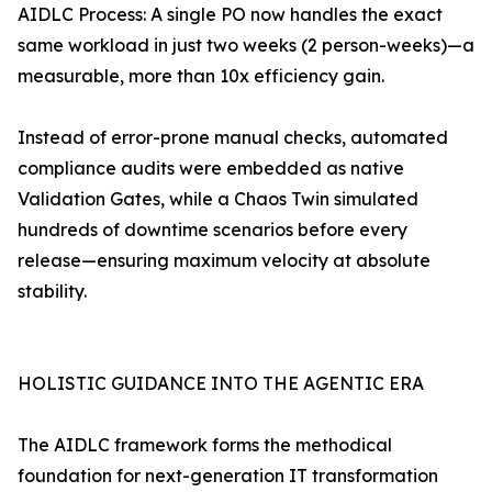
AIDLC Process: A single PO now handles the exact
same workload in just two weeks (2 person-weeks)—a
measurable, more than 10x efficiency gain.
Instead of error-prone manual checks, automated
compliance audits were embedded as native
Validation Gates, while a Chaos Twin simulated
hundreds of downtime scenarios before every
release—ensuring maximum velocity at absolute
stability.
HOLISTIC GUIDANCE INTO THE AGENTIC ERA
The AIDLC framework forms the methodical
foundation for next-generation IT transformation