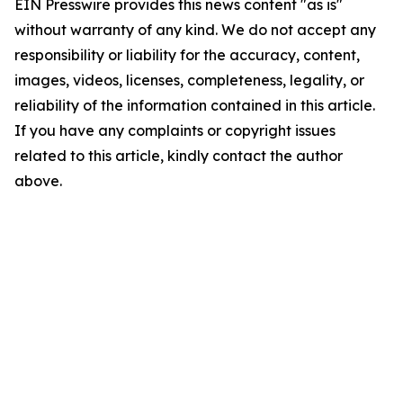
EIN Presswire provides this news content "as is"
without warranty of any kind. We do not accept any
responsibility or liability for the accuracy, content,
images, videos, licenses, completeness, legality, or
reliability of the information contained in this article.
If you have any complaints or copyright issues
related to this article, kindly contact the author
above.