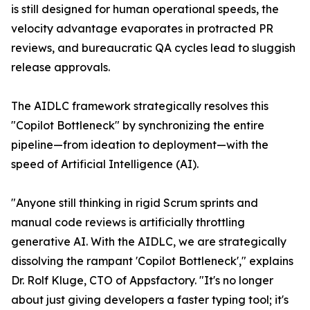
is still designed for human operational speeds, the
velocity advantage evaporates in protracted PR
reviews, and bureaucratic QA cycles lead to sluggish
release approvals.
The AIDLC framework strategically resolves this
"Copilot Bottleneck" by synchronizing the entire
pipeline—from ideation to deployment—with the
speed of Artificial Intelligence (AI).
"Anyone still thinking in rigid Scrum sprints and
manual code reviews is artificially throttling
generative AI. With the AIDLC, we are strategically
dissolving the rampant 'Copilot Bottleneck'," explains
Dr. Rolf Kluge, CTO of Appsfactory. "It's no longer
about just giving developers a faster typing tool; it's