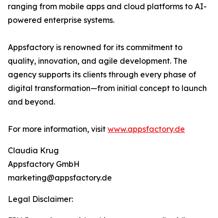
ranging from mobile apps and cloud platforms to AI-
powered enterprise systems.
Appsfactory is renowned for its commitment to
quality, innovation, and agile development. The
agency supports its clients through every phase of
digital transformation—from initial concept to launch
and beyond.
For more information, visit
www.appsfactory.de
Claudia Krug
Appsfactory GmbH
marketing@appsfactory.de
Legal Disclaimer: