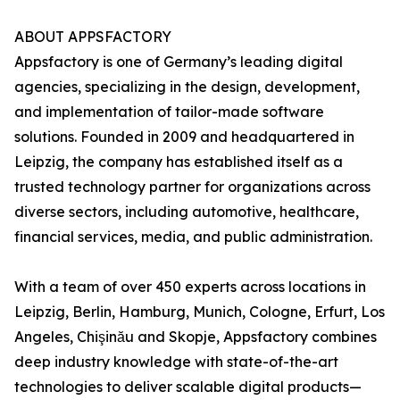
ABOUT APPSFACTORY
Appsfactory is one of Germany’s leading digital
agencies, specializing in the design, development,
and implementation of tailor-made software
solutions. Founded in 2009 and headquartered in
Leipzig, the company has established itself as a
trusted technology partner for organizations across
diverse sectors, including automotive, healthcare,
financial services, media, and public administration.
With a team of over 450 experts across locations in
Leipzig, Berlin, Hamburg, Munich, Cologne, Erfurt, Los
Angeles, Chişinău and Skopje, Appsfactory combines
deep industry knowledge with state-of-the-art
technologies to deliver scalable digital products—