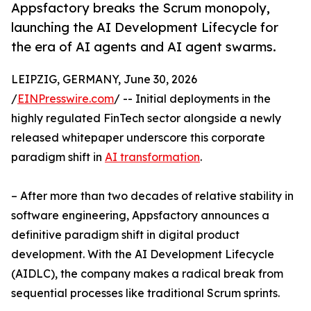
Appsfactory breaks the Scrum monopoly,
launching the AI Development Lifecycle for
the era of AI agents and AI agent swarms.
LEIPZIG, GERMANY, June 30, 2026
/
EINPresswire.com
/ -- Initial deployments in the
highly regulated FinTech sector alongside a newly
released whitepaper underscore this corporate
paradigm shift in
AI transformation
.
– After more than two decades of relative stability in
software engineering, Appsfactory announces a
definitive paradigm shift in digital product
development. With the AI Development Lifecycle
(AIDLC), the company makes a radical break from
sequential processes like traditional Scrum sprints.