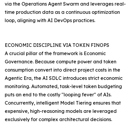
via the Operations Agent Swarm and leverages real-
time production data as a continuous optimization
loop, aligning with AI DevOps practices.
ECONOMIC DISCIPLINE VIA TOKEN FINOPS
A crucial pillar of the framework is Economic
Governance. Because compute power and token
consumption convert into direct project costs in the
Agentic Era, the AI SDLC introduces strict economic
monitoring. Automated, task-level token budgeting
puts an end to the costly "looping fever" of AIs.
Concurrently, intelligent Model Tiering ensures that
expensive, high-reasoning models are leveraged
exclusively for complex architectural decisions.