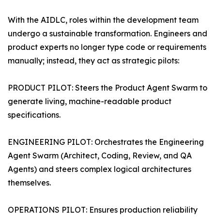
With the AIDLC, roles within the development team
undergo a sustainable transformation. Engineers and
product experts no longer type code or requirements
manually; instead, they act as strategic pilots:
PRODUCT PILOT: Steers the Product Agent Swarm to
generate living, machine-readable product
specifications.
ENGINEERING PILOT: Orchestrates the Engineering
Agent Swarm (Architect, Coding, Review, and QA
Agents) and steers complex logical architectures
themselves.
OPERATIONS PILOT: Ensures production reliability