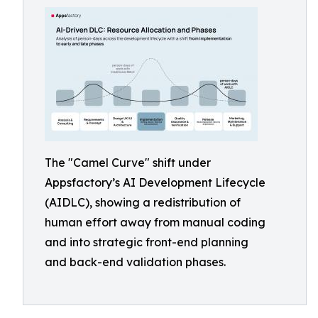
The "Camel Curve" shift under
Appsfactory’s AI Development Lifecycle
(AIDLC), showing a redistribution of
human effort away from manual coding
and into strategic front-end planning
and back-end validation phases.