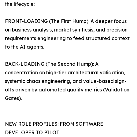
the lifecycle:
FRONT-LOADING (The First Hump): A deeper focus
on business analysis, market synthesis, and precision
requirements engineering to feed structured context
to the AI agents.
BACK-LOADING (The Second Hump): A
concentration on high-tier architectural validation,
systemic chaos engineering, and value-based sign-
offs driven by automated quality metrics (Validation
Gates).
NEW ROLE PROFILES: FROM SOFTWARE
DEVELOPER TO PILOT