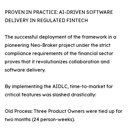
PROVEN IN PRACTICE: AI-DRIVEN SOFTWARE
DELIVERY IN REGULATED FINTECH
The successful deployment of the framework in a
pioneering Neo-Broker project under the strict
compliance requirements of the financial sector
proves that it revolutionizes collaboration and
software delivery.
By implementing the AIDLC, time-to-market for
critical features was slashed drastically:
Old Process: Three Product Owners were tied up for
two months (24 person-weeks).