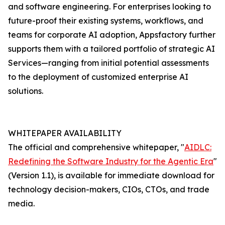
and software engineering. For enterprises looking to
future-proof their existing systems, workflows, and
teams for corporate AI adoption, Appsfactory further
supports them with a tailored portfolio of strategic AI
Services—ranging from initial potential assessments
to the deployment of customized enterprise AI
solutions.
WHITEPAPER AVAILABILITY
The official and comprehensive whitepaper, "
AIDLC:
Redefining the Software Industry for the Agentic Era
"
(Version 1.1), is available for immediate download for
technology decision-makers, CIOs, CTOs, and trade
media.