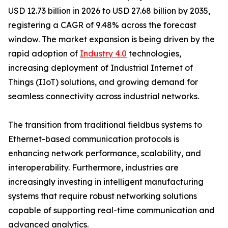
USD 12.73 billion in 2026 to USD 27.68 billion by 2035,
registering a CAGR of 9.48% across the forecast
window. The market expansion is being driven by the
rapid adoption of
Industry 4.0
technologies,
increasing deployment of Industrial Internet of
Things (IIoT) solutions, and growing demand for
seamless connectivity across industrial networks.
The transition from traditional fieldbus systems to
Ethernet-based communication protocols is
enhancing network performance, scalability, and
interoperability. Furthermore, industries are
increasingly investing in intelligent manufacturing
systems that require robust networking solutions
capable of supporting real-time communication and
advanced analytics.