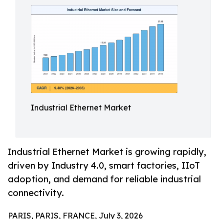
Industrial Ethernet Market
Industrial Ethernet Market is growing rapidly,
driven by Industry 4.0, smart factories, IIoT
adoption, and demand for reliable industrial
connectivity.
PARIS, PARIS, FRANCE, July 3, 2026