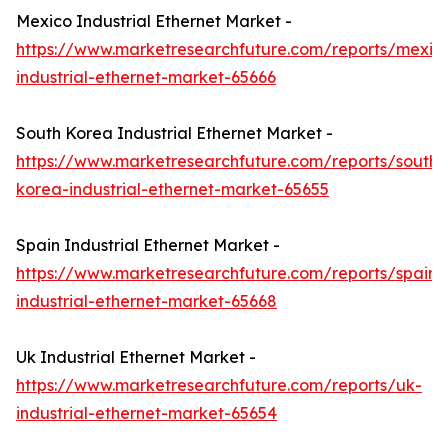
Mexico Industrial Ethernet Market -
https://www.marketresearchfuture.com/reports/mexic
industrial-ethernet-market-65666
South Korea Industrial Ethernet Market -
https://www.marketresearchfuture.com/reports/south-
korea-industrial-ethernet-market-65655
Spain Industrial Ethernet Market -
https://www.marketresearchfuture.com/reports/spain-
industrial-ethernet-market-65668
Uk Industrial Ethernet Market -
https://www.marketresearchfuture.com/reports/uk-
industrial-ethernet-market-65654