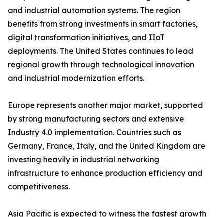
and industrial automation systems. The region
benefits from strong investments in smart factories,
digital transformation initiatives, and IIoT
deployments. The United States continues to lead
regional growth through technological innovation
and industrial modernization efforts.
Europe represents another major market, supported
by strong manufacturing sectors and extensive
Industry 4.0 implementation. Countries such as
Germany, France, Italy, and the United Kingdom are
investing heavily in industrial networking
infrastructure to enhance production efficiency and
competitiveness.
Asia Pacific is expected to witness the fastest growth