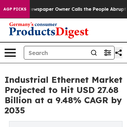
ewspaper Owner Calls the People Abruptly Laid off “
AGP PICKS
Industrial Ethernet Market
Projected to Hit USD 27.68
Billion at a 9.48% CAGR by
2035