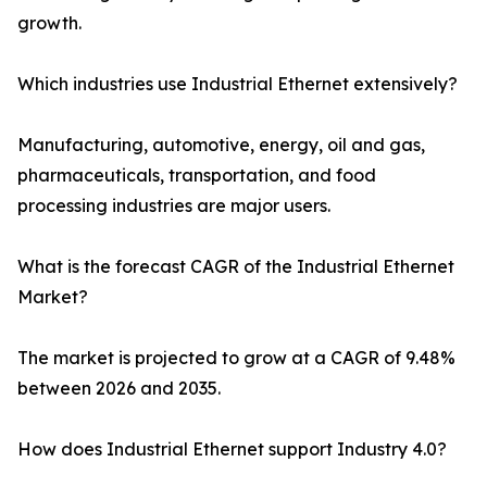
growth.
Which industries use Industrial Ethernet extensively?
Manufacturing, automotive, energy, oil and gas,
pharmaceuticals, transportation, and food
processing industries are major users.
What is the forecast CAGR of the Industrial Ethernet
Market?
The market is projected to grow at a CAGR of 9.48%
between 2026 and 2035.
How does Industrial Ethernet support Industry 4.0?