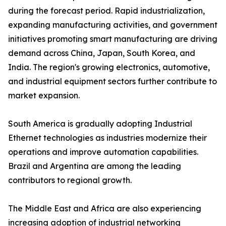
during the forecast period. Rapid industrialization,
expanding manufacturing activities, and government
initiatives promoting smart manufacturing are driving
demand across China, Japan, South Korea, and
India. The region's growing electronics, automotive,
and industrial equipment sectors further contribute to
market expansion.
South America is gradually adopting Industrial
Ethernet technologies as industries modernize their
operations and improve automation capabilities.
Brazil and Argentina are among the leading
contributors to regional growth.
The Middle East and Africa are also experiencing
increasing adoption of industrial networking