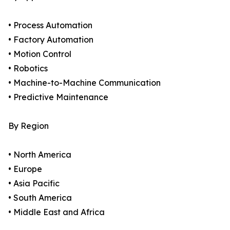
• Process Automation
• Factory Automation
• Motion Control
• Robotics
• Machine-to-Machine Communication
• Predictive Maintenance
By Region
• North America
• Europe
• Asia Pacific
• South America
• Middle East and Africa