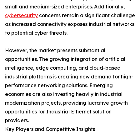
small and medium-sized enterprises. Additionally,
cybersecurity
concerns remain a significant challenge
as increased connectivity exposes industrial networks
to potential cyber threats.
However, the market presents substantial
opportunities. The growing integration of artificial
intelligence, edge computing, and cloud-based
industrial platforms is creating new demand for high-
performance networking solutions. Emerging
economies are also investing heavily in industrial
modernization projects, providing lucrative growth
opportunities for Industrial Ethernet solution
providers.
Key Players and Competitive Insights