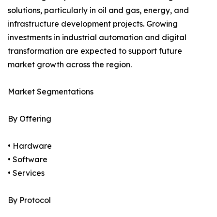
solutions, particularly in oil and gas, energy, and
infrastructure development projects. Growing
investments in industrial automation and digital
transformation are expected to support future
market growth across the region.
Market Segmentations
By Offering
• Hardware
• Software
• Services
By Protocol