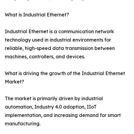
What is Industrial Ethernet?
Industrial Ethernet is a communication network
technology used in industrial environments for
reliable, high-speed data transmission between
machines, controllers, and devices.
What is driving the growth of the Industrial Ethernet
Market?
The market is primarily driven by industrial
automation, Industry 4.0 adoption, IIoT
implementation, and increasing demand for smart
manufacturing.