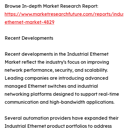
Browse In-depth Market Research Report:
https://www.marketresearchfuture.com/reports/industr
ethernet-market-4829
Recent Developments
Recent developments in the Industrial Ethernet
Market reflect the industry's focus on improving
network performance, security, and scalability.
Leading companies are introducing advanced
managed Ethernet switches and industrial
networking platforms designed to support real-time
communication and high-bandwidth applications.
Several automation providers have expanded their
Industrial Ethernet product portfolios to address