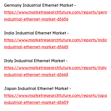
Germany Industrial Ethernet Market -
https://www.marketresearchfuture.com/reports/germa
industrial-ethernet-market-65656
India Industrial Ethernet Market -
https://www.marketresearchfuture.com/reports/india-
industrial-ethernet-market-65665
Italy Industrial Ethernet Market -
https://www.marketresearchfuture.com/reports/italy-
industrial-ethernet-market-65663
Japan Industrial Ethernet Market -
https://www.marketresearchfuture.com/reports/japan-
industrial-ethernet-market-65659