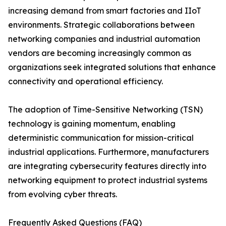
increasing demand from smart factories and IIoT
environments. Strategic collaborations between
networking companies and industrial automation
vendors are becoming increasingly common as
organizations seek integrated solutions that enhance
connectivity and operational efficiency.
The adoption of Time-Sensitive Networking (TSN)
technology is gaining momentum, enabling
deterministic communication for mission-critical
industrial applications. Furthermore, manufacturers
are integrating cybersecurity features directly into
networking equipment to protect industrial systems
from evolving cyber threats.
Frequently Asked Questions (FAQ)