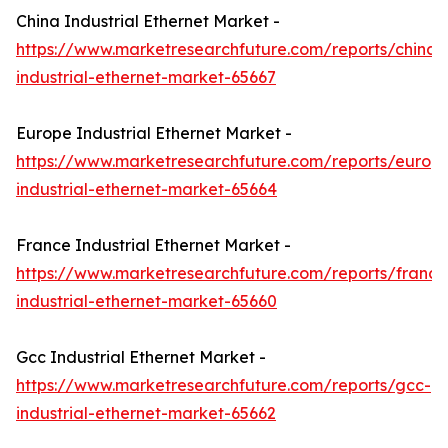
China Industrial Ethernet Market -
https://www.marketresearchfuture.com/reports/china-
industrial-ethernet-market-65667
Europe Industrial Ethernet Market -
https://www.marketresearchfuture.com/reports/europ
industrial-ethernet-market-65664
France Industrial Ethernet Market -
https://www.marketresearchfuture.com/reports/france
industrial-ethernet-market-65660
Gcc Industrial Ethernet Market -
https://www.marketresearchfuture.com/reports/gcc-
industrial-ethernet-market-65662