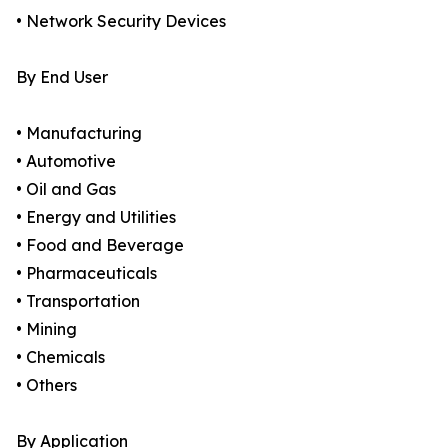
• Network Security Devices
By End User
• Manufacturing
• Automotive
• Oil and Gas
• Energy and Utilities
• Food and Beverage
• Pharmaceuticals
• Transportation
• Mining
• Chemicals
• Others
By Application