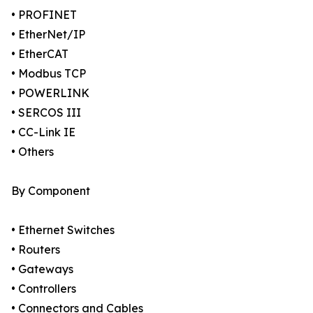
• PROFINET
• EtherNet/IP
• EtherCAT
• Modbus TCP
• POWERLINK
• SERCOS III
• CC-Link IE
• Others
By Component
• Ethernet Switches
• Routers
• Gateways
• Controllers
• Connectors and Cables