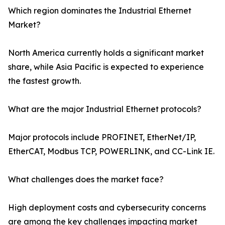
Which region dominates the Industrial Ethernet
Market?
North America currently holds a significant market
share, while Asia Pacific is expected to experience
the fastest growth.
What are the major Industrial Ethernet protocols?
Major protocols include PROFINET, EtherNet/IP,
EtherCAT, Modbus TCP, POWERLINK, and CC-Link IE.
What challenges does the market face?
High deployment costs and cybersecurity concerns
are among the key challenges impacting market