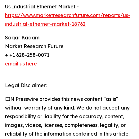
Us Industrial Ethernet Market -
https://www.marketresearchfuture.com/reports/us-
industrial-ethernet-market-18762
Sagar Kadam
Market Research Future
+ +1 628-258-0071
email us here
Legal Disclaimer:
EIN Presswire provides this news content "as is"
without warranty of any kind. We do not accept any
responsibility or liability for the accuracy, content,
images, videos, licenses, completeness, legality, or
reliability of the information contained in this article.