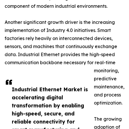
component of modern industrial environments.
Another significant growth driver is the increasing
implementation of Industry 4.0 initiatives. Smart
factories rely heavily on interconnected devices,
sensors, and machines that continuously exchange
data. Industrial Ethernet provides the high-speed
communication backbone necessary for real-time
monitoring,
predictive
maintenance,
Industrial Ethernet Market is
and process
accelerating digital
optimization.
transformation by enabling
high-speed, secure, and
The growing
reliable connectivity for
adoption of