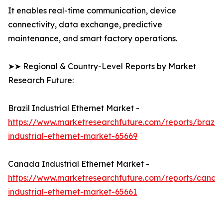
It enables real-time communication, device
connectivity, data exchange, predictive
maintenance, and smart factory operations.
➤➤ Regional & Country-Level Reports by Market
Research Future:
Brazil Industrial Ethernet Market -
https://www.marketresearchfuture.com/reports/brazil-
industrial-ethernet-market-65669
Canada Industrial Ethernet Market -
https://www.marketresearchfuture.com/reports/canad
industrial-ethernet-market-65661