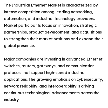
The Industrial Ethernet Market is characterized by
intense competition among leading networking,
automation, and industrial technology providers.
Market participants focus on innovation, strategic
partnerships, product development, and acquisitions
to strengthen their market positions and expand their
global presence.
Major companies are investing in advanced Ethernet
switches, routers, gateways, and communication
protocols that support high-speed industrial
applications. The growing emphasis on cybersecurity,
network reliability, and interoperability is driving
continuous technological advancements across the
industry.