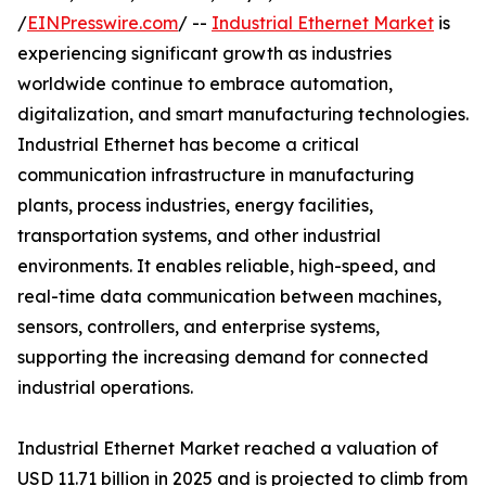
/
EINPresswire.com
/ --
Industrial Ethernet Market
is
experiencing significant growth as industries
worldwide continue to embrace automation,
digitalization, and smart manufacturing technologies.
Industrial Ethernet has become a critical
communication infrastructure in manufacturing
plants, process industries, energy facilities,
transportation systems, and other industrial
environments. It enables reliable, high-speed, and
real-time data communication between machines,
sensors, controllers, and enterprise systems,
supporting the increasing demand for connected
industrial operations.
Industrial Ethernet Market reached a valuation of
USD 11.71 billion in 2025 and is projected to climb from