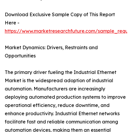
Download Exclusive Sample Copy of This Report
Here -
https://www.marketresearchfuture.com/sample_reque
Market Dynamics: Drivers, Restraints and
Opportunities
The primary driver fueling the Industrial Ethernet
Market is the widespread adoption of industrial
automation. Manufacturers are increasingly
deploying automated production systems to improve
operational efficiency, reduce downtime, and
enhance productivity. Industrial Ethernet networks
facilitate fast and reliable communication among
automation devices, making them an essential