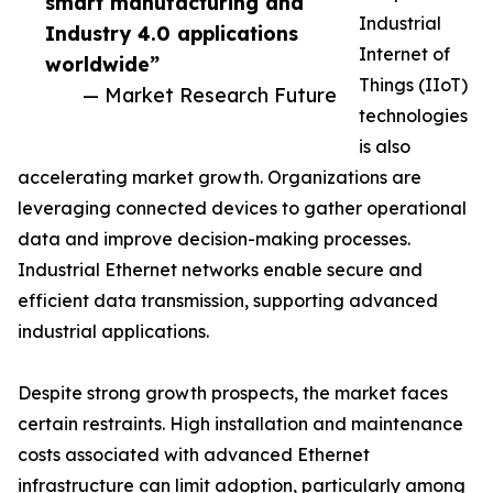
smart manufacturing and
Industrial
Industry 4.0 applications
Internet of
worldwide”
Things (IIoT)
— Market Research Future
technologies
is also
accelerating market growth. Organizations are
leveraging connected devices to gather operational
data and improve decision-making processes.
Industrial Ethernet networks enable secure and
efficient data transmission, supporting advanced
industrial applications.
Despite strong growth prospects, the market faces
certain restraints. High installation and maintenance
costs associated with advanced Ethernet
infrastructure can limit adoption, particularly among