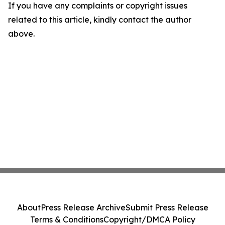
If you have any complaints or copyright issues
related to this article, kindly contact the author
above.
About
Press Release Archive
Submit Press Release
Terms & Conditions
Copyright/DMCA Policy