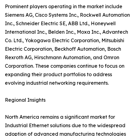
Prominent players operating in the market include
Siemens AG, Cisco Systems Inc., Rockwell Automation
Inc., Schneider Electric SE, ABB Ltd., Honeywell
International Inc., Belden Inc., Moxa Inc., Advantech
Co. Ltd., Yokogawa Electric Corporation, Mitsubishi
Electric Corporation, Beckhoff Automation, Bosch
Rexroth AG, Hirschmann Automation, and Omron
Corporation. These companies continue to focus on
expanding their product portfolios to address
evolving industrial networking requirements.
Regional Insights
North America remains a significant market for
Industrial Ethernet solutions due to the widespread
adoption of advanced manufacturing technologies