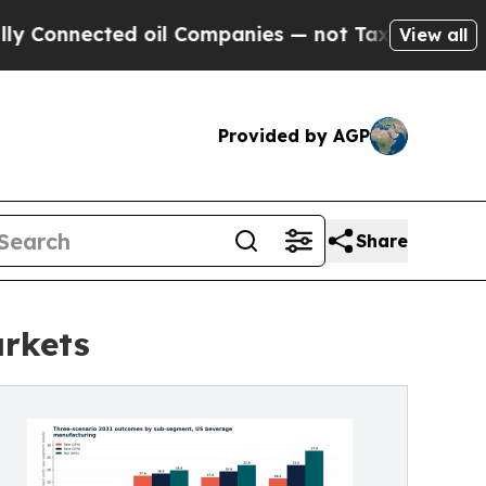
cted oil Companies — not Taxpayers — the Chance
View all
Provided by AGP
Share
arkets