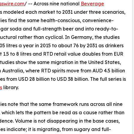
sswire.com
/ -- Across nine national
Beverage
s modeled each market to 2031 under three scenarios,
dies find the same health-conscious, convenience-
gar soda and full-strength beer and into ready-to-
tructural rather than cyclical. In Germany, the studies
 litres a year in 2015 to about 76 by 2031 as drinkers
1.5 to 8 litres and RTD retail value doubles from EUR
e studies show the same migration in the United States,
 Australia, where RTD spirits move from AUD 4.5 billion
s from USD 28 billion to USD 38 billion. The full series is
s
library.
ies note that the same framework runs across all nine
 which lets the pattern be read as a cause rather than
dence. Volume is not disappearing in the base cases,
es indicate; it is migrating, from sugary and full-