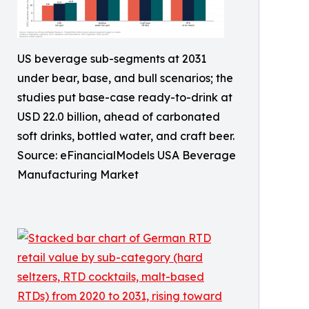
US beverage sub-segments at 2031
under bear, base, and bull scenarios; the
studies put base-case ready-to-drink at
USD 22.0 billion, ahead of carbonated
soft drinks, bottled water, and craft beer.
Source: eFinancialModels USA Beverage
Manufacturing Market