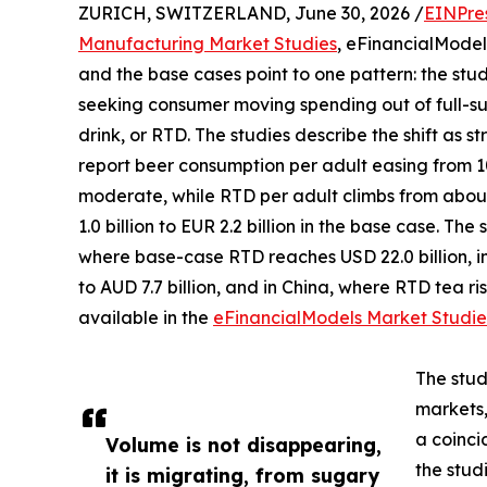
ZURICH, SWITZERLAND, June 30, 2026 /
EINPre
Manufacturing Market Studies
, eFinancialModel
and the base cases point to one pattern: the stu
seeking consumer moving spending out of full-su
drink, or RTD. The studies describe the shift as s
report beer consumption per adult easing from 105
moderate, while RTD per adult climbs from about 
1.0 billion to EUR 2.2 billion in the base case. Th
where base-case RTD reaches USD 22.0 billion, in
to AUD 7.7 billion, and in China, where RTD tea rise
available in the
eFinancialModels Market Studie
The stud
markets,
a coinci
Volume is not disappearing,
the studi
it is migrating, from sugary