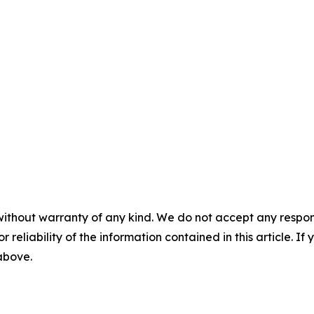
without warranty of any kind. We do not accept any responsib
r reliability of the information contained in this article. I
 above.