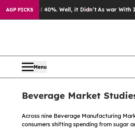
nd 40%. Well, it Didn’t
As war With Iran Drove 
AGP PICKS
Menu
Beverage Market Studie
Across nine Beverage Manufacturing Mark
consumers shifting spending from sugar an