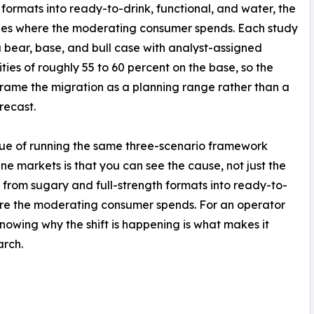
 formats into ready-to-drink, functional, and water, the
ies where the moderating consumer spends. Each study
a bear, base, and bull case with analyst-assigned
ities of roughly 55 to 60 percent on the base, so the
frame the migration as a planning range rather than a
recast.
ue of running the same three-scenario framework
ine markets is that you can see the cause, not just the
g, from sugary and full-strength formats into ready-to-
here the moderating consumer spends. For an operator
knowing why the shift is happening is what makes it
arch.