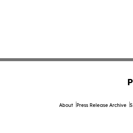
P
About
Press Release Archive
S
© 1995-2026 Newsmatics Inc. d