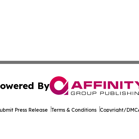
owered By
ubmit Press Release
Terms & Conditions
Copyright/DMCA
ba Affinity Group Publishing & Germany's Consumer Product
Cookie Settings / Your Privacy Choices