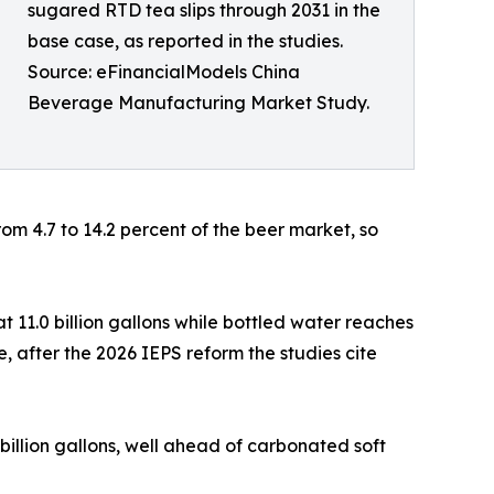
sugared RTD tea slips through 2031 in the
base case, as reported in the studies.
Source: eFinancialModels China
Beverage Manufacturing Market Study.
om 4.7 to 14.2 percent of the beer market, so
t 11.0 billion gallons while bottled water reaches
ase, after the 2026 IEPS reform the studies cite
 billion gallons, well ahead of carbonated soft