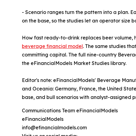
- Scenario ranges turn the pattern into a plan. E
on the base, so the studies let an operator size
How fast ready-to-drink replaces beer volume, ho
beverage financial model
. The same studies th
committing capital. The full nine-country Bever
the eFinancialModels Market Studies library.
Editor's note: eFinancialModels' Beverage Manuf
and Oceania: Germany, France, the United States
base, and bull scenarios with analyst-assigned pro
Communications Team eFinancialModels
eFinancialModels
info@efinancialmodels.com
Visit us on social media: