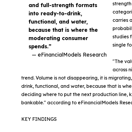
strength
and full-strength formats
categor
into ready-to-drink,
carries 
functional, and water,
probabil
because that is where the
studies 
moderating consumer
single fo
spends.”
— eFinancialModels Research
"The val
across n
trend. Volume is not disappearing, it is migratin
drink, functional, and water, because that is w
deciding where to put the next production line, 
bankable." according to eFinancialModels Rese
KEY FINDINGS