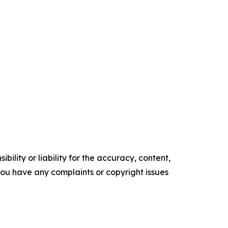
ility or liability for the accuracy, content,
f you have any complaints or copyright issues