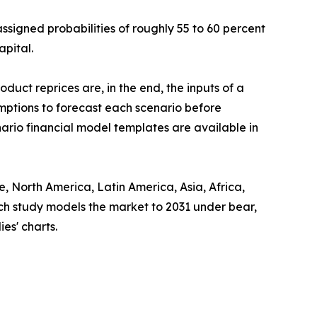
assigned probabilities of roughly 55 to 60 percent
apital.
uct reprices are, in the end, the inputs of a
mptions to forecast each scenario before
ario financial model templates are available in
 North America, Latin America, Asia, Africa,
ach study models the market to 2031 under bear,
es' charts.