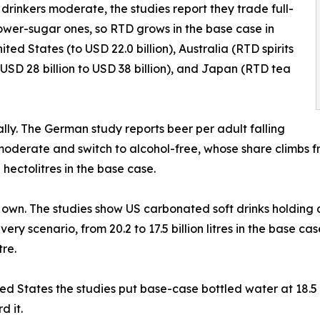
drinkers moderate, the studies report they trade full-
lower-sugar ones, so RTD grows in the base case in
ited States (to USD 22.0 billion), Australia (RTD spirits
a USD 28 billion to USD 38 billion), and Japan (RTD tea
cally. The German study reports beer per adult falling
moderate and switch to alcohol-free, whose share climbs fr
hectolitres in the base case.
ts own. The studies show US carbonated soft drinks holding a
every scenario, from 20.2 to 17.5 billion litres in the base c
re.
nited States the studies put base-case bottled water at 18.5
d it.