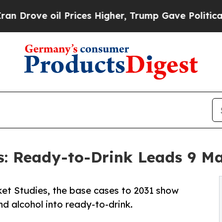
oil Prices Higher, Trump Gave Politically Conne
s: Ready-to-Drink Leads 9 M
et Studies, the base cases to 2031 show
d alcohol into ready-to-drink.