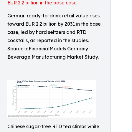
German ready-to-drink retail value rises
toward EUR 2.2 billion by 2031 in the base
case, led by hard seltzers and RTD
cocktails, as reported in the studies.
Source: eFinancialModels Germany
Beverage Manufacturing Market Study.
Chinese sugar-free RTD tea climbs while