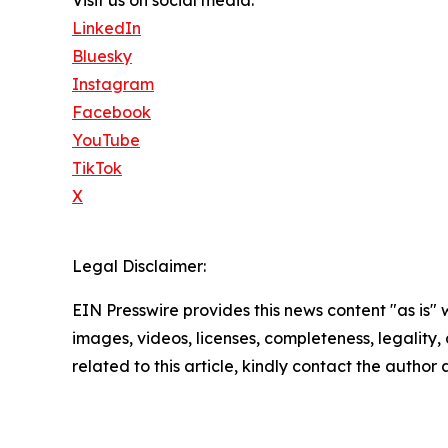
LinkedIn
Bluesky
Instagram
Facebook
YouTube
TikTok
X
Legal Disclaimer:
EIN Presswire provides this news content "as is" 
images, videos, licenses, completeness, legality, o
related to this article, kindly contact the author