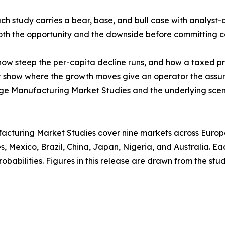
ach study carries a bear, base, and bull case with analyst-
 both the opportunity and the downside before committing c
w steep the per-capita decline runs, and how a taxed prod
at show where the growth moves give an operator the assu
age Manufacturing Market Studies and the underlying scen
acturing Market Studies cover nine markets across Europe,
, Mexico, Brazil, China, Japan, Nigeria, and Australia. E
babilities. Figures in this release are drawn from the studi