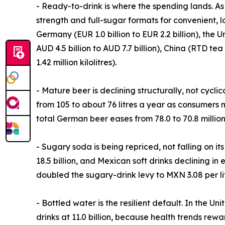
- Ready-to-drink is where the spending lands. As 
strength and full-sugar formats for convenient, 
Germany (EUR 1.0 billion to EUR 2.2 billion), the Un
AUD 4.5 billion to AUD 7.7 billion), China (RTD te
1.42 million kilolitres).
- Mature beer is declining structurally, not cycli
from 105 to about 76 litres a year as consumers 
total German beer eases from 78.0 to 70.8 million 
- Sugary soda is being repriced, not falling on i
18.5 billion, and Mexican soft drinks declining in 
doubled the sugary-drink levy to MXN 3.08 per lit
- Bottled water is the resilient default. In the U
drinks at 11.0 billion, because health trends rewar