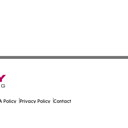
 Policy
Privacy Policy
Contact
s Digest. All Rights Reserved.