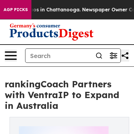
llapse
Chaos in Chattanooga. Newspaper Owner Calls t
AGP PICKS
rankingCoach Partners
with VentraIP to Expand
in Australia