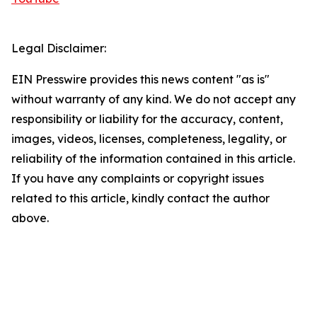
Legal Disclaimer:
EIN Presswire provides this news content "as is"
without warranty of any kind. We do not accept any
responsibility or liability for the accuracy, content,
images, videos, licenses, completeness, legality, or
reliability of the information contained in this article.
If you have any complaints or copyright issues
related to this article, kindly contact the author
above.