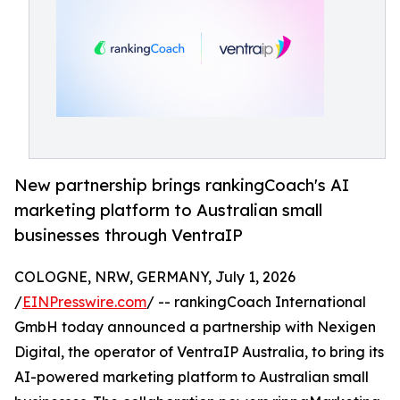
New partnership brings rankingCoach's AI
marketing platform to Australian small
businesses through VentraIP
COLOGNE, NRW, GERMANY, July 1, 2026
/
EINPresswire.com
/ -- rankingCoach International
GmbH today announced a partnership with Nexigen
Digital, the operator of VentraIP Australia, to bring its
AI-powered marketing platform to Australian small