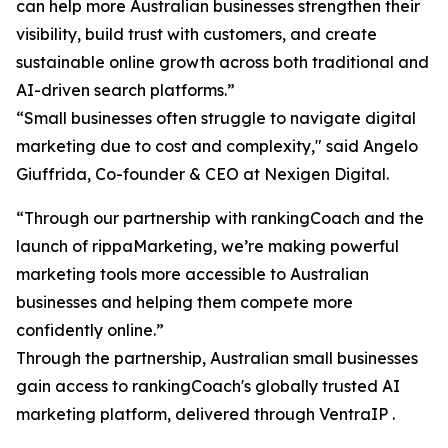
can help more Australian businesses strengthen their
visibility, build trust with customers, and create
sustainable online growth across both traditional and
AI-driven search platforms.”
“Small businesses often struggle to navigate digital
marketing due to cost and complexity," said Angelo
Giuffrida, Co-founder & CEO at Nexigen Digital.
“Through our partnership with rankingCoach and the
launch of rippaMarketing, we’re making powerful
marketing tools more accessible to Australian
businesses and helping them compete more
confidently online.”
Through the partnership, Australian small businesses
gain access to rankingCoach's globally trusted AI
marketing platform, delivered through VentraIP .