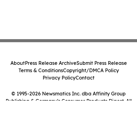
About
Press Release Archive
Submit Press Release
Terms & Conditions
Copyright/DMCA Policy
Privacy Policy
Contact
© 1995-2026 Newsmatics Inc. dba Affinity Group
Publishing & Germany's Consumer Products Digest. All
Rights Reserved.
Cookie Settings / Your Privacy Choices