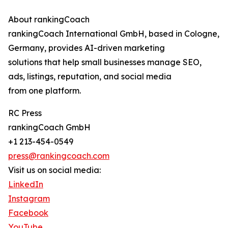
About rankingCoach
rankingCoach International GmbH, based in Cologne,
Germany, provides AI-driven marketing
solutions that help small businesses manage SEO,
ads, listings, reputation, and social media
from one platform.
RC Press
rankingCoach GmbH
+1 213-454-0549
press@rankingcoach.com
Visit us on social media:
LinkedIn
Instagram
Facebook
YouTube