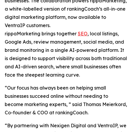
businesses. The collaboration powers rippaMarketing,
a white-labelled version of rankingCoach’s all-in-one
digital marketing platform, now available to
VentraIP customers.
rippaMarketing brings together
SEO
, local listings,
Google Ads, review management, social media, and
brand monitoring in a single AI-powered platform. It
is designed to support visibility across both traditional
and AI-driven search, where small businesses often
face the steepest learning curve.
“Our focus has always been on helping small
businesses succeed online without needing to
become marketing experts, ” said Thomas Meierkord,
Co-founder & COO at rankingCoach.
“By partnering with Nexigen Digital and VentraIP, we