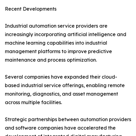
Recent Developments
Industrial automation service providers are
increasingly incorporating artificial intelligence and
machine learning capabilities into industrial
management platforms to improve predictive
maintenance and process optimization.
Several companies have expanded their cloud-
based industrial service offerings, enabling remote
monitoring, diagnostics, and asset management
across multiple facilities.
Strategic partnerships between automation providers
and software companies have accelerated the