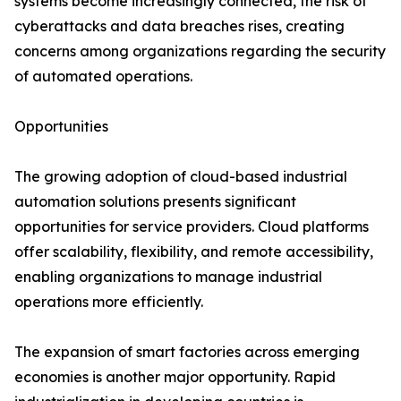
systems become increasingly connected, the risk of
cyberattacks and data breaches rises, creating
concerns among organizations regarding the security
of automated operations.
Opportunities
The growing adoption of cloud-based industrial
automation solutions presents significant
opportunities for service providers. Cloud platforms
offer scalability, flexibility, and remote accessibility,
enabling organizations to manage industrial
operations more efficiently.
The expansion of smart factories across emerging
economies is another major opportunity. Rapid