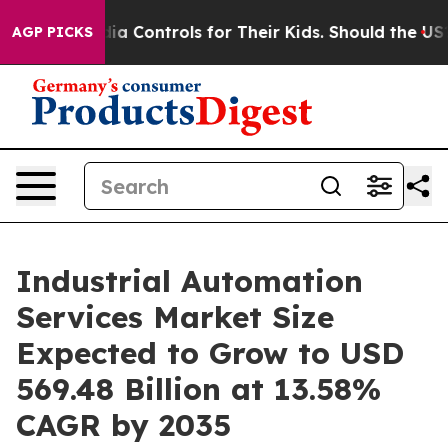
ia Controls for Their Kids. Should the US?
The Pentago
AGP PICKS
Industrial Automation
Services Market Size
Expected to Grow to USD
569.48 Billion at 13.58%
CAGR by 2035