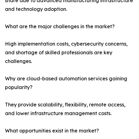
share due to advanced manufacturing infrastructure
and technology adoption.
What are the major challenges in the market?
High implementation costs, cybersecurity concerns,
and shortage of skilled professionals are key
challenges.
Why are cloud-based automation services gaining
popularity?
They provide scalability, flexibility, remote access,
and lower infrastructure management costs.
What opportunities exist in the market?