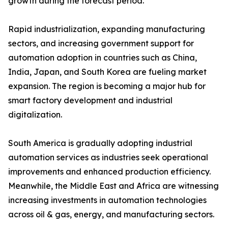
growth during the forecast period.
Rapid industrialization, expanding manufacturing
sectors, and increasing government support for
automation adoption in countries such as China,
India, Japan, and South Korea are fueling market
expansion. The region is becoming a major hub for
smart factory development and industrial
digitalization.
South America is gradually adopting industrial
automation services as industries seek operational
improvements and enhanced production efficiency.
Meanwhile, the Middle East and Africa are witnessing
increasing investments in automation technologies
across oil & gas, energy, and manufacturing sectors.