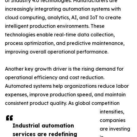
of Industry 4.0 technologies. Manufacturers are
increasingly integrating automation systems with
cloud computing, analytics, AI, and IoT to create
intelligent production environments. These
technologies enable real-time data collection,
process optimization, and predictive maintenance,
improving overall operational performance.
Another key growth driver is the rising demand for
operational efficiency and cost reduction.
Automated systems help organizations reduce labor
expenses, improve production speed, and maintain
consistent product quality. As global competition
intensifies,
companies
Industrial automation
are investing
services are redefining