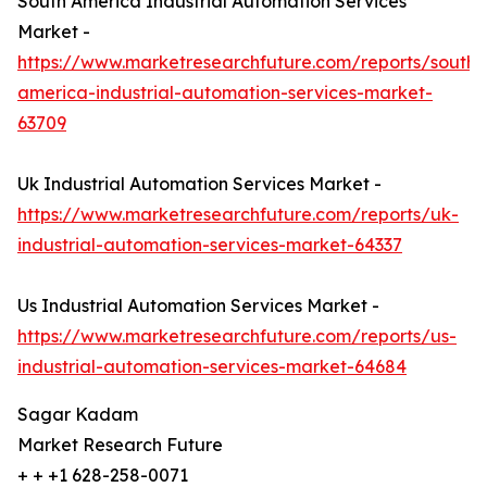
South America Industrial Automation Services
Market -
https://www.marketresearchfuture.com/reports/south-
america-industrial-automation-services-market-
63709
Uk Industrial Automation Services Market -
https://www.marketresearchfuture.com/reports/uk-
industrial-automation-services-market-64337
Us Industrial Automation Services Market -
https://www.marketresearchfuture.com/reports/us-
industrial-automation-services-market-64684
Sagar Kadam
Market Research Future
+ + +1 628-258-0071