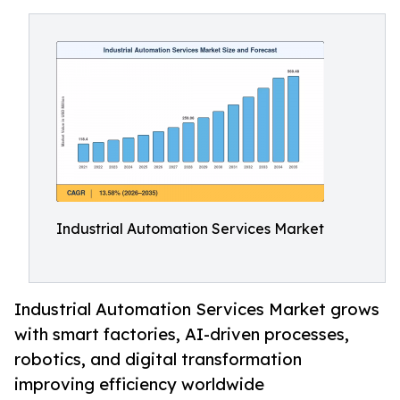
Industrial Automation Services Market
Industrial Automation Services Market grows
with smart factories, AI-driven processes,
robotics, and digital transformation
improving efficiency worldwide