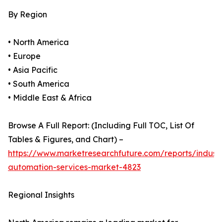
By Region
• North America
• Europe
• Asia Pacific
• South America
• Middle East & Africa
Browse A Full Report: (Including Full TOC, List Of
Tables & Figures, and Chart) –
https://www.marketresearchfuture.com/reports/industr
automation-services-market-4823
Regional Insights