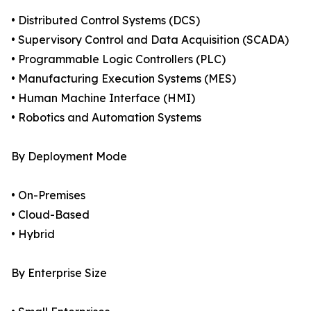
• Distributed Control Systems (DCS)
• Supervisory Control and Data Acquisition (SCADA)
• Programmable Logic Controllers (PLC)
• Manufacturing Execution Systems (MES)
• Human Machine Interface (HMI)
• Robotics and Automation Systems
By Deployment Mode
• On-Premises
• Cloud-Based
• Hybrid
By Enterprise Size