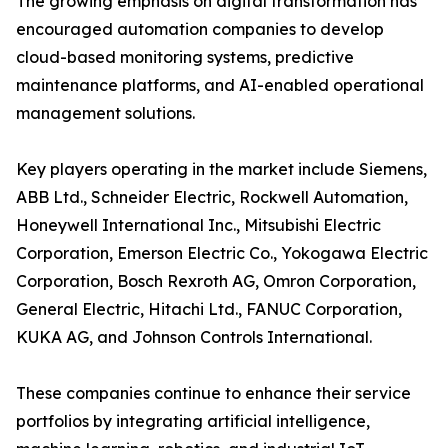
The growing emphasis on digital transformation has
encouraged automation companies to develop
cloud-based monitoring systems, predictive
maintenance platforms, and AI-enabled operational
management solutions.
Key players operating in the market include Siemens,
ABB Ltd., Schneider Electric, Rockwell Automation,
Honeywell International Inc., Mitsubishi Electric
Corporation, Emerson Electric Co., Yokogawa Electric
Corporation, Bosch Rexroth AG, Omron Corporation,
General Electric, Hitachi Ltd., FANUC Corporation,
KUKA AG, and Johnson Controls International.
These companies continue to enhance their service
portfolios by integrating artificial intelligence,