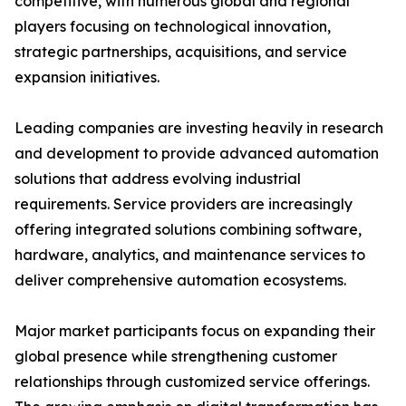
competitive, with numerous global and regional
players focusing on technological innovation,
strategic partnerships, acquisitions, and service
expansion initiatives.
Leading companies are investing heavily in research
and development to provide advanced automation
solutions that address evolving industrial
requirements. Service providers are increasingly
offering integrated solutions combining software,
hardware, analytics, and maintenance services to
deliver comprehensive automation ecosystems.
Major market participants focus on expanding their
global presence while strengthening customer
relationships through customized service offerings.