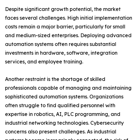
Despite significant growth potential, the market
faces several challenges. High initial implementation
costs remain a major barrier, particularly for small
and medium-sized enterprises. Deploying advanced
automation systems often requires substantial
investments in hardware, software, integration
services, and employee training.
Another restraint is the shortage of skilled
professionals capable of managing and maintaining
sophisticated automation systems. Organizations
often struggle to find qualified personnel with
expertise in robotics, AI, PLC programming, and
industrial networking technologies. Cybersecurity
concerns also present challenges. As industrial