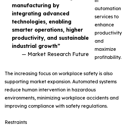
in
manufacturing by
automation
integrating advanced
services to
technologies, enabling
enhance
smarter operations, higher
productivity
productivity, and sustainable
and
industrial growth”
maximize
— Market Research Future
profitability.
The increasing focus on workplace safety is also
supporting market expansion. Automated systems
reduce human intervention in hazardous
environments, minimizing workplace accidents and
improving compliance with safety regulations.
Restraints