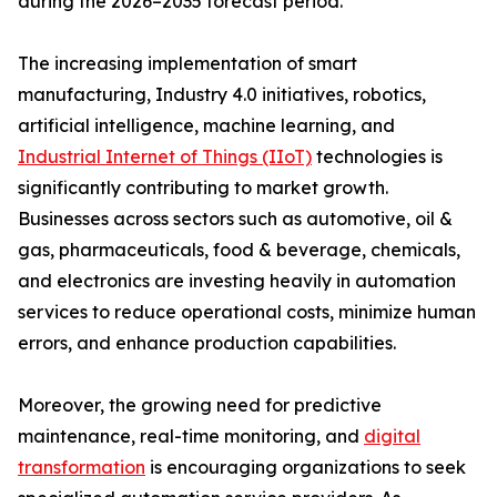
during the 2026–2035 forecast period.
The increasing implementation of smart
manufacturing, Industry 4.0 initiatives, robotics,
artificial intelligence, machine learning, and
Industrial Internet of Things (IIoT)
technologies is
significantly contributing to market growth.
Businesses across sectors such as automotive, oil &
gas, pharmaceuticals, food & beverage, chemicals,
and electronics are investing heavily in automation
services to reduce operational costs, minimize human
errors, and enhance production capabilities.
Moreover, the growing need for predictive
maintenance, real-time monitoring, and
digital
transformation
is encouraging organizations to seek