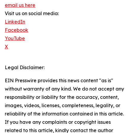
email us here
Visit us on social media:
LinkedIn
Facebook
YouTube
X
Legal Disclaimer:
EIN Presswire provides this news content "as is"
without warranty of any kind. We do not accept any
responsibility or liability for the accuracy, content,
images, videos, licenses, completeness, legality, or
reliability of the information contained in this article.
If you have any complaints or copyright issues
related to this article, kindly contact the author