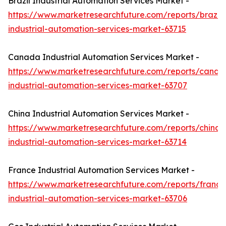
Brazil Industrial Automation Services Market -
https://www.marketresearchfuture.com/reports/brazil-
industrial-automation-services-market-63715
Canada Industrial Automation Services Market -
https://www.marketresearchfuture.com/reports/canad
industrial-automation-services-market-63707
China Industrial Automation Services Market -
https://www.marketresearchfuture.com/reports/china-
industrial-automation-services-market-63714
France Industrial Automation Services Market -
https://www.marketresearchfuture.com/reports/france
industrial-automation-services-market-63706