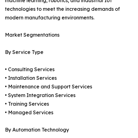
machine learning, robotics, and industrial IoT
technologies to meet the increasing demands of
modern manufacturing environments.
Market Segmentations
By Service Type
• Consulting Services
• Installation Services
• Maintenance and Support Services
• System Integration Services
• Training Services
• Managed Services
By Automation Technology