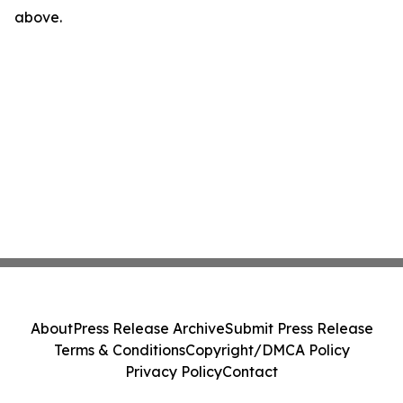
above.
About
Press Release Archive
Submit Press Release
Terms & Conditions
Copyright/DMCA Policy
Privacy Policy
Contact