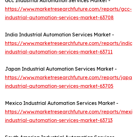
Gcc Industrial Automation Services Market -
https://www.marketresearchfuture.com/reports/gcc-
industrial-automation-services-market-63708
India Industrial Automation Services Market -
https://www.marketresearchfuture.com/reports/india-
industrial-automation-services-market-63711
Japan Industrial Automation Services Market -
https://www.marketresearchfuture.com/reports/japan-
industrial-automation-services-market-63705
Mexico Industrial Automation Services Market -
https://www.marketresearchfuture.com/reports/mexic
industrial-automation-services-market-63713