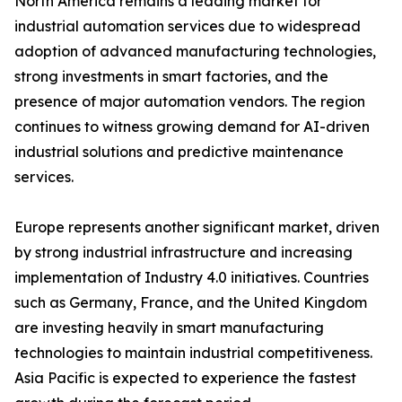
North America remains a leading market for
industrial automation services due to widespread
adoption of advanced manufacturing technologies,
strong investments in smart factories, and the
presence of major automation vendors. The region
continues to witness growing demand for AI-driven
industrial solutions and predictive maintenance
services.
Europe represents another significant market, driven
by strong industrial infrastructure and increasing
implementation of Industry 4.0 initiatives. Countries
such as Germany, France, and the United Kingdom
are investing heavily in smart manufacturing
technologies to maintain industrial competitiveness.
Asia Pacific is expected to experience the fastest