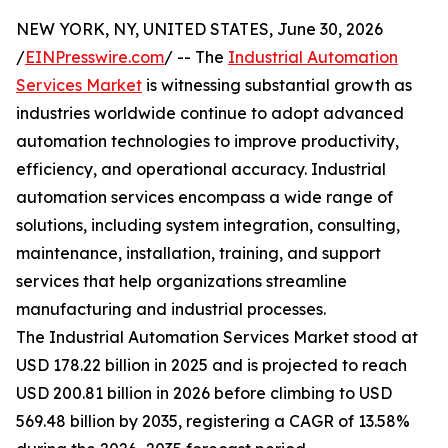
NEW YORK, NY, UNITED STATES, June 30, 2026
/
EINPresswire.com
/ -- The
Industrial Automation
Services Market
is witnessing substantial growth as
industries worldwide continue to adopt advanced
automation technologies to improve productivity,
efficiency, and operational accuracy. Industrial
automation services encompass a wide range of
solutions, including system integration, consulting,
maintenance, installation, training, and support
services that help organizations streamline
manufacturing and industrial processes.
The Industrial Automation Services Market stood at
USD 178.22 billion in 2025 and is projected to reach
USD 200.81 billion in 2026 before climbing to USD
569.48 billion by 2035, registering a CAGR of 13.58%