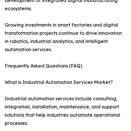
development of integrated digital manufacturing
ecosystems.
Growing investments in smart factories and digital
transformation projects continue to drive innovation
in robotics, industrial analytics, and intelligent
automation services.
Frequently Asked Questions (FAQ)
What is Industrial Automation Services Market?
Industrial automation services include consulting,
integration, installation, maintenance, and support
solutions that help industries automate operational
processes.