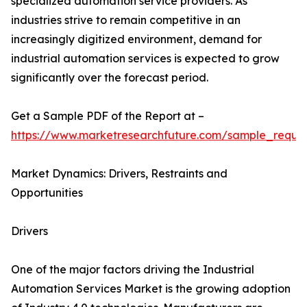
specialized automation service providers. As
industries strive to remain competitive in an
increasingly digitized environment, demand for
industrial automation services is expected to grow
significantly over the forecast period.
Get a Sample PDF of the Report at –
https://www.marketresearchfuture.com/sample_reque
Market Dynamics: Drivers, Restraints and
Opportunities
Drivers
One of the major factors driving the Industrial
Automation Services Market is the growing adoption