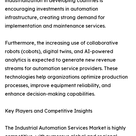
industrialization in developing countries is
encouraging investments in automation
infrastructure, creating strong demand for
implementation and maintenance services.
Furthermore, the increasing use of collaborative
robots (cobots), digital twins, and AI-powered
analytics is expected to generate new revenue
streams for automation service providers. These
technologies help organizations optimize production
processes, improve equipment reliability, and
enhance decision-making capabilities.
Key Players and Competitive Insights
The Industrial Automation Services Market is highly