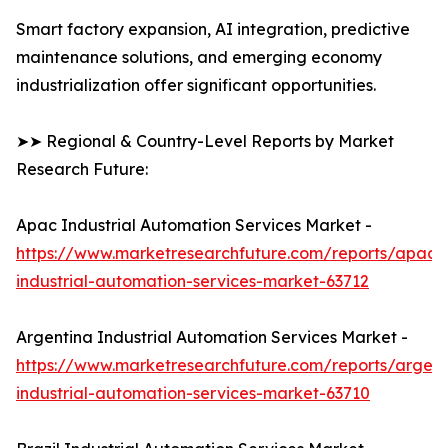
Smart factory expansion, AI integration, predictive
maintenance solutions, and emerging economy
industrialization offer significant opportunities.
➤➤ Regional & Country-Level Reports by Market
Research Future:
Apac Industrial Automation Services Market -
https://www.marketresearchfuture.com/reports/apac-
industrial-automation-services-market-63712
Argentina Industrial Automation Services Market -
https://www.marketresearchfuture.com/reports/argent
industrial-automation-services-market-63710