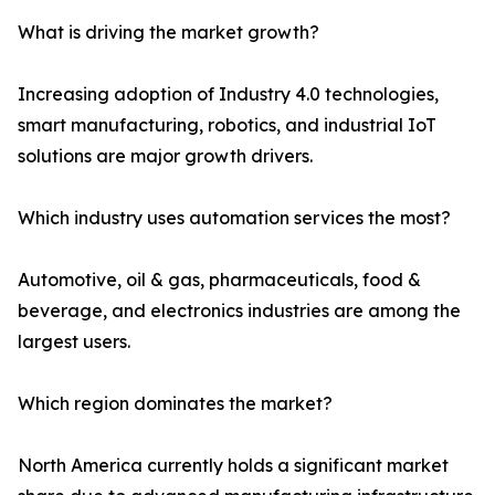
What is driving the market growth?
Increasing adoption of Industry 4.0 technologies,
smart manufacturing, robotics, and industrial IoT
solutions are major growth drivers.
Which industry uses automation services the most?
Automotive, oil & gas, pharmaceuticals, food &
beverage, and electronics industries are among the
largest users.
Which region dominates the market?
North America currently holds a significant market