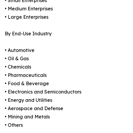
• Small Enterprises
• Medium Enterprises
• Large Enterprises
By End-Use Industry
• Automotive
• Oil & Gas
• Chemicals
• Pharmaceuticals
• Food & Beverage
• Electronics and Semiconductors
• Energy and Utilities
• Aerospace and Defense
• Mining and Metals
• Others