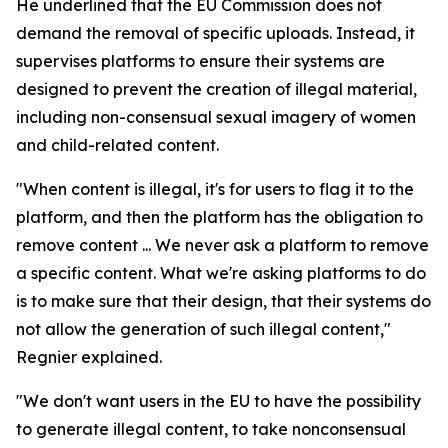
He underlined that the EU Commission does not
demand the removal of specific uploads. Instead, it
supervises platforms to ensure their systems are
designed to prevent the creation of illegal material,
including non-consensual sexual imagery of women
and child-related content.
"When content is illegal, it's for users to flag it to the
platform, and then the platform has the obligation to
remove content ... We never ask a platform to remove
a specific content. What we're asking platforms to do
is to make sure that their design, that their systems do
not allow the generation of such illegal content,"
Regnier explained.
"We don't want users in the EU to have the possibility
to generate illegal content, to take nonconsensual