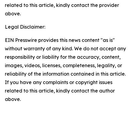
related to this article, kindly contact the provider
above.
Legal Disclaimer:
EIN Presswire provides this news content "as is"
without warranty of any kind. We do not accept any
responsibility or liability for the accuracy, content,
images, videos, licenses, completeness, legality, or
reliability of the information contained in this article.
If you have any complaints or copyright issues
related to this article, kindly contact the author
above.