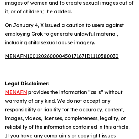
images of women and to create sexual images out of
it, or of children," he added.
On January 4, X issued a caution to users against
employing Grok to generate unlawful material,
including child sexual abuse imagery.
MENAFN10012026000045017167ID1110580030
Legal Disclaimer:
MENAFN
provides the information “as is” without
warranty of any kind. We do not accept any
responsibility or liability for the accuracy, content,
images, videos, licenses, completeness, legality, or
reliability of the information contained in this article.
If you have any complaints or copyright issues