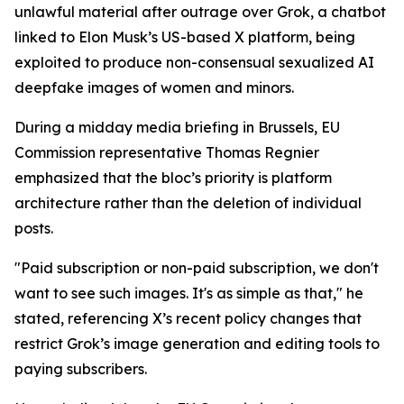
unlawful material after outrage over Grok, a chatbot
linked to Elon Musk’s US-based X platform, being
exploited to produce non-consensual sexualized AI
deepfake images of women and minors.
During a midday media briefing in Brussels, EU
Commission representative Thomas Regnier
emphasized that the bloc’s priority is platform
architecture rather than the deletion of individual
posts.
"Paid subscription or non-paid subscription, we don't
want to see such images. It's as simple as that," he
stated, referencing X’s recent policy changes that
restrict Grok’s image generation and editing tools to
paying subscribers.