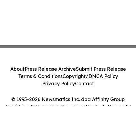
About
Press Release Archive
Submit Press Release
Terms & Conditions
Copyright/DMCA Policy
Privacy Policy
Contact
© 1995-2026 Newsmatics Inc. dba Affinity Group
Publishing & Germany's Consumer Products Digest. All
Rights Reserved.
Cookie Settings / Your Privacy Choices