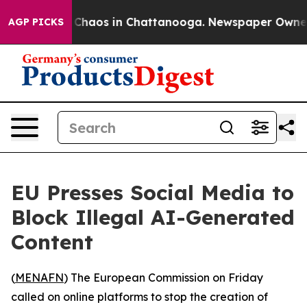
l Collapse
Chaos in Chattanooga. Newspaper Owner Cal
AGP PICKS
EU Presses Social Media to
Block Illegal AI-Generated
Content
(
MENAFN
) The European Commission on Friday
called on online platforms to stop the creation of