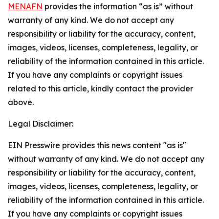
MENAFN
provides the information “as is” without
warranty of any kind. We do not accept any
responsibility or liability for the accuracy, content,
images, videos, licenses, completeness, legality, or
reliability of the information contained in this article.
If you have any complaints or copyright issues
related to this article, kindly contact the provider
above.
Legal Disclaimer:
EIN Presswire provides this news content "as is"
without warranty of any kind. We do not accept any
responsibility or liability for the accuracy, content,
images, videos, licenses, completeness, legality, or
reliability of the information contained in this article.
If you have any complaints or copyright issues