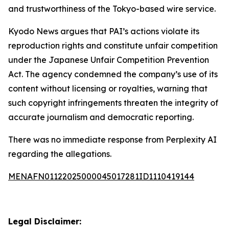
and trustworthiness of the Tokyo-based wire service.
Kyodo News argues that PAI’s actions violate its
reproduction rights and constitute unfair competition
under the Japanese Unfair Competition Prevention
Act. The agency condemned the company’s use of its
content without licensing or royalties, warning that
such copyright infringements threaten the integrity of
accurate journalism and democratic reporting.
There was no immediate response from Perplexity AI
regarding the allegations.
MENAFN01122025000045017281ID1110419144
Legal Disclaimer: