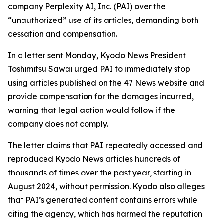
company Perplexity AI, Inc. (PAI) over the
“unauthorized” use of its articles, demanding both
cessation and compensation.
In a letter sent Monday, Kyodo News President
Toshimitsu Sawai urged PAI to immediately stop
using articles published on the 47 News website and
provide compensation for the damages incurred,
warning that legal action would follow if the
company does not comply.
The letter claims that PAI repeatedly accessed and
reproduced Kyodo News articles hundreds of
thousands of times over the past year, starting in
August 2024, without permission. Kyodo also alleges
that PAI’s generated content contains errors while
citing the agency, which has harmed the reputation