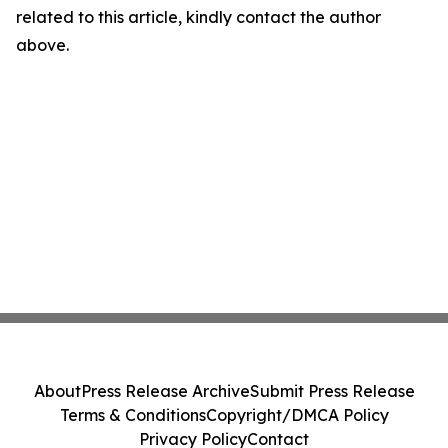
related to this article, kindly contact the author
above.
About
Press Release Archive
Submit Press Release
Terms & Conditions
Copyright/DMCA Policy
Privacy Policy
Contact