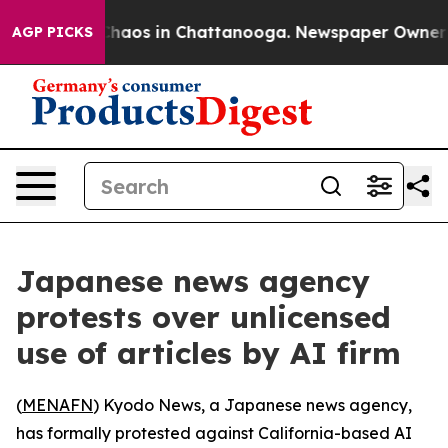
 Collapse
Chaos in Chattanooga. Newspaper Owner Call
AGP PICKS
Japanese news agency
protests over unlicensed
use of articles by AI firm
(
MENAFN
) Kyodo News, a Japanese news agency,
has formally protested against California-based AI