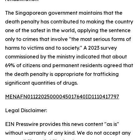
The Singaporean government maintains that the
death penalty has contributed to making the country
one of the safest in the world, applying the sentence
only to crimes that involve "the most serious forms of
harms to victims and to society." A 2023 survey
commissioned by the ministry indicated that about
69% of citizens and permanent residents agreed that
the death penalty is appropriate for trafficking
significant quantities of drugs.
MENAFN01122025000045017640ID1110417797
Legal Disclaimer:
EIN Presswire provides this news content "as is"
without warranty of any kind. We do not accept any