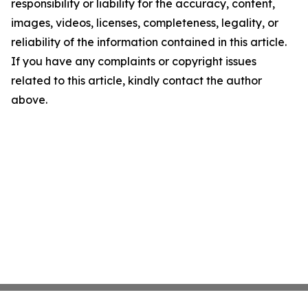
responsibility or liability for the accuracy, content,
images, videos, licenses, completeness, legality, or
reliability of the information contained in this article.
If you have any complaints or copyright issues
related to this article, kindly contact the author
above.