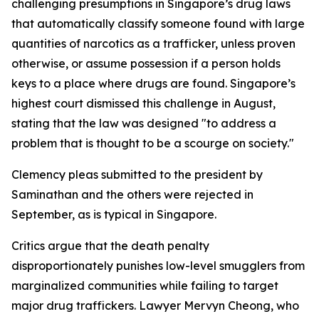
challenging presumptions in Singapore’s drug laws
that automatically classify someone found with large
quantities of narcotics as a trafficker, unless proven
otherwise, or assume possession if a person holds
keys to a place where drugs are found. Singapore’s
highest court dismissed this challenge in August,
stating that the law was designed "to address a
problem that is thought to be a scourge on society."
Clemency pleas submitted to the president by
Saminathan and the others were rejected in
September, as is typical in Singapore.
Critics argue that the death penalty
disproportionately punishes low-level smugglers from
marginalized communities while failing to target
major drug traffickers. Lawyer Mervyn Cheong, who