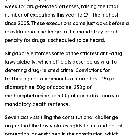
week for drug-related offenses, raising the total
number of executions this year to 17—the highest
since 2003. These executions come just days before a
constitutional challenge to the mandatory death
penalty for drugs is scheduled to be heard.
Singapore enforces some of the strictest anti-drug
laws globally, which officials describe as vital to
deterring drug-related crime. Convictions for
trafficking certain amounts of narcotics—15g of
diamorphine, 30g of cocaine, 250g of
methamphetamine, or 500g of cannabis—carry a
mandatory death sentence.
Seven activists filing the constitutional challenge
argue that the law violates rights to life and equal
protection, as enshrined in the constitution, which