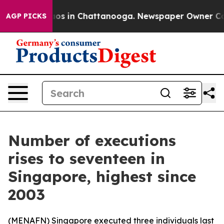
lapse
Chaos in Chattanooga. Newspaper Owner Calls t
AGP PICKS
Number of executions
rises to seventeen in
Singapore, highest since
2003
(
MENAFN
) Singapore executed three individuals last