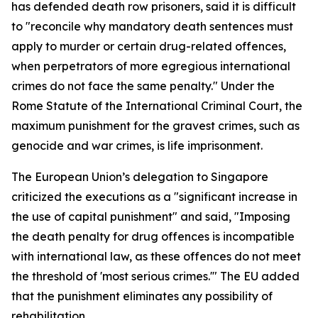
has defended death row prisoners, said it is difficult
to "reconcile why mandatory death sentences must
apply to murder or certain drug-related offences,
when perpetrators of more egregious international
crimes do not face the same penalty." Under the
Rome Statute of the International Criminal Court, the
maximum punishment for the gravest crimes, such as
genocide and war crimes, is life imprisonment.
The European Union’s delegation to Singapore
criticized the executions as a "significant increase in
the use of capital punishment" and said, "Imposing
the death penalty for drug offences is incompatible
with international law, as these offences do not meet
the threshold of 'most serious crimes.'" The EU added
that the punishment eliminates any possibility of
rehabilitation.