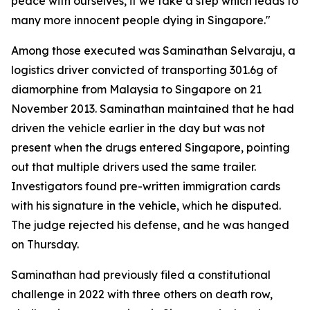
peace with ourselves, if we take a step which leads to
many more innocent people dying in Singapore."
Among those executed was Saminathan Selvaraju, a
logistics driver convicted of transporting 301.6g of
diamorphine from Malaysia to Singapore on 21
November 2013. Saminathan maintained that he had
driven the vehicle earlier in the day but was not
present when the drugs entered Singapore, pointing
out that multiple drivers used the same trailer.
Investigators found pre-written immigration cards
with his signature in the vehicle, which he disputed.
The judge rejected his defense, and he was hanged
on Thursday.
Saminathan had previously filed a constitutional
challenge in 2022 with three others on death row,