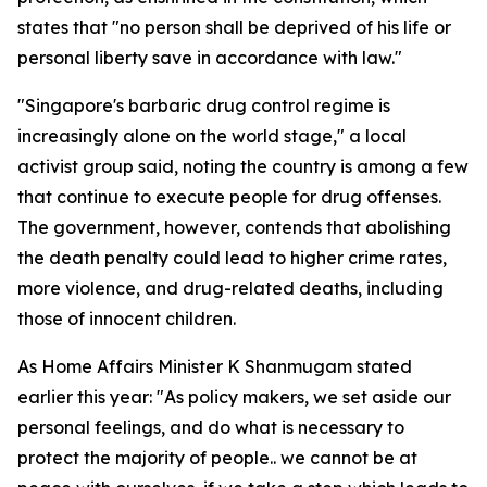
states that "no person shall be deprived of his life or
personal liberty save in accordance with law."
"Singapore's barbaric drug control regime is
increasingly alone on the world stage," a local
activist group said, noting the country is among a few
that continue to execute people for drug offenses.
The government, however, contends that abolishing
the death penalty could lead to higher crime rates,
more violence, and drug-related deaths, including
those of innocent children.
As Home Affairs Minister K Shanmugam stated
earlier this year: "As policy makers, we set aside our
personal feelings, and do what is necessary to
protect the majority of people.. we cannot be at