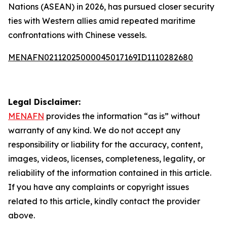
Nations (ASEAN) in 2026, has pursued closer security
ties with Western allies amid repeated maritime
confrontations with Chinese vessels.
MENAFN02112025000045017169ID1110282680
Legal Disclaimer:
MENAFN
provides the information “as is” without
warranty of any kind. We do not accept any
responsibility or liability for the accuracy, content,
images, videos, licenses, completeness, legality, or
reliability of the information contained in this article.
If you have any complaints or copyright issues
related to this article, kindly contact the provider
above.