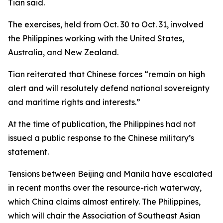
Tian said.
The exercises, held from Oct. 30 to Oct. 31, involved
the Philippines working with the United States,
Australia, and New Zealand.
Tian reiterated that Chinese forces “remain on high
alert and will resolutely defend national sovereignty
and maritime rights and interests.”
At the time of publication, the Philippines had not
issued a public response to the Chinese military’s
statement.
Tensions between Beijing and Manila have escalated
in recent months over the resource-rich waterway,
which China claims almost entirely. The Philippines,
which will chair the Association of Southeast Asian