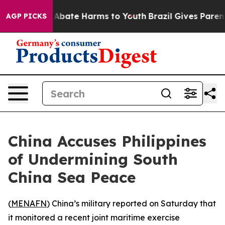
lion Fund to Abate Harms to Youth
Brazil Gives Parents
AGP PICKS
China Accuses Philippines
of Undermining South
China Sea Peace
(
MENAFN
) China’s military reported on Saturday that
it monitored a recent joint maritime exercise