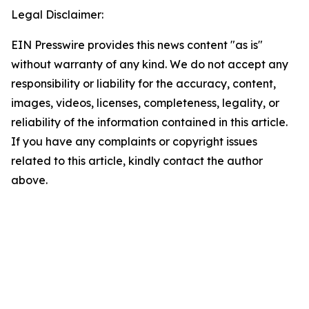
Legal Disclaimer:
EIN Presswire provides this news content "as is"
without warranty of any kind. We do not accept any
responsibility or liability for the accuracy, content,
images, videos, licenses, completeness, legality, or
reliability of the information contained in this article.
If you have any complaints or copyright issues
related to this article, kindly contact the author
above.