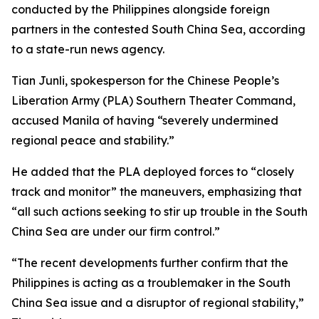
conducted by the Philippines alongside foreign
partners in the contested South China Sea, according
to a state-run news agency.
Tian Junli, spokesperson for the Chinese People’s
Liberation Army (PLA) Southern Theater Command,
accused Manila of having “severely undermined
regional peace and stability.”
He added that the PLA deployed forces to “closely
track and monitor” the maneuvers, emphasizing that
“all such actions seeking to stir up trouble in the South
China Sea are under our firm control.”
“The recent developments further confirm that the
Philippines is acting as a troublemaker in the South
China Sea issue and a disruptor of regional stability,”